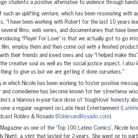
lege students a positive alternative to violence through hand
 of such an uplifting venture, which has been resonating with a
ains, “I have been working with Robert for the last 10 years le
several films, web series, and documentaries that have been
roducing “Playin’ For Love” is that we actually got to go into
film, employ them and then come out with a finished product
ith their friends and loved ones and say “I helped make this”.
 the creative soul as well as the social justice aspect. I also
ing to give us but we are getting it done ourselves.”
way in which Nicole has been working to foster positive messa
ter and comedienne has become known for her streetwise wi
ino’s a hilarious in-your-face dose of ‘tough-love’ honesty abo
ecome a regular segment on Latin Heat Entertainment (
LatinH
odcast Robles & Rosado (
RoblesandRosado.com
).
c Magazine as one of the ‘Top 100 Latino Comics’, Nicole h
 Night, a stint that lasted for 2-years. She went on to par