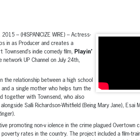
erest
inkedIn
 2015 – (HISPANICIZE WIRE) – Actress-
ps in as Producer and creates a
t Townsend’s indie comedy film,
Playin’
le network UP Channel on July 24th,
 the relationship between a high school
s and a single mother who helps turn the
ed together with Townsend, who also
m alongside Salli Richardson-Whitfield (Being Mary Jane), Esai 
inger).
iative promoting non-v iolence in the crime plagued Overtown
 poverty rates in the country. The project included a film-tr