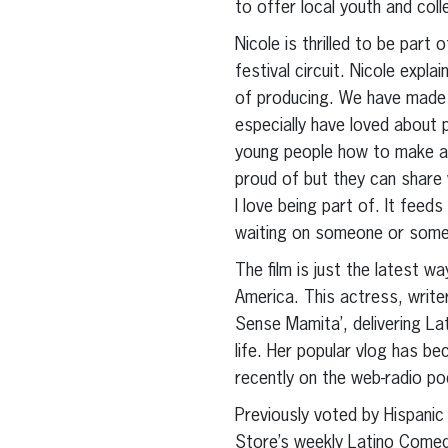
to offer local youth and col
Nicole is thrilled to be part
festival circuit. Nicole expl
of producing. We have made 
especially have loved about p
young people how to make a 
proud of but they can share w
I love being part of. It feeds
waiting on someone or someth
The film is just the latest 
America. This actress, wri
Sense Mamita’, delivering Lat
life. Her popular vlog has b
recently on the web-radio p
Previously voted by Hispani
Store’s weekly Latino Comedy