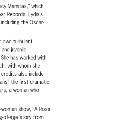
icy Mamitas,” which
ar Records. Lydia’s
including the Oscar-
r own turbulent
 and juvenile
s. She has worked with
ach, with whom she
redits also include
ns” the first dramatic
nders, a woman who
one-woman show, “A Rose
ng-of-age story from