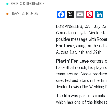
SPORTS & RECREATION
Facebook
X
Email
Pint
L
TRAVEL & TOURISM
LOS ANGELES, CA – July 23,
Comedienne Lydia Nicole ste
positive message with Rober
For Love
, airing on the cab
August 1st, 4th and 29th.
Playin’ For Love
centers on
basketball coach, his player
team around. Nicole produc
directed and stars in the fil
Jenifer Lewis (The Wedding R
The film was part of an init
which has one of the highest