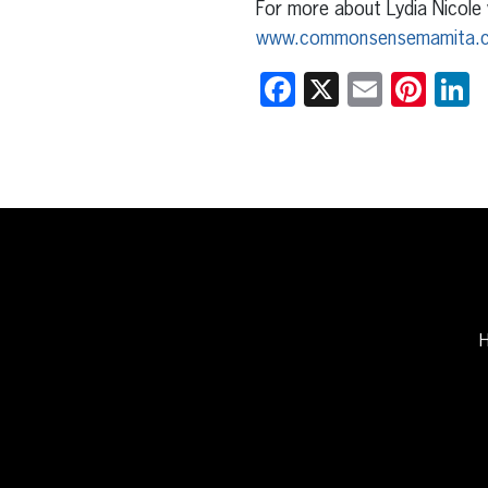
For more about Lydia Nicole 
www.commonsensemamita.
Facebook
X
Email
Pint
L
H