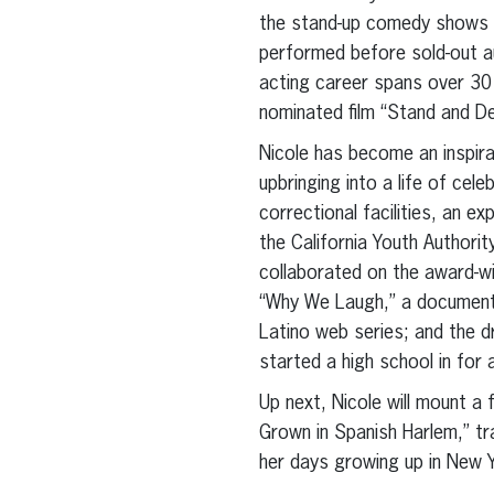
the stand-up comedy shows “
performed before sold-out a
acting career spans over 30 
nominated film “Stand and D
Nicole has become an inspira
upbringing into a life of cel
correctional facilities, an ex
the California Youth Authori
collaborated on the award-w
“Why We Laugh,” a documenta
Latino web series; and the d
started a high school in for 
Up next, Nicole will mount a 
Grown in Spanish Harlem,” tr
her days growing up in New Y