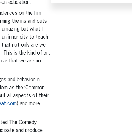
s-on education.
udiences on the film
arning the ins and outs
 amazing but what I
 an inner city to teach
 that not only are we
 This is the kind of art
 love that we are not
ges and behavior in
sdom as the ‘Common
ut all aspects of their
eat.com
) and more
osted The Comedy
ticipate and produce