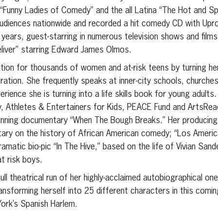
Funny Ladies of Comedy” and the all Latina “The Hot and Sp
udiences nationwide and recorded a hit comedy CD with Upro
years, guest-starring in numerous television shows and films 
eliver” starring Edward James Olmos.
tion for thousands of women and at-risk teens by turning he
ebration. She frequently speaks at inner-city schools, churches
perience she is turning into a life skills book for young adult
ty, Athletes & Entertainers for Kids, PEACE Fund and ArtsRe
inning documentary “When The Bough Breaks.” Her producing c
ry on the history of African American comedy; “Los America
ramatic bio-pic “In The Hive,” based on the life of Vivian Sa
at risk boys.
full theatrical run of her highly-acclaimed autobiographical 
ansforming herself into 25 different characters in this comi
ork’s Spanish Harlem.