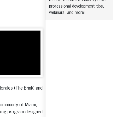
receive the latest industry news,
professional development tips,
webinars, and more!
Morales (The Brink) and
 community of Miami,
aining program designed