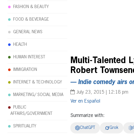
FASHION & BEAUTY
FOOD & BEVERAGE
GENERAL NEWS
HEALTH
HUMAN INTEREST
Multi-Talented 
Robert Townsend’
IMMIGRATION
— Indie comedy airs o
INTERNET & TECHNOLOGY
July 23, 2015 | 12:18 pm
MARKETING/ SOCIAL MEDIA
Español
PUBLIC
AFFAIRS/GOVERNMENT
Summarize with:
SPIRITUALITY
ChatGPT
Grok