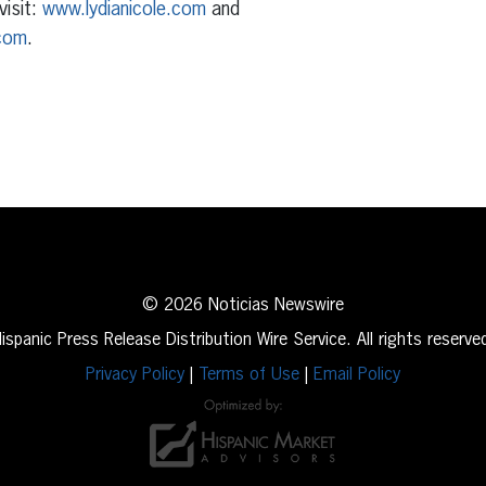
visit:
www.lydianicole.com
and
com
.
erest
inkedIn
© 2026 Noticias Newswire
ispanic Press Release Distribution Wire Service. All rights reserve
Privacy Policy
|
Terms of Use
|
Email Policy