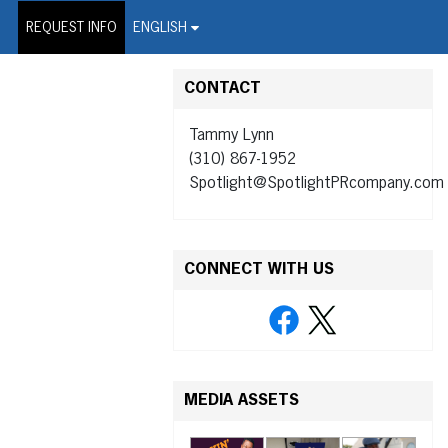
on Wire Service
REQUEST INFO
ENGLISH
CONTACT
Tammy Lynn
(310) 867-1952
Spotlight@SpotlightPRcompany.com
CONNECT WITH US
MEDIA ASSETS