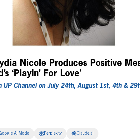
Lydia Nicole Produces Positive Me
s ‘Playin’ For Love’
n UP Channel on July 24th, August 1st, 4th & 29
Google AI Mode
Perplexity
Claude.ai