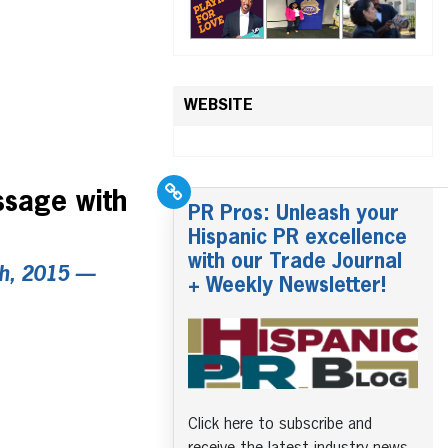
WEBSITE
ssage with
PR Pros: Unleash your
Hispanic PR excellence
with our Trade Journal
th, 2015 —
+ Weekly Newsletter!
Click here to subscribe and