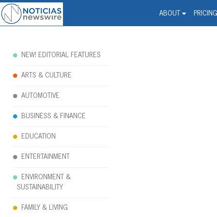
Noticias Newswire - Hi
The world changed. Your 
ABOUT
PRICIN
NEW! EDITORIAL FEATURES
ARTS & CULTURE
AUTOMOTIVE
BUSINESS & FINANCE
EDUCATION
ENTERTAINMENT
ENVIRONMENT &
SUSTAINABILITY
FAMILY & LIVING