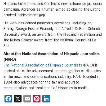
Hispanic Enterprises and Content’s new nationwide pro-social
campaign, Aprender es Triunfar, aimed at closing the Latino
student achievement gap.
His work has earned numerous accolades, including an
Emmy, George Foster Peabody and Alfred I. DuPont-Columbia
University award, an award from the Hispanic Federation and
the Ruben Salazar award from the National Council of La
Raza.
About the National Association of Hispanic Journalists
(NAHJ)
The National Association of Hispanic Journalists
(NAHJ) is
dedicated to the advancement and recognition of Hispanics
in the news and communications industry. NAHJ founded in
1984 also advocates for the fair and accurate
representation and treatment of Hispanics in media.
Facebook
X
Email
Pinterest
LinkedIn