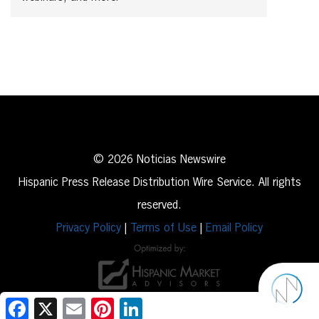
© 2026 Noticias Newswire
Hispanic Press Release Distribution Wire Service. All rights
reserved.
Privacy Policy
|
Terms of Use
|
Email Policy
Facebook
X
Email
Pinterest
LinkedIn