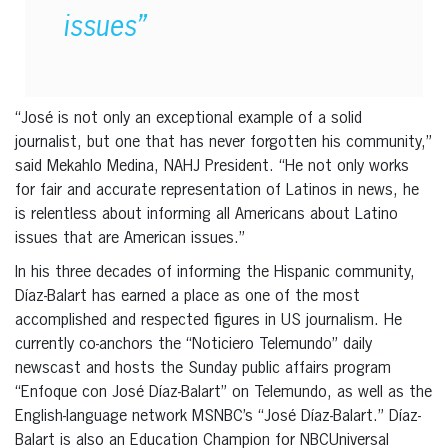
issues”
“José is not only an exceptional example of a solid
journalist, but one that has never forgotten his community,”
said Mekahlo Medina, NAHJ President. “He not only works
for fair and accurate representation of Latinos in news, he
is relentless about informing all Americans about Latino
issues that are American issues.”
In his three decades of informing the Hispanic community,
Díaz-Balart has earned a place as one of the most
accomplished and respected figures in US journalism. He
currently co-anchors the “Noticiero Telemundo” daily
newscast and hosts the Sunday public affairs program
“Enfoque con José Díaz-Balart” on Telemundo, as well as the
English-language network MSNBC’s “José Díaz-Balart.” Díaz-
Balart is also an Education Champion for NBCUniversal