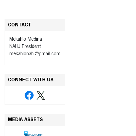
CONTACT
Mekahlo Medina
NAHJ President
mekahlonahj@gmail.com
CONNECT WITH US
MEDIA ASSETS