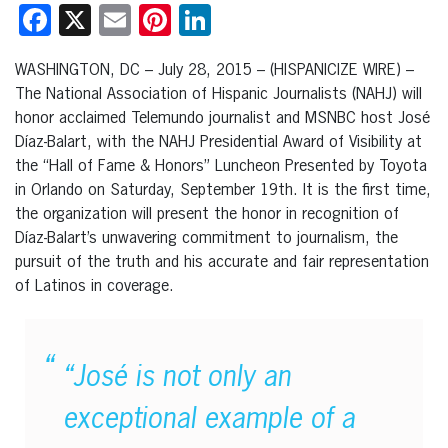
Facebook
X
Email
Pinterest
LinkedIn
WASHINGTON, DC – July 28, 2015 – (HISPANICIZE WIRE) –
The National Association of Hispanic Journalists (NAHJ) will
honor acclaimed Telemundo journalist and MSNBC host José
Díaz-Balart, with the NAHJ Presidential Award of Visibility at
the “Hall of Fame & Honors” Luncheon Presented by Toyota
in Orlando on Saturday, September 19th. It is the first time,
the organization will present the honor in recognition of
Díaz-Balart’s unwavering commitment to journalism, the
pursuit of the truth and his accurate and fair representation
of Latinos in coverage.
“José is not only an
exceptional example of a