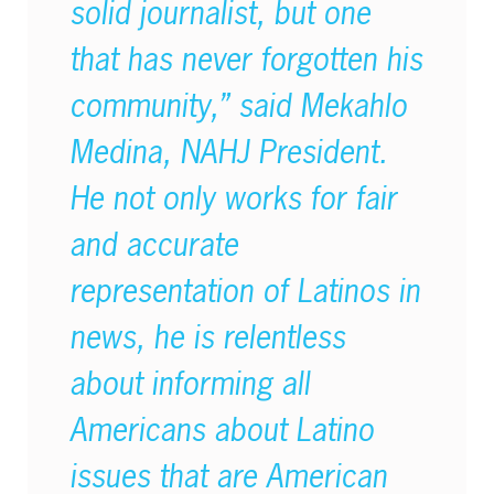
solid journalist, but one
that has never forgotten his
community,” said Mekahlo
Medina, NAHJ President.
He not only works for fair
and accurate
representation of Latinos in
news, he is relentless
about informing all
Americans about Latino
issues that are American