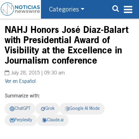
Categories
NAHJ Honors José Díaz-Balart
with Presidential Award of
Visibility at the Excellence in
Journalism conference
July 28, 2015 | 09:30 am
Español
Summarize with:
ChatGPT
Grok
Google AI Mode
Perplexity
Claude.ai