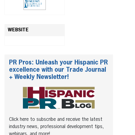
WEBSITE
PR Pros: Unleash your Hispanic PR
excellence with our Trade Journal
+ Weekly Newsletter!
Click here to subscribe and receive the latest
industry news, professional development tips,
webinars, and more!