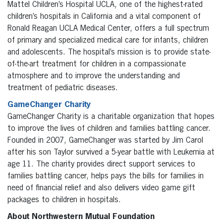
Mattel Children’s Hospital UCLA, one of the highest-rated
children’s hospitals in California and a vital component of
Ronald Reagan UCLA Medical Center, offers a full spectrum
of primary and specialized medical care for infants, children
and adolescents. The hospital’s mission is to provide state-
of-the-art treatment for children in a compassionate
atmosphere and to improve the understanding and
treatment of pediatric diseases.
GameChanger Charity
GameChanger Charity is a charitable organization that hopes
to improve the lives of children and families battling cancer.
Founded in 2007, GameChanger was started by Jim Carol
after his son Taylor survived a 5-year battle with Leukemia at
age 11. The charity provides direct support services to
families battling cancer, helps pays the bills for families in
need of financial relief and also delivers video game gift
packages to children in hospitals.
About Northwestern Mutual Foundation