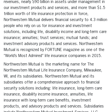
revenues, nearly $90 billion in assets under management in
our investment products and services, and more than $1.5
trillion worth of life insurance protection in force,
Northwestern Mutual delivers financial security to 4.3 million
people who rely on us for insurance and investment
solutions, including life, disability income and long-term care
insurance; annuities; trust services; mutual funds; and
investment advisory products and services. Northwestern
Mutual is recognized by FORTUNE magazine as one of the
“World’s Most Admired” life insurance companies in 2015.
Northwestern Mutual is the marketing name for The
Northwestern Mutual Life Insurance Company, Milwaukee,
WI, and its subsidiaries. Northwestern Mutual and its
subsidiaries offer a comprehensive approach to financial
security solutions including: life insurance, long-term care
insurance, disability income insurance, annuities, life
insurance with long-term care benefits, investment
products, and advisory products and services. Subsidiaries