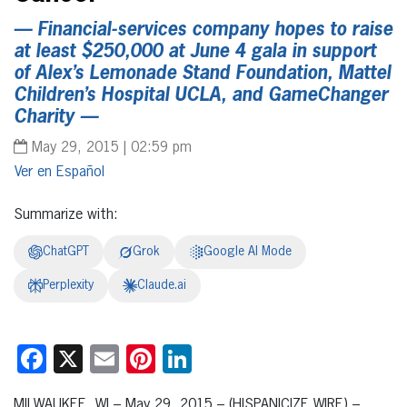
— Financial-services company hopes to raise
at least $250,000 at June 4 gala in support
of Alex’s Lemonade Stand Foundation, Mattel
Children’s Hospital UCLA, and GameChanger
Charity —
May 29, 2015 | 02:59 pm
Español
Summarize with:
ChatGPT
Grok
Google AI Mode
Perplexity
Claude.ai
Facebook
X
Email
Pinterest
LinkedIn
MILWAUKEE, WI – May 29, 2015 – (HISPANICIZE WIRE) –