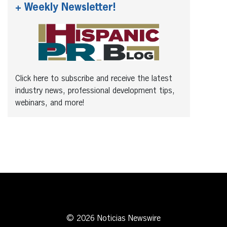
+ Weekly Newsletter!
Click here to subscribe and receive the latest
industry news, professional development tips,
webinars, and more!
© 2026 Noticias Newswire