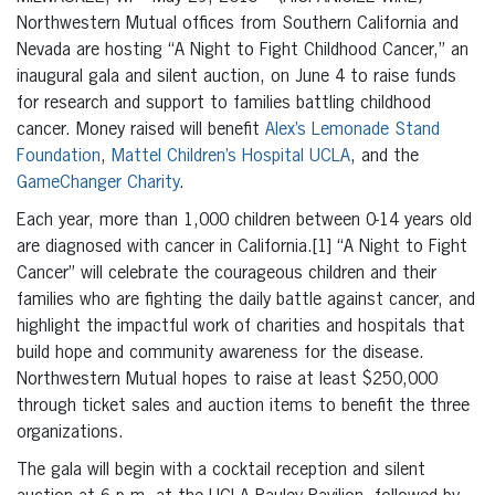
Northwestern Mutual offices from Southern California and
Nevada are hosting “A Night to Fight Childhood Cancer,” an
inaugural gala and silent auction, on June 4 to raise funds
for research and support to families battling childhood
cancer. Money raised will benefit
Alex’s Lemonade Stand
Foundation
,
Mattel Children’s Hospital UCLA
, and the
GameChanger Charity
.
Each year, more than 1,000 children between 0-14 years old
are diagnosed with cancer in California.[1] “A Night to Fight
Cancer” will celebrate the courageous children and their
families who are fighting the daily battle against cancer, and
highlight the impactful work of charities and hospitals that
build hope and community awareness for the disease.
Northwestern Mutual hopes to raise at least $250,000
through ticket sales and auction items to benefit the three
organizations.
The gala will begin with a cocktail reception and silent