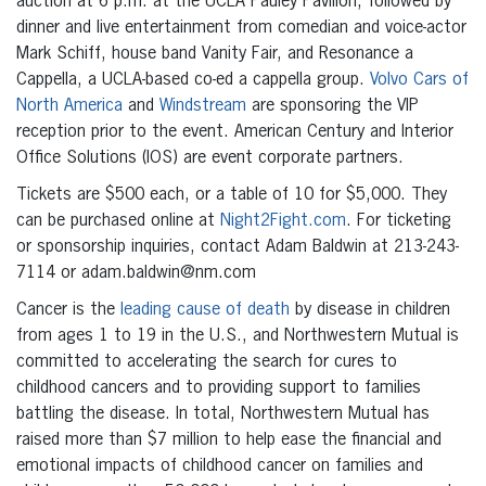
auction at 6 p.m. at the UCLA Pauley Pavilion, followed by
dinner and live entertainment from comedian and voice-actor
Mark Schiff, house band Vanity Fair, and Resonance a
Cappella, a UCLA-based co-ed a cappella group.
Volvo Cars of
North America
and
Windstream
are sponsoring the VIP
reception prior to the event. American Century and Interior
Office Solutions (IOS) are event corporate partners.
Tickets are $500 each, or a table of 10 for $5,000. They
can be purchased online at
Night2Fight.com
. For ticketing
or sponsorship inquiries, contact Adam Baldwin at 213-243-
7114 or adam.baldwin@nm.com
Cancer is the
leading cause of death
by disease in children
from ages 1 to 19 in the U.S., and Northwestern Mutual is
committed to accelerating the search for cures to
childhood cancers and to providing support to families
battling the disease. In total, Northwestern Mutual has
raised more than $7 million to help ease the financial and
emotional impacts of childhood cancer on families and