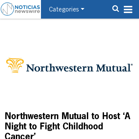
Categories
Northwestern Mutual to Host ‘A
Night to Fight Childhood
Cancer’