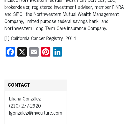
include Northwestern Mutual Investment Services, LLC,
broker-dealer, registered investment adviser, member FINRA
and SIPC; the Northwestern Mutual Wealth Management
Company, limited purpose federal savings bank; and
Northwestern Long Term Care Insurance Company.
[1] California Cancer Registry, 2014
Facebook
X
Email
Pinterest
LinkedIn
CONTACT
Liliana González
(210) 277-2920
lgonzalez@mvculture.com