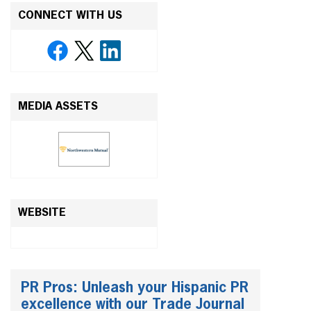
CONNECT WITH US
MEDIA ASSETS
WEBSITE
PR Pros: Unleash your Hispanic PR
excellence with our Trade Journal