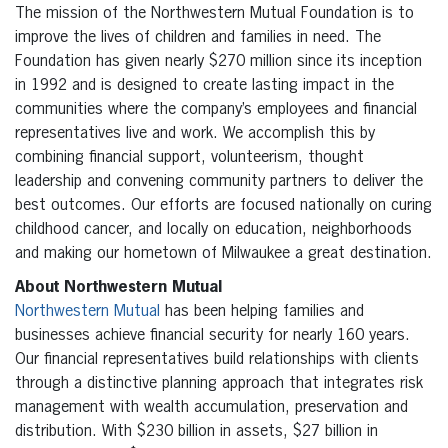
The mission of the Northwestern Mutual Foundation is to
improve the lives of children and families in need. The
Foundation has given nearly $270 million since its inception
in 1992 and is designed to create lasting impact in the
communities where the company’s employees and financial
representatives live and work. We accomplish this by
combining financial support, volunteerism, thought
leadership and convening community partners to deliver the
best outcomes. Our efforts are focused nationally on curing
childhood cancer, and locally on education, neighborhoods
and making our hometown of Milwaukee a great destination.
About Northwestern Mutual
Northwestern Mutual
has been helping families and
businesses achieve financial security for nearly 160 years.
Our financial representatives build relationships with clients
through a distinctive planning approach that integrates risk
management with wealth accumulation, preservation and
distribution. With $230 billion in assets, $27 billion in