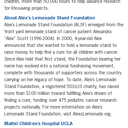
children, more than 50,000 hours to help advance research
for life-saving projects.
About Alex’s Lemonade Stand Foundation
Alex’s Lemonade Stand Foundation (ALSF) emerged from the
front yard lemonade stand of cancer patient Alexandra
“Alex” Scott (1996-2004). In 2000, 4-year-old Alex
announced that she wanted to hold a lemonade stand to
raise money to help find a cure for all children with cancer.
Since Alex held that first stand, the Foundation bearing her
name has evolved into a national fundraising movement,
complete with thousands of supporters across the country
carrying on her legacy of hope. To date, Alex’s Lemonade
Stand Foundation, a registered 501(c)3 charity, has raised
more than $100 million toward fulfilling Alex’s dream of
finding a cure, funding over 475 pediatric cancer research
projects nationally. For more information on Alex’s
Lemonade Stand Foundation, visit AlexsLemonade.org.
Mattel Children’s Hospital UCLA