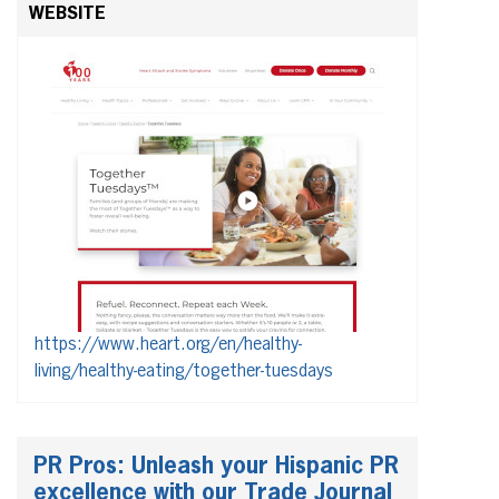
WEBSITE
https://www.heart.org/en/healthy-
living/healthy-eating/together-tuesdays
PR Pros: Unleash your Hispanic PR
excellence with our Trade Journal