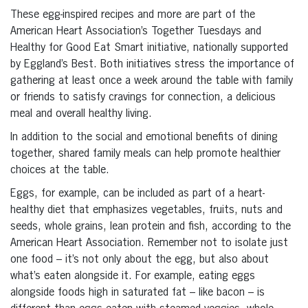
These egg-inspired recipes and more are part of the
American Heart Association’s Together Tuesdays and
Healthy for Good Eat Smart initiative, nationally supported
by Eggland’s Best. Both initiatives stress the importance of
gathering at least once a week around the table with family
or friends to satisfy cravings for connection, a delicious
meal and overall healthy living.
In addition to the social and emotional benefits of dining
together, shared family meals can help promote healthier
choices at the table.
Eggs, for example, can be included as part of a heart-
healthy diet that emphasizes vegetables, fruits, nuts and
seeds, whole grains, lean protein and fish, according to the
American Heart Association. Remember not to isolate just
one food – it’s not only about the egg, but also about
what’s eaten alongside it. For example, eating eggs
alongside foods high in saturated fat – like bacon – is