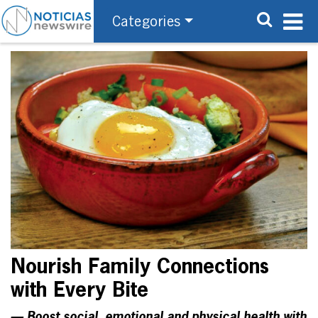
Categories
Nourish Family Connections
with Every Bite
— Boost social, emotional and physical health with