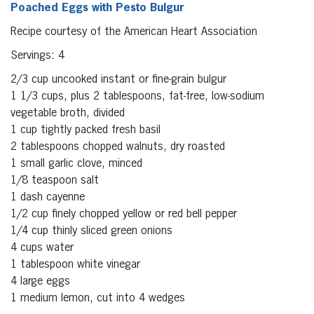
Poached Eggs with Pesto Bulgur
Recipe courtesy of the American Heart Association
Servings: 4
2/3 cup uncooked instant or fine-grain bulgur
1 1/3 cups, plus 2 tablespoons, fat-free, low-sodium
vegetable broth, divided
1 cup tightly packed fresh basil
2 tablespoons chopped walnuts, dry roasted
1 small garlic clove, minced
1/8 teaspoon salt
1 dash cayenne
1/2 cup finely chopped yellow or red bell pepper
1/4 cup thinly sliced green onions
4 cups water
1 tablespoon white vinegar
4 large eggs
1 medium lemon, cut into 4 wedges