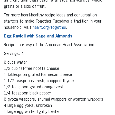
different than eggs eaten with steamed veggies, whole
grains or a side of fruit.
For more heart-healthy recipe ideas and conversation
starters to make Together Tuesdays a tradition in your
household, visit
heart.org/together
.
Egg Ravioli with Sage and Almonds
Recipe courtesy of the American Heart Association
Servings: 4
8 cups water
1/2 cup fat-free ricotta cheese
1 tablespoon grated Parmesan cheese
1 1/2 teaspoons fresh, chopped thyme
1/2 teaspoon grated orange zest
1/4 teaspoon black pepper
8 gyoza wrappers, shumai wrappers or wonton wrappers
4 large egg yolks, unbroken
1 large egg white, lightly beaten