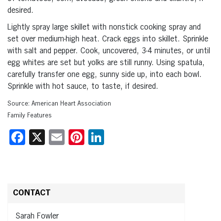
desired.
Lightly spray large skillet with nonstick cooking spray and
set over medium-high heat. Crack eggs into skillet. Sprinkle
with salt and pepper. Cook, uncovered, 3-4 minutes, or until
egg whites are set but yolks are still runny. Using spatula,
carefully transfer one egg, sunny side up, into each bowl.
Sprinkle with hot sauce, to taste, if desired.
Source: American Heart Association
Family Features
Facebook
X
Email
Pinterest
LinkedIn
CONTACT
Sarah Fowler