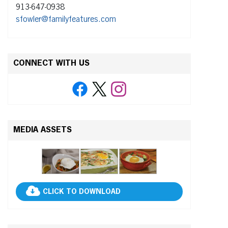
913-647-0938
sfowler@familyfeatures.com
CONNECT WITH US
MEDIA ASSETS
CLICK TO DOWNLOAD