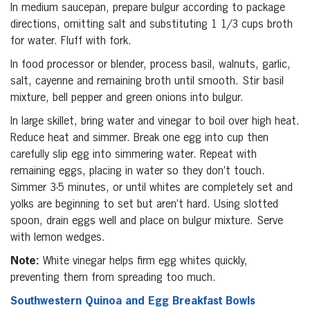
In medium saucepan, prepare bulgur according to package
directions, omitting salt and substituting 1 1/3 cups broth
for water. Fluff with fork.
In food processor or blender, process basil, walnuts, garlic,
salt, cayenne and remaining broth until smooth. Stir basil
mixture, bell pepper and green onions into bulgur.
In large skillet, bring water and vinegar to boil over high heat.
Reduce heat and simmer. Break one egg into cup then
carefully slip egg into simmering water. Repeat with
remaining eggs, placing in water so they don’t touch.
Simmer 3-5 minutes, or until whites are completely set and
yolks are beginning to set but aren’t hard. Using slotted
spoon, drain eggs well and place on bulgur mixture. Serve
with lemon wedges.
Note:
White vinegar helps firm egg whites quickly,
preventing them from spreading too much.
Southwestern Quinoa and Egg Breakfast Bowls