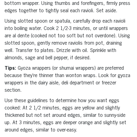
bottom wrapper. Using thumbs and forefingers, firmly press
edges together to tightly seal each ravioli. Set aside.
Using slotted spoon or spatula, carefully drop each ravioli
into boiling water. Cook 2 1/2-3 minutes, or until wrappers
are al dente (cooked not too soft but not overdone). Using
slotted spoon, gently remove raviolis from pot, draining
well. Transfer to plates. Drizzle with oil. Sprinkle with
almonds, sage and bell pepper, if desired.
Tips:
Gyoza wrappers (or shumai wrappers) are preferred
because they’re thinner than wonton wraps. Look for gyoza
wrappers in the dairy aisle, deli department or freezer
section.
Use these guidelines to determine how you want eggs
cooked: At 2 1/2 minutes, eggs are yellow and slightly
thickened but not set around edges, similar to sunny-side
up. At 3 minutes, eggs are deeper orange and slightly set
around edges, similar to over-easy.