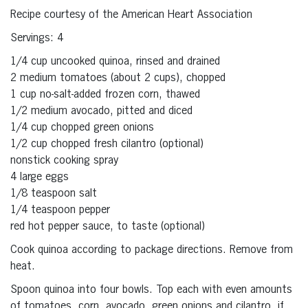
Recipe courtesy of the American Heart Association
Servings: 4
1/4 cup uncooked quinoa, rinsed and drained
2 medium tomatoes (about 2 cups), chopped
1 cup no-salt-added frozen corn, thawed
1/2 medium avocado, pitted and diced
1/4 cup chopped green onions
1/2 cup chopped fresh cilantro (optional)
nonstick cooking spray
4 large eggs
1/8 teaspoon salt
1/4 teaspoon pepper
red hot pepper sauce, to taste (optional)
Cook quinoa according to package directions. Remove from
heat.
Spoon quinoa into four bowls. Top each with even amounts
of tomatoes, corn, avocado, green onions and cilantro, if