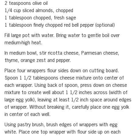
2 teaspoons olive oil
1/4 cup sliced almonds, chopped
1 tablespoon chopped, fresh sage
1 tablespoon finely chopped red bell pepper (optional)
Fill large pot with water. Bring water to gentle boil over
medium-high heat.
In medium bowl, stir ricotta cheese, Parmesan cheese,
thyme, orange zest and pepper.
Place four wrappers flour sides down on cutting board.
Spoon 1 1/2 tablespoons cheese mixture onto center of
each wrapper. Using back of spoon, press down on cheese
mixture to create well about 1 1/2 inches across (width of
large egg yolk), leaving at least 1/2 inch space around edges
of wrapper. Without breaking it, carefully place one egg yolk
in center of each well.
Using pastry brush, brush edges of wrappers with egg
white. Place one top wrapper with flour side up on each