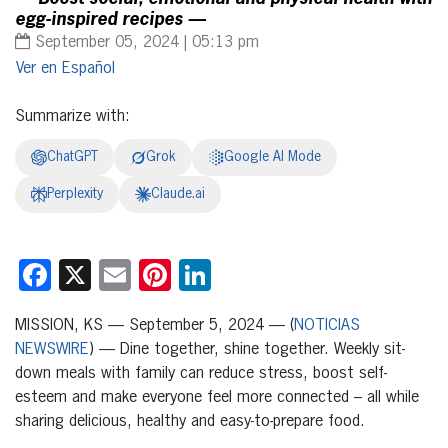
egg-inspired recipes —
September 05, 2024 | 05:13 pm
Español
Summarize with:
ChatGPT
Grok
Google AI Mode
Perplexity
Claude.ai
Facebook
X
Email
Pinterest
LinkedIn
MISSION, KS — September 5, 2024 — (
NOTICIAS
NEWSWIRE
) — Dine together, shine together. Weekly sit-
down meals with family can reduce stress, boost self-
esteem and make everyone feel more connected – all while
sharing delicious, healthy and easy-to-prepare food.