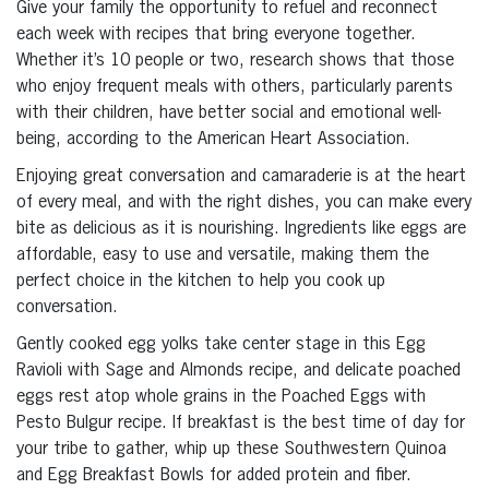
Give your family the opportunity to refuel and reconnect
each week with recipes that bring everyone together.
Whether it’s 10 people or two, research shows that those
who enjoy frequent meals with others, particularly parents
with their children, have better social and emotional well-
being, according to the American Heart Association.
Enjoying great conversation and camaraderie is at the heart
of every meal, and with the right dishes, you can make every
bite as delicious as it is nourishing. Ingredients like eggs are
affordable, easy to use and versatile, making them the
perfect choice in the kitchen to help you cook up
conversation.
Gently cooked egg yolks take center stage in this Egg
Ravioli with Sage and Almonds recipe, and delicate poached
eggs rest atop whole grains in the Poached Eggs with
Pesto Bulgur recipe. If breakfast is the best time of day for
your tribe to gather, whip up these Southwestern Quinoa
and Egg Breakfast Bowls for added protein and fiber.