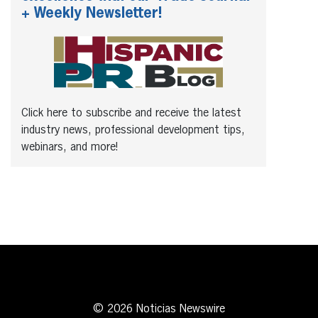
+ Weekly Newsletter!
Click here to subscribe and receive the latest
industry news, professional development tips,
webinars, and more!
© 2026 Noticias Newswire