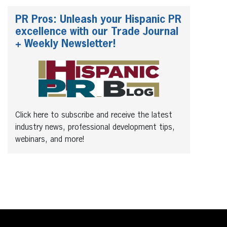
PR Pros: Unleash your Hispanic PR
excellence with our Trade Journal
+ Weekly Newsletter!
Click here to subscribe and receive the latest
industry news, professional development tips,
webinars, and more!