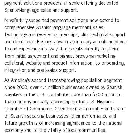
payment solutions providers at scale offering dedicated
Spanish-language sales and support.
Nuvei’s fully-supported payment solutions now extend to
comprehensive Spanish-language merchant sales,
technology and reseller partnerships, plus technical support
and client care. Business owners can enjoy an enhanced end-
to-end experience in a way that speaks directly to them:
from initial agreement and signup, browsing marketing
collateral, website and product information, to onboarding,
integration and post-sales support.
As America’s second fastest-growing population segment
since 2000, over 4.4 million businesses owned by Spanish
speakers in the U.S. contribute more than $700 billion to
the economy annually, according to the U.S. Hispanic
Chamber of Commerce. Given the rise in number and share
of Spanish-speaking businesses, their performance and
future growth is of increasing significance to the national
economy and to the vitality of local communities.