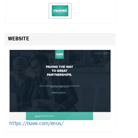
WEBSITE
https://nuvei.com/en-us/