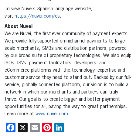
To view Nuvei’s Spanish language website,
visit
https://nuvei.com/es
.
About Nuvei
We are Nuvei, the first-ever community of payment experts.
We provide fully-supported omnichannel payments to large-
scale merchants, SMBs and distribution partners, powered
by our broad suite of proprietary technologies. We also equip
ISOs, ISVs, payment facilitators, developers, and
eCommerce platforms with the technology, expertise and
customer service they need to stand out. Backed by our full-
service, globally connected platform, our vision is to build a
network in which our merchants and partners can truly
thrive. Our goal is to create bigger and better payment
opportunities for all, paving the way to great partnerships.
Learn more at
www.nuvei.com
.
Facebook
X
Email
Pinterest
LinkedIn