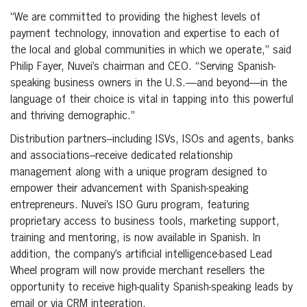
“We are committed to providing the highest levels of
payment technology, innovation and expertise to each of
the local and global communities in which we operate,” said
Philip Fayer, Nuvei’s chairman and CEO. “Serving Spanish-
speaking business owners in the U.S.—and beyond—in the
language of their choice is vital in tapping into this powerful
and thriving demographic.”
Distribution partners–including ISVs, ISOs and agents, banks
and associations–receive dedicated relationship
management along with a unique program designed to
empower their advancement with Spanish-speaking
entrepreneurs. Nuvei’s ISO Guru program, featuring
proprietary access to business tools, marketing support,
training and mentoring, is now available in Spanish. In
addition, the company’s artificial intelligence-based Lead
Wheel program will now provide merchant resellers the
opportunity to receive high-quality Spanish-speaking leads by
email or via CRM integration.