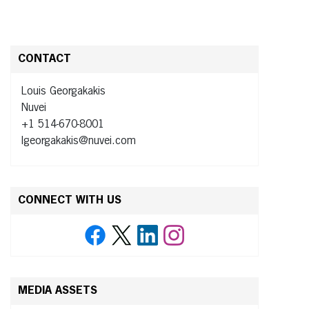
CONTACT
Louis Georgakakis
Nuvei
+1 514-670-8001
lgeorgakakis@nuvei.com
CONNECT WITH US
MEDIA ASSETS