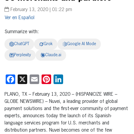
February 13, 2020 | 01:22 pm
Español
Summarize with:
ChatGPT
Grok
Google AI Mode
Perplexity
Claude.ai
Facebook
X
Email
Pinterest
LinkedIn
PLANO, TX – February 13, 2020 – (HISPANICIZE WIRE –
GLOBE NEWSWIRE) – Nuvei, a leading provider of global
payment solutions and the first-ever community of payment
experts, announces today the launch of its Spanish-
language services program for U.S. merchants and
distribution partners. Nuvei becomes one of the few