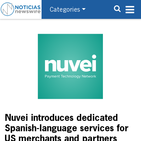
Categories
Nuvei introduces dedicated
Spanish-language services for
US merchants and partners