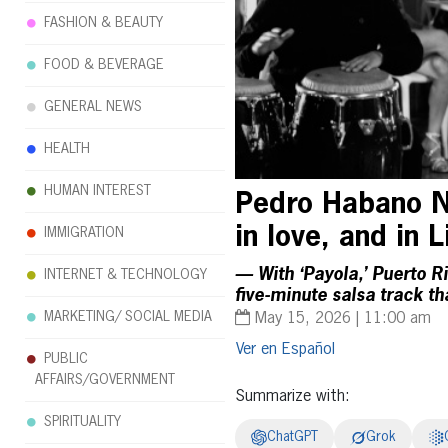
FASHION & BEAUTY
FOOD & BEVERAGE
GENERAL NEWS
HEALTH
HUMAN INTEREST
Pedro Habano N
in love, and in 
IMMIGRATION
— With ‘Payola,’ Puerto Ri
INTERNET & TECHNOLOGY
five-minute salsa track t
MARKETING/ SOCIAL MEDIA
May 15, 2026 | 11:00 am
Español
PUBLIC
AFFAIRS/GOVERNMENT
Summarize with:
SPIRITUALITY
ChatGPT
Grok