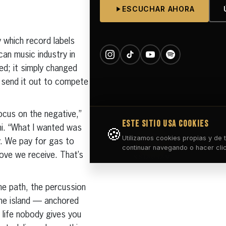
y which record labels
can music industry in
ed; it simply changed
d send it out to compete
focus on the negative,”
mi. “What I wanted was
dy. We pay for gas to
ove we receive. That’s
he path, the percussion
the island — anchored
 life nobody gives you