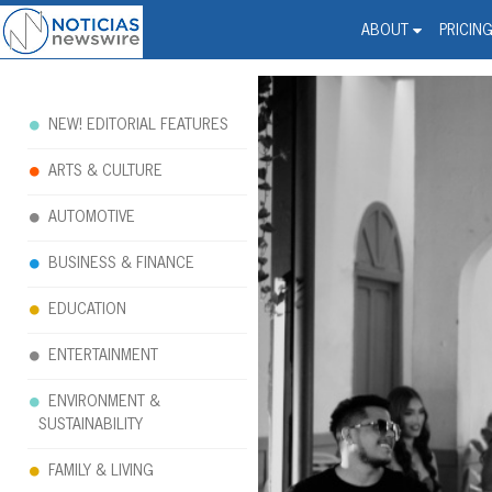
Noticias Newswire - Hi
The world changed. Your 
ABOUT
PRICIN
NEW! EDITORIAL FEATURES
ARTS & CULTURE
AUTOMOTIVE
BUSINESS & FINANCE
EDUCATION
ENTERTAINMENT
ENVIRONMENT &
SUSTAINABILITY
FAMILY & LIVING