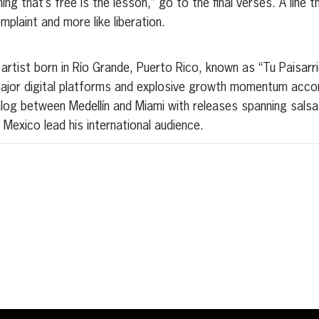
ing that’s free is the lesson,” go to the final verses. A line t
mplaint and more like liberation.
artist born in Río Grande, Puerto Rico, known as “Tu Paisarr
jor digital platforms and explosive growth momentum accor
alog between Medellín and Miami with releases spanning sals
Mexico lead his international audience.
erest
inkedIn