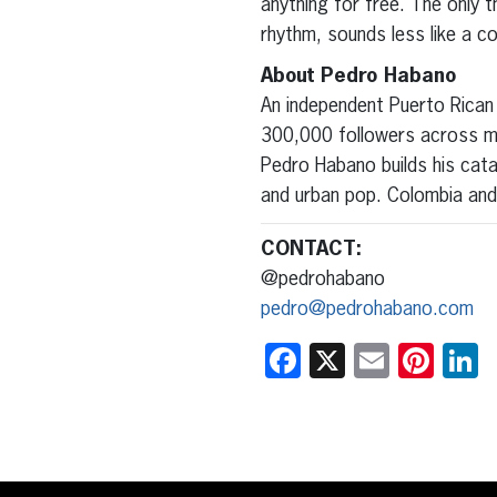
anything for free. The only th
rhythm, sounds less like a co
About Pedro Habano
An independent Puerto Rican 
300,000 followers across ma
Pedro Habano builds his cat
and urban pop. Colombia and 
CONTACT:
@pedrohabano
pedro@pedrohabano.com
Facebook
X
Email
Pint
L