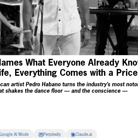
ames What Everyone Already Know
Life, Everything Comes with a Price
can artist Pedro Habano turns the industry’s most noto
hat shakes the dance floor — and the conscience —
Google AI Mode
Perplexity
Claude.ai