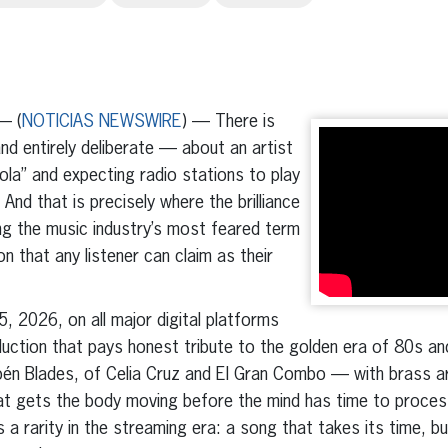
erest
inkedIn
— (
NOTICIAS NEWSWIRE
) — There is
d entirely deliberate — about an artist
yola” and expecting radio stations to play
And that is precisely where the brilliance
ning the music industry’s most feared term
on that any listener can claim as their
, 2026, on all major digital platforms
duction that pays honest tribute to the golden era of 80s a
ubén Blades, of Celia Cruz and El Gran Combo — with brass 
t gets the body moving before the mind has time to process 
s a rarity in the streaming era: a song that takes its time, bu