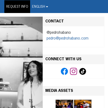
on Wire Service
REQUEST INFO
ENGLISH
CONTACT
@pedrohabano
pedro@pedrohabano.com
CONNECT WITH US
MEDIA ASSETS