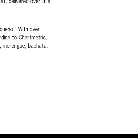
hat, delivered over this
iqueño.” With over
ding to Chartmetric,
a, merengue, bachata,