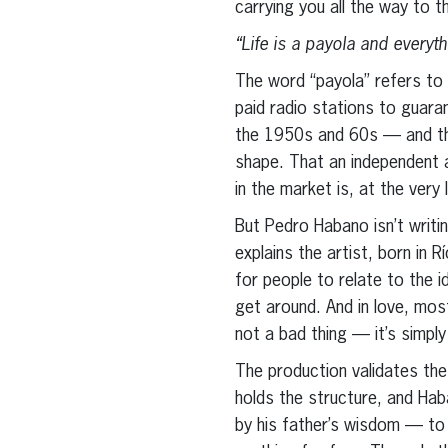
carrying you all the way to t
“Life is a payola and everyth
The word “payola” refers to 
paid radio stations to guara
the 1950s and 60s — and that
shape. That an independent a
in the market is, at the very
But Pedro Habano isn’t writin
explains the artist, born in
for people to relate to the i
get around. And in love, mo
not a bad thing — it’s simply
The production validates the
holds the structure, and Hab
by his father’s wisdom — to 