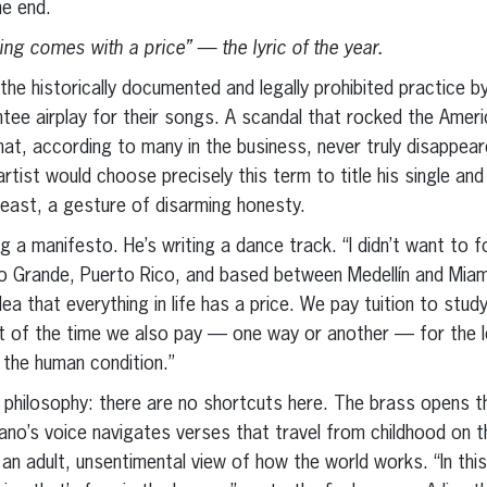
he end.
ing comes with a price” — the lyric of the year.
the historically documented and legally prohibited practice b
ntee airplay for their songs. A scandal that rocked the Ameri
, according to many in the business, never truly disappear
rtist would choose precisely this term to title his single an
 least, a gesture of disarming honesty.
g a manifesto. He’s writing a dance track. “I didn’t want to 
 Río Grande, Puerto Rico, and based between Medellín and Mia
dea that everything in life has a price. We pay tuition to stu
st of the time we also pay — one way or another — for the l
 the human condition.”
 philosophy: there are no shortcuts here. The brass opens t
ano’s voice navigates verses that travel from childhood on 
an adult, unsentimental view of how the world works. “In this