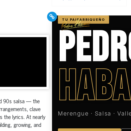
PR Pros: Unleash your
Hispanic PR excellence
with our Trade Journal
+ Weekly Newsletter!
Click here to subscribe and
receive the latest industry news,
professional development tips,
nd 90s salsa — the
webinars, and more!
arrangements, clave
the lyrics. At nearly
ilding, growing, and