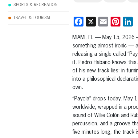
SPORTS & RECREATION
TRAVEL & TOURISM
Facebook
X
Email
Pint
L
MIAMI, FL — May 15, 2026 
something almost ironic — an
releasing a single called “Pa
it. Pedro Habano knows this. 
of his new track lies: in tur
into a philosophical declarati
own.
“Payola” drops today, May 15
worldwide, wrapped in a pro
sound of Willie Colón and R
percussion, and a groove tha
five minutes long, the track i