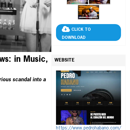
CLICK TO
DOWNLOAD
s: in Music,
WEBSITE
rious scandal into a
https://www.pedrohabano.com/