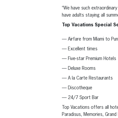
“We have such extraordinary 
have adults staying all summ
Top Vacations Special Se
— Airfare from Miami to Pu
— Excellent times
— Five-star Premium Hotels
— Deluxe Rooms
— A la Carte Restaurants
— Discotheque
— 24/7 Sport Bar
Top Vacations offers all hote
Paradisus, Memories, Grand P