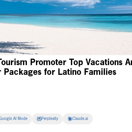
Tourism Promoter Top Vacations 
Packages for Latino Families
Google AI Mode
Perplexity
Claude.ai