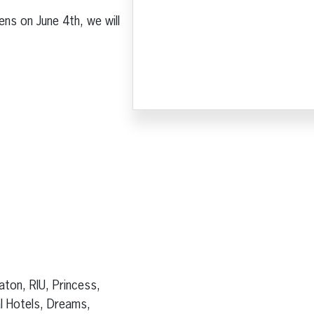
ns on June 4th, we will
aton, RIU, Princess,
al Hotels, Dreams,