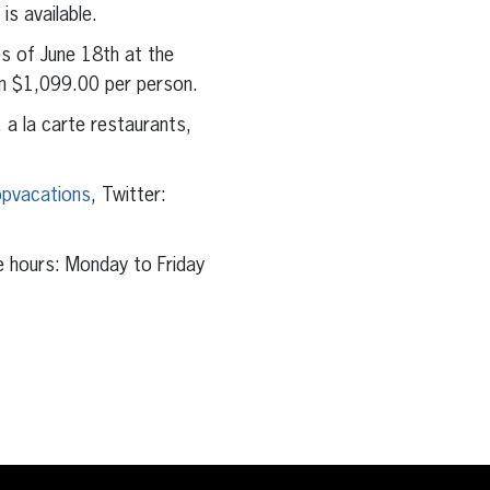
s available.
s of June 18th at the
om $1,099.00 per person.
, a la carte restaurants,
pvacations
, Twitter:
e hours: Monday to Friday