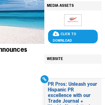
MEDIA ASSETS
CLICK TO
DOWNLOAD
Announces
WEBSITE
PR Pros: Unleash your
Hispanic PR
excellence with our
Trade Journal +