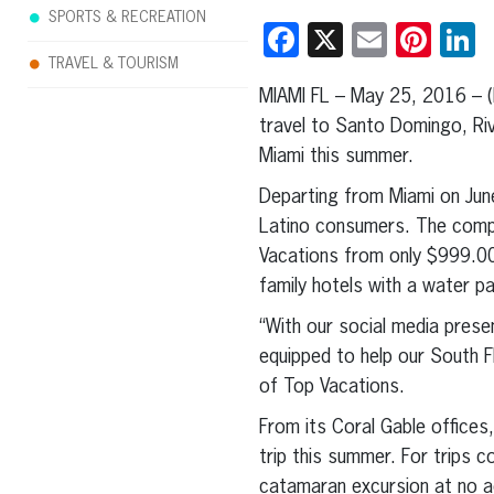
SPORTS & RECREATION
Facebook
X
Email
Pint
L
TRAVEL & TOURISM
MIAMI FL – May 25, 2016 – 
travel to Santo Domingo, Ri
Miami this summer.
Departing from Miami on Jun
Latino consumers. The compa
Vacations from only $999.00
family hotels with a water pa
“With our social media prese
equipped to help our South F
of Top Vacations.
From its Coral Gable offices
trip this summer. For trips c
catamaran excursion at no a