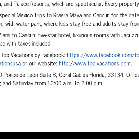
, and Palace Resorts, which are spectacular. Every property i
pecial Mexico trips to Riviera Maya and Cancún for the date
n, with water park, where kids stay free and adults stay fr
Miami to Cancun, five-star hotel, luxurious rooms with Jacuzzi
ree with taxes included.
 Top Vacations by Facebook:
https://www.facebook.com/to
ationsusa
or our website:
http://www.top-vacations.com
.
0 Ponce de León Suite B, Coral Gables Florida, 33134. Offic
; and Saturday from 10:00 a.m. to 2:00 p.m.
erest
inkedIn