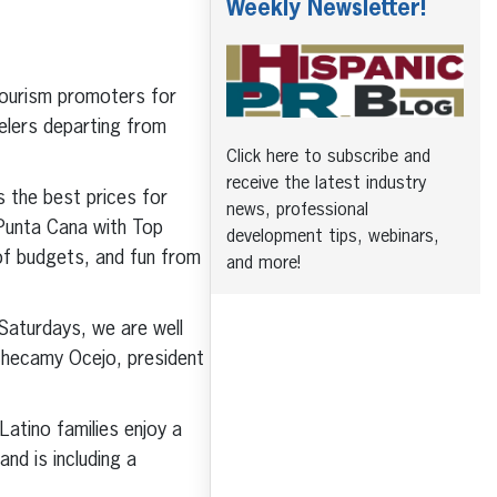
Weekly Newsletter!
 tourism promoters for
elers departing from
Click here to subscribe and
receive the latest industry
 the best prices for
news, professional
 Punta Cana with Top
development tips, webinars,
f budgets, and fun from
and more!
 Saturdays, we are well
 Checamy Ocejo, president
atino families enjoy a
nd is including a