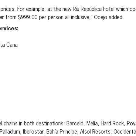
prices. For example, at the new Riu República hotel which ope
er from $999.00 per person all inclusive,” Ocejo added.
rvices:
nta Cana
l chains in both destinations: Barceló, Melía, Hard Rock, Roy
alladium, Iberostar, Bahía Principe, Alsol Resorts, Occident