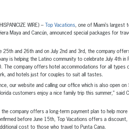
erest
inkedIn
(HISPANICIZE WIRE) –
Top Vacations
, one of Miami’s largest
viera Maya and Cancún, announced special packages for trav
e 25th and 26th and on July 2nd and 3rd, the company offers
ny is helping the Latino community to celebrate July 4th in
. The company offers hotel accommodations for all types o
rk, and hotels just for couples to suit all tastes.
nce, our website and calling our office which is also open on
lorida customers enjoy a nice family trip this summer,” said
, the company offers a long-term payment plan to help more L
onfirmed before June 15th, Top Vacations offers a discount, a
dditional cost to those who travel to Punta Cana.