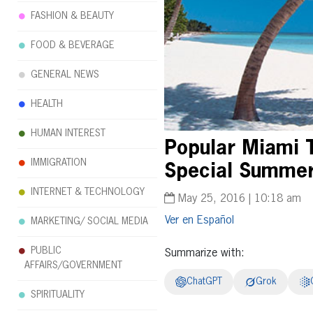
FASHION & BEAUTY
FOOD & BEVERAGE
GENERAL NEWS
HEALTH
HUMAN INTEREST
Popular Miami 
IMMIGRATION
Special Summer 
INTERNET & TECHNOLOGY
May 25, 2016 | 10:18 am
Español
MARKETING/ SOCIAL MEDIA
PUBLIC
Summarize with:
AFFAIRS/GOVERNMENT
ChatGPT
Grok
SPIRITUALITY