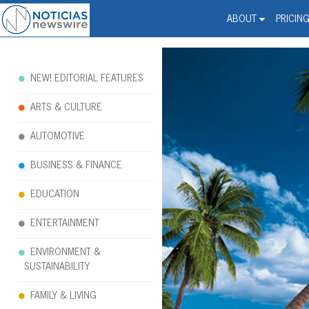
Noticias Newswire - Hi
The world changed. Your 
ABOUT
PRICIN
NEW! EDITORIAL FEATURES
ARTS & CULTURE
AUTOMOTIVE
BUSINESS & FINANCE
EDUCATION
ENTERTAINMENT
ENVIRONMENT &
SUSTAINABILITY
FAMILY & LIVING