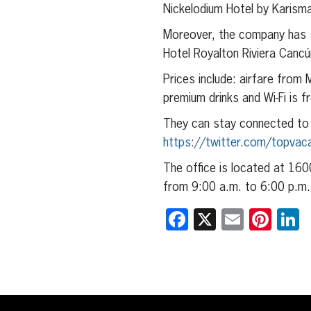
Nickelodium Hotel by Karisma
Moreover, the company has s
Hotel Royalton Riviera Cancú
Prices include: airfare from 
premium drinks and Wi-Fi is f
They can stay connected to
https://twitter.com/topvac
The office is located at 160
from 9:00 a.m. to 6:00 p.m.
Facebook
X
Email
Pint
L