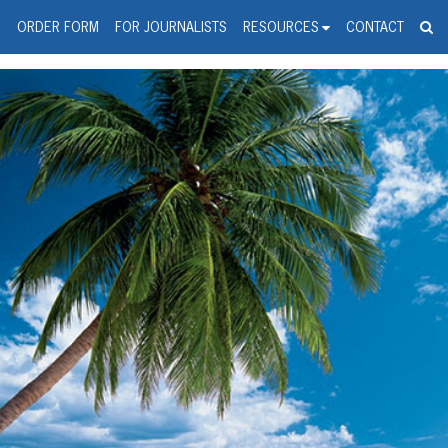
spanic Press Release Distributi
wire should 'tu'
G
ORDER FORM
FOR JOURNALISTS
RESOURCES
CONTACT