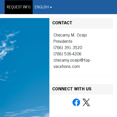
on Wire Service
REQUEST INFO
ENGLISH
CONTACT
Checamy M. Ocejo
Presidente
(786) 391.3520
(786) 536-4206
checamy.ocejo@top-
vacations.com
CONNECT WITH US