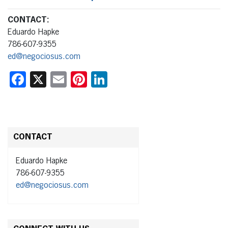
CONTACT:
Eduardo Hapke
786-607-9355
ed@negociosus.com
Facebook
X
Email
Pinterest
LinkedIn
CONTACT
Eduardo Hapke
786-607-9355
ed@negociosus.com