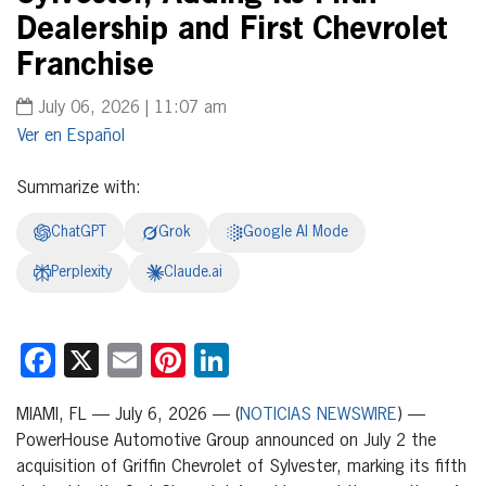
Dealership and First Chevrolet
Franchise
July 06, 2026 | 11:07 am
Español
Summarize with:
ChatGPT
Grok
Google AI Mode
Perplexity
Claude.ai
Facebook
X
Email
Pinterest
LinkedIn
MIAMI, FL — July 6, 2026 — (
NOTICIAS NEWSWIRE
) —
PowerHouse Automotive Group announced on July 2 the
acquisition of Griffin Chevrolet of Sylvester, marking its fifth