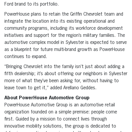
Ford brand to its portfolio.
PowerHouse plans to retain the Griffin Chevrolet team and
integrate the location into its existing operational and
community programs, including its workforce development
initiatives and support for the region’s military families. The
automotive complex model in Sylvester is expected to serve
as a blueprint for future multi-brand growth as PowerHouse
continues to expand.
“Bringing Chevrolet into the family isn’t just about adding a
fifth dealership; it’s about offering our neighbors in Sylvester
more of what they’ve been asking for, without having to
leave town to get it,” added Arellano Geddes.
About PowerHouse Automotive Group
PowerHouse Automotive Group is an automotive retail
organization founded on a simple premise: people come
first. Guided by a mission to connect lives through
innovative mobility solutions, the group is dedicated to