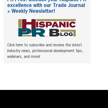
excellence with our Trade Journal
+ Weekly Newsletter!
Click here to subscribe and receive the latest
industry news, professional development tips,
webinars, and more!