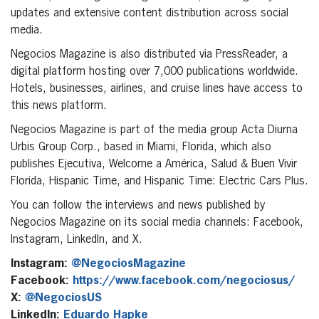
updates and extensive content distribution across social
media.
Negocios Magazine is also distributed via PressReader, a
digital platform hosting over 7,000 publications worldwide.
Hotels, businesses, airlines, and cruise lines have access to
this news platform.
Negocios Magazine is part of the media group Acta Diurna
Urbis Group Corp., based in Miami, Florida, which also
publishes Ejecutiva, Welcome a América, Salud & Buen Vivir
Florida, Hispanic Time, and Hispanic Time: Electric Cars Plus.
You can follow the interviews and news published by
Negocios Magazine on its social media channels: Facebook,
Instagram, LinkedIn, and X.
Instagram:
@NegociosMagazine
Facebook:
https://www.facebook.com/negociosus/
X:
@NegociosUS
LinkedIn:
Eduardo Hapke