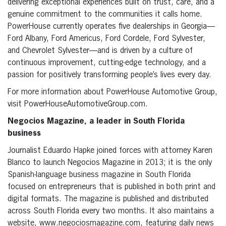
delivering exceptional experiences built on trust, care, and a
genuine commitment to the communities it calls home.
PowerHouse currently operates five dealerships in Georgia—
Ford Albany, Ford Americus, Ford Cordele, Ford Sylvester,
and Chevrolet Sylvester—and is driven by a culture of
continuous improvement, cutting-edge technology, and a
passion for positively transforming people’s lives every day.
For more information about PowerHouse Automotive Group,
visit PowerHouseAutomotiveGroup.com.
Negocios Magazine, a leader in South Florida
business
Journalist Eduardo Hapke joined forces with attorney Karen
Blanco to launch Negocios Magazine in 2013; it is the only
Spanish-language business magazine in South Florida
focused on entrepreneurs that is published in both print and
digital formats. The magazine is published and distributed
across South Florida every two months. It also maintains a
website, www.negociosmagazine.com, featuring daily news