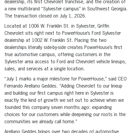
dealership, its first Chevrolet franchise, and the creation of
a new multi-brand “Sylvester campus” in Southwest Georgia.
The transaction closed on July 1, 2026.
Located at 1006 W. Franklin St. in Sylvester, Griffin
Chevrolet sits right next to PowerHouse’s Ford Sylvester
dealership at 1002 W. Franklin St. Placing the two
dealerships literally side-by-side creates PowerHouse’s first
true automotive campus, offering customers in the
Sylvester area access to Ford and Chevrolet vehicle lineups,
sales, and services at a single location.
“July 1 marks a major milestone for PowerHouse,” said CEO
Fernando Arellano Geddes. “Adding Chevrolet to our lineup
and building our first campus right here in Sylvester is
exactly the kind of growth we set out to achieve when we
founded this company seven months ago: expanding
choices for our customers while deepening our roots in the
communities we already call home.”
Arellano Geddes brings over two decades of automotive