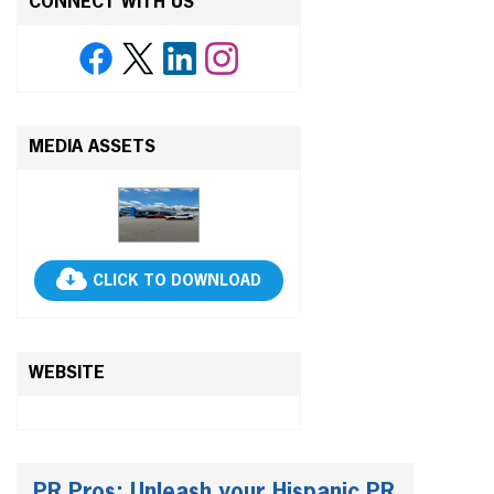
CONNECT WITH US
MEDIA ASSETS
CLICK TO DOWNLOAD
WEBSITE
PR Pros: Unleash your Hispanic PR