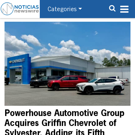
Categories
Powerhouse Automotive Group
Acquires Griffin Chevrolet of
Sylvester, Adding its Fifth