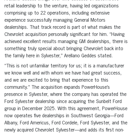
retail leadership to the venture, having led organizations
comprising up to 22 operations, including extensive
experience successfully managing General Motors
dealerships. That track record is part of what makes the
Chevrolet acquisition personally significant for him. “Having
achieved excellent results managing GM dealerships, there is
something truly special about bringing Chevrolet back into
the family here in Sylvester,” Arellano Geddes stated.
“This is not unfamiliar territory for us; it is a manufacturer
we know well and with whom we have had great success,
and we are excited to bring that experience to this
community.” The acquisition expands PowerHouse’s
presence in Sylvester, where the company has operated the
Ford Sylvester dealership since acquiring the Sunbelt Ford
group in December 2025. With this agreement, PowerHouse
now operates five dealerships in Southwest Georgia—Ford
Albany, Ford Americus, Ford Cordele, Ford Sylvester, and the
newly acquired Chevrolet Sylvester—and adds its first non-