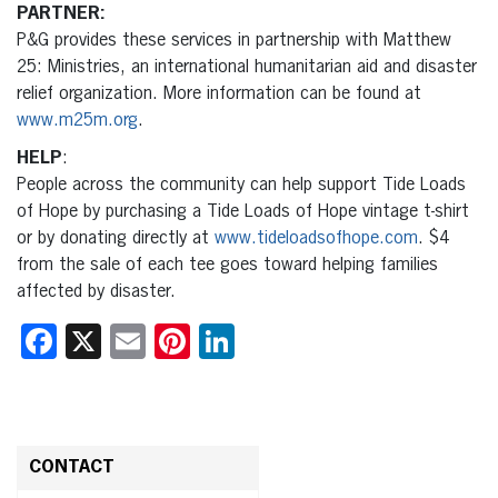
PARTNER:
P&G provides these services in partnership with Matthew
25: Ministries, an international humanitarian aid and disaster
relief organization. More information can be found at
www.m25m.org
.
HELP
:
People across the community can help support Tide Loads
of Hope by purchasing a Tide Loads of Hope vintage t-shirt
or by donating directly at
www.tideloadsofhope.com
. $4
from the sale of each tee goes toward helping families
affected by disaster.
Facebook
X
Email
Pinterest
LinkedIn
CONTACT