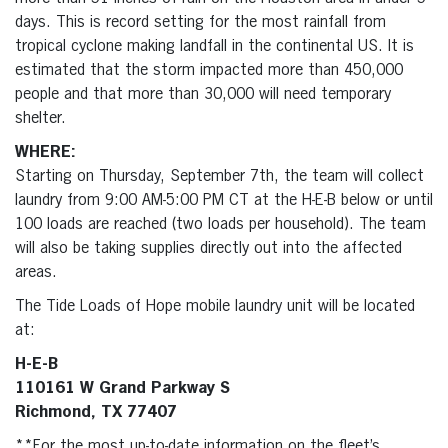
days. This is record setting for the most rainfall from
tropical cyclone making landfall in the continental US. It is
estimated that the storm impacted more than 450,000
people and that more than 30,000 will need temporary
shelter.
WHERE:
Starting on Thursday, September 7th, the team will collect
laundry from 9:00 AM-5:00 PM CT at the H-E-B below or until
100 loads are reached (two loads per household). The team
will also be taking supplies directly out into the affected
areas.
The Tide Loads of Hope mobile laundry unit will be located
at:
H-E-B
110161 W Grand Parkway S
Richmond, TX 77407
**For the most up-to-date information on the fleet’s