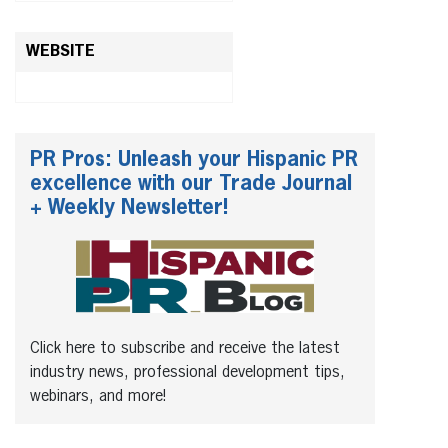
WEBSITE
PR Pros: Unleash your Hispanic PR
excellence with our Trade Journal
+ Weekly Newsletter!
Click here to subscribe and receive the latest
industry news, professional development tips,
webinars, and more!