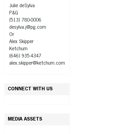
Julie deSylva
P&G
(513) 780-0006
desylva.j@pg.com
Or
Alex Skipper
Ketchum
(646) 935-4347
alex.skipper@ketchum.com
CONNECT WITH US
MEDIA ASSETS