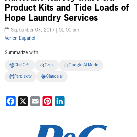
Product Kits and Tide Loads of
Hope Laundry Services
September 07, 2017 | 01:00 pm
Español
Summarize with:
ChatGPT
Grok
Google AI Mode
Perplexity
Claude.ai
Facebook
X
Email
Pinterest
LinkedIn