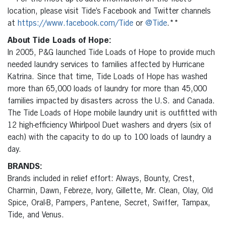
location, please visit Tide’s Facebook and Twitter channels
at
https://www.facebook.com/Tide
or
@Tide
.**
About Tide Loads of Hope:
In 2005, P&G launched Tide Loads of Hope to provide much
needed laundry services to families affected by Hurricane
Katrina. Since that time, Tide Loads of Hope has washed
more than 65,000 loads of laundry for more than 45,000
families impacted by disasters across the U.S. and Canada.
The Tide Loads of Hope mobile laundry unit is outfitted with
12 high-efficiency Whirlpool Duet washers and dryers (six of
each) with the capacity to do up to 100 loads of laundry a
day.
BRANDS:
Brands included in relief effort: Always, Bounty, Crest,
Charmin, Dawn, Febreze, Ivory, Gillette, Mr. Clean, Olay, Old
Spice, Oral-B, Pampers, Pantene, Secret, Swiffer, Tampax,
Tide, and Venus.