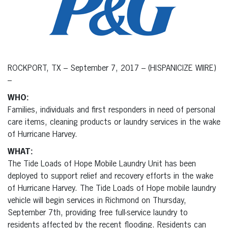
ROCKPORT, TX – September 7, 2017 – (HISPANICIZE WIIRE)
–
WHO:
Families, individuals and first responders in need of personal
care items, cleaning products or laundry services in the wake
of Hurricane Harvey.
WHAT:
The Tide Loads of Hope Mobile Laundry Unit has been
deployed to support relief and recovery efforts in the wake
of Hurricane Harvey. The Tide Loads of Hope mobile laundry
vehicle will begin services in Richmond on Thursday,
September 7th, providing free full-service laundry to
residents affected by the recent flooding. Residents can