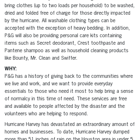
bring clothes (up to two loads per household) to be washed,
dried and folded free of charge for those directly impacted
by the hurricane. All washable clothing types can be
accepted with the exception of heavy bedding. In addition,
P&G will also be providing personal care kits containing
items such as Secret deodorant, Crest toothpaste and
Pantene shampoo as well as household cleaning products
like Bounty, Mr. Clean and Swiffer.
WHY:
P&G has a history of giving back to the communities where
we live and work, and we want to provide everyday
essentials to those who need it most to help bring a sense
of normalcy in this time of need. These services are free
and available to people affected by the disaster and the
volunteers who are helping to respond.
Hurricane Harvey has devastated an extraordinary amount of
homes and businesses. To date, Hurricane Harvey dumped
more than 51 inches of rain on the Houston area in under 5