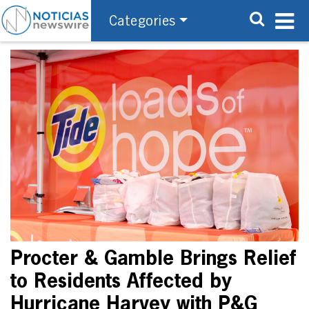
Categories
Procter & Gamble Brings Relief
to Residents Affected by
Hurricane Harvey with P&G