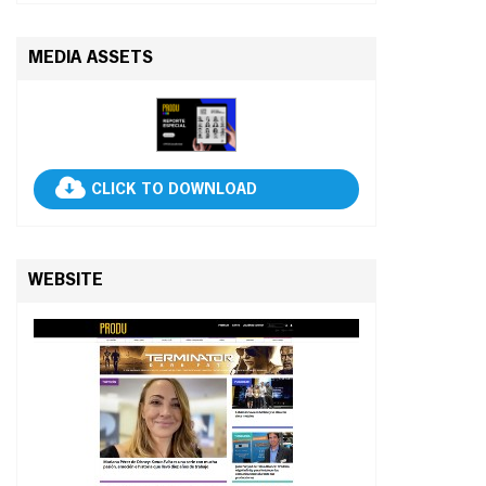
MEDIA ASSETS
CLICK TO DOWNLOAD
WEBSITE