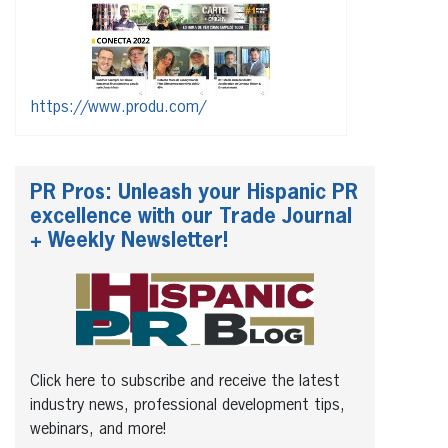
https://www.produ.com/
PR Pros: Unleash your Hispanic PR
excellence with our Trade Journal
+ Weekly Newsletter!
Click here to subscribe and receive the latest
industry news, professional development tips,
webinars, and more!