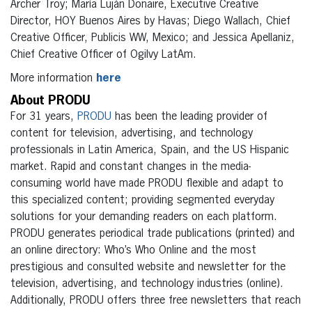
Archer Troy; María Luján Donaire, Executive Creative
Director, HOY Buenos Aires by Havas; Diego Wallach, Chief
Creative Officer, Publicis WW, Mexico; and Jessica Apellaniz,
Chief Creative Officer of Ogilvy LatAm.
More information
here
About PRODU
For 31 years,
PRODU
has been the leading provider of
content for television, advertising, and technology
professionals in Latin America, Spain, and the US Hispanic
market. Rapid and constant changes in the media-
consuming world have made PRODU flexible and adapt to
this specialized content; providing segmented everyday
solutions for your demanding readers on each platform.
PRODU generates periodical trade publications (printed) and
an online directory: Who’s Who Online and the most
prestigious and consulted website and newsletter for the
television, advertising, and technology industries (online).
Additionally, PRODU offers three free newsletters that reach