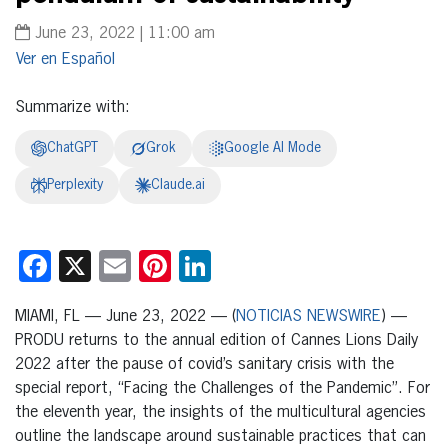
June 23, 2022 | 11:00 am
Español
Summarize with:
ChatGPT
Grok
Google AI Mode
Perplexity
Claude.ai
Facebook
X
Email
Pinterest
LinkedIn
MIAMI, FL — June 23, 2022 — (
NOTICIAS NEWSWIRE
) —
PRODU returns to the annual edition of Cannes Lions Daily
2022 after the pause of covid’s sanitary crisis with the
special report, “Facing the Challenges of the Pandemic”. For
the eleventh year, the insights of the multicultural agencies
outline the landscape around sustainable practices that can