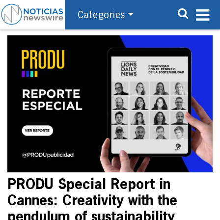
Categories
PRODU Special Report in
Cannes: Creativity with the
pendulum of sustainability