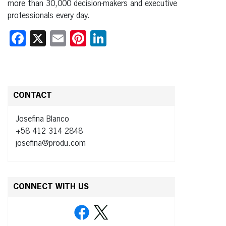
more than 30,000 decision-makers and executive
professionals every day.
Facebook
X
Email
Pinterest
LinkedIn
CONTACT
Josefina Blanco
+58 412 314 2848
josefina@produ.com
CONNECT WITH US