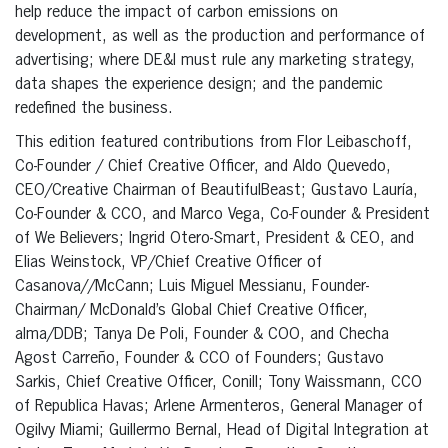
help reduce the impact of carbon emissions on
development, as well as the production and performance of
advertising; where DE&I must rule any marketing strategy,
data shapes the experience design; and the pandemic
redefined the business.
This edition featured contributions from Flor Leibaschoff,
Co-Founder / Chief Creative Officer, and Aldo Quevedo,
CEO/Creative Chairman of BeautifulBeast; Gustavo Lauría,
Co-Founder & CCO, and Marco Vega, Co-Founder & President
of We Believers; Ingrid Otero-Smart, President & CEO, and
Elias Weinstock, VP/Chief Creative Officer of
Casanova//McCann; Luis Miguel Messianu, Founder-
Chairman/ McDonald’s Global Chief Creative Officer,
alma/DDB; Tanya De Poli, Founder & COO, and Checha
Agost Carreño, Founder & CCO of Founders; Gustavo
Sarkis, Chief Creative Officer, Conill; Tony Waissmann, CCO
of Republica Havas; Arlene Armenteros, General Manager of
Ogilvy Miami; Guillermo Bernal, Head of Digital Integration at