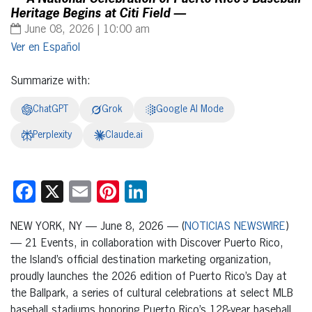
Heritage Begins at Citi Field —
June 08, 2026 | 10:00 am
Español
Summarize with:
ChatGPT
Grok
Google AI Mode
Perplexity
Claude.ai
Facebook
X
Email
Pinterest
LinkedIn
NEW YORK, NY — June 8, 2026 — (
NOTICIAS NEWSWIRE
)
— 21 Events, in collaboration with Discover Puerto Rico,
the Island’s official destination marketing organization,
proudly launches the 2026 edition of Puerto Rico’s Day at
the Ballpark, a series of cultural celebrations at select MLB
baseball stadiums honoring Puerto Rico’s 128-year baseball