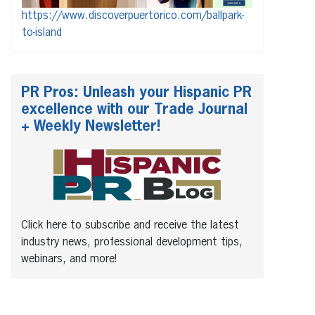
https://www.discoverpuertorico.com/ballpark-
to-island
PR Pros: Unleash your Hispanic PR
excellence with our Trade Journal
+ Weekly Newsletter!
Click here to subscribe and receive the latest
industry news, professional development tips,
webinars, and more!