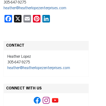
305-647-9275
heather@heatherlopezenterprises.com
Facebook
X
Email
Pinterest
LinkedIn
CONTACT
Heather Lopez
305-647-9275
heather@heatherlopezenterprises.com
CONNECT WITH US