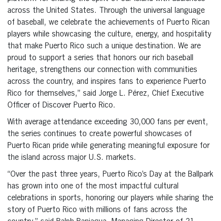
across the United States. Through the universal language
of baseball, we celebrate the achievements of Puerto Rican
players while showcasing the culture, energy, and hospitality
that make Puerto Rico such a unique destination. We are
proud to support a series that honors our rich baseball
heritage, strengthens our connection with communities
across the country, and inspires fans to experience Puerto
Rico for themselves,” said Jorge L. Pérez, Chief Executive
Officer of Discover Puerto Rico.
With average attendance exceeding 30,000 fans per event,
the series continues to create powerful showcases of
Puerto Rican pride while generating meaningful exposure for
the island across major U.S. markets.
“Over the past three years, Puerto Rico’s Day at the Ballpark
has grown into one of the most impactful cultural
celebrations in sports, honoring our players while sharing the
story of Puerto Rico with millions of fans across the