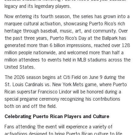
legacy and its legendary players.
Now entering its fourth season, the series has grown into a
marquee cultural activation, showcasing Puerto Rico’s rich
heritage through baseball, music, art, and community. Over
the past three years, Puerto Rico’s Day at the Ballpark has
generated more than 6 billion impressions, reached over 128
million people nationwide, and welcomed more than half a
million attendees to events held in MLB stadiums across the
United States.
The 2026 season begins at Citi Field on June 9 during the
St. Louis Cardinals vs. New York Mets game, where Puerto
Rican superstar Francisco Lindor will be honored during a
special pregame ceremony recognizing his contributions
both on and off the field.
Celebrating Puerto Rican Players and Culture
Fans attending the event will experience a variety of
activations designed to bring Puerto Rican culture to life,