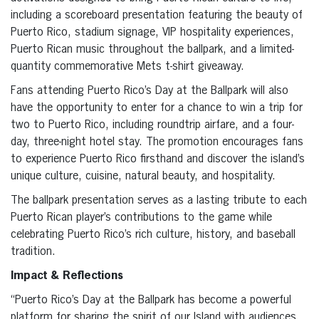
including a scoreboard presentation featuring the beauty of
Puerto Rico, stadium signage, VIP hospitality experiences,
Puerto Rican music throughout the ballpark, and a limited-
quantity commemorative Mets t-shirt giveaway.
Fans attending Puerto Rico’s Day at the Ballpark will also
have the opportunity to enter for a chance to win a trip for
two to Puerto Rico, including roundtrip airfare, and a four-
day, three-night hotel stay. The promotion encourages fans
to experience Puerto Rico firsthand and discover the island’s
unique culture, cuisine, natural beauty, and hospitality.
The ballpark presentation serves as a lasting tribute to each
Puerto Rican player’s contributions to the game while
celebrating Puerto Rico’s rich culture, history, and baseball
tradition.
Impact & Reflections
“Puerto Rico’s Day at the Ballpark has become a powerful
platform for sharing the spirit of our Island with audiences