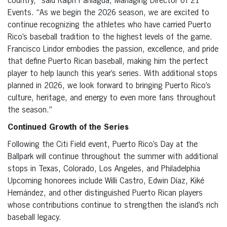
country,” said Ralph Paniagua, Managing Director of 21
Events. “As we begin the 2026 season, we are excited to
continue recognizing the athletes who have carried Puerto
Rico’s baseball tradition to the highest levels of the game.
Francisco Lindor embodies the passion, excellence, and pride
that define Puerto Rican baseball, making him the perfect
player to help launch this year’s series. With additional stops
planned in 2026, we look forward to bringing Puerto Rico’s
culture, heritage, and energy to even more fans throughout
the season.”
Continued Growth of the Series
Following the Citi Field event, Puerto Rico’s Day at the
Ballpark will continue throughout the summer with additional
stops in Texas, Colorado, Los Angeles, and Philadelphia
Upcoming honorees include Willi Castro, Edwin Díaz, Kiké
Hernández, and other distinguished Puerto Rican players
whose contributions continue to strengthen the island’s rich
baseball legacy.