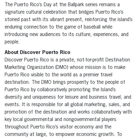
The Puerto Rico’s Day at the Ballpark series remains a
signature cultural celebration that bridges Puerto Rico’s
storied past with its vibrant present, reinforcing the island’s
enduring connection to the game of baseball while
introducing new audiences to its culture, experiences, and
people.
About Discover Puerto Rico
Discover Puerto Rico is a private, not-for-profit Destination
Marketing Organization (DMO) whose mission is to make
Puerto Rico visible to the world as a premier travel
destination. The DMO brings prosperity to the people of
Puerto Rico by collaboratively promoting the Island’s
diversity and uniqueness for leisure and business travel, and
events. It is responsible for all global marketing, sales, and
promotion of the destination and works collaboratively with
key local governmental and nongovernmental players
throughout Puerto Rico’s visitor economy and the
community at large, to empower economic growth. To