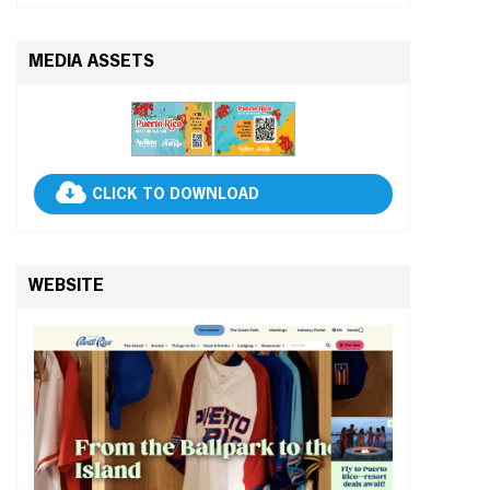
MEDIA ASSETS
CLICK TO DOWNLOAD
WEBSITE