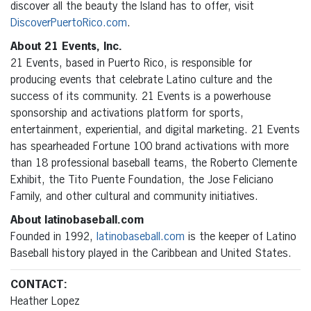
discover all the beauty the Island has to offer, visit
DiscoverPuertoRico.com
.
About 21 Events, Inc.
21 Events, based in Puerto Rico, is responsible for
producing events that celebrate Latino culture and the
success of its community. 21 Events is a powerhouse
sponsorship and activations platform for sports,
entertainment, experiential, and digital marketing. 21 Events
has spearheaded Fortune 100 brand activations with more
than 18 professional baseball teams, the Roberto Clemente
Exhibit, the Tito Puente Foundation, the Jose Feliciano
Family, and other cultural and community initiatives.
About latinobaseball.com
Founded in 1992,
latinobaseball.com
is the keeper of Latino
Baseball history played in the Caribbean and United States.
CONTACT:
Heather Lopez