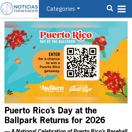
Categories
Puerto Rico’s Day at the
Ballpark Returns for 2026
— A National Celebration of Puerto Rico’s Baseball