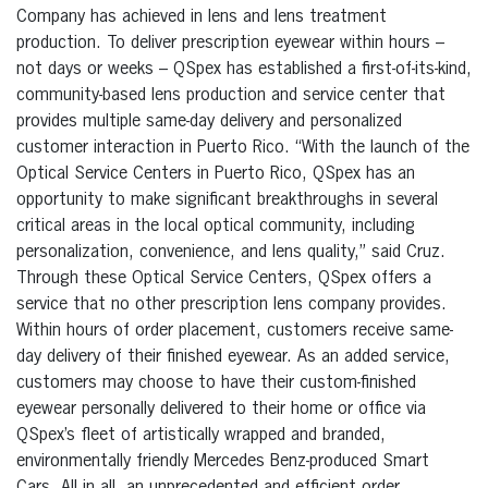
Company has achieved in lens and lens treatment
production. To deliver prescription eyewear within hours –
not days or weeks – QSpex has established a first-of-its-kind,
community-based lens production and service center that
provides multiple same-day delivery and personalized
customer interaction in Puerto Rico. “With the launch of the
Optical Service Centers in Puerto Rico, QSpex has an
opportunity to make significant breakthroughs in several
critical areas in the local optical community, including
personalization, convenience, and lens quality,” said Cruz.
Through these Optical Service Centers, QSpex offers a
service that no other prescription lens company provides.
Within hours of order placement, customers receive same-
day delivery of their finished eyewear. As an added service,
customers may choose to have their custom-finished
eyewear personally delivered to their home or office via
QSpex’s fleet of artistically wrapped and branded,
environmentally friendly Mercedes Benz-produced Smart