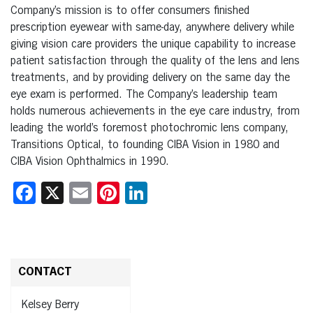
Company’s mission is to offer consumers finished
prescription eyewear with same-day, anywhere delivery while
giving vision care providers the unique capability to increase
patient satisfaction through the quality of the lens and lens
treatments, and by providing delivery on the same day the
eye exam is performed. The Company’s leadership team
holds numerous achievements in the eye care industry, from
leading the world’s foremost photochromic lens company,
Transitions Optical, to founding CIBA Vision in 1980 and
CIBA Vision Ophthalmics in 1990.
Facebook
X
Email
Pinterest
LinkedIn
CONTACT
Kelsey Berry