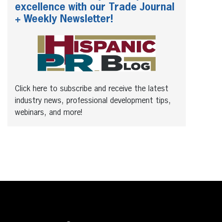
excellence with our Trade Journal
+ Weekly Newsletter!
Click here to subscribe and receive the latest
industry news, professional development tips,
webinars, and more!