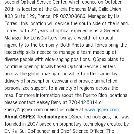
second Optical Service Center, which opened on October
20th, is located at the Galleria Poncena Mall, Calle Union
#83 Suite 129, Ponce, PR 00730-3686. Managed by Lis
Torres, this location will service the south side of the island.
Torres, with 22 years of optical experience as a General
Manager for LensCrafters, brings a wealth of optical
ingenuity to the Company. Both Prieto and Torres bring the
leadership skills needed to manage a team made up of
diverse people with wide-ranging positions. QSpex plans to
continue opening locally-based Optical Service Centers
across the globe, making it possible to offer same-day
delivery of prescription eyewear and provide unmatched
personalized support to a variety of regions across the
map. For more information about the Puerto Rico locations,
please contact Kelsey Berry at 770-442-5314 or
kberry@qspex.com or visit us online at
www.qspex.com
.
About QSPEX Technologies
QSpex Technologies, Inc. was
founded in 2007 based on proprietary technology created by
Dr. Kai Su, Co-Founder and Chief Science Officer. The