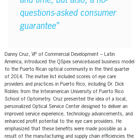
and time, but also, a no-
questions-asked consumer
guarantee”
Danny Cruz, VP of Commercial Development – Latin
America, introduced the QSpex service-based business model
to the Puerto Rican optical community in the third quarter
of 2014. The invitee list included scores of eye care
providers and practices in Puerto Rico, including Dr. Dick
Robles from the Interamerican University of Puerto Rico
School of Optometry. Cruz presented the idea of a local,
personalized Optical Service Center designed to deliver an
improved service experience, technology advancements, and
enhanced profit potential to the eye care providers. He
emphasized that these benefits were made possible as a
result of the manufacturing and supply chain efficiencies the