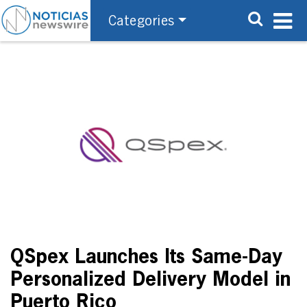
Categories
QSpex Launches Its Same-Day
Personalized Delivery Model in
Puerto Rico