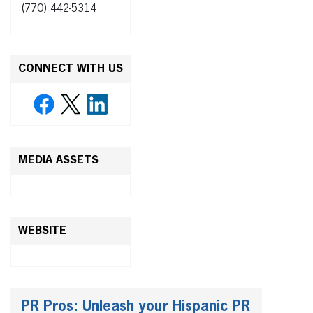
(770) 442-5314
CONNECT WITH US
MEDIA ASSETS
WEBSITE
PR Pros: Unleash your Hispanic PR