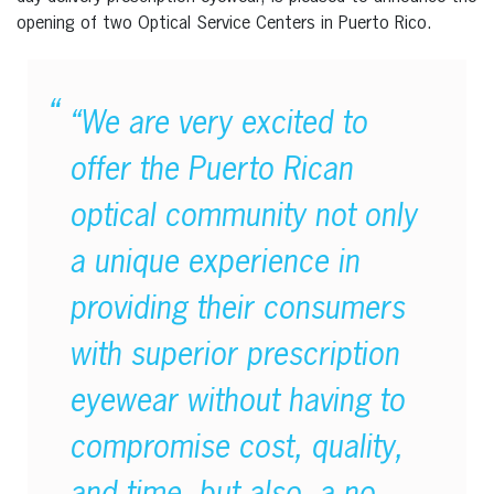
opening of two Optical Service Centers in Puerto Rico.
“We are very excited to
offer the Puerto Rican
optical community not only
a unique experience in
providing their consumers
with superior prescription
eyewear without having to
compromise cost, quality,