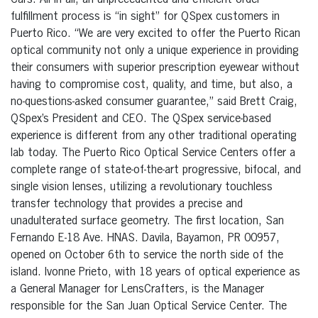
Cars. All in all, an unprecedented and efficient order
fulfillment process is “in sight” for QSpex customers in
Puerto Rico. “We are very excited to offer the Puerto Rican
optical community not only a unique experience in providing
their consumers with superior prescription eyewear without
having to compromise cost, quality, and time, but also, a
no-questions-asked consumer guarantee,” said Brett Craig,
QSpex’s President and CEO. The QSpex service-based
experience is different from any other traditional operating
lab today. The Puerto Rico Optical Service Centers offer a
complete range of state-of-the-art progressive, bifocal, and
single vision lenses, utilizing a revolutionary touchless
transfer technology that provides a precise and
unadulterated surface geometry. The first location, San
Fernando E-18 Ave. HNAS. Davila, Bayamon, PR 00957,
opened on October 6th to service the north side of the
island. Ivonne Prieto, with 18 years of optical experience as
a General Manager for LensCrafters, is the Manager
responsible for the San Juan Optical Service Center. The