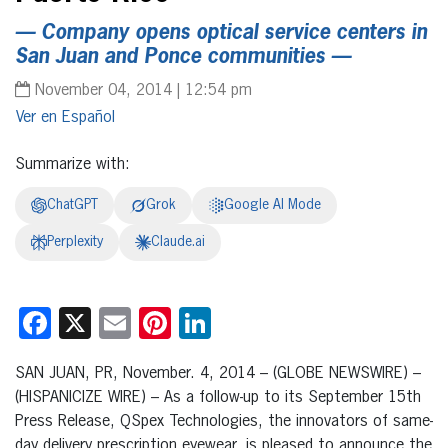
— Company opens optical service centers in
San Juan and Ponce communities —
November 04, 2014 | 12:54 pm
Español
Summarize with:
ChatGPT
Grok
Google AI Mode
Perplexity
Claude.ai
Facebook
X
Email
Pinterest
LinkedIn
SAN JUAN, PR, November. 4, 2014 – (GLOBE NEWSWIRE) –
(HISPANICIZE WIRE) – As a follow-up to its September 15th
Press Release, QSpex Technologies, the innovators of same-
day delivery prescription eyewear, is pleased to announce the