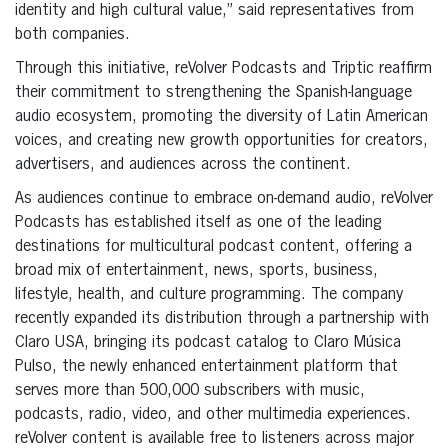
identity and high cultural value,” said representatives from
both companies.
Through this initiative, reVolver Podcasts and Triptic reaffirm
their commitment to strengthening the Spanish-language
audio ecosystem, promoting the diversity of Latin American
voices, and creating new growth opportunities for creators,
advertisers, and audiences across the continent.
As audiences continue to embrace on-demand audio, reVolver
Podcasts has established itself as one of the leading
destinations for multicultural podcast content, offering a
broad mix of entertainment, news, sports, business,
lifestyle, health, and culture programming. The company
recently expanded its distribution through a partnership with
Claro USA, bringing its podcast catalog to Claro Música
Pulso, the newly enhanced entertainment platform that
serves more than 500,000 subscribers with music,
podcasts, radio, video, and other multimedia experiences.
reVolver content is available free to listeners across major