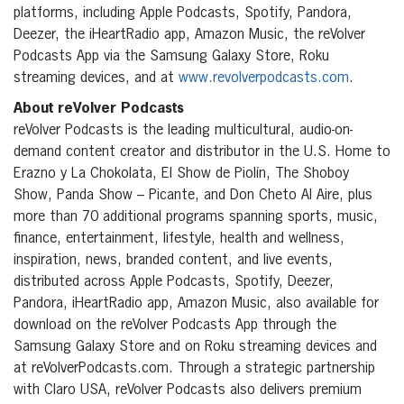
platforms, including Apple Podcasts, Spotify, Pandora,
Deezer, the iHeartRadio app, Amazon Music, the reVolver
Podcasts App via the Samsung Galaxy Store, Roku
streaming devices, and at
www.revolverpodcasts.com
.
About reVolver Podcasts
reVolver Podcasts is the leading multicultural, audio-on-
demand content creator and distributor in the U.S. Home to
Erazno y La Chokolata, El Show de Piolín, The Shoboy
Show, Panda Show – Picante, and Don Cheto Al Aire, plus
more than 70 additional programs spanning sports, music,
finance, entertainment, lifestyle, health and wellness,
inspiration, news, branded content, and live events,
distributed across Apple Podcasts, Spotify, Deezer,
Pandora, iHeartRadio app, Amazon Music, also available for
download on the reVolver Podcasts App through the
Samsung Galaxy Store and on Roku streaming devices and
at reVolverPodcasts.com. Through a strategic partnership
with Claro USA, reVolver Podcasts also delivers premium