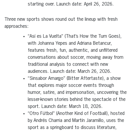
starting over. Launch date: April 26, 2026.
Three new sports shows round out the lineup with fresh
approaches:
“Así es La Vuelta” (That’s How the Turn Goes),
with Johanna Yepes and Adriana Betancur,
features fresh, fun, authentic, and unfiltered
conversations about soccer, moving away from
traditional analysis to connect with new
audiences. Launch date: March 26, 2026.
“Sinsabor Amargo” (Bitter Aftertaste), a show
that explores major soccer events through
humor, satire, and impersonation, uncovering the
lesser-known stories behind the spectacle of the
sport. Launch date: March 18, 2026.
“Otro Fútbol” (Another Kind of Football), hosted
by Andrés Charria and Martín Jaramillo, uses the
sport as a springboard to discuss literature,