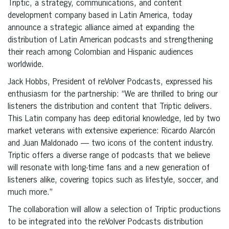
Triptic, a strategy, communications, and content
development company based in Latin America, today
announce a strategic alliance aimed at expanding the
distribution of Latin American podcasts and strengthening
their reach among Colombian and Hispanic audiences
worldwide.
Jack Hobbs, President of reVolver Podcasts, expressed his
enthusiasm for the partnership: “We are thrilled to bring our
listeners the distribution and content that Triptic delivers.
This Latin company has deep editorial knowledge, led by two
market veterans with extensive experience: Ricardo Alarcón
and Juan Maldonado — two icons of the content industry.
Triptic offers a diverse range of podcasts that we believe
will resonate with long-time fans and a new generation of
listeners alike, covering topics such as lifestyle, soccer, and
much more.”
The collaboration will allow a selection of Triptic productions
to be integrated into the reVolver Podcasts distribution