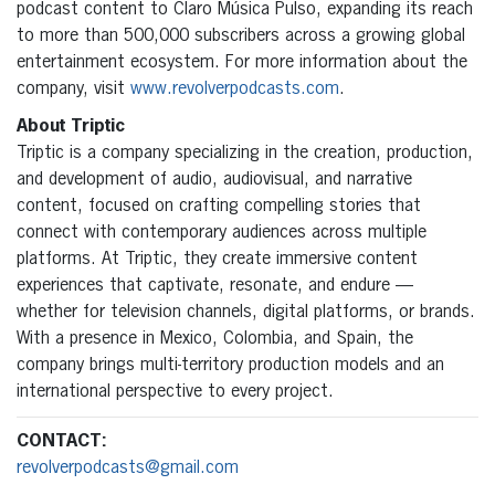
podcast content to Claro Música Pulso, expanding its reach
to more than 500,000 subscribers across a growing global
entertainment ecosystem. For more information about the
company, visit
www.revolverpodcasts.com
.
About Triptic
Triptic is a company specializing in the creation, production,
and development of audio, audiovisual, and narrative
content, focused on crafting compelling stories that
connect with contemporary audiences across multiple
platforms. At Triptic, they create immersive content
experiences that captivate, resonate, and endure —
whether for television channels, digital platforms, or brands.
With a presence in Mexico, Colombia, and Spain, the
company brings multi-territory production models and an
international perspective to every project.
CONTACT:
revolverpodcasts@gmail.com