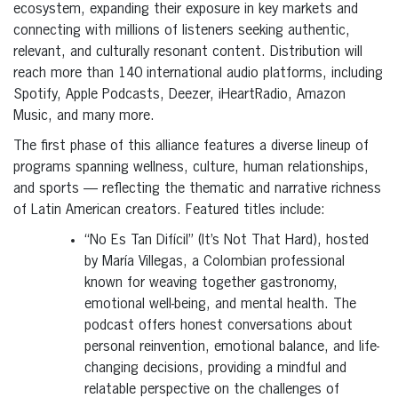
ecosystem, expanding their exposure in key markets and
connecting with millions of listeners seeking authentic,
relevant, and culturally resonant content. Distribution will
reach more than 140 international audio platforms, including
Spotify, Apple Podcasts, Deezer, iHeartRadio, Amazon
Music, and many more.
The first phase of this alliance features a diverse lineup of
programs spanning wellness, culture, human relationships,
and sports — reflecting the thematic and narrative richness
of Latin American creators. Featured titles include:
“No Es Tan Difícil” (It’s Not That Hard), hosted
by María Villegas, a Colombian professional
known for weaving together gastronomy,
emotional well-being, and mental health. The
podcast offers honest conversations about
personal reinvention, emotional balance, and life-
changing decisions, providing a mindful and
relatable perspective on the challenges of