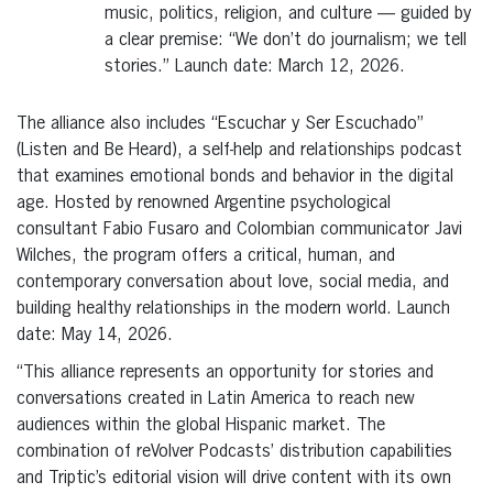
music, politics, religion, and culture — guided by
a clear premise: “We don’t do journalism; we tell
stories.” Launch date: March 12, 2026.
The alliance also includes “Escuchar y Ser Escuchado”
(Listen and Be Heard), a self-help and relationships podcast
that examines emotional bonds and behavior in the digital
age. Hosted by renowned Argentine psychological
consultant Fabio Fusaro and Colombian communicator Javi
Wilches, the program offers a critical, human, and
contemporary conversation about love, social media, and
building healthy relationships in the modern world. Launch
date: May 14, 2026.
“This alliance represents an opportunity for stories and
conversations created in Latin America to reach new
audiences within the global Hispanic market. The
combination of reVolver Podcasts’ distribution capabilities
and Triptic’s editorial vision will drive content with its own