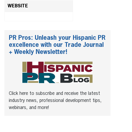
WEBSITE
PR Pros: Unleash your Hispanic PR
excellence with our Trade Journal
+ Weekly Newsletter!
Click here to subscribe and receive the latest
industry news, professional development tips,
webinars, and more!