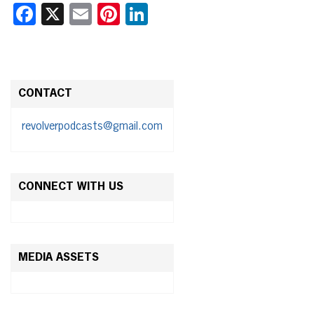
Facebook
X
Email
Pinterest
LinkedIn
CONTACT
revolverpodcasts@gmail.com
CONNECT WITH US
MEDIA ASSETS