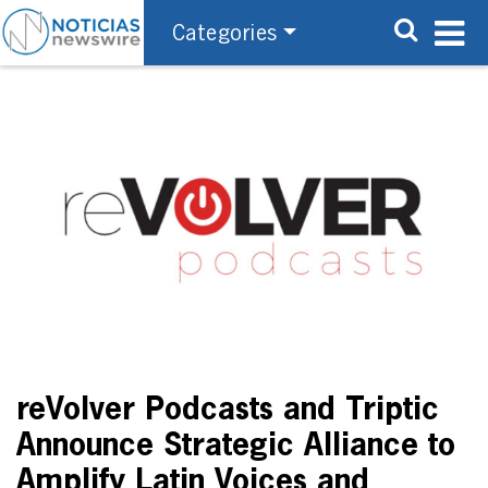
Categories
reVolver Podcasts and Triptic
Announce Strategic Alliance to
Amplify Latin Voices and