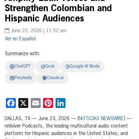
Strengthen Colombian and
Hispanic Audiences
June 23, 2026 | 11:52 am
Español
Summarize with:
ChatGPT
Grok
Google AI Mode
Perplexity
Claude.ai
Facebook
X
Email
Pinterest
LinkedIn
DALLAS, TX — June 23, 2026 — (
NOTICIAS NEWSWIRE
) —
reVolver Podcasts, the leading multicultural audio content
platform for Hispanic audiences in the United States, and