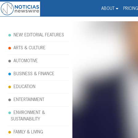
Noticias Newswire - Hi
The world changed. Your 
ABOUT
PRICIN
NEW! EDITORIAL FEATURES
ARTS & CULTURE
AUTOMOTIVE
BUSINESS & FINANCE
EDUCATION
ENTERTAINMENT
ENVIRONMENT &
SUSTAINABILITY
FAMILY & LIVING