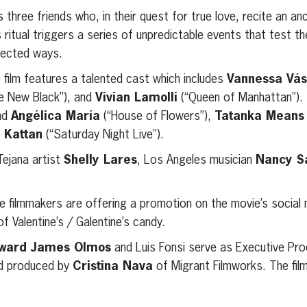
s three friends who, in their quest for true love, recite an an
is ritual triggers a series of unpredictable events that test th
xpected ways.
 film features a talented cast which includes
Vannessa Vá
e New Black”), and
Vivian Lamolli
(“Queen of Manhattan”).
end
Angélica María
(“House of Flowers”),
Tatanka Means
 Kattan
(“Saturday Night Live”).
Tejana artist
Shelly Lares
, Los Angeles musician
Nancy S
he filmmakers are offering a promotion on the movie’s social 
f Valentine’s / Galentine’s candy.
ward James Olmos
and Luis Fonsi serve as Executive Pro
d produced by
Cristina Nava
of Migrant Filmworks. The fil