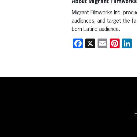
About Migrant Filmwork
Migrant Filmworks Inc. produ
audiences, and target the fa
born Latino audience.
Facebook
X
Email
Pint
L
H