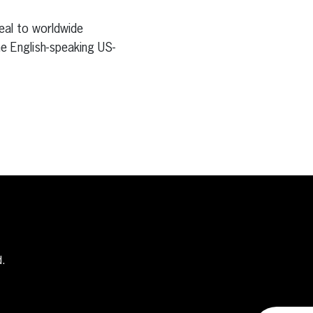
eal to worldwide
e English-speaking US-
d.