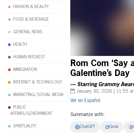
FASHION & BEAUTY
FOOD & BEVERAGE
GENERAL NEWS
HEALTH
HUMAN INTEREST
Rom Com ‘Say a 
IMMIGRATION
Galentine’s Day
INTERNET & TECHNOLOGY
— Starring Grammy Award 
January 30, 2026 | 11:55 a
MARKETING/ SOCIAL MEDIA
Español
PUBLIC
AFFAIRS/GOVERNMENT
Summarize with:
SPIRITUALITY
ChatGPT
Grok