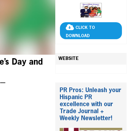
CLICK TO
DOWNLOAD
WEBSITE
e’s Day and
i —
PR Pros: Unleash your
Hispanic PR
excellence with our
Trade Journal +
Weekly Newsletter!