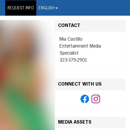
on Wire Service
REQUEST INFO
ENGLISH
CONTACT
Mia Castillo
Entertainment Media
Specialist
323-379-2901
CONNECT WITH US
MEDIA ASSETS