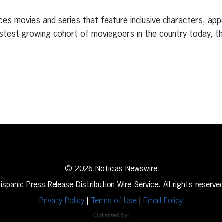
s
ces movies and series that feature inclusive characters, app
stest-growing cohort of moviegoers in the country today, th
erest
inkedIn
© 2026 Noticias Newswire
ispanic Press Release Distribution Wire Service. All rights reserve
Privacy Policy
|
Terms of Use
|
Email Policy