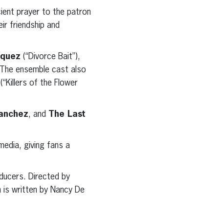
cient prayer to the patron
eir friendship and
squez
(“Divorce Bait”),
 The ensemble cast also
(“Killers of the Flower
anchez
, and
The Last
media, giving fans a
ducers. Directed by
m is written by Nancy De