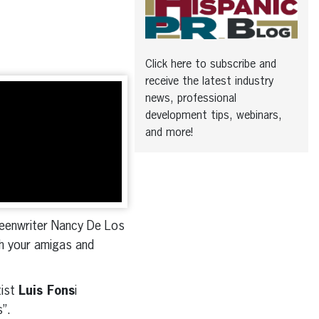
Click here to subscribe and
receive the latest industry
news, professional
development tips, webinars,
and more!
creenwriter Nancy De Los
th your amigas and
tist
Luis Fons
i
s”.