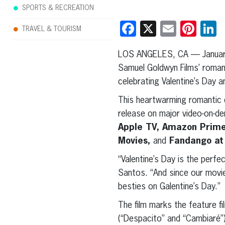
SPORTS & RECREATION
Facebook
X
Email
Pint
L
TRAVEL & TOURISM
LOS ANGELES, CA — Januar
Samuel Goldwyn Films’ roma
celebrating Valentine’s Day a
This heartwarming romantic c
release on major video-on-d
Apple TV, Amazon Prime,
Movies,
and
Fandango at
“Valentine’s Day is the perf
Santos. “And since our movie
besties on Galentine’s Day.”
The film marks the feature f
(“Despacito” and “Cambiaré”) 