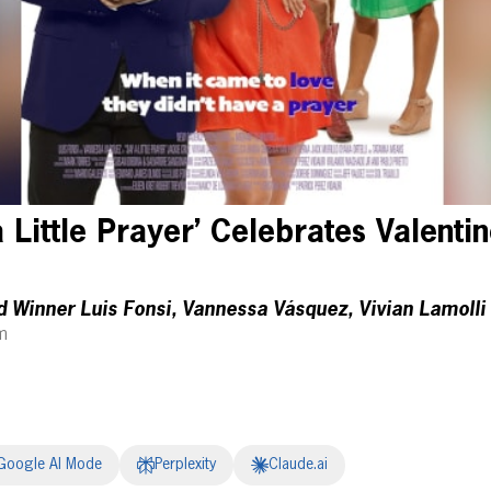
Little Prayer’ Celebrates Valentin
Winner Luis Fonsi, Vannessa Vásquez, Vivian Lamoll
m
Google AI Mode
Perplexity
Claude.ai