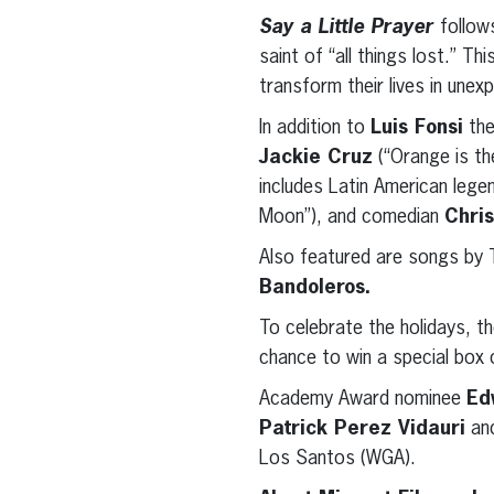
Say a Little Prayer
follow
saint of “all things lost.” Th
transform their lives in une
In addition to
Luis Fonsi
the
Jackie Cruz
(“Orange is th
includes Latin American leg
Moon”), and comedian
Chris
Also featured are songs by 
Bandoleros.
To celebrate the holidays, t
chance to win a special box o
Academy Award nominee
Ed
Patrick Perez Vidauri
an
Los Santos (WGA).