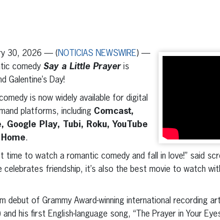
erest
inkedIn
y 30, 2026 — (
NOTICIAS NEWSWIRE
) —
ntic comedy
Say a Little Prayer
is
nd Galentine’s Day!
omedy is now widely available for digital
emand platforms, including
Comcast,
 Google Play, Tubi, Roku, YouTube
 Home
.
ect time to watch a romantic comedy and fall in love!” said s
 celebrates friendship, it’s also the best movie to watch wi
ilm debut of Grammy Award-winning international recording ar
and his first English-language song, “The Prayer in Your Eye