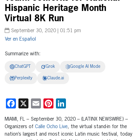
Hispanic Heritage Month
Virtual 8K Run
September 30, 2020 | 01:51 pm
Español
Summarize with:
ChatGPT
Grok
Google AI Mode
Perplexity
Claude.ai
Facebook
X
Email
Pinterest
LinkedIn
MIAMI, FL – September 30, 2020 – (LATINX NEWSWIRE) –
Organizers of
Calle Ocho Live
, the virtual stand-in for the
nation’s largest and most iconic Latin music festival, today