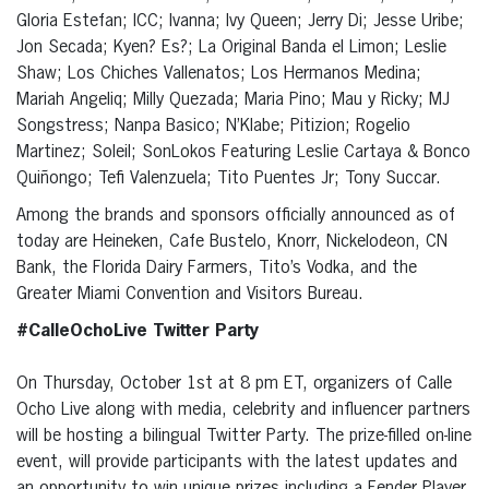
Gloria Estefan; ICC; Ivanna; Ivy Queen; Jerry Di; Jesse Uribe;
Jon Secada; Kyen? Es?; La Original Banda el Limon; Leslie
Shaw; Los Chiches Vallenatos; Los Hermanos Medina;
Mariah Angeliq; Milly Quezada; Maria Pino; Mau y Ricky; MJ
Songstress; Nanpa Basico; N’Klabe; Pitizion; Rogelio
Martinez; Soleil; SonLokos Featuring Leslie Cartaya & Bonco
Quiñongo; Tefi Valenzuela; Tito Puentes Jr; Tony Succar.
Among the brands and sponsors officially announced as of
today are Heineken, Cafe Bustelo, Knorr, Nickelodeon, CN
Bank, the Florida Dairy Farmers, Tito’s Vodka, and the
Greater Miami Convention and Visitors Bureau.
#CalleOchoLive Twitter Party
On Thursday, October 1st at 8 pm ET, organizers of Calle
Ocho Live along with media, celebrity and influencer partners
will be hosting a bilingual Twitter Party. The prize-filled on-line
event, will provide participants with the latest updates and