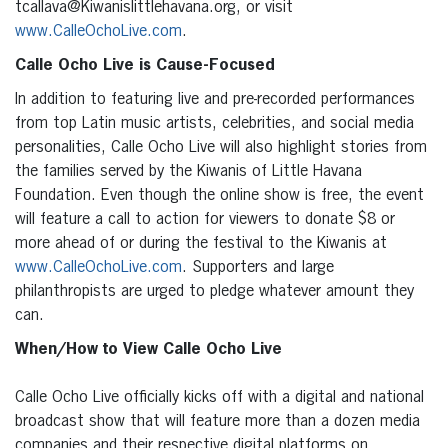
tcallava@Kiwanislittlehavana.org, or visit
www.CalleOchoLive.com
.
Calle Ocho Live is Cause-Focused
In addition to featuring live and pre-recorded performances
from top Latin music artists, celebrities, and social media
personalities, Calle Ocho Live will also highlight stories from
the families served by the Kiwanis of Little Havana
Foundation. Even though the online show is free, the event
will feature a call to action for viewers to donate $8 or
more ahead of or during the festival to the Kiwanis at
www.CalleOchoLive.com
. Supporters and large
philanthropists are urged to pledge whatever amount they
can.
When/How to View Calle Ocho Live
Calle Ocho Live officially kicks off with a digital and national
broadcast show that will feature more than a dozen media
companies and their respective digital platforms on