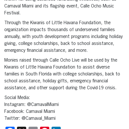
Carnaval Miami and its flagship event, Calle Ocho Music
Festival.
Through the Kiwanis of Little Havana Foundation, the
organization impacts thousands of underserved families
annually, with youth development programs including holiday
giving, college scholarships, back to school assistance,
emergency financial assistance, and more.
Monies raised through Calle Ocho Live will be used by the
Kiwanis of Little Havana Foundation to assist diverse
families in South Florida with college scholarships, back to
school assistance, holiday gifts, emergency financial
assistance, and other support during the Covid-19 crisis.
Social Media:
Instagram: @CarnavalMiami
Facebook: Carnaval Miami
Twitter: @Carnaval_Miami