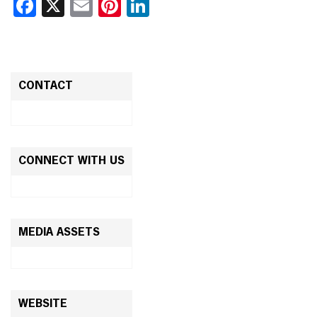
Facebook
X
Email
Pinterest
LinkedIn
CONTACT
CONNECT WITH US
MEDIA ASSETS
WEBSITE