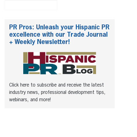
PR Pros: Unleash your Hispanic PR
excellence with our Trade Journal
+ Weekly Newsletter!
Click here to subscribe and receive the latest
industry news, professional development tips,
webinars, and more!