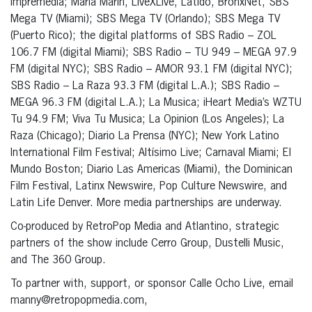
Impremedia; Maria Marin, LiveXLive, Latido, BronxNet, SBS
Mega TV (Miami); SBS Mega TV (Orlando); SBS Mega TV
(Puerto Rico); the digital platforms of SBS Radio – ZOL
106.7 FM (digital Miami); SBS Radio – TU 949 – MEGA 97.9
FM (digital NYC); SBS Radio – AMOR 93.1 FM (digital NYC);
SBS Radio – La Raza 93.3 FM (digital L.A.); SBS Radio –
MEGA 96.3 FM (digital L.A.); La Musica; iHeart Media’s WZTU
Tu 94.9 FM; Viva Tu Musica; La Opinion (Los Angeles); La
Raza (Chicago); Diario La Prensa (NYC); New York Latino
International Film Festival; Altísimo Live; Carnaval Miami; El
Mundo Boston; Diario Las Americas (Miami), the Dominican
Film Festival, Latinx Newswire, Pop Culture Newswire, and
Latin Life Denver. More media partnerships are underway.
Co-produced by RetroPop Media and Atlantino, strategic
partners of the show include Cerro Group, Dustelli Music,
and The 360 Group.
To partner with, support, or sponsor Calle Ocho Live, email
manny@retropopmedia.com,