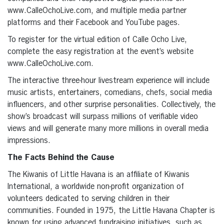
www.CalleOchoLive.com, and multiple media partner
platforms and their Facebook and YouTube pages.
To register for the virtual edition of Calle Ocho Live,
complete the easy registration at the event’s website
www.CalleOchoLive.com.
The interactive three-hour livestream experience will include
music artists, entertainers, comedians, chefs, social media
influencers, and other surprise personalities. Collectively, the
show’s broadcast will surpass millions of verifiable video
views and will generate many more millions in overall media
impressions.
The Facts Behind the Cause
The Kiwanis of Little Havana is an affiliate of Kiwanis
International, a worldwide non-profit organization of
volunteers dedicated to serving children in their
communities. Founded in 1975, the Little Havana Chapter is
known for using advanced fundraising initiatives, such as