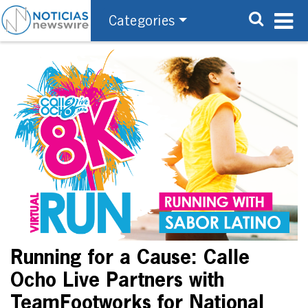
Categories
Running for a Cause: Calle
Ocho Live Partners with
TeamFootworks for National