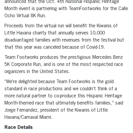
announced that the Oct. 4th National Hispanic Heritage
Month event is partnering with TeamFootworks for the Calle
Ocho Virtual 8K Run.
Proceeds from the virtual run will benefit the Kiwanis of
Little Havana charity that annually serves 10,000
disadvantaged families with revenues from the festival but
that this year was canceled because of Covid-19.
Team Footworks produces the prestigious Mercedes Benz
5K Corporate Run, and is one of the most respected race
organizers in the United States.
“We’re delighted because Team Footworks is the gold
standard in race productions and we couldn’t think of a
more natural partner to co-produce this Hispanic Heritage
Month-themed race that ultimately benefits families,” said
Jorge Fernandez, president of the Kiwanis of Little
Havana/Carnaval Miami.
Race Details