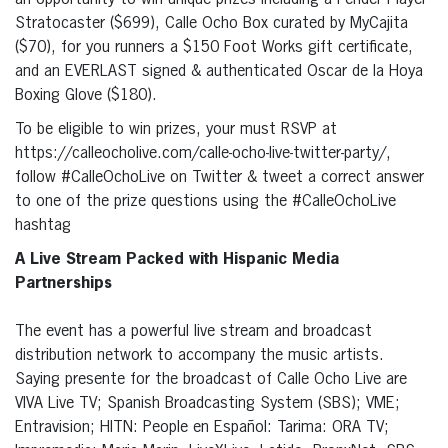
an opportunity to win unique prizes including a Fender Player
Stratocaster ($699), Calle Ocho Box curated by MyCajita
($70), for you runners a $150 Foot Works gift certificate,
and an EVERLAST signed & authenticated Oscar de la Hoya
Boxing Glove ($180).
To be eligible to win prizes, your must RSVP at
https://calleocholive.com/calle-ocho-live-twitter-party/,
follow #CalleOchoLive on Twitter & tweet a correct answer
to one of the prize questions using the #CalleOchoLive
hashtag
A Live Stream Packed with Hispanic Media
Partnerships
The event has a powerful live stream and broadcast
distribution network to accompany the music artists.
Saying presente for the broadcast of Calle Ocho Live are
VIVA Live TV; Spanish Broadcasting System (SBS); VME;
Entravision; HITN: People en Español: Tarima: ORA TV;