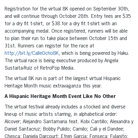
Registration for the virtual 8K opened on September 30th,
and will continue through October 28th. Entry fees are $35
for a dry fit t-shirt, or $38 for a dry fit t-shirt with an
accompanying medal. Once registered, runners will be able
to plan their run to take place between October 15th and
31st. Runners can register for the race at
http://bit.ly/CalleOcho8K
, which is being powered by Haku.
The virtual race is being executive produced by Angela
Sustaita-Ruiz of RetroPop Media.
The virtual 8K run is part of the largest virtual Hispanic
Heritage Month music extravaganza this year.
A Hispanic Heritage Month Event Like No Other
The virtual festival already includes a stocked and diverse
line-up of music artists starring, in alphabetical order:
Alcover; Alejandro Santamaria feat. Kobi Cantillo; Alexandra y
Daniel Santacruz; Bobby Pulido; Camilo; Cali y el Dandee;
Chesca; Daniela Darcourt; Efren Garcia; Fonseca; Fulanito;