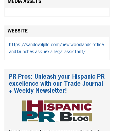
MEDIA ASSETS
WEBSITE
https://sandovalpllc.com/new-woodlands-office-
and-launches-ask-hex-ai-legal-assistant/
PR Pros: Unleash your Hispanic PR
excellence with our Trade Journal
+ Weekly Newsletter!