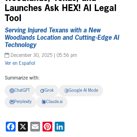
Launches Ask HEX! AI Legal
Tool
Serving Injured Texans with a New
Woodlands Location and Cutting-Edge AI
Technology
December 30, 2025 | 05:56 pm
Español
Summarize with:
ChatGPT
Grok
Google AI Mode
Perplexity
Claude.ai
Facebook
X
Email
Pinterest
LinkedIn