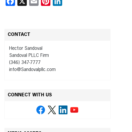
Facebook
X
Email
Pinterest
LinkedIn
CONTACT
Hector Sandoval
Sandoval PLLC Firm
(346) 347-7777
info@Sandovalpllc.com
CONNECT WITH US