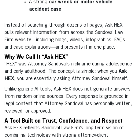
A strong
car wreck or motor vehicle
accident case
Instead of searching through dozens of pages, Ask HEX
pulls relevant information from across the Sandoval Law
Firm website—including blogs, videos, infographics, FAQs,
and case explanations—and presents it in one place.
Why We Call It “Ask HEX”
“HEX” was Attorney Sandoval’s nickname during adolescence
and early adulthood. The concept is simple: when you
Ask
HEX
, you are essentially asking Attorney Sandoval himself.
Unlike generic AI tools, Ask HEX does not generate answers
from random online sources. Every response is grounded in
legal content that Attorney Sandoval has personally written,
reviewed, or approved.
A Tool Built on Trust, Confidence, and Respect
Ask HEX reflects Sandoval Law Firm’s long-term vision of
combining technology with strong attorney-client