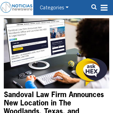
Categories
Sandoval Law Firm Announces
New Location in The
Woodlands, Texas, and