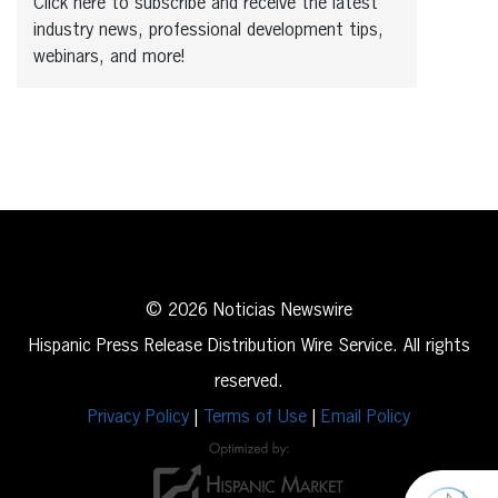
Click here to subscribe and receive the latest
industry news, professional development tips,
webinars, and more!
© 2026 Noticias Newswire
Hispanic Press Release Distribution Wire Service. All rights
reserved.
Privacy Policy
|
Terms of Use
|
Email Policy