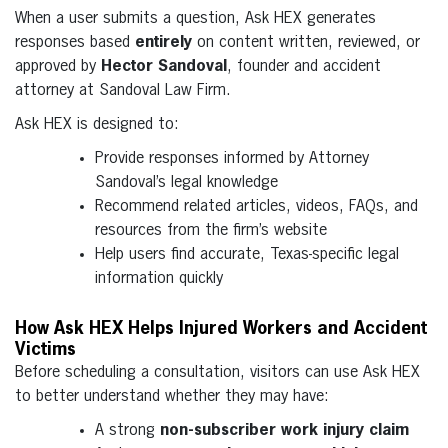
When a user submits a question, Ask HEX generates
responses based
entirely
on content written, reviewed, or
approved by
Hector Sandoval
, founder and accident
attorney at Sandoval Law Firm.
Ask HEX is designed to:
Provide responses informed by Attorney
Sandoval’s legal knowledge
Recommend related articles, videos, FAQs, and
resources from the firm’s website
Help users find accurate, Texas-specific legal
information quickly
How Ask HEX Helps Injured Workers and Accident
Victims
Before scheduling a consultation, visitors can use Ask HEX
to better understand whether they may have:
A strong
non-subscriber work injury claim