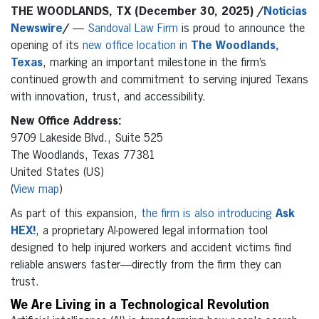
THE WOODLANDS, TX (December 30, 2025) /
Noticias
Newswire
/
—
Sandoval Law Firm
is proud to announce the
opening of its
new office location in
The Woodlands,
Texas
, marking an important milestone in the firm’s
continued growth and commitment to serving injured Texans
with innovation, trust, and accessibility.
New Office Address:
9709 Lakeside Blvd., Suite 525
The Woodlands, Texas 77381
United States (US)
(
View map
)
As part of this expansion,
the firm is also introducing
Ask
HEX!
, a proprietary AI-powered legal information tool
designed to help injured workers and accident victims find
reliable answers faster—directly from the firm they can
trust.
We Are Living in a Technological Revolution