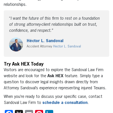
relationships.
“
I want the future of this firm to rest on a foundation
of strong attorney-client relationships built on trust,
confidence, and respect.
”
Héctor L. Sandoval
Accident
Attorney
Hector
L. Sandoval
Try Ask HEX Today
Visitors are encouraged to explore the Sandoval Law Firm
website and look for the
Ask HEX
feature. Simply type a
question to discover legal insights drawn directly from
Attorney Sandoval’s experience representing injured Texans.
When you’re ready to discuss your specific case, contact
Sandoval Law Firm to
schedule a consultation
.