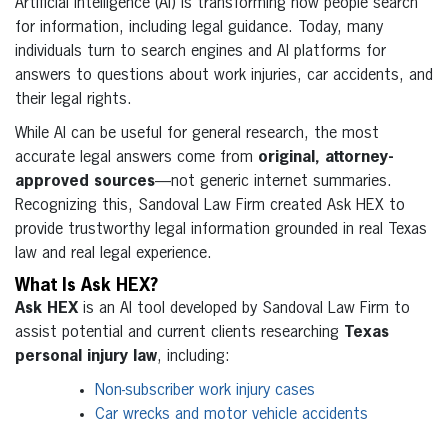
Artificial intelligence (AI) is transforming how people search
for information, including legal guidance. Today, many
individuals turn to search engines and AI platforms for
answers to questions about work injuries, car accidents, and
their legal rights.
While AI can be useful for general research, the most
accurate legal answers come from
original, attorney-
approved sources
—not generic internet summaries.
Recognizing this, Sandoval Law Firm created Ask HEX to
provide trustworthy legal information grounded in real Texas
law and real legal experience.
What Is Ask HEX?
Ask HEX
is an AI tool developed by Sandoval Law Firm to
assist potential and current clients researching
Texas
personal injury law
, including:
Non-subscriber work injury cases
Car wrecks and motor vehicle accidents