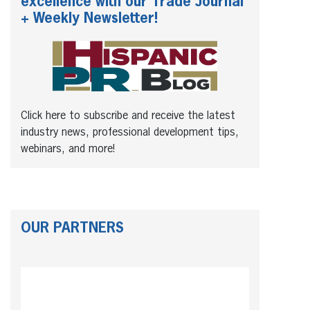
excellence with our Trade Journal
+ Weekly Newsletter!
Click here to subscribe and receive the latest
industry news, professional development tips,
webinars, and more!
OUR PARTNERS