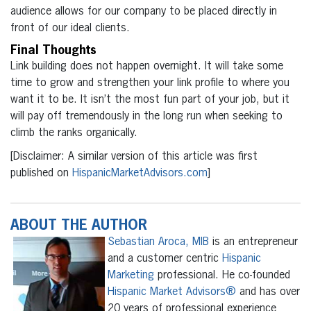
audience allows for our company to be placed directly in
front of our ideal clients.
Final Thoughts
Link building does not happen overnight. It will take some
time to grow and strengthen your link profile to where you
want it to be. It isn’t the most fun part of your job, but it
will pay off tremendously in the long run when seeking to
climb the ranks organically.
[Disclaimer: A similar version of this article was first
published on
HispanicMarketAdvisors.com
]
ABOUT THE AUTHOR
Sebastian Aroca, MIB
is an entrepreneur
and a customer centric
Hispanic
Marketing
professional. He co-founded
Hispanic Market Advisors®
and has over
20 years of professional experience