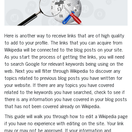
Here is another way to receive links that are of high quality
to add to your profile. The links that you can acquire from
Wikipedia will be connected to the blog posts on your site.
As you start the process of getting the links, you will need
to search Google for relevant keywords being using on the
web. Next you will filter through Wikipedia to discover any
topics related to previous blog posts you have written for
your website. If there are any topics you have covered
related to the keywords you have searched, check to see if
there is any information you have covered in your blog posts
that has not been covered already on Wikipedia.
This guide will walk you through how to edit a Wikipedia page
if you have no experience with editing on the site. Your link
may or may not be approved. If your information and