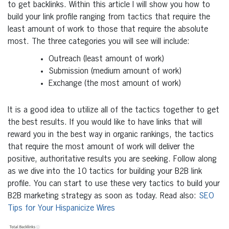
to get backlinks. Within this article I will show you how to
build your link profile ranging from tactics that require the
least amount of work to those that require the absolute
most. The three categories you will see will include:
Outreach (least amount of work)
Submission (medium amount of work)
Exchange (the most amount of work)
It is a good idea to utilize all of the tactics together to get
the best results. If you would like to have links that will
reward you in the best way in organic rankings, the tactics
that require the most amount of work will deliver the
positive, authoritative results you are seeking. Follow along
as we dive into the 10 tactics for building your B2B link
profile. You can start to use these very tactics to build your
B2B marketing strategy as soon as today. Read also:
SEO
Tips for Your Hispanicize Wires