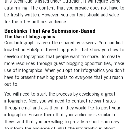
this technique is listed under Outreach, it will require some
data mining. The content that you provide does not have to
be freshly written. However, you content should add value
for the other author’s audience.
Backlinks That Are Submission-Based
The Use of Infographics
Good infographics are often shared by viewers. You can find
located on HubSpot three blog posts that show you how to
develop infographics that people want to share. To create
more resources through guest blogging opportunities, make
use of infographics. When you opt for infographics you don’t
have to present new blog posts to everyone that you reach
out to.
You will need to start the process by developing a great
infographic. Next you will need to contact relevant sites
through email and ask them if they would like to post your
infographic. Ensure them that your audience is similar to
theirs and that you are willing to provide a short summary
to inform the audience of what the infographic is about.