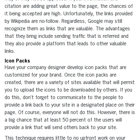
citation are adding great value to the page, the chances of
it being accepted are high. Unfortunately, the links provided
by Wikipedia are no-follow. Regardless, Google may still
recognize them as links that are valuable. The advantages
that they bring include sending traffic that is referred and
they also provide a platform that leads to other valuable
links.
Icon Packs
Have your company designer develop icon packs that are
customized for your brand. Once the icon packs are
created, there are a variety of sites available that will permit
you to upload the icons to be downloaded by others. If you
do this, don’t forget to communicate to the people to
provide a link back to your site in a designated place on their
page. Of course, everyone will not do this. However, there is
a big chance that at least 50 percent of the users will
provide a link that will send others back to your site.
This technique requires little to no upfront work on your