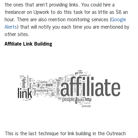
the ones that aren’t providing links. You could hire a
freelancer on Upwork to do this task for as little as $8 an
hour. There are also mention monitoring services (
Google
Alerts
) that will notify you each time you are mentioned by
other sites.
Affiliate Link Building
This is the last technique for link building in the Outreach