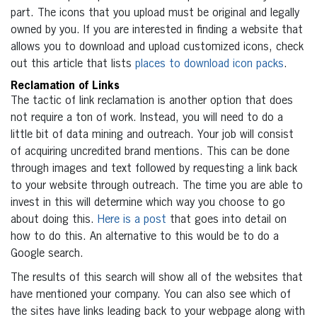
part. The icons that you upload must be original and legally
owned by you. If you are interested in finding a website that
allows you to download and upload customized icons, check
out this article that lists
places to download icon packs
.
Reclamation of Links
The tactic of link reclamation is another option that does
not require a ton of work. Instead, you will need to do a
little bit of data mining and outreach. Your job will consist
of acquiring uncredited brand mentions. This can be done
through images and text followed by requesting a link back
to your website through outreach. The time you are able to
invest in this will determine which way you choose to go
about doing this.
Here is a post
that goes into detail on
how to do this. An alternative to this would be to do a
Google search.
The results of this search will show all of the websites that
have mentioned your company. You can also see which of
the sites have links leading back to your webpage along with