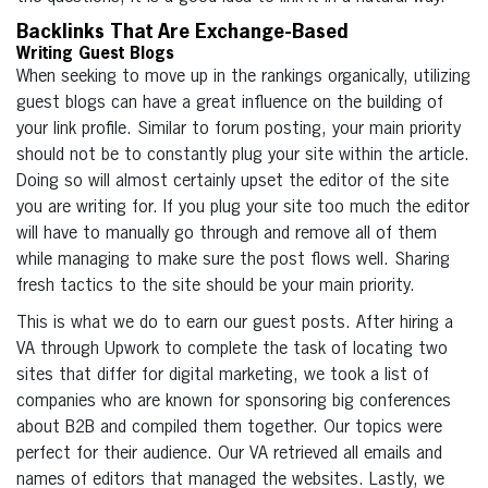
Backlinks That Are Exchange-Based
Writing Guest Blogs
When seeking to move up in the rankings organically, utilizing
guest blogs can have a great influence on the building of
your link profile. Similar to forum posting, your main priority
should not be to constantly plug your site within the article.
Doing so will almost certainly upset the editor of the site
you are writing for. If you plug your site too much the editor
will have to manually go through and remove all of them
while managing to make sure the post flows well. Sharing
fresh tactics to the site should be your main priority.
This is what we do to earn our guest posts. After hiring a
VA through Upwork to complete the task of locating two
sites that differ for digital marketing, we took a list of
companies who are known for sponsoring big conferences
about B2B and compiled them together. Our topics were
perfect for their audience. Our VA retrieved all emails and
names of editors that managed the websites. Lastly, we