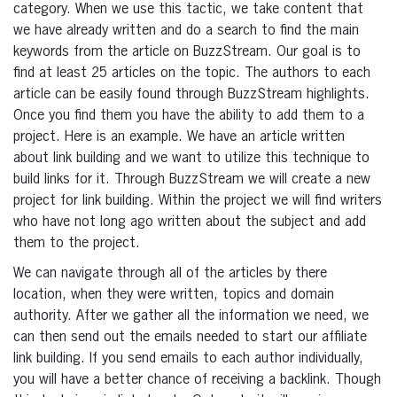
category. When we use this tactic, we take content that
we have already written and do a search to find the main
keywords from the article on BuzzStream. Our goal is to
find at least 25 articles on the topic. The authors to each
article can be easily found through BuzzStream highlights.
Once you find them you have the ability to add them to a
project. Here is an example. We have an article written
about link building and we want to utilize this technique to
build links for it. Through BuzzStream we will create a new
project for link building. Within the project we will find writers
who have not long ago written about the subject and add
them to the project.
We can navigate through all of the articles by there
location, when they were written, topics and domain
authority. After we gather all the information we need, we
can then send out the emails needed to start our affiliate
link building. If you send emails to each author individually,
you will have a better chance of receiving a backlink. Though