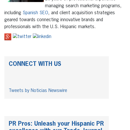
managing search marketing programs,
including
Spanish SEO
, and client acquisition strategies
geared towards connecting innovative brands and
professionals with the U.S. Hispanic markets.
CONNECT WITH US
Tweets by Noticias Newswire
PR Pros: Unleash your Hispanic PR