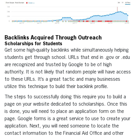
Backlinks Acquired Through Outreach
Scholarships for Students
Get some high-quality backlinks while simultaneously helping
students get through school. URLs that end in .gov or .edu
are recognized and trusted by Google to be of high
authority. It is not likely that random people will have access
to these URLs. It’s a great tactic and many businesses
utilize this technique to build their backlink profile.
The steps to successfully doing this require you to build a
page on your website dedicated to scholarships. Once this
is done, you will need to place an application form on the
page. Google forms is a great service to use to create your
application. Next, you will need someone to locate the
contact information to the Financial Aid Office and other