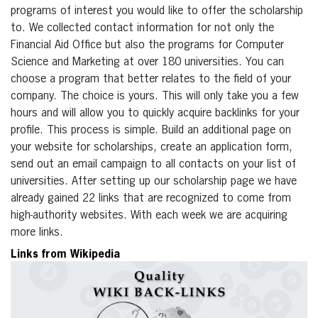
programs of interest you would like to offer the scholarship
to. We collected contact information for not only the
Financial Aid Office but also the programs for Computer
Science and Marketing at over 180 universities. You can
choose a program that better relates to the field of your
company. The choice is yours. This will only take you a few
hours and will allow you to quickly acquire backlinks for your
profile. This process is simple. Build an additional page on
your website for scholarships, create an application form,
send out an email campaign to all contacts on your list of
universities. After setting up our scholarship page we have
already gained 22 links that are recognized to come from
high-authority websites. With each week we are acquiring
more links.
Links from Wikipedia