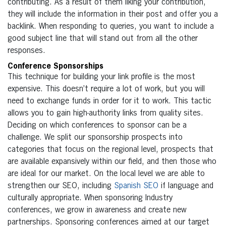
contributing. As a result of them liking your contribution,
they will include the information in their post and offer you a
backlink. When responding to queries, you want to include a
good subject line that will stand out from all the other
responses.
Conference Sponsorships
This technique for building your link profile is the most
expensive. This doesn’t require a lot of work, but you will
need to exchange funds in order for it to work. This tactic
allows you to gain high-authority links from quality sites.
Deciding on which conferences to sponsor can be a
challenge. We split our sponsorship prospects into
categories that focus on the regional level, prospects that
are available expansively within our field, and then those who
are ideal for our market. On the local level we are able to
strengthen our SEO, including
Spanish SEO
if language and
culturally appropriate. When sponsoring Industry
conferences, we grow in awareness and create new
partnerships. Sponsoring conferences aimed at our target