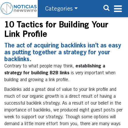
Categories
10 Tactics for Building Your
Link Profile
The act of acquiring backlinks isn’t as easy
as putting together a strategy for your
backlinks.
Contrary to what people may think,
establishing a
strategy for building B2B links
is very important when
building and growing a link profile.
Backlinks add a great deal of value to your link profile and
much of our organic growth is a direct result of having a
successful backlink strategy. As a result of our belief in the
importance of backlinks, we produced eight guest posts per
week to support our strategy. Though some options will
demand a little more effort from you, there are many ways