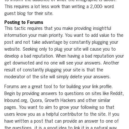
This requires a lot less work than writing a 2,000- word
guest blog for their site.
Posting to Forums
This tactic requires that you make providing insightful
information your main priority. You want to add value to the
post and not take advantage by constantly plugging your
website. Seeking only to plug your site will cause you to
develop a bad reputation. When having a bad reputation your
get downvoted and no one will see your answers. Another
result of constantly plugging your site is that the
moderator of the site will simply delete your answers.
Forums are a great tool to for building your link profile.
Begin by providing answers to questions on sites like Reddit,
Inbound.org, Quora, Growth Hackers and other similar
pages. You want to aim to grow your following so that
users know you as a helpful contributor to the site. If you
have written a post that can provide an answer to one of
the questions, it is a good idea to link it in a natural way.