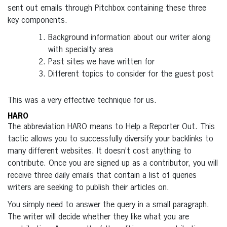
sent out emails through Pitchbox containing these three
key components.
Background information about our writer along
with specialty area
Past sites we have written for
Different topics to consider for the guest post
This was a very effective technique for us.
HARO
The abbreviation HARO means to Help a Reporter Out. This
tactic allows you to successfully diversify your backlinks to
many different websites. It doesn’t cost anything to
contribute. Once you are signed up as a contributor, you will
receive three daily emails that contain a list of queries
writers are seeking to publish their articles on.
You simply need to answer the query in a small paragraph.
The writer will decide whether they like what you are