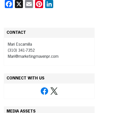
Facebook
X
Email
Pinterest
LinkedIn
CONTACT
Mari Escamilla
(310) 341-7352
Mari@marketingmavenpr.com
CONNECT WITH US
MEDIA ASSETS