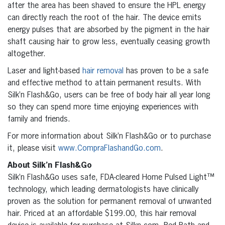
after the area has been shaved to ensure the HPL energy
can directly reach the root of the hair. The device emits
energy pulses that are absorbed by the pigment in the hair
shaft causing hair to grow less, eventually ceasing growth
altogether.
Laser and light-based
hair removal
has proven to be a safe
and effective method to attain permanent results. With
Silk’n Flash&Go, users can be free of body hair all year long
so they can spend more time enjoying experiences with
family and friends.
For more information about Silk’n Flash&Go or to purchase
it, please visit
www.CompraFlashandGo.com
.
About Silk’n Flash&Go
Silk’n Flash&Go uses safe, FDA-cleared Home Pulsed Light™
technology, which leading dermatologists have clinically
proven as the solution for permanent removal of unwanted
hair. Priced at an affordable $199.00, this hair removal