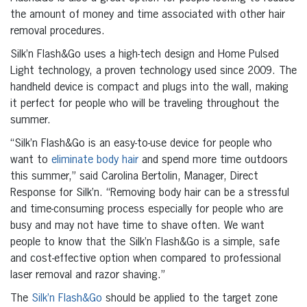
the amount of money and time associated with other hair
removal procedures.
Silk’n Flash&Go uses a high-tech design and Home Pulsed
Light technology, a proven technology used since 2009. The
handheld device is compact and plugs into the wall, making
it perfect for people who will be traveling throughout the
summer.
“Silk’n Flash&Go is an easy-to-use device for people who
want to
eliminate body hair
and spend more time outdoors
this summer,” said Carolina Bertolin, Manager, Direct
Response for Silk’n. “Removing body hair can be a stressful
and time-consuming process especially for people who are
busy and may not have time to shave often. We want
people to know that the Silk’n Flash&Go is a simple, safe
and cost-effective option when compared to professional
laser removal and razor shaving.”
The
Silk’n Flash&Go
should be applied to the target zone