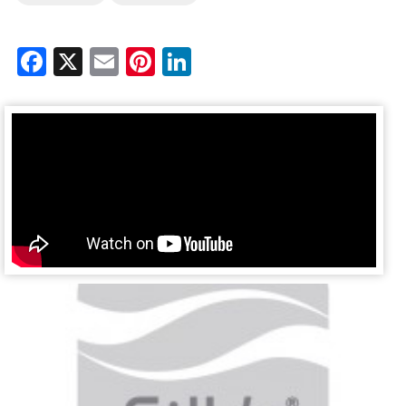
Facebook
X
Email
Pinterest
LinkedIn