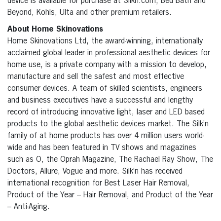
device is available for purchase at Silkn.com, Bed Bath and
Beyond, Kohls, Ulta and other premium retailers.
About Home Skinovations
Home Skinovations Ltd, the award-winning, internationally
acclaimed global leader in professional aesthetic devices for
home use, is a private company with a mission to develop,
manufacture and sell the safest and most effective
consumer devices. A team of skilled scientists, engineers
and business executives have a successful and lengthy
record of introducing innovative light, laser and LED based
products to the global aesthetic devices market. The Silk’n
family of at home products has over 4 million users world-
wide and has been featured in TV shows and magazines
such as O, the Oprah Magazine, The Rachael Ray Show, The
Doctors, Allure, Vogue and more. Silk’n has received
international recognition for Best Laser Hair Removal,
Product of the Year – Hair Removal, and Product of the Year
– Anti-Aging.