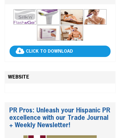
CLICK TO DOWNLOAD
WEBSITE
PR Pros: Unleash your Hispanic PR
excellence with our Trade Journal
+ Weekly Newsletter!