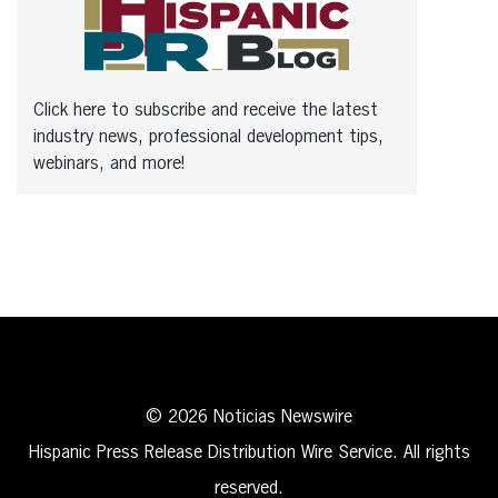
Click here to subscribe and receive the latest
industry news, professional development tips,
webinars, and more!
© 2026 Noticias Newswire
Hispanic Press Release Distribution Wire Service. All rights
reserved.