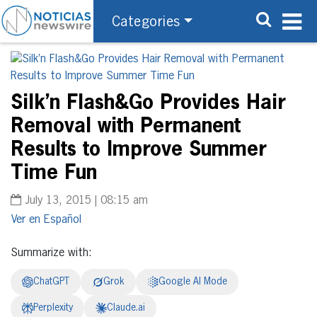
Categories
Silk’n Flash&Go Provides Hair
Removal with Permanent
Results to Improve Summer
Time Fun
July 13, 2015 | 08:15 am
Español
Summarize with:
ChatGPT
Grok
Google AI Mode
Perplexity
Claude.ai