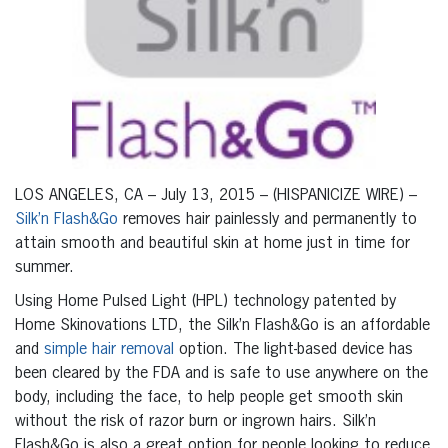
LOS ANGELES, CA – July 13, 2015 – (HISPANICIZE WIRE) –
Silk’n Flash&Go
removes hair painlessly and permanently to
attain smooth and beautiful skin at home just in time for
summer.
Using Home Pulsed Light (HPL) technology patented by
Home Skinovations LTD, the Silk’n Flash&Go is an affordable
and
simple hair removal
option. The light-based device has
been cleared by the FDA and is safe to use anywhere on the
body, including the face, to help people get smooth skin
without the risk of razor burn or ingrown hairs. Silk’n
Flash&Go is also a great option for people looking to reduce