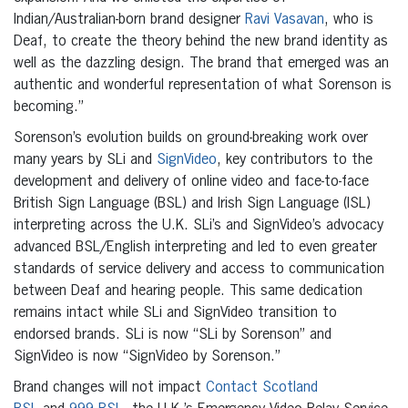
Indian/Australian-born brand designer
Ravi Vasavan
, who is
Deaf, to create the theory behind the new brand identity as
well as the dazzling design. The brand that emerged was an
authentic and wonderful representation of what Sorenson is
becoming.”
Sorenson’s evolution builds on ground-breaking work over
many years by SLi and
SignVideo
, key contributors to the
development and delivery of online video and face-to-face
British Sign Language (BSL) and Irish Sign Language (ISL)
interpreting across the U.K. SLi’s and SignVideo’s advocacy
advanced BSL/English interpreting and led to even greater
standards of service delivery and access to communication
between Deaf and hearing people. This same dedication
remains intact while SLi and SignVideo transition to
endorsed brands. SLi is now “SLi by Sorenson” and
SignVideo is now “SignVideo by Sorenson.”
Brand changes will not impact
Contact Scotland