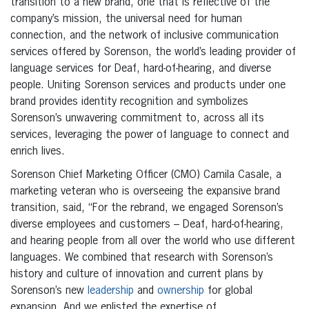
transition to a new brand, one that is reflective of the
company’s mission, the universal need for human
connection, and the network of inclusive communication
services offered by Sorenson, the world’s leading provider of
language services for Deaf, hard-of-hearing, and diverse
people. Uniting Sorenson services and products under one
brand provides identity recognition and symbolizes
Sorenson’s unwavering commitment to, across all its
services, leveraging the power of language to connect and
enrich lives.
Sorenson Chief Marketing Officer (CMO) Camila Casale, a
marketing veteran who is overseeing the expansive brand
transition, said, “For the rebrand, we engaged Sorenson’s
diverse employees and customers – Deaf, hard-of-hearing,
and hearing people from all over the world who use different
languages. We combined that research with Sorenson’s
history and culture of innovation and current plans by
Sorenson’s new
leadership
and
ownership
for global
expansion. And we enlisted the expertise of