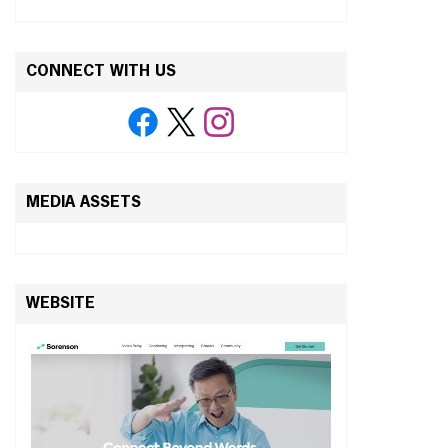
CONNECT WITH US
MEDIA ASSETS
WEBSITE