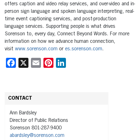
offers caption and video relay services, and over-video and in-
person sign language and spoken language interpreting, real-
time event captioning services, and post-production
language services. Supporting people is what drives
Sorenson to, every day, Connect Beyond Words. For more
information on how we advance human connection,
visit
www.sorenson.com
or
es.sorenson.com
.
Facebook
X
Email
Pinterest
LinkedIn
CONTACT
Ann Bardsley
Director of Public Relations
Sorenson 801-287-9400
abardsley@sorenson.com