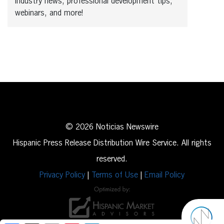
industry news, professional development tips,
webinars, and more!
© 2026 Noticias Newswire
Hispanic Press Release Distribution Wire Service. All rights
reserved.
Privacy Policy
|
Terms of Use
|
Email Policy