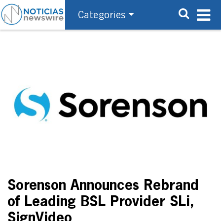
Categories
Sorenson Announces Rebrand
of Leading BSL Provider SLi,
SignVideo