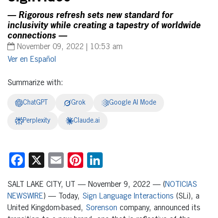
— Rigorous refresh sets new standard for
inclusivity while creating a tapestry of worldwide
connections —
November 09, 2022 | 10:53 am
Español
Summarize with:
ChatGPT
Grok
Google AI Mode
Perplexity
Claude.ai
Facebook
X
Email
Pinterest
LinkedIn
SALT LAKE CITY, UT — November 9, 2022 — (
NOTICIAS
NEWSWIRE
) — Today,
Sign Language Interactions
(SLi), a
United Kingdom-based,
Sorenson
company, announced its