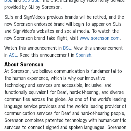
BSL
and
999 BSL
, the U.K.’s Emergency Video Relay Service
provided by SLi by Sorenson.
SLi’s and SignVideo’s previous brands will be retired, and the
new Sorenson endorsed brand will begin to appear on SLi’s
and SignVideo’s websites and social media. To watch the
new Sorenson brand take flight, visit
www.sorenson.com
.
Watch this announcement in
BSL
. View this announcement
in
ASL
. Read this announcement in
Spanish
.
About Sorenson
At Sorenson, we believe communication is fundamental to
the human experience, which is why our innovative
technology and services are accessible, inclusive, and
functionally equivalent for Deaf, hard-of-hearing, and diverse
communities across the globe. As one of the world’s leading
language service providers and the world’s leading provider of
communication services for Deaf and hard-of-hearing people,
Sorenson combines patented technology with human-centric
services to connect signed and spoken languages. Sorenson