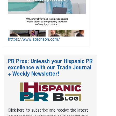
https://www.sorenson.com/
PR Pros: Unleash your Hispanic PR
excellence with our Trade Journal
+ Weekly Newsletter!
Click here to subscribe and receive the latest