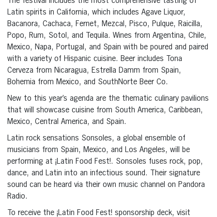
The festival includes the most comprehensive tasting of
Latin spirits in California, which includes Agave Liquor,
Bacanora, Cachaca, Fernet, Mezcal, Pisco, Pulque, Raicilla,
Popo, Rum, Sotol, and Tequila. Wines from Argentina, Chile,
Mexico, Napa, Portugal, and Spain with be poured and paired
with a variety of Hispanic cuisine. Beer includes Tona
Cerveza from Nicaragua, Estrella Damm from Spain,
Bohemia from Mexico, and SouthNorte Beer Co.
New to this year’s agenda are the thematic culinary pavilions
that will showcase cuisine from South America, Caribbean,
Mexico, Central America, and Spain.
Latin rock sensations Sonsoles, a global ensemble of
musicians from Spain, Mexico, and Los Angeles, will be
performing at ¡Latin Food Fest!. Sonsoles fuses rock, pop,
dance, and Latin into an infectious sound. Their signature
sound can be heard via their own music channel on Pandora
Radio.
To receive the ¡Latin Food Fest! sponsorship deck, visit