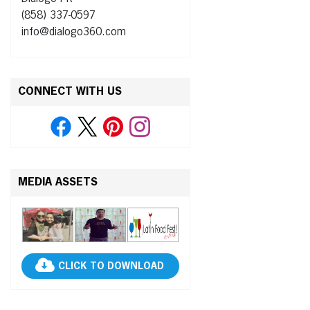
(858) 337-0597
info@dialogo360.com
CONNECT WITH US
MEDIA ASSETS
CLICK TO DOWNLOAD