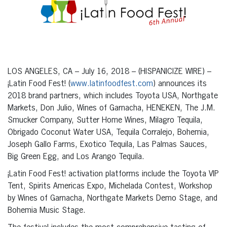
LOS ANGELES, CA – July 16, 2018 – (HISPANICIZE WIRE) –
¡Latin Food Fest! (
www.latinfoodfest.com
) announces its
2018 brand partners, which includes Toyota USA, Northgate
Markets, Don Julio, Wines of Garnacha, HENEKEN, The J.M.
Smucker Company, Sutter Home Wines, Milagro Tequila,
Obrigado Coconut Water USA, Tequila Corralejo, Bohemia,
Joseph Gallo Farms, Exotico Tequila, Las Palmas Sauces,
Big Green Egg, and Los Arango Tequila.
¡Latin Food Fest! activation platforms include the Toyota VIP
Tent, Spirits Americas Expo, Michelada Contest, Workshop
by Wines of Garnacha, Northgate Markets Demo Stage, and
Bohemia Music Stage.