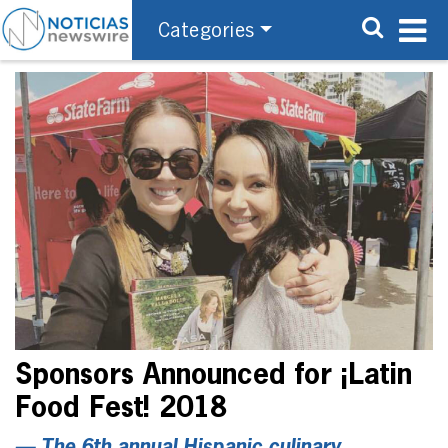
Categories
Sponsors Announced for ¡Latin
Food Fest! 2018