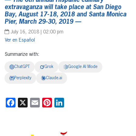
— The 6th annual Hispanic culinary
extravaganza will take place at San Diego
Bay, August 17-18, 2018 and Santa Monica
Pier, March 29-30, 2019 —
July 16, 2018 | 02:00 pm
Español
Summarize with:
ChatGPT
Grok
Google AI Mode
Perplexity
Claude.ai
Facebook
X
Email
Pinterest
LinkedIn