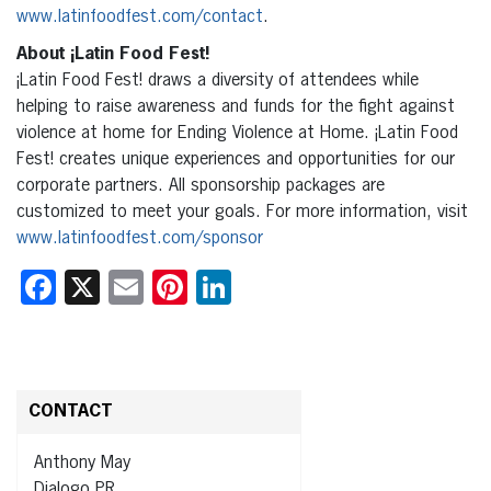
www.latinfoodfest.com/contact
.
About ¡Latin Food Fest!
¡Latin Food Fest! draws a diversity of attendees while
helping to raise awareness and funds for the fight against
violence at home for Ending Violence at Home. ¡Latin Food
Fest! creates unique experiences and opportunities for our
corporate partners. All sponsorship packages are
customized to meet your goals. For more information, visit
www.latinfoodfest.com/sponsor
Facebook
X
Email
Pinterest
LinkedIn
CONTACT
Anthony May
Dialogo PR