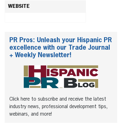
WEBSITE
PR Pros: Unleash your Hispanic PR
excellence with our Trade Journal
+ Weekly Newsletter!
Click here to subscribe and receive the latest
industry news, professional development tips,
webinars, and more!