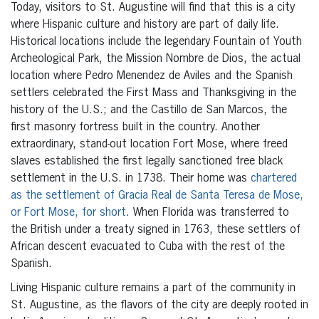
Today, visitors to St. Augustine will find that this is a city
where Hispanic culture and history are part of daily life.
Historical locations include the legendary Fountain of Youth
Archeological Park, the Mission Nombre de Dios, the actual
location where Pedro Menendez de Aviles and the Spanish
settlers celebrated the First Mass and Thanksgiving in the
history of the U.S.; and the Castillo de San Marcos, the
first masonry fortress built in the country. Another
extraordinary, stand-out location Fort Mose, where freed
slaves established the first legally sanctioned free black
settlement in the U.S. in 1738. Their home was
chartered
as the settlement of Gracia Real de Santa Teresa de Mose,
or Fort Mose, for short
. When Florida was transferred to
the British under a treaty signed in 1763, these settlers of
African descent evacuated to Cuba with the rest of the
Spanish.
Living Hispanic culture remains a part of the community in
St. Augustine, as the flavors of the city are deeply rooted in