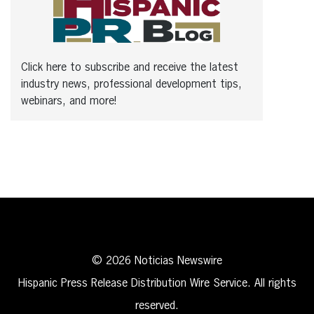
Click here to subscribe and receive the latest
industry news, professional development tips,
webinars, and more!
© 2026 Noticias Newswire
Hispanic Press Release Distribution Wire Service. All rights
reserved.