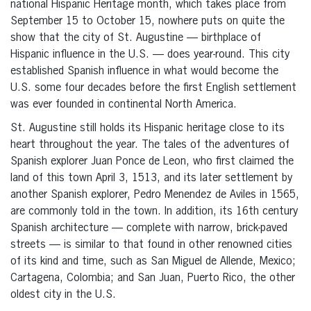
national Hispanic Heritage month, which takes place from
September 15 to October 15, nowhere puts on quite the
show that the city of St. Augustine — birthplace of
Hispanic influence in the U.S. — does year-round. This city
established Spanish influence in what would become the
U.S. some four decades before the first English settlement
was ever founded in continental North America.
St. Augustine still holds its Hispanic heritage close to its
heart throughout the year. The tales of the adventures of
Spanish explorer Juan Ponce de Leon, who first claimed the
land of this town April 3, 1513, and its later settlement by
another Spanish explorer, Pedro Menendez de Aviles in 1565,
are commonly told in the town. In addition, its 16th century
Spanish architecture — complete with narrow, brick-paved
streets — is similar to that found in other renowned cities
of its kind and time, such as San Miguel de Allende, Mexico;
Cartagena, Colombia; and San Juan, Puerto Rico, the other
oldest city in the U.S.