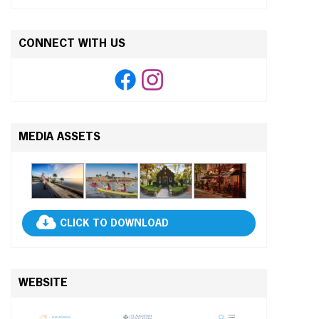
CONNECT WITH US
MEDIA ASSETS
CLICK TO DOWNLOAD
WEBSITE