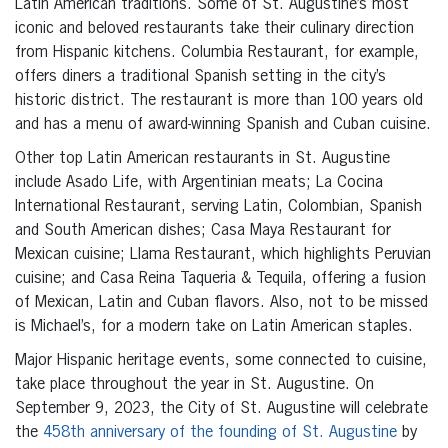
Latin American traditions. Some of St. Augustine’s most
iconic and beloved restaurants take their culinary direction
from Hispanic kitchens. Columbia Restaurant, for example,
offers diners a traditional Spanish setting in the city’s
historic district. The restaurant is more than 100 years old
and has a menu of award-winning Spanish and Cuban cuisine.
Other top Latin American restaurants in St. Augustine
include Asado Life, with Argentinian meats; La Cocina
International Restaurant, serving Latin, Colombian, Spanish
and South American dishes; Casa Maya Restaurant for
Mexican cuisine; Llama Restaurant, which highlights Peruvian
cuisine; and Casa Reina Taqueria & Tequila, offering a fusion
of Mexican, Latin and Cuban flavors. Also, not to be missed
is Michael’s, for a modern take on Latin American staples.
Major Hispanic heritage events, some connected to cuisine,
take place throughout the year in St. Augustine. On
September 9, 2023, the City of St. Augustine will celebrate
the
458th anniversary of the founding of St. Augustine
by