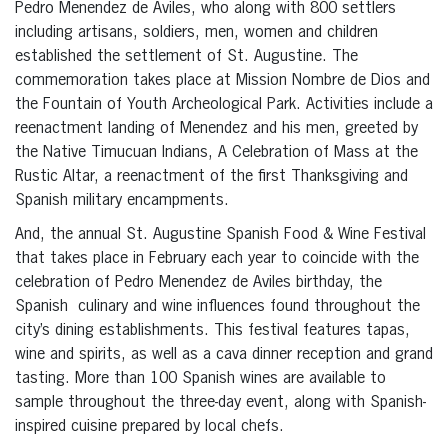
Pedro Menendez de Aviles, who along with 800 settlers
including artisans, soldiers, men, women and children
established the settlement of St. Augustine. The
commemoration takes place at Mission Nombre de Dios and
the Fountain of Youth Archeological Park. Activities include a
reenactment landing of Menendez and his men, greeted by
the Native Timucuan Indians, A Celebration of Mass at the
Rustic Altar, a reenactment of the first Thanksgiving and
Spanish military encampments.
And, the annual St. Augustine Spanish Food & Wine Festival
that takes place in February each year to coincide with the
celebration of Pedro Menendez de Aviles birthday, the
Spanish culinary and wine influences found throughout the
city’s dining establishments. This festival features tapas,
wine and spirits, as well as a cava dinner reception and grand
tasting. More than 100 Spanish wines are available to
sample throughout the three-day event, along with Spanish-
inspired cuisine prepared by local chefs.