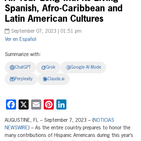
Spanish, Afro-Caribbean and
Latin American Cultures
September 07, 2023 | 01:51 pm
Español
Summarize with:
ChatGPT
Grok
Google AI Mode
Perplexity
Claude.ai
Facebook
X
Email
Pinterest
LinkedIn
AUGUSTINE, FL – September 7, 2023 – (
NOTICIAS
NEWSWIRE
) – As the entire country prepares to honor the
many contributions of Hispanic Americans during this year’s