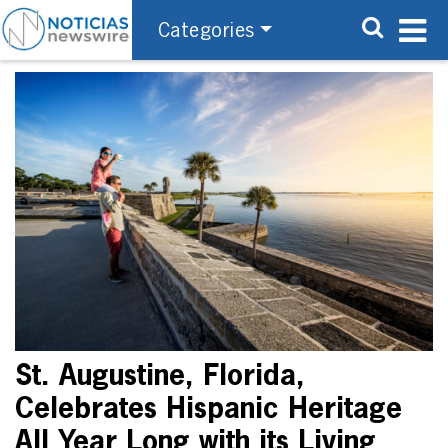
Categories
St. Augustine, Florida,
Celebrates Hispanic Heritage
All Year Long with its Living