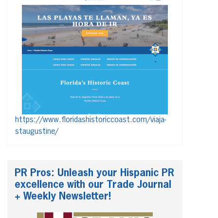
https://www.floridashistoriccoast.com/viaja-
staugustine/
PR Pros: Unleash your Hispanic PR
excellence with our Trade Journal
+ Weekly Newsletter!