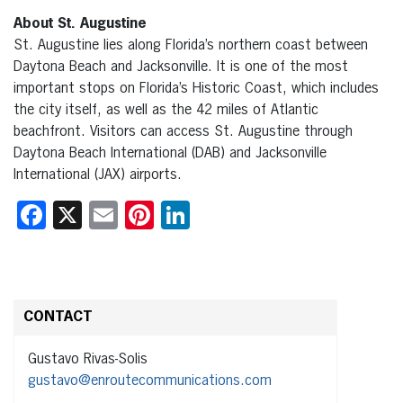
About St. Augustine
St. Augustine lies along Florida’s northern coast between
Daytona Beach and Jacksonville. It is one of the most
important stops on Florida’s Historic Coast, which includes
the city itself, as well as the 42 miles of Atlantic
beachfront. Visitors can access St. Augustine through
Daytona Beach International (DAB) and Jacksonville
International (JAX) airports.
Facebook
X
Email
Pinterest
LinkedIn
CONTACT
Gustavo Rivas-Solis
gustavo@enroutecommunications.com