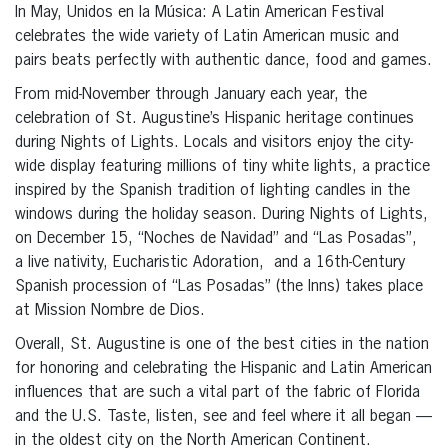
In May, Unidos en la Música: A Latin American Festival
celebrates the wide variety of Latin American music and
pairs beats perfectly with authentic dance, food and games.
From mid-November through January each year, the
celebration of St. Augustine’s Hispanic heritage continues
during Nights of Lights. Locals and visitors enjoy the city-
wide display featuring millions of tiny white lights, a practice
inspired by the Spanish tradition of lighting candles in the
windows during the holiday season. During Nights of Lights,
on December 15, “Noches de Navidad” and “Las Posadas”,
a live nativity, Eucharistic Adoration, and a 16th-Century
Spanish procession of “Las Posadas” (the Inns) takes place
at Mission Nombre de Dios.
Overall, St. Augustine is one of the best cities in the nation
for honoring and celebrating the Hispanic and Latin American
influences that are such a vital part of the fabric of Florida
and the U.S. Taste, listen, see and feel where it all began —
in the oldest city on the North American Continent.