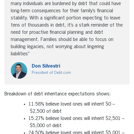
many individuals are burdened by debt that could have
long-term consequences for their family’s financial
stability. With a significant portion expecting to leave
tens of thousands in debt, it’s a stark reminder of the
need for proactive financial planning and debt
management. Families should be able to focus on
building legacies, not worrying about lingering
liabilities”
Don Silvestri
President of Debt.com
Breakdown of debt inheritance expectations shows:
11.58% believe loved ones will inherit
$0
–
$2,500
of debt
15.27% believe loved ones will inherit
$2,501
–
$5,000
of debt
24.50% believe loved ones will inherit
$5,001
–