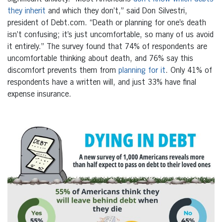
they inherit
and which they don’t,” said
Don Silvestri
,
president of Debt.com. “Death or planning for one’s death
isn’t confusing; it’s just uncomfortable, so many of us avoid
it entirely.” The survey found that 74% of respondents are
uncomfortable thinking about death, and 76% say this
discomfort prevents them from
planning for it
. Only 41% of
respondents have a written will, and just 33% have final
expense insurance.