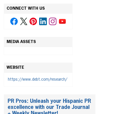
CONNECT WITH US
MEDIA ASSETS
WEBSITE
https://www.debt.com/research/
PR Pros: Unleash your Hispanic PR
excellence with our Trade Journal
+ Weekly Newsletter!