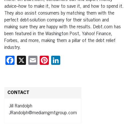
advice–how to make it, how to save it, and how to spend it.
They also assist consumers by matching them with the
perfect debt-solution company for their situation and
making sure they are happy with the results. Debt.com has
been featured in the Washington Post, Yahoo! Finance,
Forbes, and more, making them a pillar of the debt relief
industry.
Facebook
X
Email
Pinterest
LinkedIn
CONTACT
Jill Randolph
JRandolph@mediamgmtgroup.com