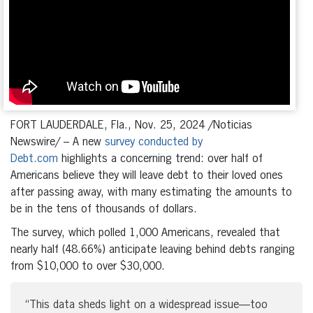
FORT LAUDERDALE, Fla., Nov. 25, 2024 /Noticias
Newswire/ – A new
survey conducted by
Debt.com
highlights a concerning trend: over half of
Americans believe they will leave debt to their loved ones
after passing away, with many estimating the amounts to
be in the tens of thousands of dollars.
The survey, which polled 1,000 Americans, revealed that
nearly half (48.66%) anticipate leaving behind debts ranging
from $10,000 to over $30,000.
“This data sheds light on a widespread issue—too