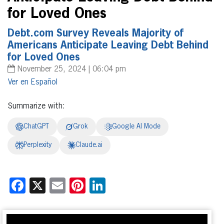
for Loved Ones
Debt.com Survey Reveals Majority of
Americans Anticipate Leaving Debt Behind
for Loved Ones
November 25, 2024 | 06:04 pm
Español
Summarize with:
ChatGPT
Grok
Google AI Mode
Perplexity
Claude.ai
Facebook
X
Email
Pinterest
LinkedIn