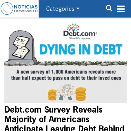
Categories
Debt.com Survey Reveals
Majority of Americans
Anticipate Leaving Debt Behind