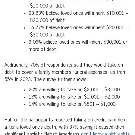
$10,000
of debt
23.83% believe loved ones will inherit
$10,001
–
$20,000
of debt
15.77% believe loved ones will inherit
$20,001
–
$30,000
of debt
9.06% believe loved ones will inherit
$30,001
or
more of debt
Additionally, 70% of respondents said they would take on
debt to cover a family member’s funeral expenses, up from
55% in 2023. The survey further shows:
20% are willing to take on
$2,001
–
$3,000
18% are willing to take on
$1,001
–
$2,000
14% are willing to take on
$501
–
$1,000
Half of the participants reported taking on credit card debt
after a loved one’s death, with 37% saying it caused them
significant anxiety. “Most Americans
don’t know which debts