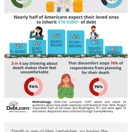
“Death is one of life’s certainties, so having the