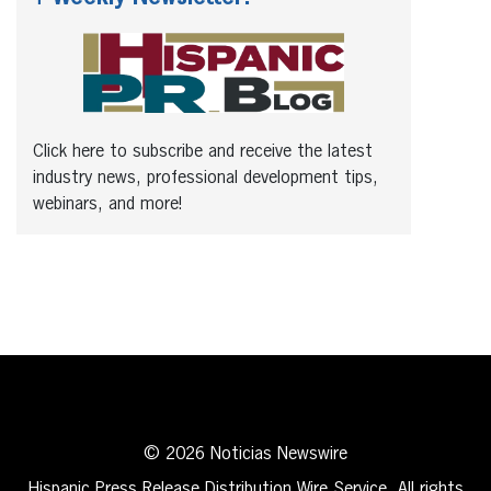
Click here to subscribe and receive the latest
industry news, professional development tips,
webinars, and more!
© 2026 Noticias Newswire
Hispanic Press Release Distribution Wire Service. All rights