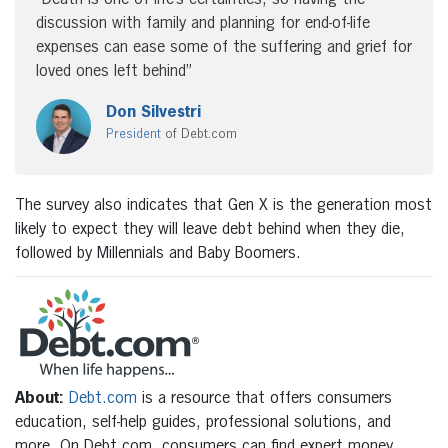
discussion with family and planning for end-of-life
expenses can ease some of the suffering and grief for
loved ones left behind”
Don Silvestri
President
of Debt.com
The survey also indicates that Gen X is the generation most
likely to expect they will leave debt behind when they die,
followed by Millennials and Baby Boomers.
About:
Debt.com
is a resource that offers consumers
education, self-help guides, professional solutions, and
more. On Debt.com, consumers can find expert money