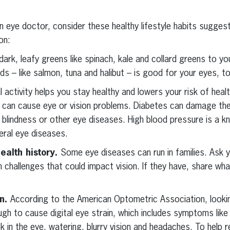
an eye doctor, consider these healthy lifestyle habits sugges
on:
dark, leafy greens like spinach, kale and collard greens to yo
ds – like salmon, tuna and halibut – is good for your eyes, t
l activity helps you stay healthy and lowers your risk of healt
t can cause eye or vision problems. Diabetes can damage the
s, blindness or other eye diseases. High blood pressure is a k
eral eye diseases.
ealth history.
Some eye diseases can run in families. Ask y
 challenges that could impact vision. If they have, share wha
in.
According to the American Optometric Association, lookin
gh to cause digital eye strain, which includes symptoms like 
ck in the eye, watering, blurry vision and headaches. To help r