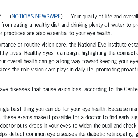
erest
inkedIn
5 — (
NOTICIAS NEWSWIRE
) — Your quality of life and overal
 from eating a healthy diet and drinking plenty of water to p
practices are also essential to your eye health.
tance of routine vision care, the National Eye Institute esta
thy Lives, Healthy Eyes” campaign, highlighting the connect
our overall health can go a long way toward keeping your eye
s the role vision care plays in daily life, promoting proacti
have diseases that cause vision loss, according to the Cent
ingle best thing you can do for your eye health. Because ma
these exams make it possible for a doctor to find early sig
 doctor puts drops in your eyes to widen the pupil and check
elps detect common eye diseases like diabetic retinopathy, 