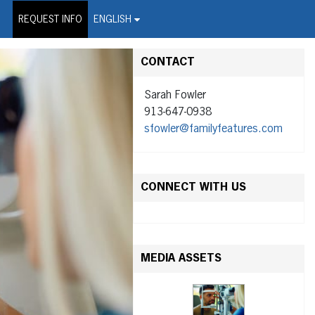
on Wire Service
REQUEST INFO
ENGLISH
CONTACT
Sarah Fowler
913-647-0938
sfowler@familyfeatures.com
CONNECT WITH US
MEDIA ASSETS