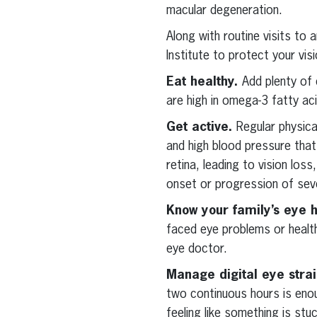
macular degeneration.
Along with routine visits to 
Institute to protect your visi
Eat healthy.
Add plenty of 
are high in omega-3 fatty aci
Get active.
Regular physica
and high blood pressure tha
retina, leading to vision los
onset or progression of sev
Know your family’s eye h
faced eye problems or health
eye doctor.
Manage digital eye stra
two continuous hours is enou
feeling like something is stu