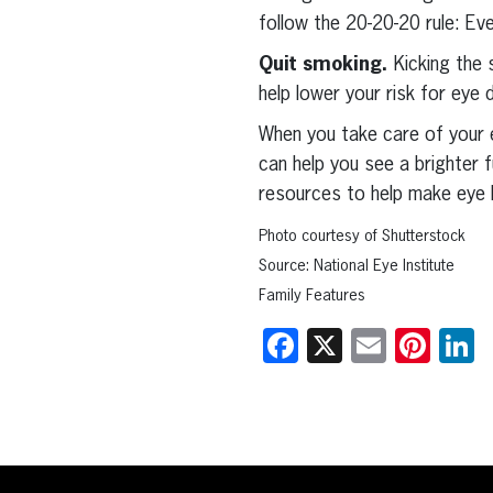
follow the 20-20-20 rule: E
Quit smoking.
Kicking the 
help lower your risk for eye
When you take care of your e
can help you see a brighter 
resources to help make eye he
Photo courtesy of Shutterstock
Source: National Eye Institute
Family Features
Facebook
X
Email
Pint
L