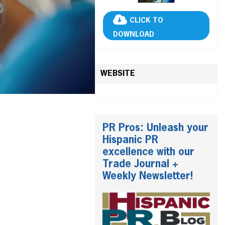
CLICK TO
DOWNLOAD
WEBSITE
PR Pros: Unleash your
Hispanic PR
excellence with our
Trade Journal +
Weekly Newsletter!