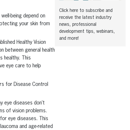
Click here to subscribe and
l well-being depend on
receive the latest industry
rotecting your skin from
news, professional
development tips, webinars,
and more!
blished Healthy Vision
ion between general health
s healthy. This
ve eye care to help
ers for Disease Control
ny eye diseases don’t
ns of vision problems.
 for eye diseases. This
glaucoma and age-related