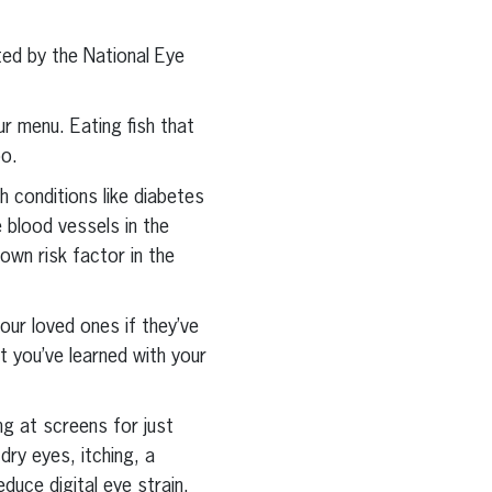
ted by the National Eye
ur menu. Eating fish that
oo.
h conditions like diabetes
 blood vessels in the
nown risk factor in the
our loved ones if they’ve
t you’ve learned with your
g at screens for just
dry eyes, itching, a
educe digital eye strain,