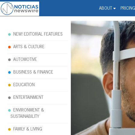
Noticias Newswire - Hi
The world changed. Your 
ABOUT
PRICIN
NEW! EDITORIAL FEATURES
ARTS & CULTURE
AUTOMOTIVE
BUSINESS & FINANCE
EDUCATION
ENTERTAINMENT
ENVIRONMENT &
SUSTAINABILITY
FAMILY & LIVING