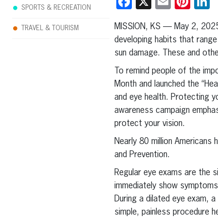
Facebook
X
Email
Pint
L
SPORTS & RECREATION
MISSION, KS — May 2, 202
TRAVEL & TOURISM
developing habits that range
sun damage. These and other 
To remind people of the impor
Month and launched the “Heal
and eye health. Protecting y
awareness campaign emphasize
protect your vision.
Nearly 80 million Americans 
and Prevention.
Regular eye exams are the s
immediately show symptoms, 
During a dilated eye exam, a
simple, painless procedure h