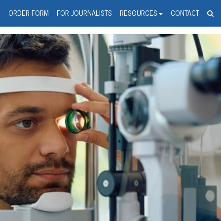
spanic Press Release Distributi
wire should 'tu'
G
ORDER FORM
FOR JOURNALISTS
RESOURCES
CONTACT