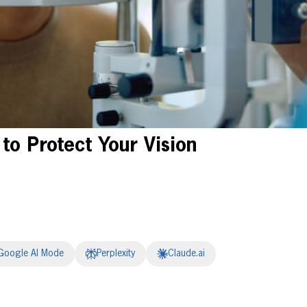
to Protect Your Vision
Google AI Mode
Perplexity
Claude.ai