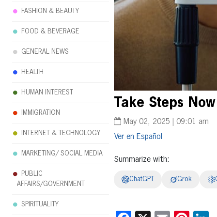
FASHION & BEAUTY
FOOD & BEVERAGE
GENERAL NEWS
HEALTH
HUMAN INTEREST
Take Steps Now 
IMMIGRATION
May 02, 2025 | 09:01 am
INTERNET & TECHNOLOGY
Español
MARKETING/ SOCIAL MEDIA
Summarize with:
PUBLIC
ChatGPT
Grok
AFFAIRS/GOVERNMENT
SPIRITUALITY