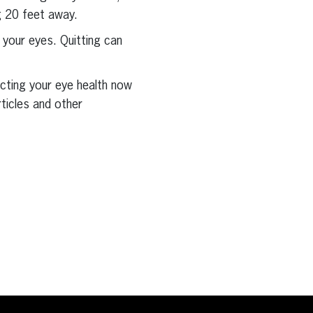
g 20 feet away.
 your eyes. Quitting can
ecting your eye health now
rticles and other