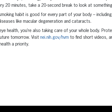
very 20 minutes, take a 20-second break to look at somethin
smoking habit is good for every part of your body – including
 diseases like macular degeneration and cataracts.
ye health, you’re also taking care of your whole body. Prot
future tomorrow. Visit
nei.nih.gov/hvm
to find short videos, a
alth a priority.
erest
inkedIn