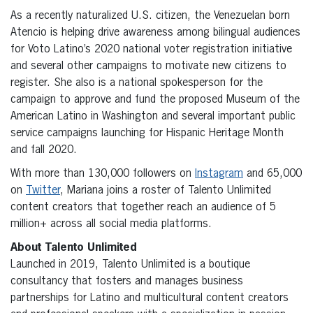
As a recently naturalized U.S. citizen, the Venezuelan born
Atencio is helping drive awareness among bilingual audiences
for Voto Latino’s 2020 national voter registration initiative
and several other campaigns to motivate new citizens to
register. She also is a national spokesperson for the
campaign to approve and fund the proposed Museum of the
American Latino in Washington and several important public
service campaigns launching for Hispanic Heritage Month
and fall 2020.
With more than 130,000 followers on
Instagram
and 65,000
on
Twitter
, Mariana joins a roster of Talento Unlimited
content creators that together reach an audience of 5
million+ across all social media platforms.
About Talento Unlimited
Launched in 2019, Talento Unlimited is a boutique
consultancy that fosters and manages business
partnerships for Latino and multicultural content creators