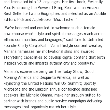
and translated into 13 languages. Her first book, Perfectly
You: Embracing the Power of Being Real, was an Amazon
Best Seller for Latino Biographies and selected as an Audible
Editor’s Pick and AppleBooks “Must Listen.”
“We’re honored and excited to welcome such a female
powerhouse who’s style and spirited messages reach across
ethnic communities and languages,” said Talento Unlimited
Founder Cristy Clavijo-Kish. “As a lifestyle content creator,
Mariana harnesses her motivational skills and awarded
storytelling capabilities to develop digital content that both
inspires youth and imparts authenticity and positivity.”
Mariana’s experience being on The Today Show, Good
Morning America and Despierta America, as well as
keynoting the United Nations ‘Girl Up’ Summit; Spotify,
Microsoft and the LinkedIn annual conference alongside
speakers like Michelle Obama, make her uniquely suited to
partner with brands and public service campaigns delivering
messages that organically match her style.