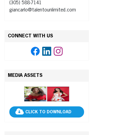
(305) 588-7141
giancarlo@talentounlimited.com
CONNECT WITH US
MEDIA ASSETS
CLICK TO DOWNLOAD