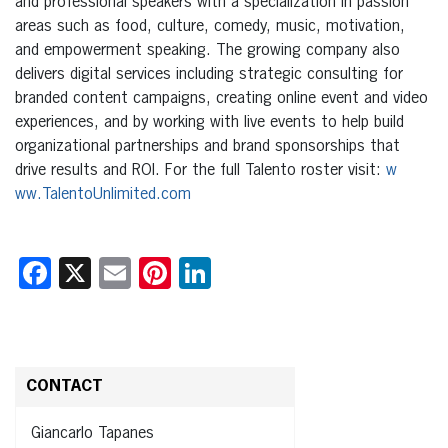
and professional speakers with a specialization in passion
areas such as food, culture, comedy, music, motivation,
and empowerment speaking. The growing company also
delivers digital services including strategic consulting for
branded content campaigns, creating online event and video
experiences, and by working with live events to help build
organizational partnerships and brand sponsorships that
drive results and ROI. For the full Talento roster visit:
w
ww.TalentoUnlimited.com
Facebook
X
Email
Pinterest
LinkedIn
CONTACT
Giancarlo Tapanes