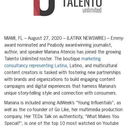
MIAMI, FL – August 27, 2020 – (LATINX NEWSWIRE) – Emmy-
award nominated and Peabody award-winning journalist,
author, and speaker Mariana Atencio has joined the growing
Talento Unlimited roster. The boutique
marketing
consultancy representing Latina
, Latino, and multicultural
content creators is tasked with fostering new partnerships
with brands and organizations to build engaging content
campaigns and digital experiences that harness Mariana’s
unique story-telling style and connection with consumers.
Mariana is included among AdWeek’s “Young Influentials”, as
well as the co-founder of Go Like, her multimedia production
company. Her TEDx Talk on authenticity, “What Makes You
Special?”, is one of the top 10 most watched on Youtube