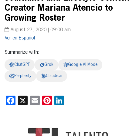
Creator Mariana Atencio to
Growing Roster
August 27, 2020 | 09:00 am
Español
Summarize with:
ChatGPT
Grok
Google AI Mode
Perplexity
Claude.ai
Facebook
X
Email
Pinterest
LinkedIn