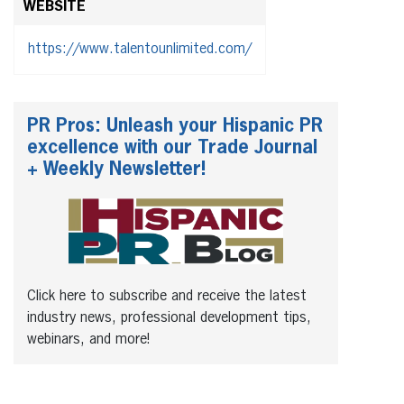
WEBSITE
https://www.talentounlimited.com/
PR Pros: Unleash your Hispanic PR
excellence with our Trade Journal
+ Weekly Newsletter!
Click here to subscribe and receive the latest
industry news, professional development tips,
webinars, and more!