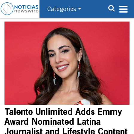
Categories
Talento Unlimited Adds Emmy
Award Nominated Latina
Journalist and Lifestyle Content