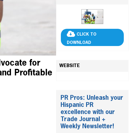
CLICK TO
DOWNLOAD
vocate for
WEBSITE
and Profitable
PR Pros: Unleash your
Hispanic PR
excellence with our
Trade Journal +
Weekly Newsletter!