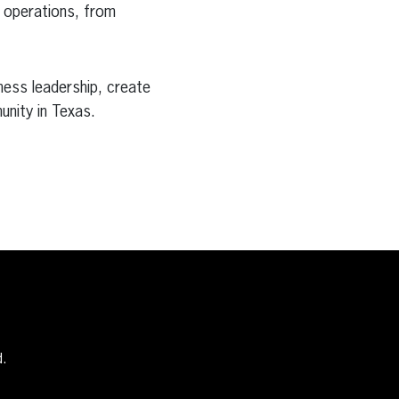
r operations, from
ess leadership, create
unity in Texas.
d.