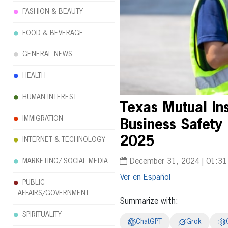
FASHION & BEAUTY
FOOD & BEVERAGE
GENERAL NEWS
HEALTH
HUMAN INTEREST
Texas Mutual I
IMMIGRATION
Business Safety
2025
INTERNET & TECHNOLOGY
MARKETING/ SOCIAL MEDIA
December 31, 2024 | 01:3
Español
PUBLIC
AFFAIRS/GOVERNMENT
Summarize with:
SPIRITUALITY
ChatGPT
Grok