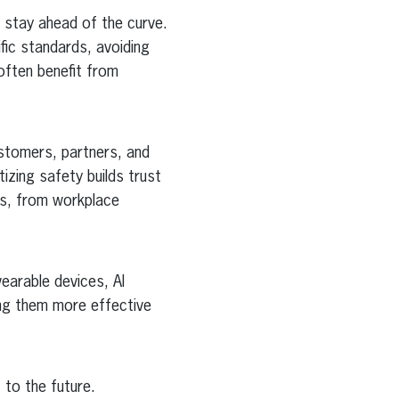
 stay ahead of the curve.
ic standards, avoiding
 often benefit from
stomers, partners, and
tizing safety builds trust
es, from workplace
arable devices, AI
ng them more effective
 to the future.