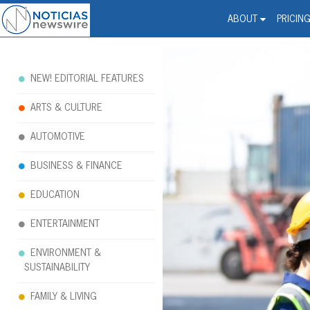
Noticias Newswire - Hi
The world changed. Your 
ABOUT
PRICIN
NEW! EDITORIAL FEATURES
ARTS & CULTURE
AUTOMOTIVE
BUSINESS & FINANCE
EDUCATION
ENTERTAINMENT
ENVIRONMENT &
SUSTAINABILITY
FAMILY & LIVING