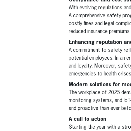
Compliance and cost sa
With evolving regulations a
A comprehensive safety prog
costly fines and legal compl
reduced insurance premiums 
Enhancing reputation an
A commitment to safety refl
potential employees. In an er
and loyalty. Moreover, safe
emergencies to health crises,
Modern solutions for mo
The workplace of 2025 dema
monitoring systems, and IoT
and proactive than ever befo
A call to action
Starting the year with a str