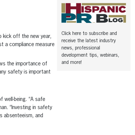
Click here to subscribe and
 kick off the new year,
receive the latest industry
just a compliance measure
news, professional
development tips, webinars,
and more!
ws the importance of
ny safety is important
 well-being. “A safe
n. “Investing in safety
es absenteeism, and