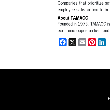
Companies that prioritize saf
employee satisfaction to bot
About TAMACC
Founded in 1975, TAMACC is 
economic opportunities, and 
Facebook
X
Email
Pint
L
H