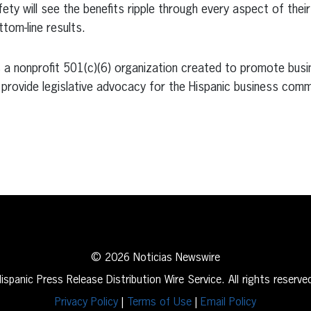
ety will see the benefits ripple through every aspect of thei
tom-line results.
a nonprofit 501(c)(6) organization created to promote busin
provide legislative advocacy for the Hispanic business comm
erest
inkedIn
© 2026 Noticias Newswire
ispanic Press Release Distribution Wire Service. All rights reserve
Privacy Policy
|
Terms of Use
|
Email Policy