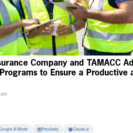
nsurance Company and TAMACC Ad
 Programs to Ensure a Productive 
1 pm
Google AI Mode
Perplexity
Claude.ai