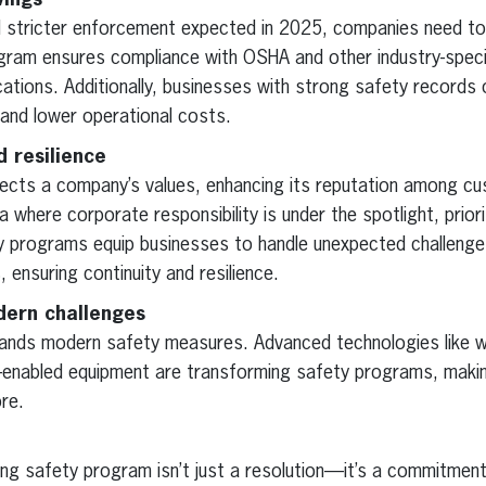
vings
nd stricter enforcement expected in 2025, companies need to
ram ensures compliance with OSHA and other industry-specif
ications. Additionally, businesses with strong safety records
and lower operational costs.
d resilience
ects a company’s values, enhancing its reputation among cu
a where corporate responsibility is under the spotlight, priori
ty programs equip businesses to handle unexpected challeng
 ensuring continuity and resilience.
dern challenges
nds modern safety measures. Advanced technologies like we
-enabled equipment are transforming safety programs, maki
re.
ong safety program isn’t just a resolution—it’s a commitment