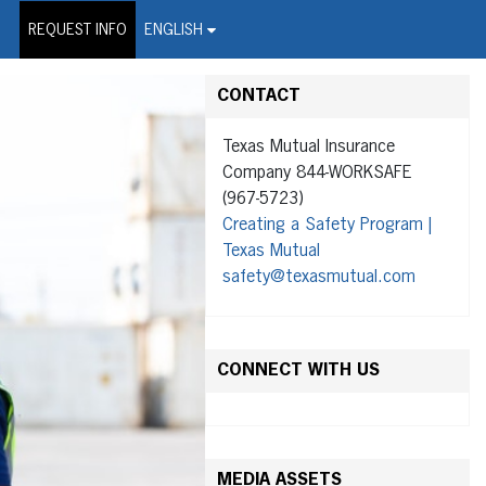
on Wire Service
REQUEST INFO
ENGLISH
CONTACT
Texas Mutual Insurance
Company 844-WORKSAFE
(967-5723)
Creating a Safety Program |
Texas Mutual
safety@texasmutual.com
CONNECT WITH US
MEDIA ASSETS