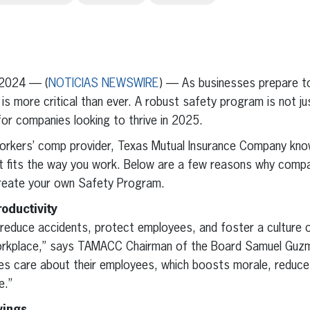
erest
inkedIn
2024 — (
NOTICIAS NEWSWIRE
) — As businesses prepare to
y is more critical than ever. A robust safety program is not 
for companies looking to thrive in 2025.
orkers’ comp provider, Texas Mutual Insurance Company kno
t fits the way you work. Below are a few reasons why compa
create your own Safety Program.
oductivity
educe accidents, protect employees, and foster a culture of
orkplace,” says TAMACC Chairman of the Board Samuel Guzma
s care about their employees, which boosts morale, reduc
e.”