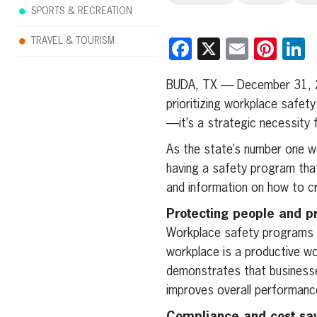
SPORTS & RECREATION
TRAVEL & TOURISM
Facebook
X
Email
Pint
L
BUDA, TX — December 31, 
prioritizing workplace safet
—it’s a strategic necessity 
As the state’s number one w
having a safety program tha
and information on how to 
Protecting people and pr
Workplace safety programs r
workplace is a productive w
demonstrates that businesse
improves overall performanc