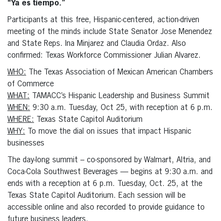
“Ya es tiempo.”
Participants at this free, Hispanic-centered, action-driven
meeting of the minds include State Senator Jose Menendez
and State Reps. Ina Minjarez and Claudia Ordaz. Also
confirmed: Texas Workforce Commissioner Julian Alvarez.
WHO:
The Texas Association of Mexican American Chambers
of Commerce
WHAT:
TAMACC’s Hispanic Leadership and Business Summit
WHEN:
9:30 a.m. Tuesday, Oct 25, with reception at 6 p.m.
WHERE:
Texas State Capitol Auditorium
WHY:
To move the dial on issues that impact Hispanic
businesses
The day-long summit – co-sponsored by Walmart, Altria, and
Coca-Cola Southwest Beverages — begins at 9:30 a.m. and
ends with a reception at 6 p.m. Tuesday, Oct. 25, at the
Texas State Capitol Auditorium. Each session will be
accessible online and also recorded to provide guidance to
future business leaders.