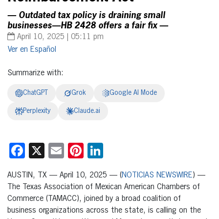
— Outdated tax policy is draining small
businesses—HB 2428 offers a fair fix —
April 10, 2025 | 05:11 pm
Español
Summarize with:
ChatGPT
Grok
Google AI Mode
Perplexity
Claude.ai
Facebook
X
Email
Pinterest
LinkedIn
AUSTIN, TX — April 10, 2025 — (
NOTICIAS NEWSWIRE
) —
The Texas Association of Mexican American Chambers of
Commerce (TAMACC), joined by a broad coalition of
business organizations across the state, is calling on the