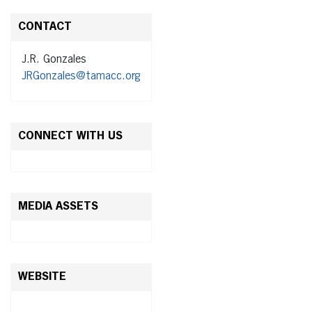
CONTACT
J.R. Gonzales
JRGonzales@tamacc.org
CONNECT WITH US
MEDIA ASSETS
WEBSITE