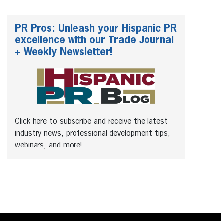
PR Pros: Unleash your Hispanic PR
excellence with our Trade Journal
+ Weekly Newsletter!
Click here to subscribe and receive the latest
industry news, professional development tips,
webinars, and more!