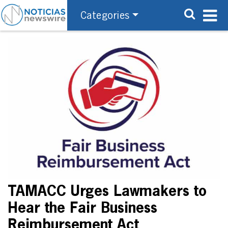
Categories
TAMACC Urges Lawmakers to
Hear the Fair Business
Reimbursement Act