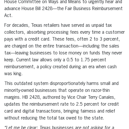
House Committee on Ways and Means to urgently hear and
advance House Bill 2428—the Fair Business Reimbursement
Act.
For decades, Texas retailers have served as unpaid tax
collectors, absorbing processing fees every time a customer
pays with a credit card. These fees, often 2 to 3 percent,
are charged on the entire transaction—including the sales
tax—leaving businesses to lose money on funds they never
keep. Current law allows only a 0.5 to 1.75 percent
reimbursement, a policy created during an era when cash
was king.
This outdated system disproportionately harms small and
minority-owned businesses that operate on razor-thin
margins. HB 2428, authored by Vice Chair Terry Canales,
updates the reimbursement rate to 2.5 percent for credit
card and digital transactions, bringing fairness and relief
without reducing the total tax owed to the state.
“Let me be clear: Texas businesses are not asking for a