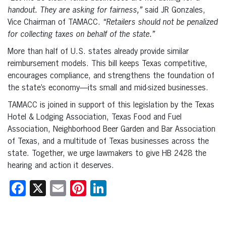
handout. They are asking for fairness,”
said JR Gonzales,
Vice Chairman of TAMACC.
“Retailers should not be penalized
for collecting taxes on behalf of the state.”
More than half of U.S. states already provide similar
reimbursement models. This bill keeps Texas competitive,
encourages compliance, and strengthens the foundation of
the state’s economy—its small and mid-sized businesses.
TAMACC is joined in support of this legislation by the Texas
Hotel & Lodging Association, Texas Food and Fuel
Association, Neighborhood Beer Garden and Bar Association
of Texas, and a multitude of Texas businesses across the
state. Together, we urge lawmakers to give HB 2428 the
hearing and action it deserves.
Facebook
X
Email
Pinterest
LinkedIn