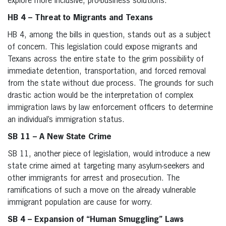
explore more inclusive, pro-business solutions.
HB 4 – Threat to Migrants and Texans
HB 4, among the bills in question, stands out as a subject
of concern. This legislation could expose migrants and
Texans across the entire state to the grim possibility of
immediate detention, transportation, and forced removal
from the state without due process. The grounds for such
drastic action would be the interpretation of complex
immigration laws by law enforcement officers to determine
an individual’s immigration status.
SB 11 – A New State Crime
SB 11, another piece of legislation, would introduce a new
state crime aimed at targeting many asylum-seekers and
other immigrants for arrest and prosecution. The
ramifications of such a move on the already vulnerable
immigrant population are cause for worry.
SB 4 – Expansion of “Human Smuggling” Laws