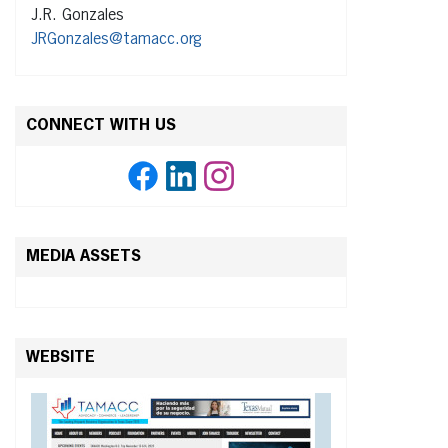
J.R. Gonzales
JRGonzales@tamacc.org
CONNECT WITH US
MEDIA ASSETS
WEBSITE