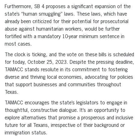
Furthermore, SB 4 proposes a significant expansion of the
state’s “human smuggling” laws. These laws, which have
already been criticized for their potential for prosecutorial
abuse against humanitarian workers, would be further
fortified with a mandatory 10-year minimum sentence in
most cases.
The clock is ticking, and the vote on these bills is scheduled
for today, October 25, 2023. Despite the pressing deadline,
TAMACC stands resolute in its commitment to fostering
diverse and thriving local economies, advocating for policies
that support businesses and communities throughout
Texas.
TAMACC encourages the state’s legislators to engage in
thoughtful, constructive dialogue. It’s an opportunity to
explore alternatives that promise a prosperous and inclusive
future for all Texans, irrespective of their background or
immigration status.