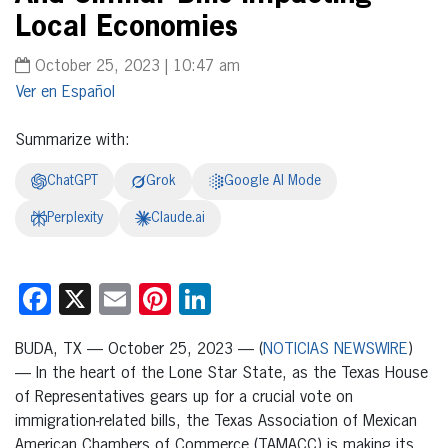
Local Economies
October 25, 2023 | 10:47 am
Español
Summarize with:
ChatGPT
Grok
Google AI Mode
Perplexity
Claude.ai
Facebook
X
Email
Pinterest
LinkedIn
BUDA, TX — October 25, 2023 — (
NOTICIAS NEWSWIRE
)
— In the heart of the Lone Star State, as the Texas House
of Representatives gears up for a crucial vote on
immigration-related bills, the Texas Association of Mexican
American Chambers of Commerce (TAMACC) is making its