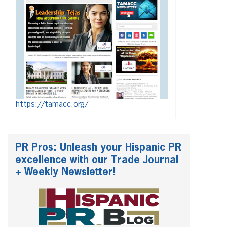
https://tamacc.org/
PR Pros: Unleash your Hispanic PR
excellence with our Trade Journal
+ Weekly Newsletter!