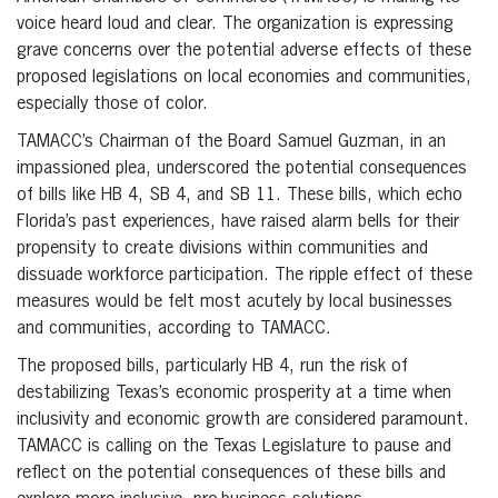
voice heard loud and clear. The organization is expressing
grave concerns over the potential adverse effects of these
proposed legislations on local economies and communities,
especially those of color.
TAMACC’s Chairman of the Board Samuel Guzman, in an
impassioned plea, underscored the potential consequences
of bills like HB 4, SB 4, and SB 11. These bills, which echo
Florida’s past experiences, have raised alarm bells for their
propensity to create divisions within communities and
dissuade workforce participation. The ripple effect of these
measures would be felt most acutely by local businesses
and communities, according to TAMACC.
The proposed bills, particularly HB 4, run the risk of
destabilizing Texas’s economic prosperity at a time when
inclusivity and economic growth are considered paramount.
TAMACC is calling on the Texas Legislature to pause and
reflect on the potential consequences of these bills and