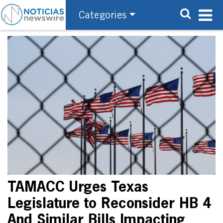
Categories
TAMACC Urges Texas
Legislature to Reconsider HB 4
And Similar Bills Impacting