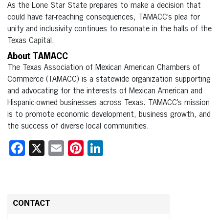
As the Lone Star State prepares to make a decision that
could have far-reaching consequences, TAMACC’s plea for
unity and inclusivity continues to resonate in the halls of the
Texas Capital.
About TAMACC
The Texas Association of Mexican American Chambers of
Commerce (TAMACC) is a statewide organization supporting
and advocating for the interests of Mexican American and
Hispanic-owned businesses across Texas. TAMACC’s mission
is to promote economic development, business growth, and
the success of diverse local communities.
Facebook
X
Email
Pinterest
LinkedIn
CONTACT