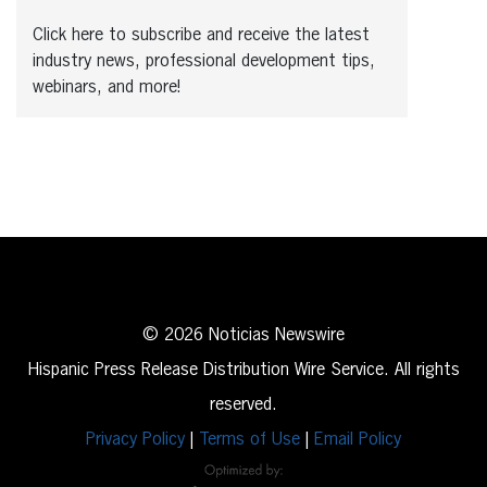
Click here to subscribe and receive the latest
industry news, professional development tips,
webinars, and more!
© 2026 Noticias Newswire
Hispanic Press Release Distribution Wire Service. All rights
reserved.
Privacy Policy
|
Terms of Use
|
Email Policy