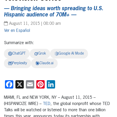
— Bringing ideas worth spreading to U.S.
Hispanic audience of 70M+ —
August 11, 2015 | 08:00 am
Español
Summarize with:
ChatGPT
Grok
Google AI Mode
Perplexity
Claude.ai
Facebook
X
Email
Pinterest
LinkedIn
MIAMI, FL and NEW YORK, NY – August 11, 2015 –
(HISPANICIZE WIRE) –
TED
, the global nonprofit whose TED
Talks will be watched or listened to more than one billion
times this year, announces today its partnership with