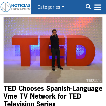
Categories
TED Chooses Spanish-Language
Vme TV Network for TED
Television Series