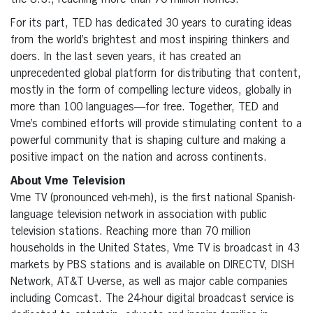
the U.S., reaching more than 70 million homes.
For its part, TED has dedicated 30 years to curating ideas
from the world’s brightest and most inspiring thinkers and
doers. In the last seven years, it has created an
unprecedented global platform for distributing that content,
mostly in the form of compelling lecture videos, globally in
more than 100 languages—for free. Together, TED and
Vme’s combined efforts will provide stimulating content to a
powerful community that is shaping culture and making a
positive impact on the nation and across continents.
About Vme Television
Vme TV (pronounced veh-meh), is the first national Spanish-
language television network in association with public
television stations. Reaching more than 70 million
households in the United States, Vme TV is broadcast in 43
markets by PBS stations and is available on DIRECTV, DISH
Network, AT&T U-verse, as well as major cable companies
including Comcast. The 24-hour digital broadcast service is