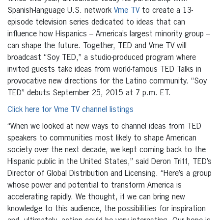
Spanish-language U.S. network
Vme TV
to create a 13-
episode television series dedicated to ideas that can
influence how Hispanics – America’s largest minority group –
can shape the future. Together, TED and Vme TV will
broadcast “Soy TED,” a studio-produced program where
invited guests take ideas from world-famous TED Talks in
provocative new directions for the Latino community. “Soy
TED” debuts September 25, 2015 at 7 p.m. ET.
Click here for Vme TV channel listings
“When we looked at new ways to channel ideas from TED
speakers to communities most likely to shape American
society over the next decade, we kept coming back to the
Hispanic public in the United States,” said Deron Triff, TED’s
Director of Global Distribution and Licensing. “Here’s a group
whose power and potential to transform America is
accelerating rapidly. We thought, if we can bring new
knowledge to this audience, the possibilities for inspiration