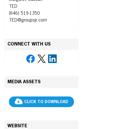
TED
(646) 519-1350
TED@groupsjr.com
CONNECT WITH US
MEDIA ASSETS
CLICK TO DOWNLOAD
WEBSITE