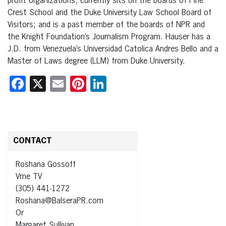
profit organizations, currently sits on the boards of Pine
Crest School and the Duke University Law School Board of
Visitors; and is a past member of the boards of NPR and
the Knight Foundation’s Journalism Program. Hauser has a
J.D. from Venezuela’s Universidad Catolica Andres Bello and a
Master of Laws degree (LLM) from Duke University.
Facebook
X
Email
Pinterest
LinkedIn
CONTACT
Roshana Gossoff
Vme TV
(305) 441-1272
Roshana@BalseraPR.com
Or
Margaret Sullivan