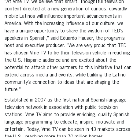
“At Vme TV, we believe that smart, thoughtful television
content directed at a new generation of curious, upwardly
mobile Latinos will influence important advancements in
America. With the increasing influence of our culture, we
have a unique opportunity to share the wisdom of TED’s
speakers in Spanish,” said Eduardo Hauser, the program’s
host and executive producer. “We are very proud that TED
has chosen Vme TV to be their television vehicle in reaching
the U.S. Hispanic audience and are excited about the
potential to attach other partners to this initiative that can
extend across media and events, while building the Latino
community’s connection to ideas that are shaping the
future.”
Established in 2007 as the first national Spanish-language
television network in association with public television
stations, Vme TV aims to provide enriching, quality Spanish-
language programming to educate, inspire, motivate and
entertain. Today, Vme TV can be seen in 43 markets across