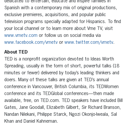
dedicated to entertain, educate and inspire families in
Spanish with a contemporary mix of original productions,
exclusive premieres, acquisitions, and popular public
television programs specially adapted for Hispanics. To find
your local channel or to learn more about Vme TV, visit
www.vmetv.com
or follow us on social media via
www.facebook.com/vmetv
or
www.twitter.com/vmetv
.
About TED
TED is a nonprofit organization devoted to Ideas Worth
Spreading, usually in the form of short, powerful talks (18
minutes or fewer) delivered by today’s leading thinkers and
doers. Many of these talks are given at TED’s annual
conference in Vancouver, British Columbia, its TEDWomen
conference and its TEDGlobal conferences—then made
available, free, on TED.com. TED speakers have included Bill
Gates, Jane Goodall, Elizabeth Gilbert, Sir Richard Branson,
Nandan Nilekani, Philippe Starck, Ngozi Okonjo-Iweala, Sal
Khan and Daniel Kahneman.