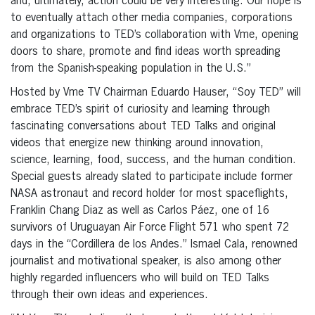
and, ultimately, action could be very interesting. Our hope is
to eventually attach other media companies, corporations
and organizations to TED’s collaboration with Vme, opening
doors to share, promote and find ideas worth spreading
from the Spanish-speaking population in the U.S.”
Hosted by Vme TV Chairman Eduardo Hauser, “Soy TED” will
embrace TED’s spirit of curiosity and learning through
fascinating conversations about TED Talks and original
videos that energize new thinking around innovation,
science, learning, food, success, and the human condition.
Special guests already slated to participate include former
NASA astronaut and record holder for most spaceflights,
Franklin Chang Diaz as well as Carlos Páez, one of 16
survivors of Uruguayan Air Force Flight 571 who spent 72
days in the “Cordillera de los Andes.” Ismael Cala, renowned
journalist and motivational speaker, is also among other
highly regarded influencers who will build on TED Talks
through their own ideas and experiences.