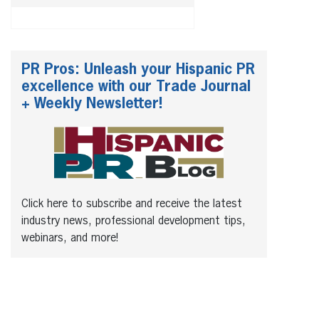
PR Pros: Unleash your Hispanic PR
excellence with our Trade Journal
+ Weekly Newsletter!
Click here to subscribe and receive the latest
industry news, professional development tips,
webinars, and more!