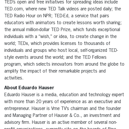
TED’s open and free initiatives for spreading ideas include
TED.com, where new TED Talk videos are posted daily; the
TED Radio Hour on NPR; TED-Ed, a service that pairs
educators with animators to create lessons worth sharing;
the annual million-dollar TED Prize, which funds exceptional
individuals with a “wish,” or idea, to create change in the
world; TEDx, which provides licenses to thousands of
individuals and groups who host local, self-organized TED-
style events around the world; and the TED Fellows
program, which selects innovators from around the globe to
amplify the impact of their remarkable projects and
activities.
About Eduardo Hauser
Eduardo Hauser is a media, education and technology expert
with more than 20 years of experience as an executive and
entrepreneur. Hauser is Vme TV’s chairman and the founder
and Managing Partner of Hauser & Co., an investment and
advisory firm. Hauser is an active member of several non-