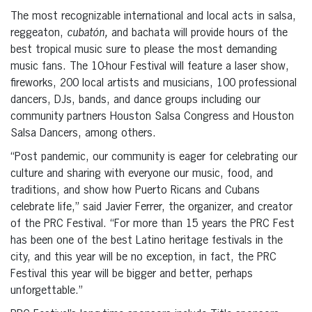
The most recognizable international and local acts in salsa,
reggeaton,
cubatón,
and bachata will provide hours of the
best tropical music sure to please the most demanding
music fans. The 10-hour Festival will feature a laser show,
fireworks, 200 local artists and musicians, 100 professional
dancers, DJs, bands, and dance groups including our
community partners Houston Salsa Congress and Houston
Salsa Dancers, among others.
“Post pandemic, our community is eager for celebrating our
culture and sharing with everyone our music, food, and
traditions, and show how Puerto Ricans and Cubans
celebrate life,” said Javier Ferrer, the organizer, and creator
of the PRC Festival. “For more than 15 years the PRC Fest
has been one of the best Latino heritage festivals in the
city, and this year will be no exception, in fact, the PRC
Festival this year will be bigger and better, perhaps
unforgettable.”