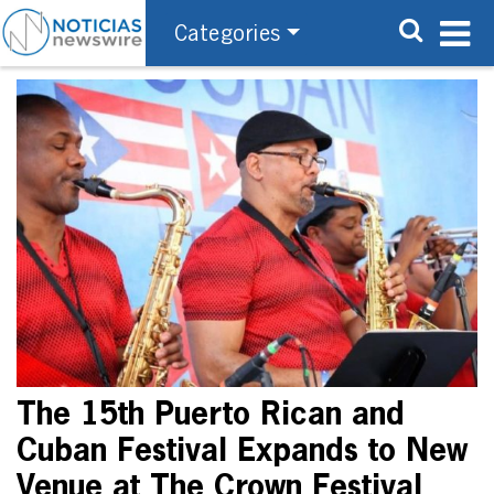
Categories
The 15th Puerto Rican and
Cuban Festival Expands to New
Venue at The Crown Festival