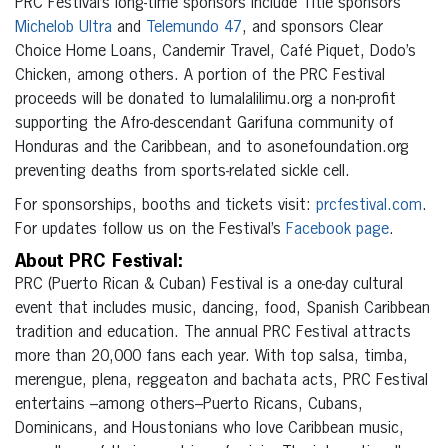
PRC Festival’s long-time sponsors include Title sponsors
Michelob Ultra
and
Telemundo 47
, and sponsors Clear
Choice Home Loans, Candemir Travel, Café Piquet, Dodo’s
Chicken, among others. A portion of the PRC Festival
proceeds will be donated to lumalalilimu.org a non-profit
supporting the Afro-descendant Garifuna community of
Honduras and the Caribbean, and to asonefoundation.org
preventing deaths from sports-related sickle cell.
For sponsorships, booths and tickets visit:
prcfestival.com
.
For updates follow us on the Festival’s
Facebook page
.
About PRC Festival:
PRC (Puerto Rican & Cuban) Festival is a one-day cultural
event that includes music, dancing, food, Spanish Caribbean
tradition and education. The annual PRC Festival attracts
more than 20,000 fans each year. With top salsa, timba,
merengue, plena, reggeaton and bachata acts, PRC Festival
entertains –among others–Puerto Ricans, Cubans,
Dominicans, and Houstonians who love Caribbean music,