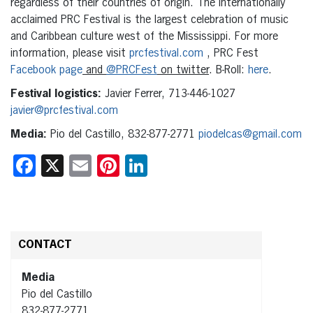
regardless of their countries of origin. The internationally
acclaimed PRC Festival is the largest celebration of music
and Caribbean culture west of the Mississippi. For more
information, please visit
prcfestival.com
, PRC Fest
Facebook page
and
@PRCFest
on twitter
. B-Roll:
here
.
Festival logistics:
Javier Ferrer, 713-446-1027
javier@prcfestival.com
Media:
Pio del Castillo, 832-877-2771
piodelcas@gmail.com
Facebook
X
Email
Pinterest
LinkedIn
CONTACT
Media
Pio del Castillo
832-877-2771