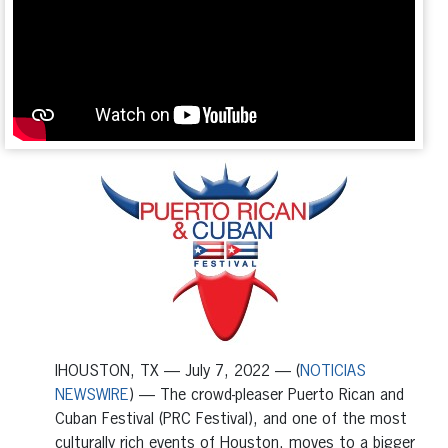
IHOUSTON, TX — July 7, 2022 — (
NOTICIAS
NEWSWIRE
) — The crowd-pleaser Puerto Rican and
Cuban Festival (PRC Festival), and one of the most
culturally rich events of Houston, moves to a bigger