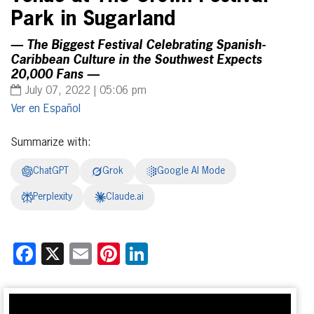
Park in Sugarland
— The Biggest Festival Celebrating Spanish-
Caribbean Culture in the Southwest Expects
20,000 Fans —
July 07, 2022 | 05:06 pm
Español
Summarize with:
ChatGPT
Grok
Google AI Mode
Perplexity
Claude.ai
Facebook
X
Email
Pinterest
LinkedIn