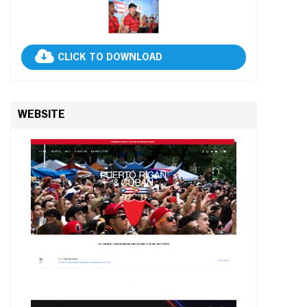
CLICK TO DOWNLOAD
WEBSITE