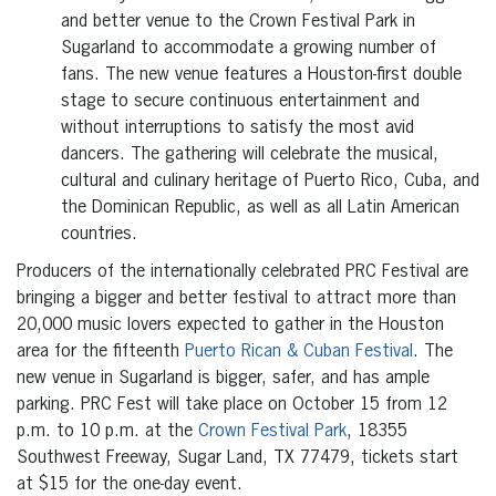
and better venue to the Crown Festival Park in
Sugarland to accommodate a growing number of
fans. The new venue features a Houston-first double
stage to secure continuous entertainment and
without interruptions to satisfy the most avid
dancers. The gathering will celebrate the musical,
cultural and culinary heritage of Puerto Rico, Cuba, and
the Dominican Republic, as well as all Latin American
countries.
Producers of the internationally celebrated PRC Festival are
bringing a bigger and better festival to attract more than
20,000 music lovers expected to gather in the Houston
area for the fifteenth
Puerto Rican & Cuban Festival
. The
new venue in Sugarland is bigger, safer, and has ample
parking. PRC Fest will take place on October 15 from 12
p.m. to 10 p.m. at the
Crown Festival Park
, 18355
Southwest Freeway, Sugar Land, TX 77479, tickets start
at $15 for the one-day event.