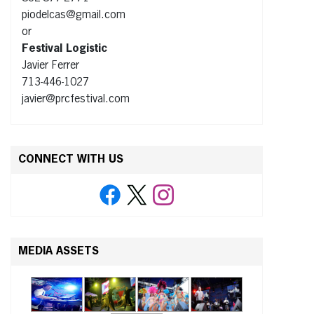
piodelcas@gmail.com
or
Festival Logistic
Javier Ferrer
713-446-1027
javier@prcfestival.com
CONNECT WITH US
MEDIA ASSETS