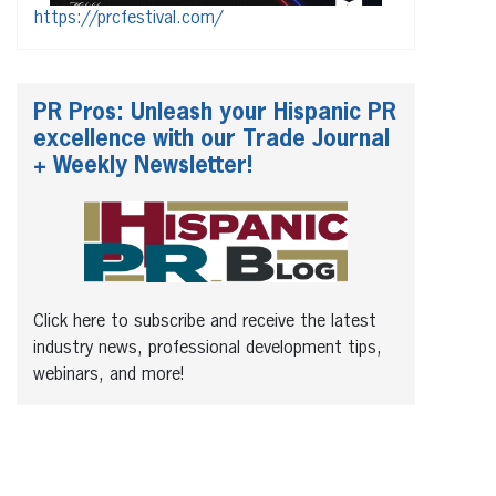
https://prcfestival.com/
PR Pros: Unleash your Hispanic PR
excellence with our Trade Journal
+ Weekly Newsletter!
Click here to subscribe and receive the latest
industry news, professional development tips,
webinars, and more!