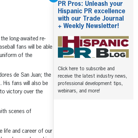
PR Pros: Unleash your
Hispanic PR excellence
with our Trade Journal
+ Weekly Newsletter!
the long-awaited re-
eball fans will be able
 uniform of the
Click here to subscribe and
dores de San Juan; the
receive the latest industry news,
His fans will also be
professional development tips,
webinars, and more!
to victory over the
with scenes of
 life and career of our