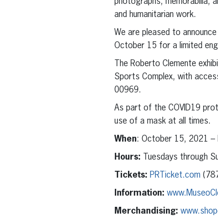
photographs, memorabilia, an
and humanitarian work.
We are pleased to announce 
October 15 for a limited e
The Roberto Clemente exhibit
Sports Complex, with access
00969.
As part of the COVID19 proto
use of a mask at all times.
When
: October 15, 2021 –
Hours:
Tuesdays through Su
Tickets:
PRTicket.com
(787
Information:
www.MuseoCl
Merchandising:
www.shop