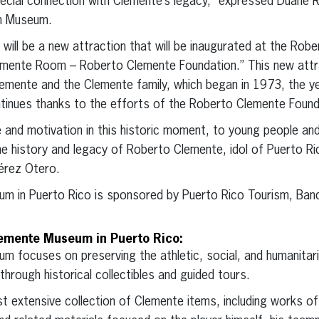
ecial connection with Clemente’s legacy,” expressed Duane R
h Museum.
e will be a new attraction that will be inaugurated at the R
emente Room – Roberto Clemente Foundation.” This new attract
lemente and the Clemente family, which began in 1973, the ye
ntinues thanks to the efforts of the Roberto Clemente Found
pe and motivation in this historic moment, to young people and
he history and legacy of Roberto Clemente, idol of Puerto R
érez Otero.
 in Puerto Rico is sponsored by Puerto Rico Tourism, Banc
lemente Museum in Puerto Rico:
 focuses on preserving the athletic, social, and humanitari
through historical collectibles and guided tours.
xtensive collection of Clemente items, including works of a