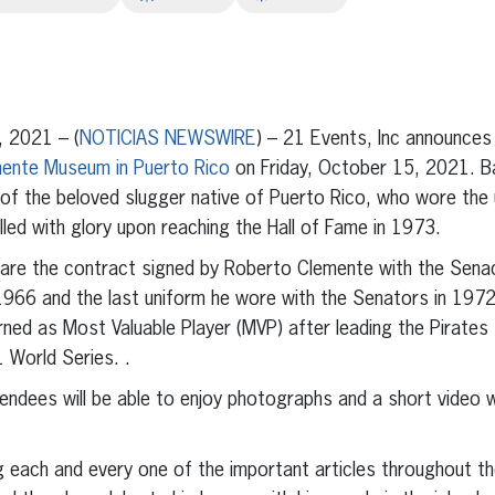
erest
inkedIn
 2021 – (
NOTICIAS NEWSWIRE
) – 21 Events, Inc announces 
ente Museum in Puerto Rico
on Friday, October 15, 2021. Bas
y of the beloved slugger native of Puerto Rico, who wore the
lled with glory upon reaching the Hall of Fame in 1973.
 are the contract signed by Roberto Clemente with the Sena
1966 and the last uniform he wore with the Senators in 1972. 
rned as Most Valuable Player (MVP) after leading the Pirates 
1 World Series. .
ttendees will be able to enjoy photographs and a short video 
g each and every one of the important articles throughout the