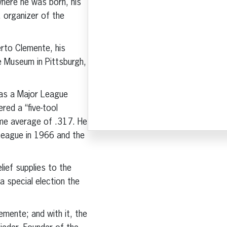
where he was born, his
, organizer of the
erto Clemente, his
e Museum in Pittsburgh,
was a Major League
ed a “five-tool
time average of .317. He
League in 1966 and the
ief supplies to the
a special election the
lemente; and with it, the