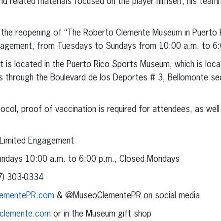
d related materials focused on the player himself, his teamma
the reopening of “The Roberto Clemente Museum in Puerto Ri
ngagement, from Tuesdays to Sundays from 10:00 a.m. to 6:
 is located in the Puerto Rico Sports Museum, which is locat
 through the Boulevard de los Deportes # 3, Bellomonte sec
col, proof of vaccination is required for attendees, as well 
 Limited Engagement
ndays 10:00 a.m. to 6:00 p.m., Closed Mondays
) 303-0334
ementePR.com
& @MuseoClementePR on social media
clemente.com
or in the Museum gift shop