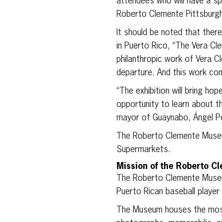
attendees who will have a sp
Roberto Clemente Pittsburg
It should be noted that ther
in Puerto Rico, “The Vera Cl
philanthropic work of Vera C
departure. And this work co
“The exhibition will bring ho
opportunity to learn about t
mayor of Guaynabo, Ángel P
The Roberto Clemente Museum
Supermarkets.
Mission of the Roberto C
The Roberto Clemente Museum
Puerto Rican baseball player 
The Museum houses the most e