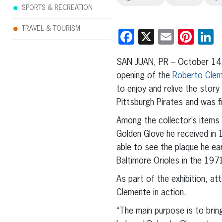
SPORTS & RECREATION
TRAVEL & TOURISM
Facebook
X
Email
Pint
L
SAN JUAN, PR – October 14,
opening of the
Roberto Clem
to enjoy and relive the stor
Pittsburgh Pirates and was fi
Among the collector’s items
Golden Glove he received in 
able to see the plaque he ea
Baltimore Orioles in the 197
As part of the exhibition, a
Clemente in action.
“The main purpose is to brin