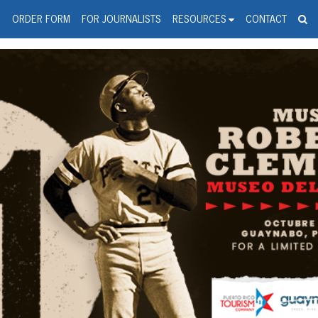
spanic Press Release Distributi
wire should 'tu'
G
ORDER FORM
FOR JOURNALISTS
RESOURCES
CONTACT