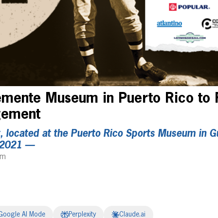
emente Museum in Puerto Rico to 
agement
 located at the Puerto Rico Sports Museum in Gu
 2021 —
am
Google AI Mode
Perplexity
Claude.ai