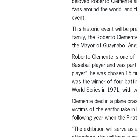
beloved Roberto Clemente and
fans around the world. and th
event.
This historic event will be 
family, the Roberto Clement
the Mayor of Guaynabo, Ánge
Roberto Clemente is one of 
Baseball player and was part
player”, he was chosen 15 tim
was the winner of four batti
World Series in 1971, with 
Clemente died in a plane cra
victims of the earthquake in 
following year when the Pira
“The exhibition will serve as