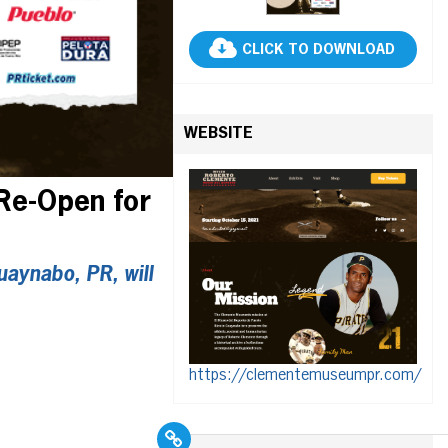
CLICK TO DOWNLOAD
WEBSITE
Re-Open for
aynabo, PR, will
https://clementemuseumpr.com/