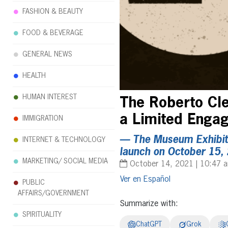
FASHION & BEAUTY
FOOD & BEVERAGE
GENERAL NEWS
HEALTH
HUMAN INTEREST
The Roberto Cl
a Limited Eng
IMMIGRATION
— The Museum Exhibit,
INTERNET & TECHNOLOGY
launch on October 15,
MARKETING/ SOCIAL MEDIA
October 14, 2021 | 10:47 
Español
PUBLIC
AFFAIRS/GOVERNMENT
Summarize with:
SPIRITUALITY
ChatGPT
Grok