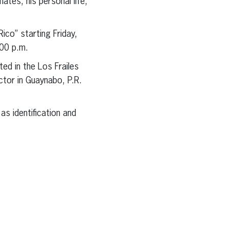
tes, his personal life,
co” starting Friday,
00 p.m.
ed in the Los Frailes
tor in Guaynabo, P.R.
as identification and