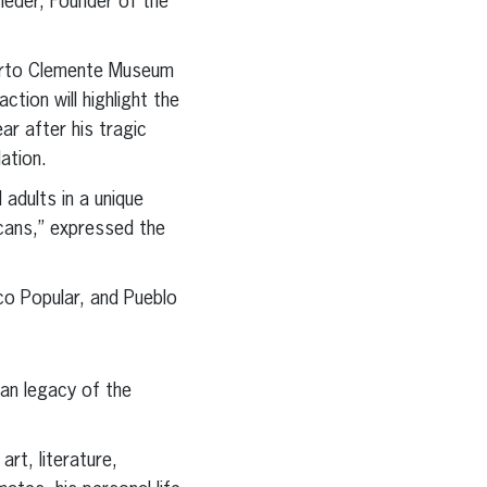
ieder, Founder of the
oberto Clemente Museum
ion will highlight the
ar after his tragic
ation.
 adults in a unique
icans,” expressed the
o Popular, and Pueblo
an legacy of the
rt, literature,