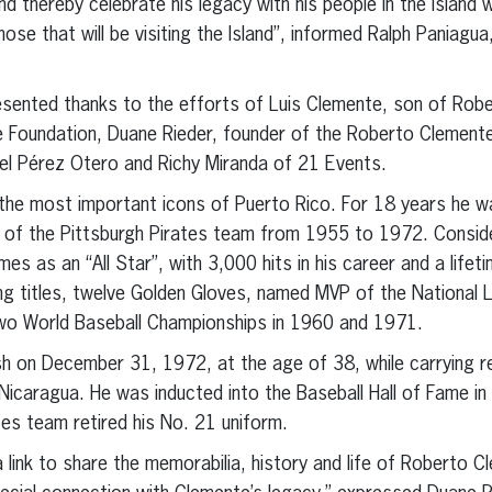
 thereby celebrate his legacy with his people in the island 
ose that will be visiting the Island”, informed Ralph Paniagua
presented thanks to the efforts of Luis Clemente, son of Rob
e Foundation, Duane Rieder, founder of the Roberto Clement
l Pérez Otero and Richy Miranda of 21 Events.
the most important icons of Puerto Rico. For 18 years he 
 of the Pittsburgh Pirates team from 1955 to 1972. Consider
es as an “All Star”, with 3,000 hits in his career and a life
ng titles, twelve Golden Gloves, named MVP of the National 
two World Baseball Championships in 1960 and 1971.
sh on December 31, 1972, at the age of 38, while carrying rel
Nicaragua. He was inducted into the Baseball Hall of Fame in 
tes team retired his No. 21 uniform.
 a link to share the memorabilia, history and life of Roberto C