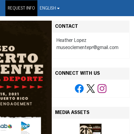
on Wire Service
REQUEST INFO
ENGLISH
CONTACT
Heather Lopez
museoclementepr@gmail.com
CONNECT WITH US
MEDIA ASSETS