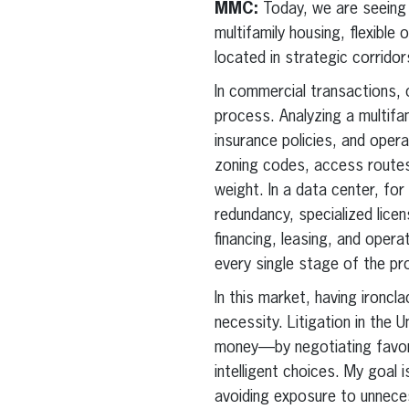
MMC:
Today, we are seeing
multifamily housing, flexible
located in strategic corridors
In commercial transactions,
process. Analyzing a multif
insurance policies, and oper
zoning codes, access routes
weight. In a data center, fo
redundancy, specialized licens
financing, leasing, and opera
every single stage of the pr
In this market, having ironcl
necessity. Litigation in the U
money—by negotiating favorab
intelligent choices. My goal 
avoiding exposure to unneces