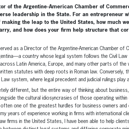
ctor of the Argentine-American Chamber of Commerc
erse leadership in the State. For an entrepreneur 
 making the leap to the United States, how much we
 carry, and how does your firm help structure that co
 served as a Director of the Argentine-American Chamber of C
gentina—a country whose legal system follows the Civil Law 
 across Latin America, Europe, and many other parts of the 
 written statutes with deep roots in Roman law. Conversely, 
w system, where legal precedent and judicial rulings play a 
ely different, but the entire way of thinking about business, 
ongside the cultural idiosyncrasies of those operating withi
is often one of the greatest hurdles for business owners and
my years of experience working in firms with international clie
law firms in the United States, I have been able to help clien