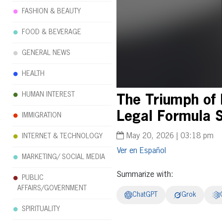
FASHION & BEAUTY
FOOD & BEVERAGE
GENERAL NEWS
HEALTH
HUMAN INTEREST
The Triumph of 
Legal Formula S
IMMIGRATION
May 20, 2026 | 03:18 pm
INTERNET & TECHNOLOGY
Español
MARKETING/ SOCIAL MEDIA
Summarize with:
PUBLIC
AFFAIRS/GOVERNMENT
ChatGPT
Grok
SPIRITUALITY