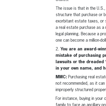
The issue is that in the U.S.
structure that purchase or bu
exorbitant estate taxes, or
a real estate purchase as a
legal planning. Because a pr
one can become a million-dollar
2.
You are an award-winn
mistake of purchasing pr
lawsuits or the dreaded “
in your own name, and ho
MMC:
Purchasing real estate
not recommended, as it can g
improperly structured propert
For instance, buying in your 
family to face an ancillary p