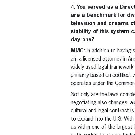
4.
You served as a Dire
are a benchmark for div
television and dreams of
stability of this system
day one?
MMC:
In addition to having
am a licensed attorney in Ar
widely used legal framework
primarily based on codified,
operates under the Common La
Not only are the laws complet
negotiating also changes, al
cultural and legal contrast 
to expand into the U.S. With 
as within one of the largest 