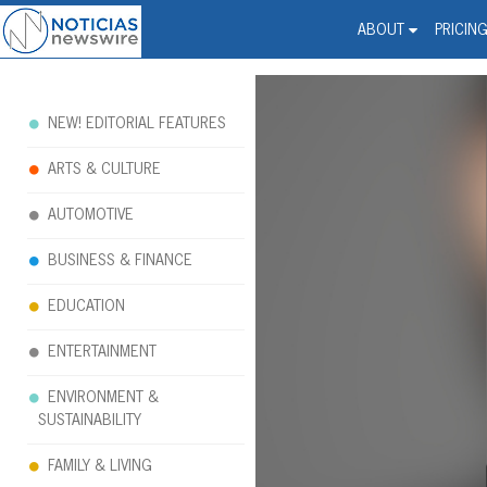
Noticias Newswire - Hi
The world changed. Your 
ABOUT
PRICIN
NEW! EDITORIAL FEATURES
ARTS & CULTURE
AUTOMOTIVE
BUSINESS & FINANCE
EDUCATION
ENTERTAINMENT
ENVIRONMENT &
SUSTAINABILITY
FAMILY & LIVING