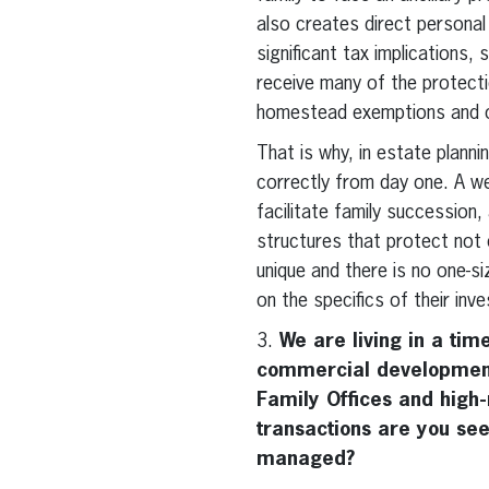
also creates direct personal
significant tax implications,
receive many of the protectio
homestead exemptions and ot
That is why, in estate planni
correctly from day one. A wel
facilitate family succession,
structures that protect not 
unique and there is no one-siz
on the specifics of their inv
3.
We are living in a time
commercial development
Family Offices and high-
transactions are you see
managed?