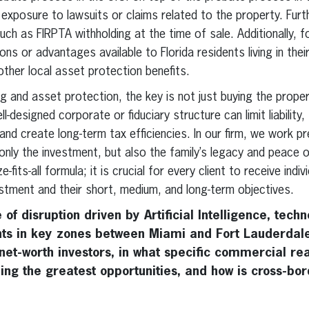
 exposure to lawsuits or claims related to the property. Fur
 such as FIRPTA withholding at the time of sale. Additionally, 
ns or advantages available to Florida residents living in thei
her local asset protection benefits.
ng and asset protection, the key is not just buying the propert
l-designed corporate or fiduciary structure can limit liabilit
 and create long-term tax efficiencies. In our firm, we work p
only the investment, but also the family’s legacy and peace o
e-fits-all formula; it is crucial for every client to receive ind
estment and their short, medium, and long-term objectives.
 of disruption driven by Artificial Intelligence, tech
s in key zones between Miami and Fort Lauderdale
net-worth investors, in what specific commercial rea
ing the greatest opportunities, and how is cross-bor