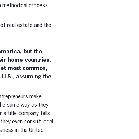
 a methodical process
of real estate and the
America, but the
heir home countries.
 yet most common,
 U.S., assuming the
ntrepreneurs make
 the same way as they
r a title company tells
they even consult local
siness in the United