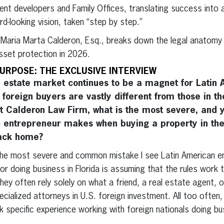
ent developers and Family Offices, translating success into
ard-looking vision, taken “step by step.”
, Maria Marta Calderon, Esq., breaks down the legal anatomy 
sset protection in 2026.
URPOSE: THE EXCLUSIVE INTERVIEW
 estate market continues to be a magnet for Latin 
r foreign buyers are vastly different from those in t
t Calderon Law Firm, what is the most severe, and
c entrepreneur makes when buying a property in the
back home?
e most severe and common mistake I see Latin American e
or doing business in Florida is assuming that the rules work
hey often rely solely on what a friend, a real estate agent, o
lized attorneys in U.S. foreign investment. All too often, 
 specific experience working with foreign nationals doing bu