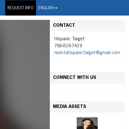
on Wire Service
REQUEST INFO
ENGLISH
CONTACT
Hispanic Target
786-818-7419
revistahispanictarget@gmail.com
CONNECT WITH US
MEDIA ASSETS