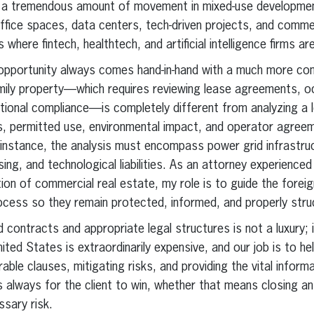
 a tremendous amount of movement in mixed-use development
 office spaces, data centers, tech-driven projects, and comme
 where fintech, healthtech, and artificial intelligence firms ar
 opportunity always comes hand-in-hand with a much more com
amily property—which requires reviewing lease agreements, o
ational compliance—is completely different from analyzing a 
, permitted use, environmental impact, and operator agree
r instance, the analysis must encompass power grid infrastru
ing, and technological liabilities. As an attorney experienced 
tion of commercial real estate, my role is to guide the forei
ocess so they remain protected, informed, and properly stru
ad contracts and appropriate legal structures is not a luxury; 
nited States is extraordinarily expensive, and our job is to he
le clauses, mitigating risks, and providing the vital infor
is always for the client to win, whether that means closing an
sary risk.