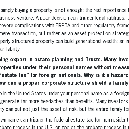
, simply buying a property is not enough; the real importance l
siness venture. A poor decision can trigger legal liabilities,
 severe complications with FIRPTA and other regulatory fra
 mere transaction, but rather as an asset protection strate
operly structured property can build generational wealth; an 
 liability.
ing expert in estate planning and Trusts. Many inv
operties under their personal names without measur
estate tax” for foreign nationals. Why is it a hazard
w can a proper corporate structure shield a family
 in the United States under your personal name as a foreign 
enerate far more headaches than benefits. Many investors fa
y can put not just the asset at risk, but the entire family fo
own name can trigger the federal estate tax for non-resident 
robate process in the U.S. on top of the probate process in t