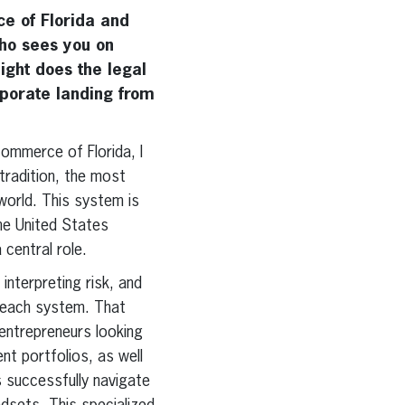
e of Florida and
who sees you on
ight does the legal
rporate landing from
ommerce of Florida, I
tradition, the most
world. This system is
the United States
central role.
interpreting risk, and
n each system. That
 entrepreneurs looking
nt portfolios, as well
ts successfully navigate