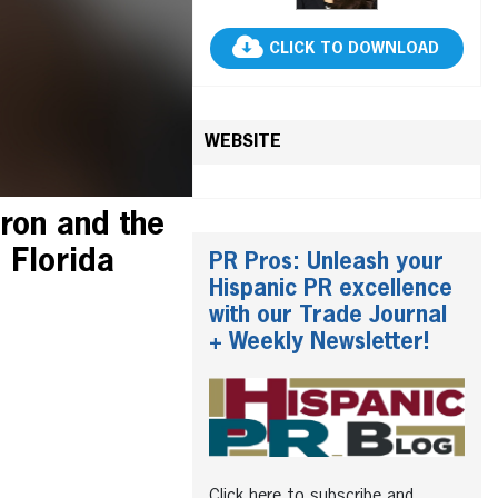
CLICK TO DOWNLOAD
WEBSITE
ron and the
 Florida
PR Pros: Unleash your
Hispanic PR excellence
with our Trade Journal
+ Weekly Newsletter!
Click here to subscribe and