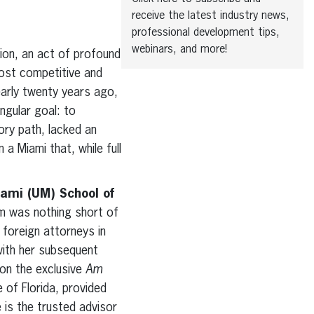
receive the latest industry news,
professional development tips,
webinars, and more!
tion, an act of profound
most competitive and
early twenty years ago,
ngular goal: to
ory path, lacked an
a Miami that, while full
iami (UM) School of
om was nothing short of
 foreign attorneys in
with her subsequent
 on the exclusive
Am
 of Florida, provided
 is the trusted advisor