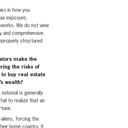
ies in
how
you
 tax exposure,
meworks. We do not view
gy and comprehensive
improperly structured
estors make the
ing the risks of
 to buy real estate
’s wealth?
national is generally
il to realize that an
rtune.
aliens, forcing the
heir home country. It