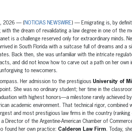
erest
inkedIn
0, 2026 — (
NOTICIAS NEWSWIRE
) — Emigrating is, by defini
 with the dream of revalidating a law degree in one of the 
net is a challenge reserved only for extraordinary minds. N
rived in South Florida with a suitcase full of dreams and a si
ates. Back then, she was unfamiliar with the intricate regulat
acts, and did not know how to carve out a path on her own in 
 unforgiving to newcomers.
compass. Her admission to the prestigious
University of M
point. She was no ordinary student; her time in the classro
 graduation with highest honors—a milestone rarely achieved by
rican academic environment. That technical rigor, combined 
rgest and most prestigious law firms in the country (ranking
as a Director of the Argentine-American Chamber of Commerce
 to found her own practice:
Calderon Law Firm
. Today, she