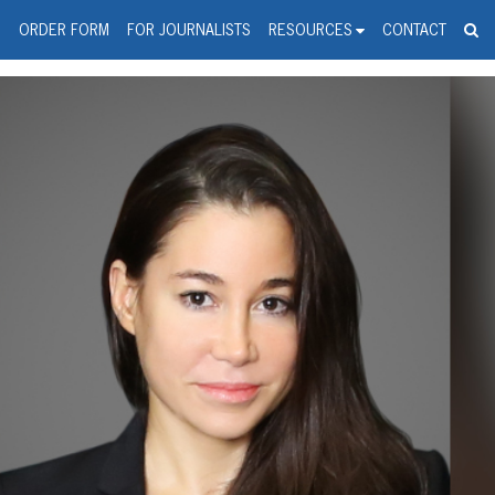
spanic Press Release Distributi
wire should 'tu'
G
ORDER FORM
FOR JOURNALISTS
RESOURCES
CONTACT