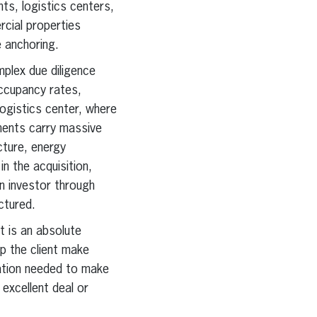
s, logistics centers,
rcial properties
e anchoring.
plex due diligence
ccupancy rates,
logistics center, where
ments carry massive
cture, energy
in the acquisition,
gn investor through
ctured.
it is an absolute
lp the client make
mation needed to make
 excellent deal or