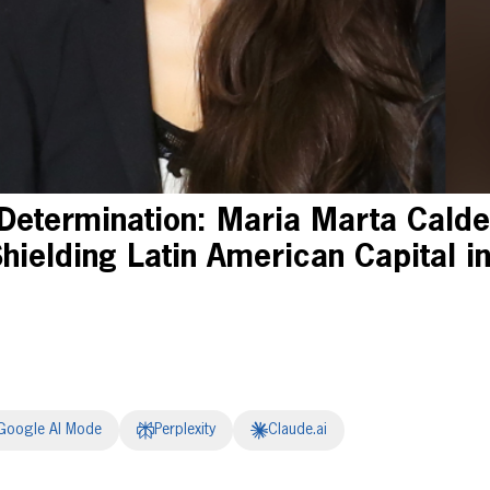
Determination: Maria Marta Calde
hielding Latin American Capital in
Google AI Mode
Perplexity
Claude.ai