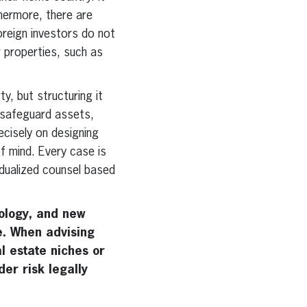
thermore, there are
foreign investors do not
r properties, such as
y, but structuring it
y, safeguard assets,
recisely on designing
f mind. Every case is
ividualized counsel based
nology, and new
. When advising
l estate niches or
der risk legally