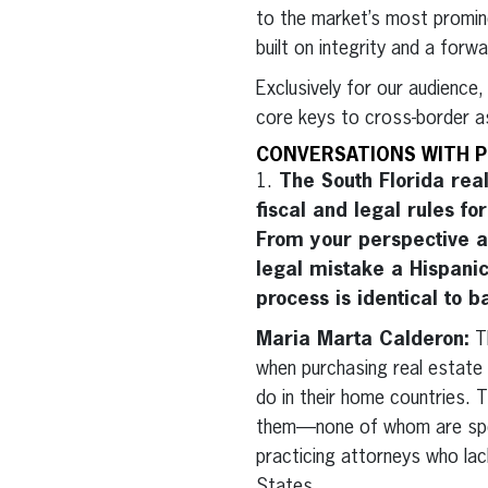
to the market’s most promin
built on integrity and a forw
Exclusively for our audience
core keys to cross-border a
CONVERSATIONS WITH P
1.
The South Florida real
fiscal and legal rules fo
From your perspective a
legal mistake a Hispani
process is identical to 
Maria Marta Calderon:
Th
when purchasing real estate 
do in their home countries. T
them—none of whom are specia
practicing attorneys who lack
States.