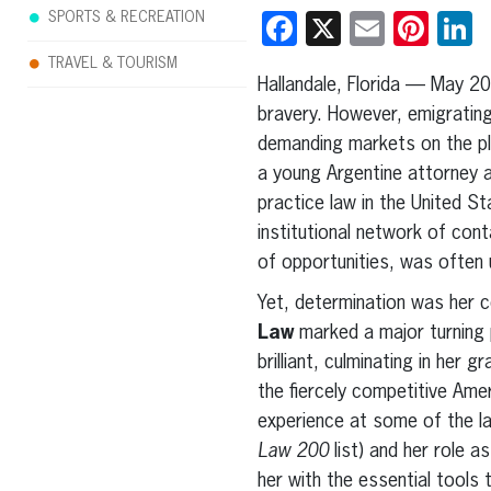
SPORTS & RECREATION
Facebook
X
Email
Pint
L
TRAVEL & TOURISM
Hallandale, Florida — May 2
bravery. However, emigrating
demanding markets on the pla
a young Argentine attorney ar
practice law in the United St
institutional network of cont
of opportunities, was often
Yet, determination was her 
Law
marked a major turning 
brilliant, culminating in her
the fiercely competitive Ame
experience at some of the la
Law 200
list) and her role 
her with the essential tools