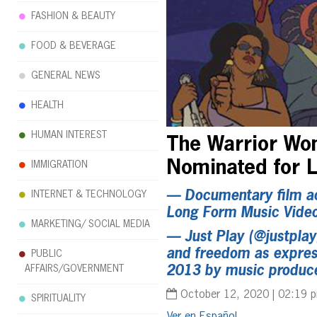
FASHION & BEAUTY
FOOD & BEVERAGE
GENERAL NEWS
HEALTH
HUMAN INTEREST
The Warrior Wom
Nominated for
IMMIGRATION
— Documentary film ac
INTERNET & TECHNOLOGY
Long Form Music Vide
MARKETING/ SOCIAL MEDIA
—
Just Play
(@justplayg
and freedom as express
PUBLIC
AFFAIRS/GOVERNMENT
2013 by music produce
October 12, 2020 | 02:19 
SPIRITUALITY
Español