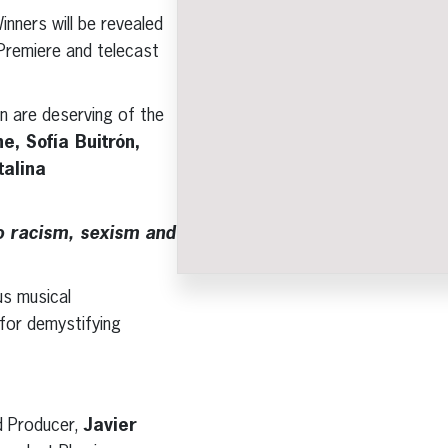
nners will be revealed
Premiere and telecast
n are deserving of the
, Sofía Buitrón,
alina
to racism, sexism and
s musical
 for demystifying
d Producer,
Javier