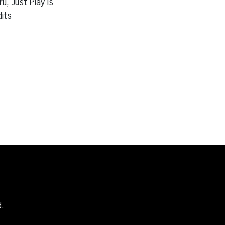
u, Just Play is
dits
d.