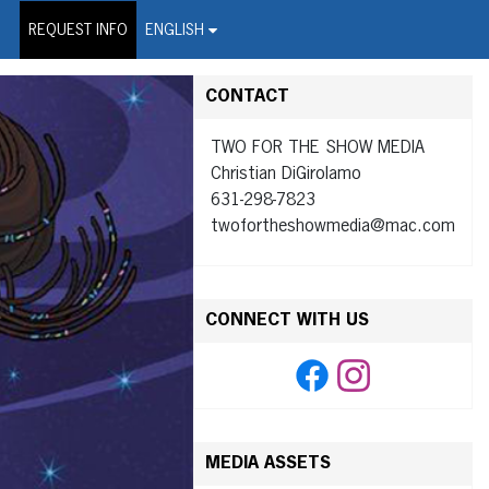
on Wire Service
REQUEST INFO
ENGLISH
CONTACT
TWO FOR THE SHOW MEDIA
Christian DiGirolamo
631-298-7823
twofortheshowmedia@mac.com
CONNECT WITH US
MEDIA ASSETS