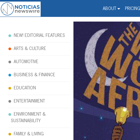
Noticias Newswire - Hi
The world changed. Your 
ABOUT
PRICIN
NEW! EDITORIAL FEATURES
ARTS & CULTURE
AUTOMOTIVE
BUSINESS & FINANCE
EDUCATION
ENTERTAINMENT
ENVIRONMENT &
SUSTAINABILITY
FAMILY & LIVING