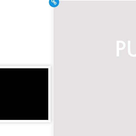
PR Pros: Unleash your
Hispanic PR excellence
with our Trade Journal
+ Weekly Newsletter!
Click here to subscribe and
receive the latest industry news,
professional development tips,
webinars, and more!