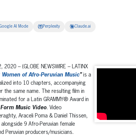
Google AI Mode
Perplexity
Claude.ai
erest
inkedIn
2, 2020 – (GLOBE NEWSWIRE – LATINX
r Women of Afro-Peruvian Music
”
is a
ialized into 10 chapters, accompanying
r the same name. The resulting film in
ominated for a Latin GRAMMY® Award in
 Form Music Video
. Video
raghty, Araceli Poma & Daniel Thissen,
 alongside 9 Afro-Peruvian female
nd Peruvian producers/musicians.