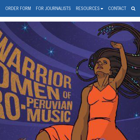
spanic Press Release Distributi
wire should 'tu'
G
ORDER FORM
FOR JOURNALISTS
RESOURCES
CONTACT