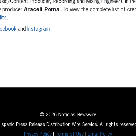
sic/Content Producer, Recording and Mixing Engineer). In Per
y producer
Araceli Poma
. To view the complete list of cre
its
.
cebook
and
Instagram
erest
inkedIn
© 2026 Noticias Newswire
ispanic Press Release Distribution Wire Service. All rights reserve
Privacy Policy
|
Terms of Use
|
Email Policy