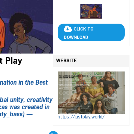
CLICK TO
DOWNLOAD
t Play
WEBSITE
ation in the Best
al unity, creativity
cas was created in
hty_bass) —
https://justplay.world/