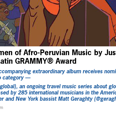
en of Afro-Peruvian Music by Jus
 Latin GRAMMY® Award
companying extraordinary album receives nomin
o category —
lobal), an ongoing travel music series about glob
ed by 285 international musicians in the Ameri
r and New York bassist Matt Geraghty (@gerag
pm