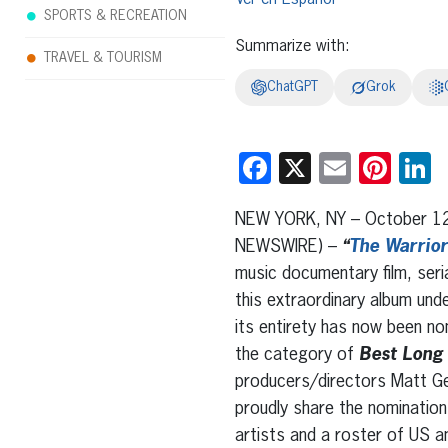
SPORTS & RECREATION
Summarize with:
TRAVEL & TOURISM
ChatGPT
Grok
Facebook
X
Email
Pint
L
NEW YORK, NY – October 1
NEWSWIRE) –
“
The Warrio
music documentary film, ser
this extraordinary album unde
its entirety has now been n
the category of
Best Long
producers/directors Matt Ge
proudly share the nomination
artists and a roster of US a