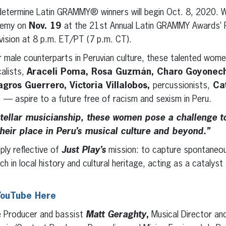
 determine Latin GRAMMY® winners will begin Oct. 8, 2020. Wi
demy on
Nov. 19
at the 21st Annual Latin GRAMMY Awards’ 
ivision at 8 p.m. ET/PT (7 p.m. CT).
 male counterparts in Peruvian culture, these talented wome
alists,
Araceli Poma, Rosa Guzmán, Charo Goyoneche
gros Guerrero, Victoria Villalobos,
percussionists,
Cat
a
— aspire to a future free of racism and sexism in Peru.
stellar musicianship, these women pose a challenge 
their place in Peru’s musical culture and beyond.”
ply reflective of
Just Play’s
mission: to capture spontaneou
ich in local history and cultural heritage, acting as a catalyst
YouTube Here
e Producer and bassist
Matt Geraghty
,
Musical Director an