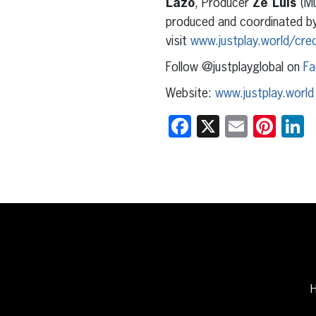
Lazo
, Producer
Zé Luis
(Mu
produced and coordinated b
visit
www.justplay.world/cred
Follow @justplayglobal on
Fa
Website:
www.justplay.world
Facebook
X
Email
Pint
L
H