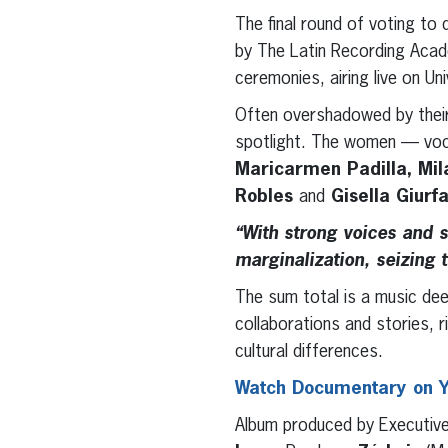
The final round of voting to
by The Latin Recording Aca
ceremonies, airing live on Un
Often overshadowed by their
spotlight. The women — voc
Maricarmen Padilla, Mila
Robles
and
Gisella Giurf
“With strong voices and 
marginalization, seizing 
The sum total is a music dee
collaborations and stories, r
cultural differences.
Watch Documentary on 
Album produced by Executiv