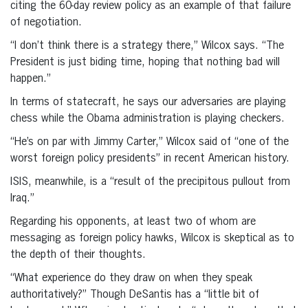
citing the 60-day review policy as an example of that failure
of negotiation.
“I don’t think there is a strategy there,” Wilcox says. “The
President is just biding time, hoping that nothing bad will
happen.”
In terms of statecraft, he says our adversaries are playing
chess while the Obama administration is playing checkers.
“He’s on par with Jimmy Carter,” Wilcox said of “one of the
worst foreign policy presidents” in recent American history.
ISIS, meanwhile, is a “result of the precipitous pullout from
Iraq.”
Regarding his opponents, at least two of whom are
messaging as foreign policy hawks, Wilcox is skeptical as to
the depth of their thoughts.
“What experience do they draw on when they speak
authoritatively?” Though DeSantis has a “little bit of