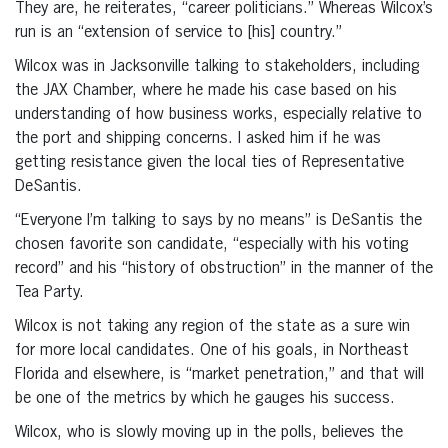
They are, he reiterates, “career politicians.” Whereas Wilcox’s
run is an “extension of service to [his] country.”
Wilcox was in Jacksonville talking to stakeholders, including
the JAX Chamber, where he made his case based on his
understanding of how business works, especially relative to
the port and shipping concerns. I asked him if he was
getting resistance given the local ties of Representative
DeSantis.
“Everyone I’m talking to says by no means” is DeSantis the
chosen favorite son candidate, “especially with his voting
record” and his “history of obstruction” in the manner of the
Tea Party.
Wilcox is not taking any region of the state as a sure win
for more local candidates. One of his goals, in Northeast
Florida and elsewhere, is “market penetration,” and that will
be one of the metrics by which he gauges his success.
Wilcox, who is slowly moving up in the polls, believes the