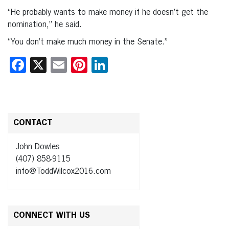
“He probably wants to make money if he doesn’t get the
nomination,” he said.
“You don’t make much money in the Senate.”
Facebook
X
Email
Pinterest
LinkedIn
CONTACT
John Dowles
(407) 858-9115
info@ToddWilcox2016.com
CONNECT WITH US