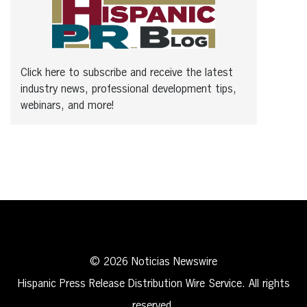
Click here to subscribe and receive the latest
industry news, professional development tips,
webinars, and more!
© 2026 Noticias Newswire
Hispanic Press Release Distribution Wire Service. All rights
reserved.