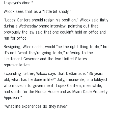
taxpayer’s dime.”
Wilcox sees that as a “little bit shady.”
“Lopez Cantera should resign his position,” Wilcox said flatly
during a Wednesday phone interview, pointing out that
previously the law said that one couldn’t hold an office and
run for office.
Resigning, Wilcox adds, would “be the right thing to do,” but
it’s not “what they’re going to do,” referring to the
Lieutenant Governor and the two United States
representatives.
Expanding further, Wilcox says that DeSantis is “36 years
old; what has he done in life?” Jolly, meanwhile, is a lobbyist
who moved into government; Lopez-Cantera, meanwhile,
had stints “in the Florida House and as Miami-Dade Property
Appraiser.”
“What life experiences do they have?”