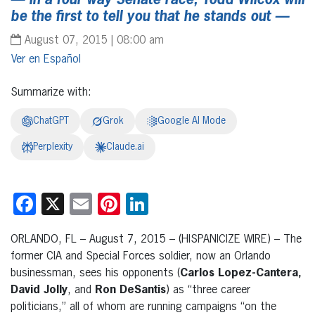
—
In a four way Senate race
,
Todd Wilcox will
be the first to tell you that he stands out
—
August 07, 2015 | 08:00 am
Español
Summarize with:
ChatGPT
Grok
Google AI Mode
Perplexity
Claude.ai
Facebook
X
Email
Pinterest
LinkedIn
ORLANDO, FL – August 7, 2015 – (HISPANICIZE WIRE) – The
former CIA and Special Forces soldier, now an Orlando
businessman, sees his opponents (
Carlos Lopez-Cantera,
David Jolly
, and
Ron DeSantis
) as “three career
politicians,” all of whom are running campaigns “on the