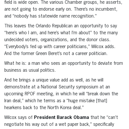
field is wide open. The various Chamber groups, he asserts,
are not going to endorse early on. There’s no incumbent,
and “nobody has statewide name recognition.”
This leaves the Orlando Republican an opportunity to say
“here’s who I am, and here’s what I’m about” to the many
undecided voters, organizations, and the donor class.
“Everybody’s fed up with career politicians,” Wilcox adds.
And the former Green Beret’s not a career politician.
What he is: a man who sees an opportunity to deviate from
business as usual politics.
And he brings a unique value add as well, as he will
demonstrate at a National Security symposium at an
upcoming RPOF meeting, in which he will “break down the
Iran deal,” which he terms as a “huge mistake [that]
hearkens back to the North Korea deal.”
Wilcox says of
President Barack Obama
that he “can’t
negotiate his way out of a wet paper back,” specifically