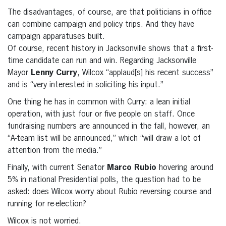
The disadvantages, of course, are that politicians in office
can combine campaign and policy trips. And they have
campaign apparatuses built.
Of course, recent history in Jacksonville shows that a first-
time candidate can run and win. Regarding Jacksonville
Mayor
Lenny Curry
, Wilcox “applaud[s] his recent success”
and is “very interested in soliciting his input.”
One thing he has in common with Curry: a lean initial
operation, with just four or five people on staff. Once
fundraising numbers are announced in the fall, however, an
“A-team list will be announced,” which “will draw a lot of
attention from the media.”
Finally, with current Senator
Marco Rubio
hovering around
5% in national Presidential polls, the question had to be
asked: does Wilcox worry about Rubio reversing course and
running for re-election?
Wilcox is not worried.