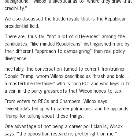
background,” Wilcox is skeptical as to “where they draw that
credibility.”
We also discussed the battle royale that is the Republican
presidential field.
There are, thus far, “not a lot of differences” among the
candidates, “like minded Republicans” distinguished more by
their different “approach to campaigning” than real policy
divergence.
Inevitably, the conversation turned to current frontrunner
Donald Trump, whom Wilcox described as “brash and bold…
a masterful entertainer” who is “non-PC” and who keys in to
a vein in the party grassroots that Wilcox hopes to tap.
From voters to RECs and Chambers, Wilcox says,
“everybody’s fed up with career politicians” and he applauds
Trump for talking about these things.
One advantage of not being a career politician is, Wilcox
says, “the opposition research is pretty light on me.”