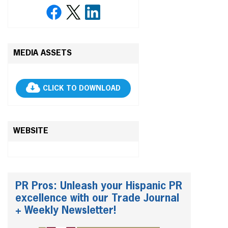
MEDIA ASSETS
CLICK TO DOWNLOAD
WEBSITE
PR Pros: Unleash your Hispanic PR
excellence with our Trade Journal
+ Weekly Newsletter!