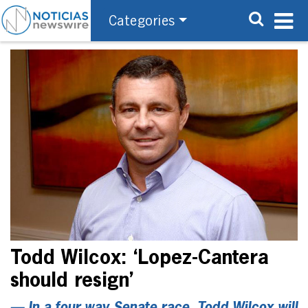
Categories
Todd Wilcox: ‘Lopez-Cantera
should resign’