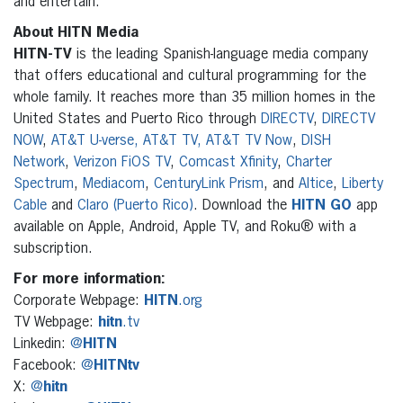
and entertain.
About HITN Media
HITN-TV
is the leading Spanish-language media company
that offers educational and cultural programming for the
whole family. It reaches more than 35 million homes in the
United States and Puerto Rico through
DIRECTV
,
DIRECTV
NOW
,
AT&T U-verse, AT&T TV, AT&T TV Now
,
DISH
Network
,
Verizon FiOS TV
,
Comcast Xfinity
,
Charter
Spectrum
,
Mediacom
,
CenturyLink Prism
, and
Altice
,
Liberty
Cable
and
Claro (Puerto Rico)
. Download the
HITN
GO
app
available on Apple, Android, Apple TV, and Roku® with a
subscription.
For more information:
Corporate Webpage:
HITN
.org
TV Webpage:
hitn
.tv
Linkedin:
@
HITN
Facebook:
@
HITNtv
X:
@
hitn