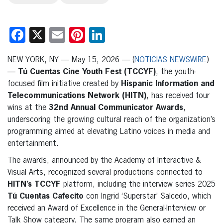
Facebook
X
Email
Pinterest
LinkedIn
NEW YORK, NY — May 15, 2026 — (
NOTICIAS NEWSWIRE
)
—
Tú Cuentas Cine Youth Fest (TCCYF)
, the youth-
focused film initiative created by
Hispanic Information and
Telecommunications Network (HITN)
, has received four
wins at the
32nd Annual Communicator Awards
,
underscoring the growing cultural reach of the organization’s
programming aimed at elevating Latino voices in media and
entertainment.
The awards, announced by the Academy of Interactive &
Visual Arts, recognized several productions connected to
HITN’s TCCYF
platform, including the interview series 2025
Tú Cuentas Cafecito
con Ingrid ‘Superstar’ Salcedo, which
received an Award of Excellence in the General-Interview or
Talk Show category. The same program also earned an