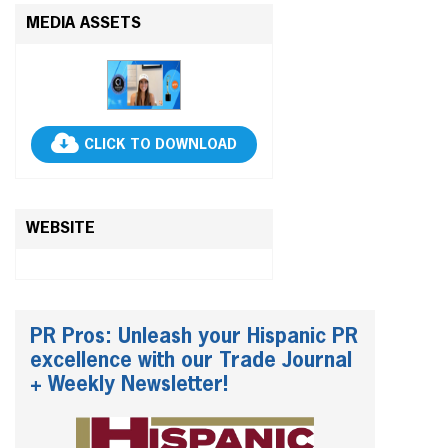
MEDIA ASSETS
CLICK TO DOWNLOAD
WEBSITE
PR Pros: Unleash your Hispanic PR
excellence with our Trade Journal
+ Weekly Newsletter!