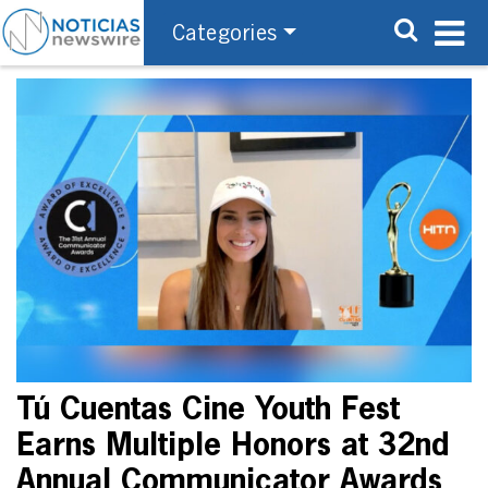
Categories
Tú Cuentas Cine Youth Fest
Earns Multiple Honors at 32nd
Annual Communicator Awards