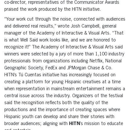
co-director, representatives of the Communicator Awards
praised the work produced by the HITN initiative.
“Your work cut through the noise, connected with audiences
and delivered real results,” wrote Josh Campbell, general
manager of the Academy of Interactive & Visual Arts. “That
is what Well Said work looks like, and we are honored to
recognize it!” The Academy of Interactive & Visual Arts said
winners were selected by a jury of more than 1,100 industry
professionals from organizations including Netflix, National
Geographic Society, FedEx and JPMorgan Chase & Co.
HITN’s Tú Cuentas initiative has increasingly focused on
creating a platform for young Hispanic creatives at a time
when representation in mainstream entertainment remains a
central issue across the industry. Organizers of the festival
said the recognition reflects both the quality of the
productions and the importance of creating spaces where
Hispanic youth can develop and share their stories with
broader audiences; aligning with
HITN
’s mission to educate