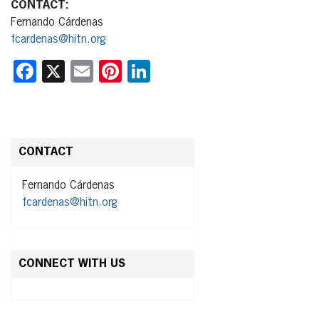
CONTACT:
Fernando Cárdenas
fcardenas@hitn.org
Facebook
X
Email
Pinterest
LinkedIn
CONTACT
Fernando Cárdenas
fcardenas@hitn.org
CONNECT WITH US