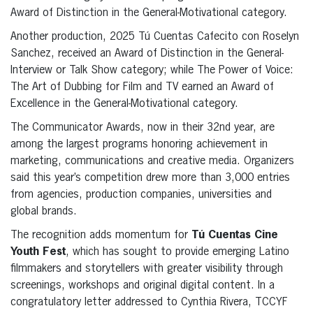
Award of Distinction in the General-Motivational category.
Another production, 2025 Tú Cuentas Cafecito con Roselyn
Sanchez, received an Award of Distinction in the General-
Interview or Talk Show category; while The Power of Voice:
The Art of Dubbing for Film and TV earned an Award of
Excellence in the General-Motivational category.
The Communicator Awards, now in their 32nd year, are
among the largest programs honoring achievement in
marketing, communications and creative media. Organizers
said this year’s competition drew more than 3,000 entries
from agencies, production companies, universities and
global brands.
The recognition adds momentum for
Tú Cuentas Cine
Youth Fest
, which has sought to provide emerging Latino
filmmakers and storytellers with greater visibility through
screenings, workshops and original digital content. In a
congratulatory letter addressed to Cynthia Rivera, TCCYF