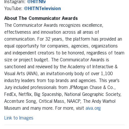
Instagram:
@
HITNtv
YouTube:
@
HITNTelevision
About The Communicator Awards
The Communicator Awards recognizes excellence,
effectiveness and innovation across all areas of
communication. For 32 years, the platform has provided an
equal opportunity for companies, agencies, organizations
and independent creators to be honored, regardless of team
size or project budget. The Communicator Awards is
sanctioned and reviewed by the Academy of Interactive &
Visual Arts (AIVA), an invitation-only body of over 1,100
industry leaders from top brands and agencies. This year’s
Jury included professionals from JPMorgan Chase & Co.,
FedEx, Netflix, Big Spaceship, National Geographic Society,
Accenture Song, Critical Mass, NAACP, The Andy Warhol
Museum and many more. For more, visit
aiva.org
Link to Images