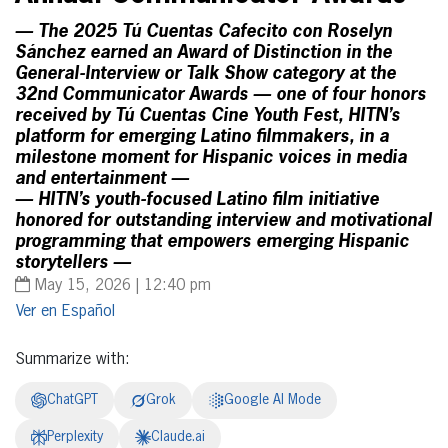
— The 2025 Tú Cuentas Cafecito con Roselyn
Sánchez earned an Award of Distinction in the
General-Interview or Talk Show category at the
32nd Communicator Awards — one of four honors
received by Tú Cuentas Cine Youth Fest, HITN’s
platform for emerging Latino filmmakers, in a
milestone moment for Hispanic voices in media
and entertainment —
— HITN’s youth-focused Latino film initiative
honored for outstanding interview and motivational
programming that empowers emerging Hispanic
storytellers —
May 15, 2026 | 12:40 pm
Español
Summarize with:
ChatGPT
Grok
Google AI Mode
Perplexity
Claude.ai