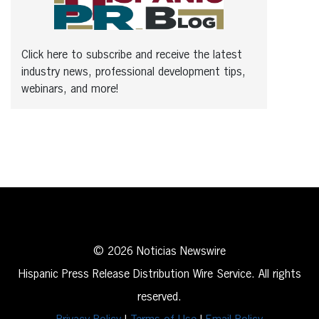
Click here to subscribe and receive the latest
industry news, professional development tips,
webinars, and more!
© 2026 Noticias Newswire
Hispanic Press Release Distribution Wire Service. All rights
reserved.