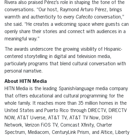
Rivera also praised Pérez’s role in shaping the tone of the
conversations. “Our host, Raymond Arturo Pérez, brings
warmth and authenticity to every
Cafecito
conversation,”
she said. “He creates a welcoming space where guests can
openly share their stories and connect with audiences in a
meaningful way.”
The awards underscore the growing visibility of Hispanic-
centered storytelling in digital and television media,
particularly programs that blend cultural conversation with
personal narrative.
About HITN Media
HITN Media is the leading Spanish-language media company
that offers educational and cultural programming for the
whole family. It reaches more than 35 million homes in the
United States and Puerto Rico through DIRECTV, DIRECTV
NOW, AT&T U-verse, AT&T TV, AT&T TV Now, DISH
Network, Verizon FiOS TV, Comcast Xfinity, Charter
Spectrum, Mediacom, CenturyLink Prism, and Altice, Liberty