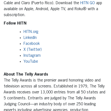
Cable and Claro (Puerto Rico). Download the
HITN GO
app
available on Apple, Android, Apple TV, and Roku® with a
subscription.
Follow HITN
HITN.org
LinkedIn
Facebook
X (Twitter)
Instagram
YouTube
About The Telly Awards
The Telly Awards is the premier award honoring video and
television across all screens. Established in 1979, The Telly
Awards receives over 13,000 entries from all 50 states and
5 continents. Entrants are judged by The Telly Awards
Judging Council—an industry body of over 250 leading
experts including advertising agencies, production