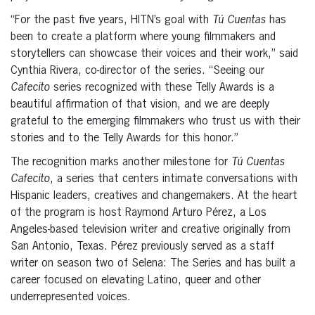
“For the past five years, HITN’s goal with
Tú Cuentas
has
been to create a platform where young filmmakers and
storytellers can showcase their voices and their work,” said
Cynthia Rivera, co-director of the series. “Seeing our
Cafecito
series recognized with these Telly Awards is a
beautiful affirmation of that vision, and we are deeply
grateful to the emerging filmmakers who trust us with their
stories and to the Telly Awards for this honor.”
The recognition marks another milestone for
Tú Cuentas
Cafecito
, a series that centers intimate conversations with
Hispanic leaders, creatives and changemakers. At the heart
of the program is host Raymond Arturo Pérez, a Los
Angeles-based television writer and creative originally from
San Antonio, Texas. Pérez previously served as a staff
writer on season two of Selena: The Series and has built a
career focused on elevating Latino, queer and other
underrepresented voices.