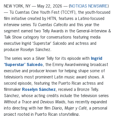
NEW YORK, NY — May 22, 2026 — (
NOTICIAS NEWSWIRE
)
— Tú Cuentas Cine Youth Fest (TCCYF), the youth-focused
film initiative created by HITN, features a Latino-focused
interview series
Tú Cuentas Cafecito
and this year the
segment earned two Telly Awards in the General–Interview &
Talk Show category for conversations featuring media
executive Ingrid ‘Superstar’ Salcedo and actress and
producer Roselyn Sánchez.
The series won a Silver Telly for its episode with
Ingrid
‘Superstar’ Salcedo
, the Emmy Award-winning broadcast
executive and producer known for helping shape some of
television’s most prominent Latin music award shows. A
second episode, featuring the Puerto Rican actress and
filmmaker
Roselyn Sánchez
, received a Bronze Telly.
Sánchez, whose acting credits include the television series
Without a Trace
and
Devious Maids
, has recently expanded
into directing with her film
Diario, Mujer y Café
, a personal
project rooted in Puerto Rican storytelling.