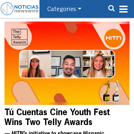
Categories
Tú Cuentas Cine Youth Fest
Wins Two Telly Awards
— HITN’s initiative to showcase Hispanic