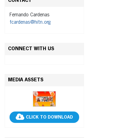
CONTACT
Fernando Cardenas
fcardenas@hitn.org
CONNECT WITH US
MEDIA ASSETS
CLICK TO DOWNLOAD