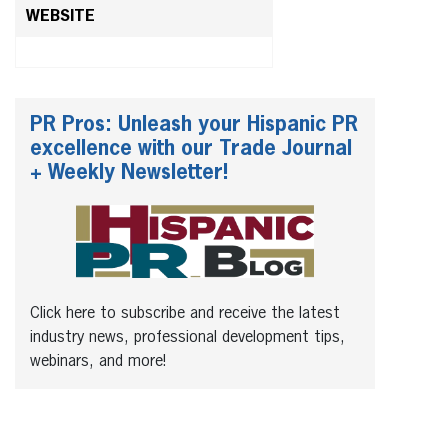
WEBSITE
PR Pros: Unleash your Hispanic PR
excellence with our Trade Journal
+ Weekly Newsletter!
Click here to subscribe and receive the latest
industry news, professional development tips,
webinars, and more!