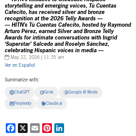
storytelling and emerging voices, Tú Cuentas
Cafecito, has received silver and bronze
recognition at the 2026 Telly Awards —
— HITN’s Tú Cuentas Cafecito, hosted by Raymond
Arturo Pérez, earned Silver and Bronze Telly
Awards for intimate conversations with Ingrid
‘Superstar’ Salcedo and Roselyn Sánchez,
celebrating Hispanic voices in media —
May 22, 2026 | 11:35 am
Español
Summarize with:
ChatGPT
Grok
Google AI Mode
Perplexity
Claude.ai
Facebook
X
Email
Pinterest
LinkedIn