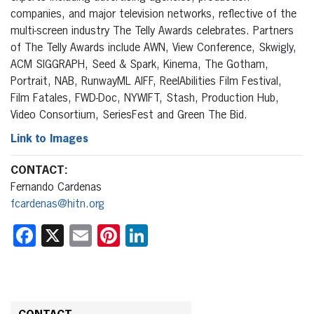
companies, and major television networks, reflective of the
multi-screen industry The Telly Awards celebrates. Partners
of The Telly Awards include AWN, View Conference, Skwigly,
ACM SIGGRAPH, Seed & Spark, Kinema, The Gotham,
Portrait, NAB, RunwayML AIFF, ReelAbilities Film Festival,
Film Fatales, FWD-Doc, NYWIFT, Stash, Production Hub,
Video Consortium, SeriesFest and Green The Bid.
Link to Images
CONTACT:
Fernando Cardenas
fcardenas@hitn.org
Facebook
X
Email
Pinterest
LinkedIn