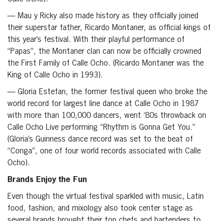
— Mau y Ricky also made history as they officially joined
their superstar father, Ricardo Montaner, as official kings of
this year’s festival. With their playful performance of
“Papas”, the Montaner clan can now be officially crowned
the First Family of Calle Ocho. (Ricardo Montaner was the
King of Calle Ocho in 1993).
— Gloria Estefan, the former festival queen who broke the
world record for largest line dance at Calle Ocho in 1987
with more than 100,000 dancers, went ‘80s throwback on
Calle Ocho Live performing “Rhythm is Gonna Get You.”
(Gloria’s Guinness dance record was set to the beat of
“Conga”, one of four world records associated with Calle
Ocho).
Brands Enjoy the Fun
Even though the virtual festival sparkled with music, Latin
food, fashion, and mixology also took center stage as
several brands brought their top chefs and bartenders to