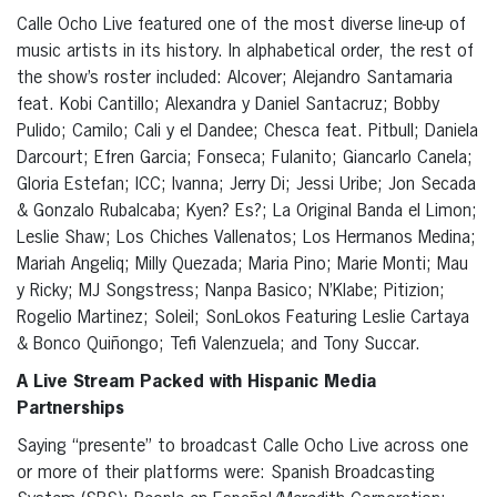
Calle Ocho Live featured one of the most diverse line-up of
music artists in its history. In alphabetical order, the rest of
the show’s roster included: Alcover; Alejandro Santamaria
feat. Kobi Cantillo; Alexandra y Daniel Santacruz; Bobby
Pulido; Camilo; Cali y el Dandee; Chesca feat. Pitbull; Daniela
Darcourt; Efren Garcia; Fonseca; Fulanito; Giancarlo Canela;
Gloria Estefan; ICC; Ivanna; Jerry Di; Jessi Uribe; Jon Secada
& Gonzalo Rubalcaba; Kyen? Es?; La Original Banda el Limon;
Leslie Shaw; Los Chiches Vallenatos; Los Hermanos Medina;
Mariah Angeliq; Milly Quezada; Maria Pino; Marie Monti; Mau
y Ricky; MJ Songstress; Nanpa Basico; N’Klabe; Pitizion;
Rogelio Martinez; Soleil; SonLokos Featuring Leslie Cartaya
& Bonco Quiñongo; Tefi Valenzuela; and Tony Succar.
A Live Stream Packed with Hispanic Media
Partnerships
Saying “presente” to broadcast Calle Ocho Live across one
or more of their platforms were: Spanish Broadcasting