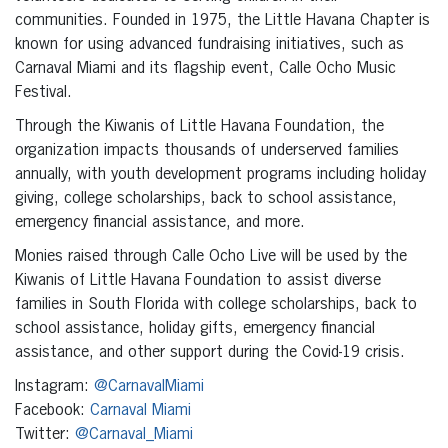
communities. Founded in 1975, the Little Havana Chapter is
known for using advanced fundraising initiatives, such as
Carnaval Miami and its flagship event, Calle Ocho Music
Festival.
Through the Kiwanis of Little Havana Foundation, the
organization impacts thousands of underserved families
annually, with youth development programs including holiday
giving, college scholarships, back to school assistance,
emergency financial assistance, and more.
Monies raised through Calle Ocho Live will be used by the
Kiwanis of Little Havana Foundation to assist diverse
families in South Florida with college scholarships, back to
school assistance, holiday gifts, emergency financial
assistance, and other support during the Covid-19 crisis.
Instagram:
@CarnavalMiami
Facebook:
Carnaval Miami
Twitter:
@Carnaval_Miami