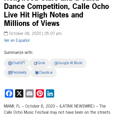
Dance Competition, Calle Ocho
Live Hit High Notes and
Millions of Views
October 08, 2020 | 05:07 pm
Español
Summarize with:
ChatGPT
Grok
Google AI Mode
Perplexity
Claude.ai
Facebook
X
Email
Pinterest
LinkedIn
MIAMI, FL – October 8, 2020 – (LATINX NEWSWIRE) – The
Calle Ocho Music Festival may not have been on the streets