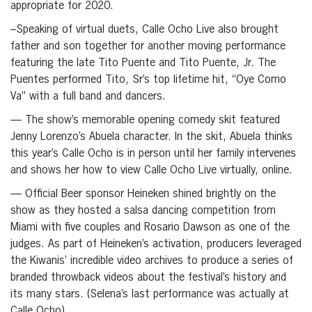
appropriate for 2020.
–Speaking of virtual duets, Calle Ocho Live also brought
father and son together for another moving performance
featuring the late Tito Puente and Tito Puente, Jr. The
Puentes performed Tito, Sr’s top lifetime hit, “Oye Como
Va” with a full band and dancers.
— The show’s memorable opening comedy skit featured
Jenny Lorenzo’s Abuela character. In the skit, Abuela thinks
this year’s Calle Ocho is in person until her family intervenes
and shows her how to view Calle Ocho Live virtually, online.
— Official Beer sponsor Heineken shined brightly on the
show as they hosted a salsa dancing competition from
Miami with five couples and Rosario Dawson as one of the
judges. As part of Heineken’s activation, producers leveraged
the Kiwanis’ incredible video archives to produce a series of
branded throwback videos about the festival’s history and
its many stars. (Selena’s last performance was actually at
Calle Ocho).