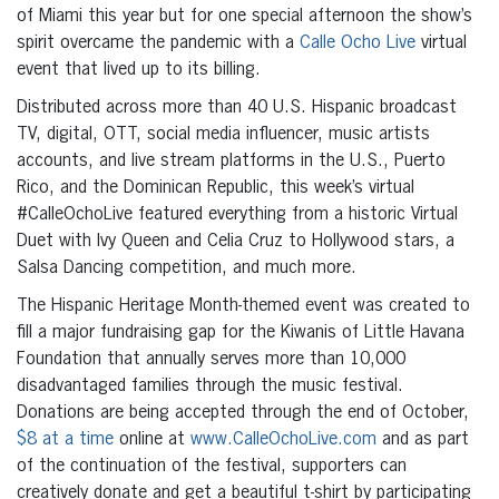
of Miami this year but for one special afternoon the show’s
spirit overcame the pandemic with a
Calle Ocho Live
virtual
event that lived up to its billing.
Distributed across more than 40 U.S. Hispanic broadcast
TV, digital, OTT, social media influencer, music artists
accounts, and live stream platforms in the U.S., Puerto
Rico, and the Dominican Republic, this week’s virtual
#CalleOchoLive featured everything from a historic Virtual
Duet with Ivy Queen and Celia Cruz to Hollywood stars, a
Salsa Dancing competition, and much more.
The Hispanic Heritage Month-themed event was created to
fill a major fundraising gap for the Kiwanis of Little Havana
Foundation that annually serves more than 10,000
disadvantaged families through the music festival.
Donations are being accepted through the end of October,
$8 at a time
online at
www.CalleOchoLive.com
and as part
of the continuation of the festival, supporters can
creatively donate and get a beautiful t-shirt by participating