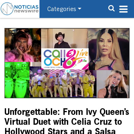
Categories
Unforgettable: From Ivy Queen’s
Virtual Duet with Celia Cruz to
Hollywood Stars and a Salsa