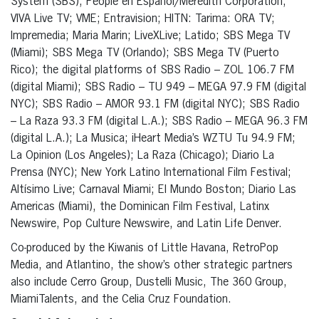
System (SBS); People en Español/Meredith Corporation;
VIVA Live TV; VME; Entravision; HITN: Tarima: ORA TV;
Impremedia; Maria Marin; LiveXLive; Latido; SBS Mega TV
(Miami); SBS Mega TV (Orlando); SBS Mega TV (Puerto
Rico); the digital platforms of SBS Radio – ZOL 106.7 FM
(digital Miami); SBS Radio – TU 949 – MEGA 97.9 FM (digital
NYC); SBS Radio – AMOR 93.1 FM (digital NYC); SBS Radio
– La Raza 93.3 FM (digital L.A.); SBS Radio – MEGA 96.3 FM
(digital L.A.); La Musica; iHeart Media’s WZTU Tu 94.9 FM;
La Opinion (Los Angeles); La Raza (Chicago); Diario La
Prensa (NYC); New York Latino International Film Festival;
Altísimo Live; Carnaval Miami; El Mundo Boston; Diario Las
Americas (Miami), the Dominican Film Festival, Latinx
Newswire, Pop Culture Newswire, and Latin Life Denver.
Co-produced by the Kiwanis of Little Havana, RetroPop
Media, and Atlantino, the show’s other strategic partners
also include Cerro Group, Dustelli Music, The 360 Group,
MiamiTalents, and the Celia Cruz Foundation.