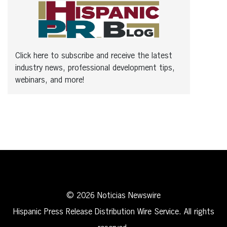
Click here to subscribe and receive the latest
industry news, professional development tips,
webinars, and more!
© 2026 Noticias Newswire
Hispanic Press Release Distribution Wire Service. All rights