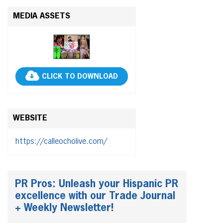
MEDIA ASSETS
CLICK TO DOWNLOAD
WEBSITE
https://calleocholive.com/
PR Pros: Unleash your Hispanic PR
excellence with our Trade Journal
+ Weekly Newsletter!