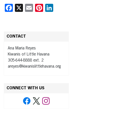
Facebook
X
Email
Pinterest
LinkedIn
CONTACT
Ana Maria Reyes
Kiwanis of Little Havana
305-644-8888 ext. 2
areyes@kiwanislittlehavana.org
CONNECT WITH US