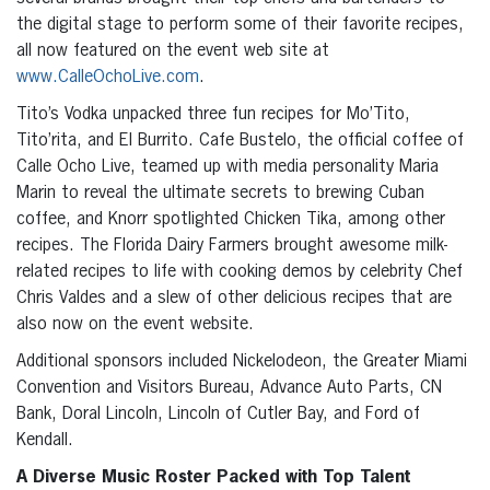
the digital stage to perform some of their favorite recipes,
all now featured on the event web site at
www.CalleOchoLive.com
.
Tito’s Vodka unpacked three fun recipes for Mo’Tito,
Tito’rita, and El Burrito. Cafe Bustelo, the official coffee of
Calle Ocho Live, teamed up with media personality Maria
Marin to reveal the ultimate secrets to brewing Cuban
coffee, and Knorr spotlighted Chicken Tika, among other
recipes. The Florida Dairy Farmers brought awesome milk-
related recipes to life with cooking demos by celebrity Chef
Chris Valdes and a slew of other delicious recipes that are
also now on the event website.
Additional sponsors included Nickelodeon, the Greater Miami
Convention and Visitors Bureau, Advance Auto Parts, CN
Bank, Doral Lincoln, Lincoln of Cutler Bay, and Ford of
Kendall.
A Diverse Music Roster Packed with Top Talent