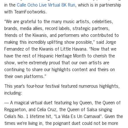
in the
Calle Ocho Live Virtual 8K Run
, which is in partnership
with TeamFootworks.
“We are grateful to the many music artists, celebrities,
brands, media allies, record labels, strategic partners,
friends of the Kiwanis, and performers who contributed to
making this incredibly uplifting show possible,” said Jorge
Fernandez of the Kiwanis of Little Havana. “Now that we
have the rest of Hispanic Heritage Month to cherish the
show, we’re extremely proud that our own artists are
continuing to share our highlights content and theirs on
their own platforms.”
This year’s four-hour festival featured numerous highlights,
including:
— A magical virtual duet featuring Ivy Queen, the Queen of
Reggaeton, and Celia Cruz, the Queen of Salsa singing
Celia’s No. 1 lifetime hit, “La Vida Es Un Carnaval”. Given the
times we’re living in, the poignant duet could not be more