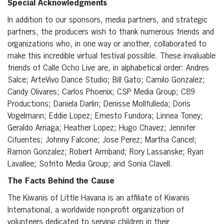
Special Acknowledgments
In addition to our sponsors, media partners, and strategic
partners, the producers wish to thank numerous friends and
organizations who, in one way or another, collaborated to
make this incredible virtual festival possible. These invaluable
friends of Calle Ocho Live are, in alphabetical order: Andres
Salce; ArteVivo Dance Studio; Bill Gato; Camilo Gonzalez;
Candy Olivares; Carlos Phoenix; CSP Media Group; C89
Productions; Daniela Darlin; Denisse Mollfulleda; Doris
Vogelmann; Eddie Lopez; Ernesto Fundora; Linnea Toney;
Geraldo Arriaga; Heather Lopez; Hugo Chavez; Jennifer
Cifuentes; Johnny Falcone; Jose Perez; Martha Cancel;
Ramon Gonzalez; Robert Armband; Rory Lassanske; Ryan
Lavallee; Sofrito Media Group; and Sonia Clavell.
The Facts Behind the Cause
The Kiwanis of Little Havana is an affiliate of Kiwanis
International, a worldwide non-profit organization of
volunteers dedicated to serving children in their