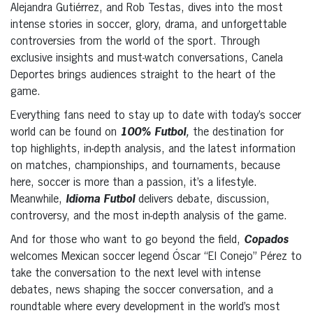
Alejandra Gutiérrez, and Rob Testas, dives into the most
intense stories in soccer, glory, drama, and unforgettable
controversies from the world of the sport. Through
exclusive insights and must-watch conversations, Canela
Deportes brings audiences straight to the heart of the
game.
Everything fans need to stay up to date with today’s soccer
world can be found on
100% Futbol
,
the destination for
top highlights, in-depth analysis, and the latest information
on matches, championships, and tournaments, because
here, soccer is more than a passion, it’s a lifestyle.
Meanwhile,
Idioma Futbol
delivers debate, discussion,
controversy, and the most in-depth analysis of the game.
And for those who want to go beyond the field,
Copados
welcomes Mexican soccer legend Óscar “El Conejo” Pérez to
take the conversation to the next level with intense
debates, news shaping the soccer conversation, and a
roundtable where every development in the world’s most