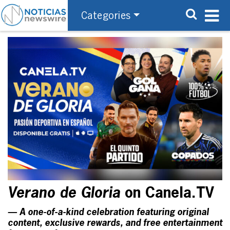
Categories
Verano de Gloria
on Canela.TV
— A one-of-a-kind celebration featuring original
content, exclusive rewards, and free entertainment