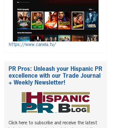
https://www.canela.tv/
PR Pros: Unleash your Hispanic PR
excellence with our Trade Journal
+ Weekly Newsletter!
Click here to subscribe and receive the latest