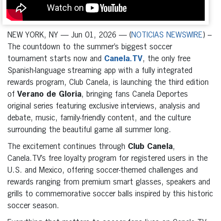
NEW YORK, NY — Jun 01, 2026 — (
NOTICIAS NEWSWIRE
) –
The countdown to the summer’s biggest soccer
tournament starts now and
Canela.TV
, the only free
Spanish-language streaming app with a fully integrated
rewards program, Club Canela, is launching the third edition
of
Verano de Gloria
, bringing fans Canela Deportes
original series featuring exclusive interviews, analysis and
debate, music, family-friendly content, and the culture
surrounding the beautiful game all summer long.
The excitement continues through
Club Canela
,
Canela.TV’s free loyalty program for registered users in the
U.S. and Mexico, offering soccer-themed challenges and
rewards ranging from premium smart glasses, speakers and
grills to commemorative soccer balls inspired by this historic
soccer season.