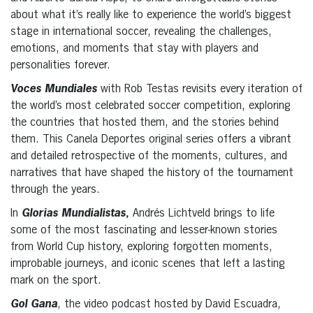
about what it’s really like to experience the world’s biggest
stage in international soccer, revealing the challenges,
emotions, and moments that stay with players and
personalities forever.
Voces Mundiales
with Rob Testas revisits every iteration of
the world’s most celebrated soccer competition, exploring
the countries that hosted them, and the stories behind
them. This Canela Deportes original series offers a vibrant
and detailed retrospective of the moments, cultures, and
narratives that have shaped the history of the tournament
through the years.
In
Glorias Mundialistas
,
Andrés Lichtveld brings to life
some of the most fascinating and lesser-known stories
from World Cup history, exploring forgotten moments,
improbable journeys, and iconic scenes that left a lasting
mark on the sport.
Gol Gana
, the video podcast hosted by David Escuadra,