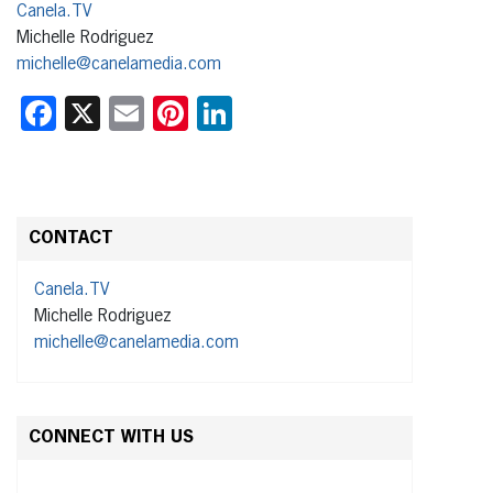
Canela.TV
Michelle Rodriguez
michelle@canelamedia.com
Facebook
X
Email
Pinterest
LinkedIn
CONTACT
Canela.TV
Michelle Rodriguez
michelle@canelamedia.com
CONNECT WITH US