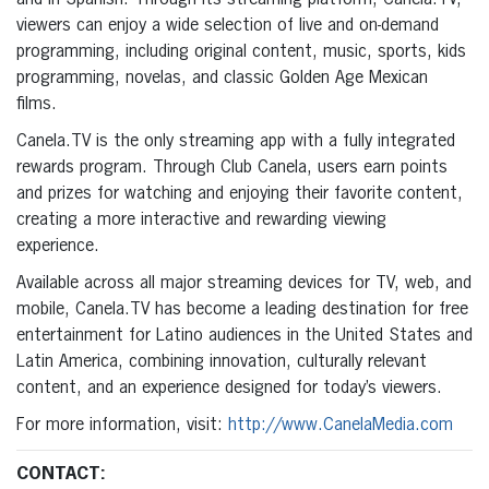
viewers can enjoy a wide selection of live and on-demand
programming, including original content, music, sports, kids
programming, novelas, and classic Golden Age Mexican
films.
Canela.TV is the only streaming app with a fully integrated
rewards program. Through Club Canela, users earn points
and prizes for watching and enjoying their favorite content,
creating a more interactive and rewarding viewing
experience.
Available across all major streaming devices for TV, web, and
mobile, Canela.TV has become a leading destination for free
entertainment for Latino audiences in the United States and
Latin America, combining innovation, culturally relevant
content, and an experience designed for today’s viewers.
For more information, visit:
http://www.CanelaMedia.com
CONTACT: