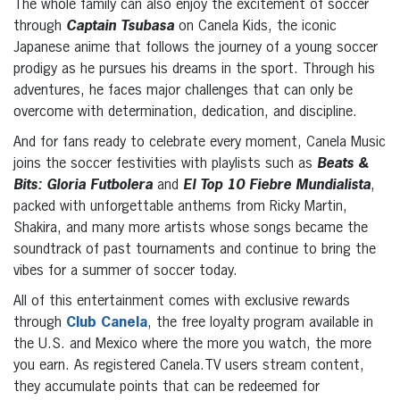
The whole family can also enjoy the excitement of soccer
through
Captain Tsubasa
on Canela Kids, the iconic
Japanese anime that follows the journey of a young soccer
prodigy as he pursues his dreams in the sport. Through his
adventures, he faces major challenges that can only be
overcome with determination, dedication, and discipline.
And for fans ready to celebrate every moment, Canela Music
joins the soccer festivities with playlists such as
Beats &
Bits: Gloria Futbolera
and
El Top 10 Fiebre Mundialista
,
packed with unforgettable anthems from Ricky Martin,
Shakira, and many more artists whose songs became the
soundtrack of past tournaments and continue to bring the
vibes for a summer of soccer today.
All of this entertainment comes with exclusive rewards
through
Club Canela
, the free loyalty program available in
the U.S. and Mexico where the more you watch, the more
you earn. As registered Canela.TV users stream content,
they accumulate points that can be redeemed for