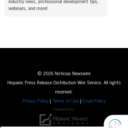
industry news, professional development tips,
webinars, and more!
© 2026 Noticias Newswire
Hispanic Press Release Distribution Wire Service. All rights
reserved.
Privacy Policy
|
Terms of Use
|
Email Policy