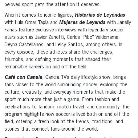
beloved sport gets the attention it deserves.
When it comes to iconic figures,
Historias de Leyendas
with Luis Omar Tapia and
Mujeres de Leyenda
with Janelly
Farías feature exclusive interviews with legendary soccer
stars such as Javier Zanetti, Carlos “Pibe” Valderrama,
Deyna Castellanos, and Leicy Santos, among others. In
every episode, these athletes share the challenges,
triumphs, and defining moments that shaped their
remarkable careers on and off the field.
Café con Canela
, Canela.TV’s daily lifestyle show, brings
fans closer to the world surrounding soccer, exploring the
culture, creativity, and everyday moments that make the
sport much more than just a game. From fashion and
celebrations to fandom, match travel, and community, the
program highlights how soccer is lived both on and off the
field, offering a fresh look at the trends, traditions, and
stories that connect fans around the world.