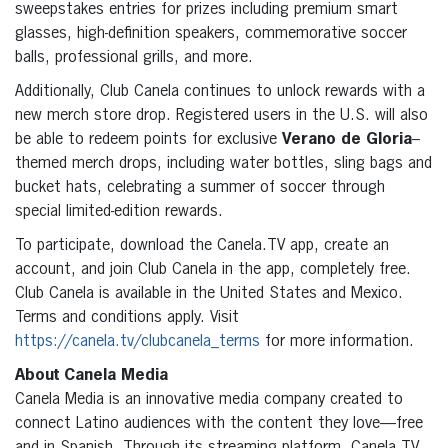
sweepstakes entries for prizes including premium smart
glasses, high-definition speakers, commemorative soccer
balls, professional grills, and more.
Additionally, Club Canela continues to unlock rewards with a
new merch store drop. Registered users in the U.S. will also
be able to redeem points for exclusive
Verano de Gloria
–
themed merch drops, including water bottles, sling bags and
bucket hats, celebrating a summer of soccer through
special limited-edition rewards.
To participate, download the Canela.TV app, create an
account, and join Club Canela in the app, completely free.
Club Canela is available in the United States and Mexico.
Terms and conditions apply. Visit
https://canela.tv/clubcanela_terms
for more information.
About Canela Media
Canela Media is an innovative media company created to
connect Latino audiences with the content they love—free
and in Spanish. Through its streaming platform, Canela.TV,