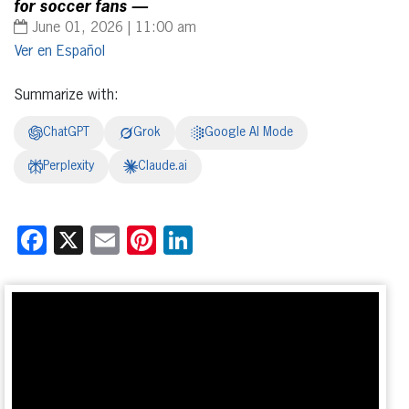
for soccer fans —
June 01, 2026 | 11:00 am
Español
Summarize with:
ChatGPT
Grok
Google AI Mode
Perplexity
Claude.ai
Facebook
X
Email
Pinterest
LinkedIn