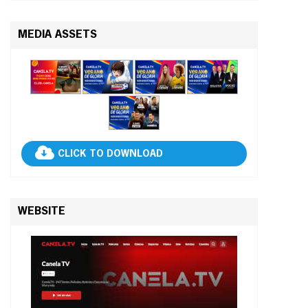
MEDIA ASSETS
CLICK TO DOWNLOAD
WEBSITE