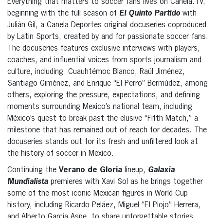
Everything that matters to soccer fans lives on Canela.TV,
beginning with the full season of
El Quinto Partido
with
Julián Gil, a Canela Deportes original docuseries coproduced
by Latin Sports, created by and for passionate soccer fans.
The docuseries features exclusive interviews with players,
coaches, and influential voices from sports journalism and
culture, including Cuauhtémoc Blanco, Raúl Jiménez,
Santiago Giménez, and Enrique “El Perro” Bermúdez, among
others, exploring the pressure, expectations, and defining
moments surrounding Mexico’s national team, including
México’s quest to break past the elusive “Fifth Match,” a
milestone that has remained out of reach for decades. The
docuseries stands out for its fresh and unfiltered look at
the history of soccer in Mexico.
Continuing the
Verano de Gloria
lineup,
Galaxia
Mundialista
premieres with Xavi Sol as he brings together
some of the most iconic Mexican figures in World Cup
history, including Ricardo Peláez, Miguel “El Piojo” Herrera,
and Alberto García Aspe, to share unforgettable stories