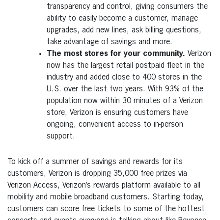
transparency and control, giving consumers the
ability to easily become a customer, manage
upgrades, add new lines, ask billing questions,
take advantage of savings and more.
The most stores for your community.
Verizon
now has the largest retail postpaid fleet in the
industry and added close to 400 stores in the
U.S. over the last two years. With 93% of the
population now within 30 minutes of a Verizon
store, Verizon is ensuring customers have
ongoing, convenient access to in-person
support.
To kick off a summer of savings and rewards for its
customers, Verizon is dropping 35,000 free prizes via
Verizon Access, Verizon’s rewards platform available to all
mobility and mobile broadband customers. Starting today,
customers can score free tickets to some of the hottest