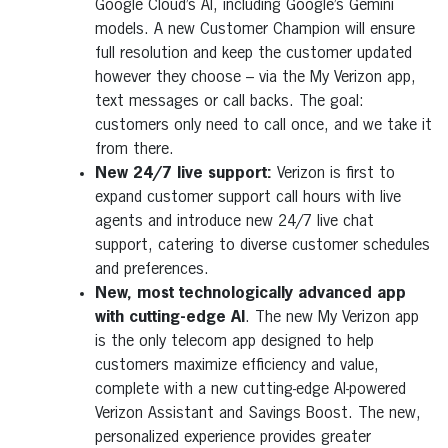
Google Cloud’s AI, including Google’s Gemini
models. A new Customer Champion will ensure
full resolution and keep the customer updated
however they choose – via the My Verizon app,
text messages or call backs. The goal:
customers only need to call once, and we take it
from there.
New 24/7 live support:
Verizon is first to
expand customer support call hours with live
agents and introduce new 24/7 live chat
support, catering to diverse customer schedules
and preferences.
New, most technologically advanced app
with cutting-edge AI
. The new My Verizon app
is the only telecom app designed to help
customers maximize efficiency and value,
complete with a new cutting-edge AI-powered
Verizon Assistant and Savings Boost. The new,
personalized experience provides greater