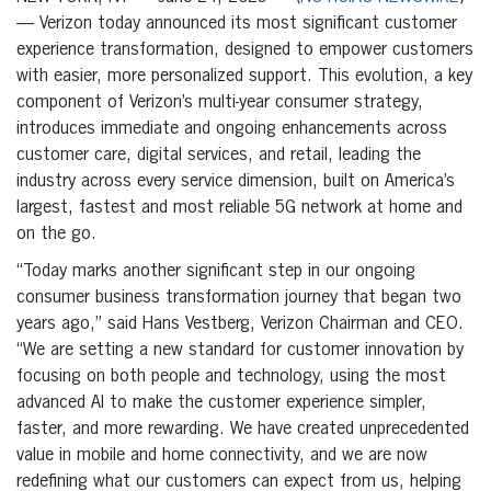
— Verizon today announced its most significant customer
experience transformation, designed to empower customers
with easier, more personalized support. This evolution, a key
component of Verizon’s multi-year consumer strategy,
introduces immediate and ongoing enhancements across
customer care, digital services, and retail, leading the
industry across every service dimension, built on America’s
largest, fastest and most reliable 5G network at home and
on the go.
“Today marks another significant step in our ongoing
consumer business transformation journey that began two
years ago,” said Hans Vestberg, Verizon Chairman and CEO.
“We are setting a new standard for customer innovation by
focusing on both people and technology, using the most
advanced AI to make the customer experience simpler,
faster, and more rewarding. We have created unprecedented
value in mobile and home connectivity, and we are now
redefining what our customers can expect from us, helping