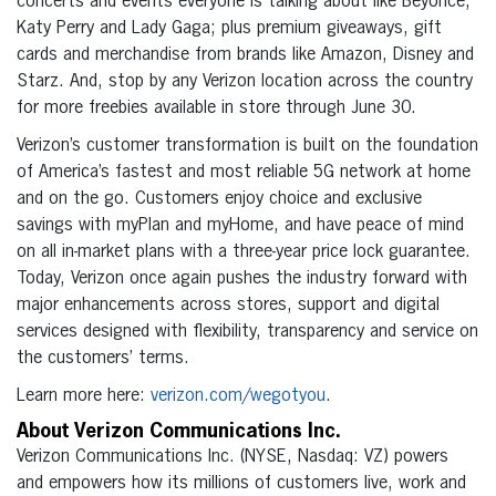
concerts and events everyone is talking about like Beyonce,
Katy Perry and Lady Gaga; plus premium giveaways, gift
cards and merchandise from brands like Amazon, Disney and
Starz. And, stop by any Verizon location across the country
for more freebies available in store through June 30.
Verizon’s customer transformation is built on the foundation
of America’s fastest and most reliable 5G network at home
and on the go. Customers enjoy choice and exclusive
savings with myPlan and myHome, and have peace of mind
on all in-market plans with a three-year price lock guarantee.
Today, Verizon once again pushes the industry forward with
major enhancements across stores, support and digital
services designed with flexibility, transparency and service on
the customers’ terms.
Learn more here:
verizon.com/wegotyou
.
About Verizon Communications Inc.
Verizon Communications Inc. (NYSE, Nasdaq: VZ) powers
and empowers how its millions of customers live, work and