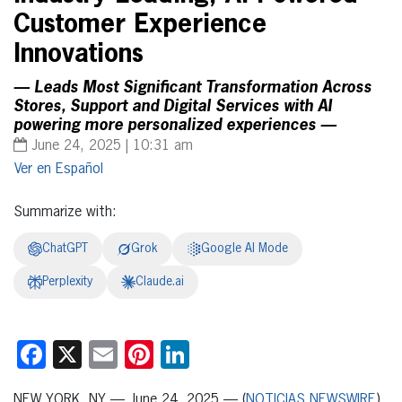
Customer Experience
Innovations
— Leads Most Significant Transformation Across
Stores, Support and Digital Services with AI
powering more personalized experiences —
June 24, 2025 | 10:31 am
Español
Summarize with:
ChatGPT
Grok
Google AI Mode
Perplexity
Claude.ai
Facebook
X
Email
Pinterest
LinkedIn
NEW YORK, NY — June 24, 2025 — (
NOTICIAS NEWSWIRE
)