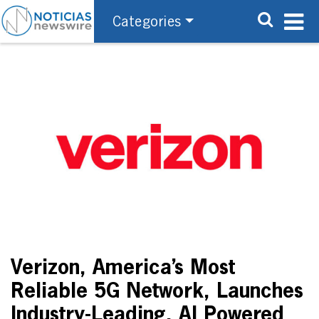
Categories
Verizon, America’s Most
Reliable 5G Network, Launches
Industry-Leading, AI Powered