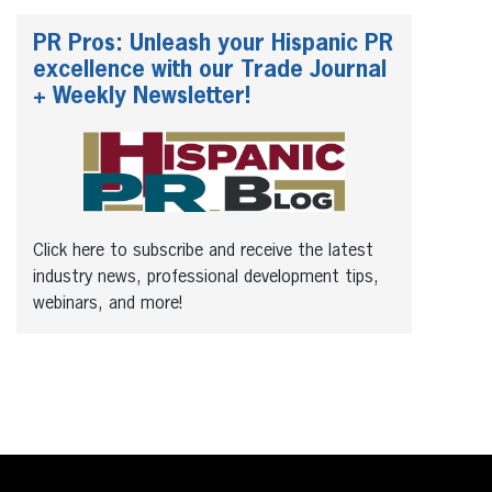
PR Pros: Unleash your Hispanic PR
excellence with our Trade Journal
+ Weekly Newsletter!
Click here to subscribe and receive the latest
industry news, professional development tips,
webinars, and more!