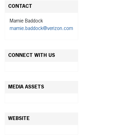
CONTACT
Marnie Baddock
marnie.baddock@verizon.com
CONNECT WITH US
MEDIA ASSETS
WEBSITE