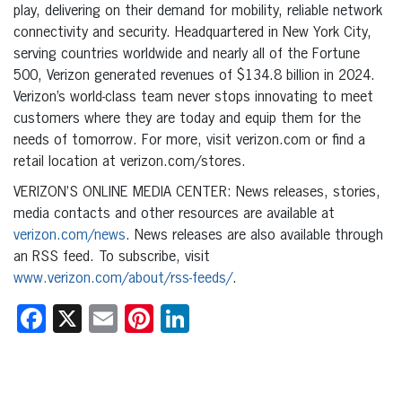
play, delivering on their demand for mobility, reliable network
connectivity and security. Headquartered in New York City,
serving countries worldwide and nearly all of the Fortune
500, Verizon generated revenues of $134.8 billion in 2024.
Verizon’s world-class team never stops innovating to meet
customers where they are today and equip them for the
needs of tomorrow. For more, visit verizon.com or find a
retail location at verizon.com/stores.
VERIZON’S ONLINE MEDIA CENTER: News releases, stories,
media contacts and other resources are available at
verizon.com/news
. News releases are also available through
an RSS feed. To subscribe, visit
www.verizon.com/about/rss-feeds/
.
Facebook
X
Email
Pinterest
LinkedIn