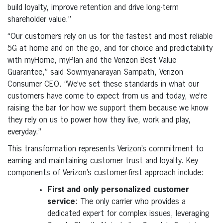
build loyalty, improve retention and drive long-term
shareholder value.”
“Our customers rely on us for the fastest and most reliable
5G at home and on the go, and for choice and predictability
with myHome, myPlan and the Verizon Best Value
Guarantee,” said Sowmyanarayan Sampath, Verizon
Consumer CEO. “We’ve set these standards in what our
customers have come to expect from us and today, we’re
raising the bar for how we support them because we know
they rely on us to power how they live, work and play,
everyday.”
This transformation represents Verizon’s commitment to
earning and maintaining customer trust and loyalty. Key
components of Verizon’s customer-first approach include:
First and only personalized customer
service
: The only carrier who provides a
dedicated expert for complex issues, leveraging