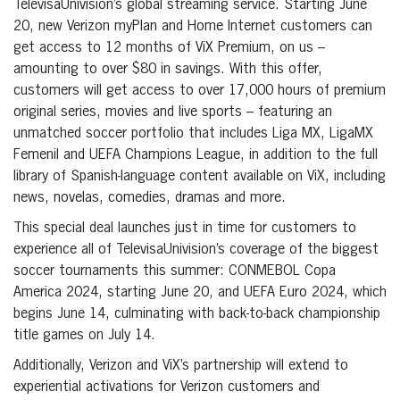
TelevisaUnivision’s global streaming service. Starting June
20, new Verizon myPlan and Home Internet customers can
get access to 12 months of ViX Premium, on us –
amounting to over $80 in savings. With this offer,
customers will get access to over 17,000 hours of premium
original series, movies and live sports – featuring an
unmatched soccer portfolio that includes Liga MX, LigaMX
Femenil and UEFA Champions League, in addition to the full
library of Spanish-language content available on ViX, including
news, novelas, comedies, dramas and more.
This special deal launches just in time for customers to
experience all of TelevisaUnivision’s coverage of the biggest
soccer tournaments this summer: CONMEBOL Copa
America 2024, starting June 20, and UEFA Euro 2024, which
begins June 14, culminating with back-to-back championship
title games on July 14.
Additionally, Verizon and ViX’s partnership will extend to
experiential activations for Verizon customers and