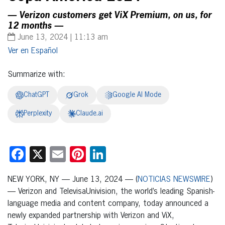
— Verizon customers get ViX Premium, on us, for
12 months —
June 13, 2024 | 11:13 am
Español
Summarize with:
ChatGPT
Grok
Google AI Mode
Perplexity
Claude.ai
Facebook
X
Email
Pinterest
LinkedIn
NEW YORK, NY — June 13, 2024 — (
NOTICIAS NEWSWIRE
)
— Verizon and TelevisaUnivision, the world’s leading Spanish-
language media and content company, today announced a
newly expanded partnership with Verizon and ViX,