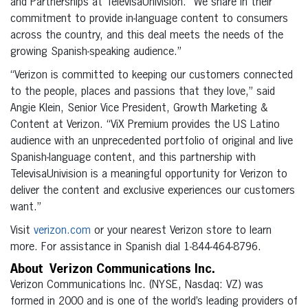
and Partnerships at TelevisaUnivision. “We share in their
commitment to provide in-language content to consumers
across the country, and this deal meets the needs of the
growing Spanish-speaking audience.”
“Verizon is committed to keeping our customers connected
to the people, places and passions that they love,” said
Angie Klein, Senior Vice President, Growth Marketing &
Content at Verizon. “ViX Premium provides the US Latino
audience with an unprecedented portfolio of original and live
Spanish-language content, and this partnership with
TelevisaUnivision is a meaningful opportunity for Verizon to
deliver the content and exclusive experiences our customers
want.”
Visit
verizon.com
or your nearest Verizon store to learn
more. For assistance in Spanish dial 1-844-464-8796.
About Verizon Communications Inc.
Verizon Communications Inc. (NYSE, Nasdaq: VZ) was
formed in 2000 and is one of the world’s leading providers of