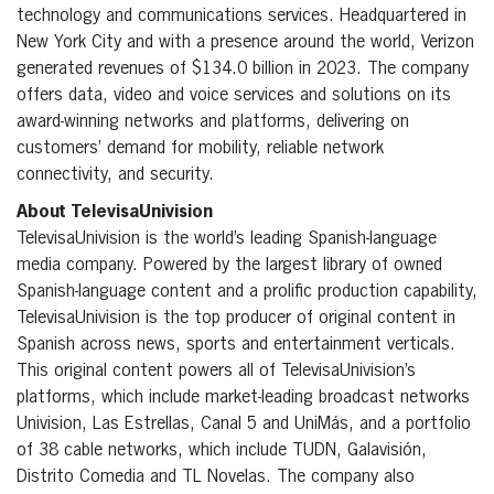
technology and communications services. Headquartered in
New York City and with a presence around the world, Verizon
generated revenues of $134.0 billion in 2023. The company
offers data, video and voice services and solutions on its
award-winning networks and platforms, delivering on
customers’ demand for mobility, reliable network
connectivity, and security.
About TelevisaUnivision
TelevisaUnivision is the world’s leading Spanish-language
media company. Powered by the largest library of owned
Spanish-language content and a prolific production capability,
TelevisaUnivision is the top producer of original content in
Spanish across news, sports and entertainment verticals.
This original content powers all of TelevisaUnivision’s
platforms, which include market-leading broadcast networks
Univision, Las Estrellas, Canal 5 and UniMás, and a portfolio
of 38 cable networks, which include TUDN, Galavisión,
Distrito Comedia and TL Novelas. The company also