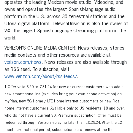
operates the leading Mexican movie studio, Videocine, and
owns and operates the largest Spanish-language audio
platform in the U.S. across 35 terrestrial stations and the
Uforia digital platform. TelevisaUnivision is also the owner of
ViX, the largest Spanish-language streaming platform in the
world.
VERIZON’S ONLINE MEDIA CENTER: News releases, stories,
media contacts and other resources are available at
verizon.com/news
. News releases are also available through
an RSS feed. To subscribe, visit
www.verizon.com/about/rss-feeds/
.
1 Offer valid 6.20 to 7.31.24 for new or current customers who add a
new smartphone line (excludes bring your own phone activation) on
myPlan, new 5G Home / LTE Home internet customers or new Fios
home internet customers. Available only to US residents, 18 and over,
who do not have a current ViX Premium subscription. Offer must be
redeemed through Verizon +play no later than 10.29.24. After the 12
month promotional period, subscription auto renews at the then-