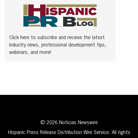
Click here to subscribe and receive the latest
industry news, professional development tips,
webinars, and more!
© 2026 Noticias Newswire
Hispanic Press Release Distribution Wire Service. All rights