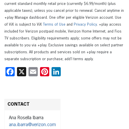
current standard monthly retail price (currently $6.99/month) (plus
applicable taxes), unless you cancel prior to renewal. Cancel anytime in
+play Manage dashboard. One offer per eligible Verizon account. Use
of ViX is subject to ViX
Terms of Use
and
Privacy Policy
. +play access
included for Verizon postpaid mobile, Verizon Home Internet, and Fios
TV subscribers. Eligibility requirements apply; some offers may not be
available to you via +play. Exclusive savings available on select partner
subscriptions. All products and services sold on +play require a
separate subscription or purchase; add’l terms apply.
Facebook
X
Email
Pinterest
LinkedIn
CONTACT
Ana Rosella Ibarra
ana.ibarra@verizon.com