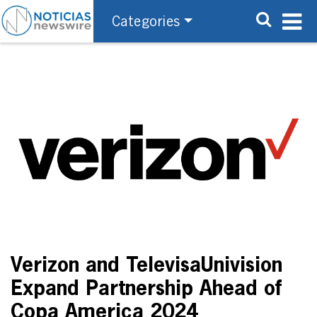
Categories
Verizon and TelevisaUnivision
Expand Partnership Ahead of
Copa America 2024