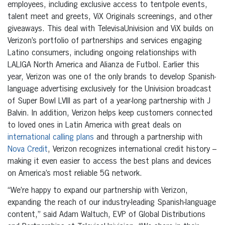
employees, including exclusive access to tentpole events,
talent meet and greets, ViX Originals screenings, and other
giveaways. This deal with TelevisaUnivision and ViX builds on
Verizon’s portfolio of partnerships and services engaging
Latino consumers, including ongoing relationships with
LALIGA North America and Alianza de Futbol. Earlier this
year, Verizon was one of the only brands to develop Spanish-
language advertising exclusively for the Univision broadcast
of Super Bowl LVIII as part of a year-long partnership with J
Balvin. In addition, Verizon helps keep customers connected
to loved ones in Latin America with great deals on
international calling plans
and through a partnership with
Nova Credit
, Verizon recognizes international credit history –
making it even easier to access the best plans and devices
on America’s most reliable 5G network.
“We’re happy to expand our partnership with Verizon,
expanding the reach of our industry-leading Spanish-language
content,” said Adam Waltuch, EVP of Global Distributions