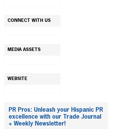
CONNECT WITH US
MEDIA ASSETS
WEBSITE
PR Pros: Unleash your Hispanic PR
excellence with our Trade Journal
+ Weekly Newsletter!