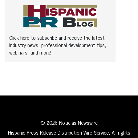
Click here to subscribe and receive the latest
industry news, professional development tips,
webinars, and more!
© 2026 Noticias Newswire
Hispanic Press Release Distribution Wire Service. All rights