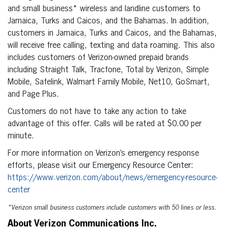
and small business* wireless and landline customers to
Jamaica, Turks and Caicos, and the Bahamas. In addition,
customers in Jamaica, Turks and Caicos, and the Bahamas,
will receive free calling, texting and data roaming. This also
includes customers of Verizon-owned prepaid brands
including Straight Talk, Tracfone, Total by Verizon, Simple
Mobile, Safelink, Walmart Family Mobile, Net10, GoSmart,
and Page Plus.
Customers do not have to take any action to take
advantage of this offer. Calls will be rated at $0.00 per
minute.
For more information on Verizon’s emergency response
efforts, please visit our Emergency Resource Center:
https://www.verizon.com/about/news/emergency-resource-
center
*Verizon small business customers include customers with 50 lines or less.
About Verizon Communications Inc.