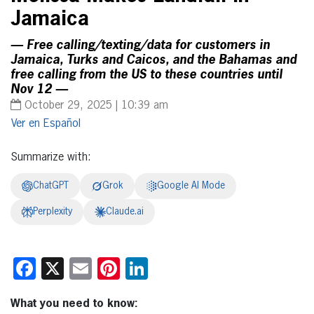
Jamaica
— Free calling/texting/data for customers in
Jamaica, Turks and Caicos, and the Bahamas and
free calling from the US to these countries until
Nov 12 —
October 29, 2025 | 10:39 am
Español
Summarize with:
ChatGPT
Grok
Google AI Mode
Perplexity
Claude.ai
Facebook
X
Email
Pinterest
LinkedIn
What you need to know: