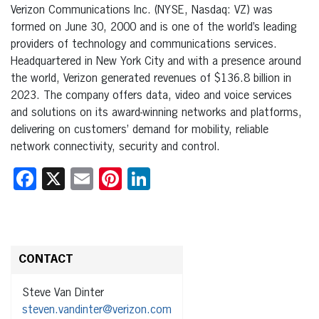
Verizon Communications Inc. (NYSE, Nasdaq: VZ) was
formed on June 30, 2000 and is one of the world’s leading
providers of technology and communications services.
Headquartered in New York City and with a presence around
the world, Verizon generated revenues of $136.8 billion in
2023. The company offers data, video and voice services
and solutions on its award-winning networks and platforms,
delivering on customers’ demand for mobility, reliable
network connectivity, security and control.
Facebook
X
Email
Pinterest
LinkedIn
CONTACT
Steve Van Dinter
steven.vandinter@verizon.com