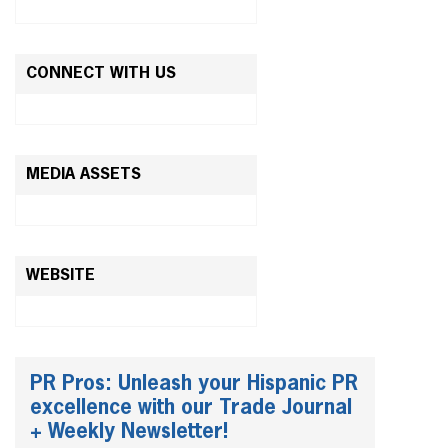
CONNECT WITH US
MEDIA ASSETS
WEBSITE
PR Pros: Unleash your Hispanic PR
excellence with our Trade Journal
+ Weekly Newsletter!