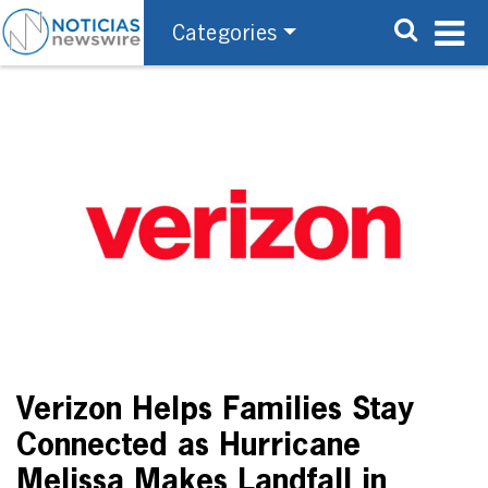
Categories
Verizon Helps Families Stay
Connected as Hurricane
Melissa Makes Landfall in