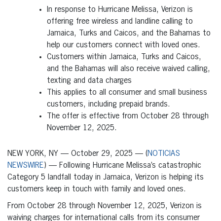
In response to Hurricane Melissa, Verizon is
offering free wireless and landline calling to
Jamaica, Turks and Caicos, and the Bahamas to
help our customers connect with loved ones.
Customers within Jamaica, Turks and Caicos,
and the Bahamas will also receive waived calling,
texting and data charges
This applies to all consumer and small business
customers, including prepaid brands.
The offer is effective from October 28 through
November 12, 2025.
NEW YORK, NY — October 29, 2025 — (
NOTICIAS
NEWSWIRE
) — Following Hurricane Melissa’s catastrophic
Category 5 landfall today in Jamaica, Verizon is helping its
customers keep in touch with family and loved ones.
From October 28 through November 12, 2025, Verizon is
waiving charges for international calls from its consumer