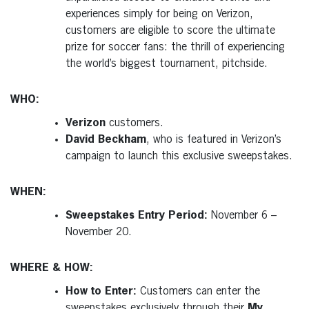
experiences simply for being on Verizon,
customers are eligible to score the ultimate
prize for soccer fans: the thrill of experiencing
the world’s biggest tournament, pitchside.
WHO:
Verizon
customers.
David Beckham
, who is featured in Verizon’s
campaign to launch this exclusive sweepstakes.
WHEN:
Sweepstakes Entry Period:
November 6 –
November 20.
WHERE & HOW:
How to Enter:
Customers can enter the
sweepstakes exclusively through their
My