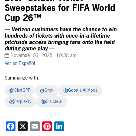
Sweepstakes for FIFA World
Cup 26™
— Verizon customers have the chance to win
hundreds of tickets with once-in-a-lifetime
pitchside access bringing fans onto the field
during game play —
November 06, 2025 | 10:38 am
Español
Summarize with:
ChatGPT
Grok
Google AI Mode
Perplexity
Claude.ai
Facebook
X
Email
Pinterest
LinkedIn