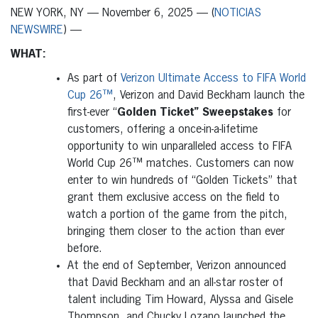
NEW YORK, NY — November 6, 2025 — (
NOTICIAS
NEWSWIRE
) —
WHAT:
As part of
Verizon Ultimate Access to FIFA World
Cup 26™
, Verizon and David Beckham launch the
first-ever “
Golden Ticket” Sweepstakes
for
customers, offering a once-in-a-lifetime
opportunity to win unparalleled access to FIFA
World Cup 26™ matches. Customers can now
enter to win hundreds of “Golden Tickets” that
grant them exclusive access on the field to
watch a portion of the game from the pitch,
bringing them closer to the action than ever
before.
At the end of September, Verizon announced
that David Beckham and an all-star roster of
talent including Tim Howard, Alyssa and Gisele
Thompson, and Chucky Lozano launched the