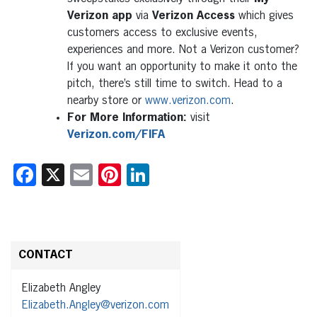
Verizon app
via
Verizon Access
which gives
customers access to exclusive events,
experiences and more. Not a Verizon customer?
If you want an opportunity to make it onto the
pitch, there’s still time to switch. Head to a
nearby store or
www.verizon.com
.
For More Information:
visit
Verizon.com/FIFA
Facebook
X
Email
Pinterest
LinkedIn
CONTACT
Elizabeth Angley
Elizabeth.Angley@verizon.com