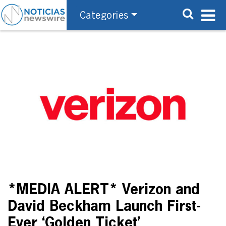
Categories
*MEDIA ALERT* Verizon and
David Beckham Launch First-
Ever ‘Golden Ticket’