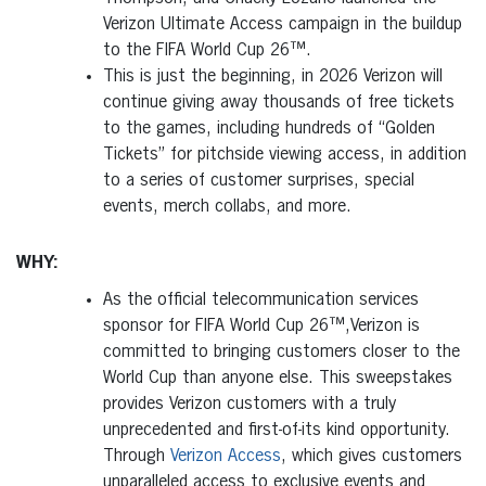
Verizon Ultimate Access campaign in the buildup
to the FIFA World Cup 26™.
This is just the beginning, in 2026 Verizon will
continue giving away thousands of free tickets
to the games, including hundreds of “Golden
Tickets” for pitchside viewing access, in addition
to a series of customer surprises, special
events, merch collabs, and more.
WHY:
As the official telecommunication services
sponsor for FIFA World Cup 26™,Verizon is
committed to bringing customers closer to the
World Cup than anyone else. This sweepstakes
provides Verizon customers with a truly
unprecedented and first-of-its kind opportunity.
Through
Verizon Access
, which gives customers
unparalleled access to exclusive events and