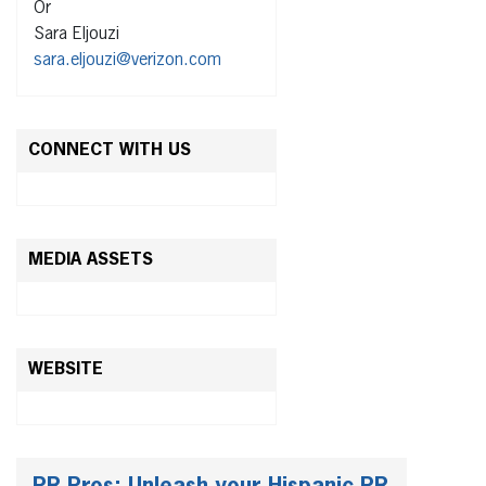
Or
Sara Eljouzi
sara.eljouzi@verizon.com
CONNECT WITH US
MEDIA ASSETS
WEBSITE