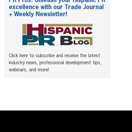
PR Pros: Unleash your Hispanic PR
excellence with our Trade Journal
+ Weekly Newsletter!
Click here to subscribe and receive the latest
industry news, professional development tips,
webinars, and more!