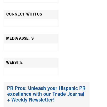
CONNECT WITH US
MEDIA ASSETS
WEBSITE
PR Pros: Unleash your Hispanic PR
excellence with our Trade Journal
+ Weekly Newsletter!