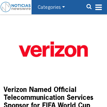
Categories
Verizon Named Official
Telecommunication Services
Sponsor for FIFA World Cup