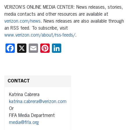
VERIZON’S ONLINE MEDIA CENTER: News releases, stories,
media contacts and other resources are available at
verizon.com/news
. News releases are also available through
an RSS feed. To subscribe, visit
www.verizon.com/about/rss-feeds/
.
Facebook
X
Email
Pinterest
LinkedIn
CONTACT
Katrina Cabrera
katrina.cabrera@verizon.com
Or
FIFA Media Department
media@fifa.org