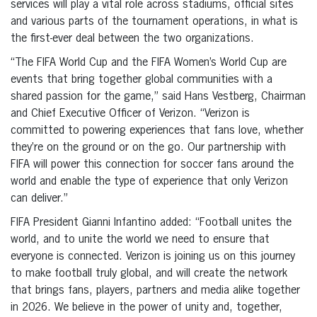
services will play a vital role across stadiums, official sites
and various parts of the tournament operations, in what is
the first-ever deal between the two organizations.
“The FIFA World Cup and the FIFA Women’s World Cup are
events that bring together global communities with a
shared passion for the game,” said Hans Vestberg, Chairman
and Chief Executive Officer of Verizon. “Verizon is
committed to powering experiences that fans love, whether
they’re on the ground or on the go. Our partnership with
FIFA will power this connection for soccer fans around the
world and enable the type of experience that only Verizon
can deliver.”
FIFA President Gianni Infantino added: “Football unites the
world, and to unite the world we need to ensure that
everyone is connected. Verizon is joining us on this journey
to make football truly global, and will create the network
that brings fans, players, partners and media alike together
in 2026. We believe in the power of unity and, together,