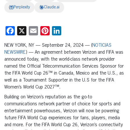
Perplexity
Claude.ai
Facebook
X
Email
Pinterest
LinkedIn
NEW YORK, NY — September 24, 2024 — (
NOTICIAS
NEWSWIRE
) — An agreement between Verizon and FIFA was
announced today, with the world-class network provider
named the Official Telecommunication Services Sponsor for
the FIFA World Cup 26™ in Canada, Mexico and the U.S., as
well as a Tournament Supporter in the U.S for the FIFA
Women’s World Cup 2027™.
Building on Verizon’s reputation as the go-to
communications network partner of choice for sports and
entertainment powerhouses, Verizon will now be powering
future FIFA World Cup experiences for fans, players, media
and more. For the FIFA World Cup 26, Verizon’s connectivity