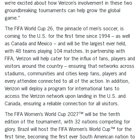
we’re excited about how Verizon’s involvement in these two
groundbreaking tournaments can help grow the global
game.”
The FIFA World Cup 26, the pinnacle of men’s soccer, is
coming to the U.S. for the first time since 1994 – as well
as Canada and Mexico – and will be the largest ever held,
with 48 teams playing 104 matches. In partnership with
FIFA, Verizon will help cater for the influx of fans, players and
visitors around the country – ensuring that networks across
stadiums, communities and cities keep fans, players and
every attendee connected to all of the action. In addition,
Verizon will deploy a program for international fans to
access the Verizon network upon landing in the U.S. and
Canada, ensuring a reliable connection for all visitors.
The FIFA Women’s World Cup 2027™ will be the tenth
edition of the tournament, with 32 nations competing for
glory. Brazil will host the FIFA Women’s World Cup™ for the
first time, becoming the first ever South American nation to