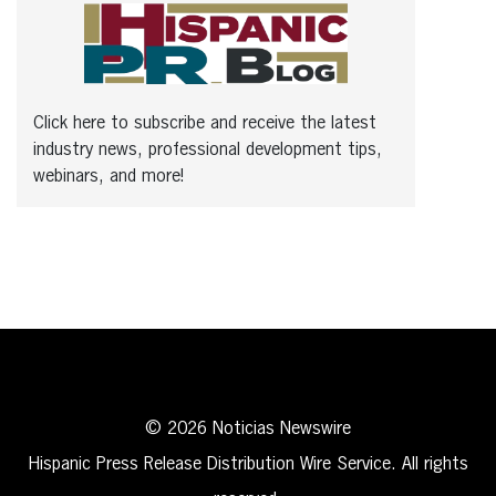
Click here to subscribe and receive the latest
industry news, professional development tips,
webinars, and more!
© 2026 Noticias Newswire
Hispanic Press Release Distribution Wire Service. All rights