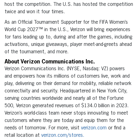
host the competition. The U.S. has hosted the competition
twice and won it four times.
As an Official Tournament Supporter for the FIFA Women’s
World Cup 2027™ in the U.S., Verizon will bring experiences
for fans leading up to, during and after the games, including
activations, unique giveaways, player meet-and-greets ahead
of the tournament, and more.
About Verizon Communications Inc.
Verizon Communications Inc. (NYSE, Nasdaq: VZ) powers
and empowers how its millions of customers live, work and
play, delivering on their demand for mobility, reliable network
connectivity and security. Headquartered in New York City,
serving countries worldwide and nearly all of the Fortune
500, Verizon generated revenues of $134.0 billion in 2023.
Verizon’s world-class team never stops innovating to meet
customers where they are today and equip them for the
needs of tomorrow. For more, visit
verizon.com
or find a
retail location at
verizon.com/stores.