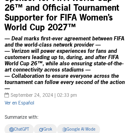
26™ and Official Tournament
Supporter for FIFA Women’s
World Cup 2027™
— Deal marks first-ever agreement between FIFA
and the world-class network provider —
— Verizon will power experiences for fans and
customers leading up to, during, and after FIFA
World Cup 26™, while also ensuring state-of-the-
art connectivity across stadiums —
— Collaboration to ensure everyone across the
tournament can follow every second of the action
—
September 24, 2024 | 02:33 pm
Español
Summarize with:
ChatGPT
Grok
Google AI Mode