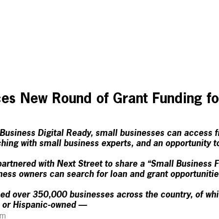
es New Round of Grant Funding fo
usiness Digital Ready, small businesses can access f
hing with small business experts, and an opportunity t
artnered with Next Street to share a “Small Business 
ess owners can search for loan and grant opportunitie
d over 350,000 businesses across the country, of w
 or Hispanic-owned —
am