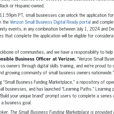
ack or Hispanic-owned.
1:59pm PT, small businesses can unlock the application for 
n the
Verizon Small Business Digital Ready portal
and complet
ity events, in any combination between July 1, 2024 and 
 that complete the application will be eligible for considera
ckbone of communities, and we have a responsibility to help
sible Business Officer at Verizon.
“Verizon Small Busi
ess owners through digital skills training, and we’re proud to
and growing community of small business owners nationwide.
ng “Small Business Funding Marketplace,” a repository of ope
mall businesses, and has launched “Learning Paths.” Learning
“Build your unique brand” prompt users to complete a series 
 a business goal.
broker. The Small Business Funding Marketplace
is provided 