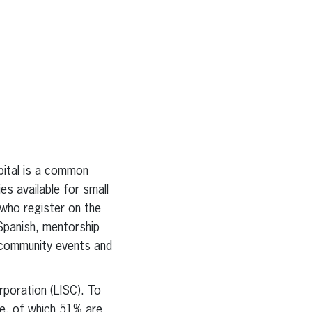
ital is a common
s available for small
 who register on the
 Spanish, mentorship
n community events and
rporation (LISC). To
de, of which 51% are