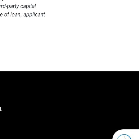
rd-party capital
e of loan, applicant
d.