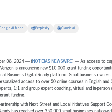
Google AI Mode
Perplexity
Claude.ai
erest
inkedIn
ber 08, 2024 — (
NOTICIAS NEWSWIRE
) — As access to cap
 Verizon is announcing new $10,000 grant funding opportunitie
mall Business Digital Ready platform. Small business owners
ersonalized access to over 50 online courses in English and
experts, 1:1 and group expert coaching, virtual and in-perso
grant funding.
artnership with Next Street and Local Initiatives Support Co
l Ready has reached over 350,000 small businesses nationwi