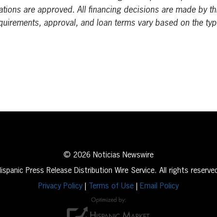
cations are approved. All financing decisions are made by thi
equirements, approval, and loan terms vary based on the typ
erest
inkedIn
© 2026 Noticias Newswire
ispanic Press Release Distribution Wire Service. All rights reserve
Privacy Policy
|
Terms of Use
|
Email Policy