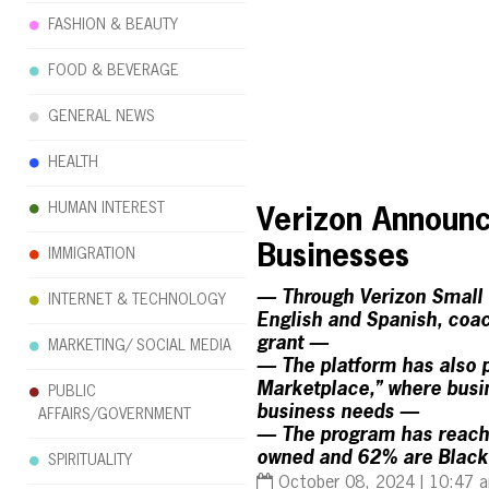
FASHION & BEAUTY
FOOD & BEVERAGE
GENERAL NEWS
HEALTH
HUMAN INTEREST
Verizon Announc
Businesses
IMMIGRATION
— Through Verizon Small B
INTERNET & TECHNOLOGY
English and Spanish, coac
grant —
MARKETING/ SOCIAL MEDIA
— The platform has also p
Marketplace,” where busin
PUBLIC
business needs —
AFFAIRS/GOVERNMENT
— The program has reache
owned and 62% are Black
SPIRITUALITY
October 08, 2024 | 10:47 