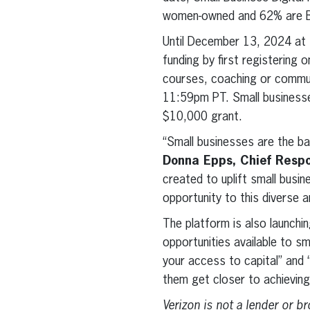
women-owned and 62% are Bl
Until December 13, 2024 at 1
funding by first registering o
courses, coaching or commun
11:59pm PT. Small businesses
$10,000 grant.
“Small businesses are the ba
Donna Epps, Chief Respon
created to uplift small busin
opportunity to this diverse 
The platform is also launchi
opportunities available to s
your access to capital” and 
them get closer to achieving
Verizon is not a lender or 