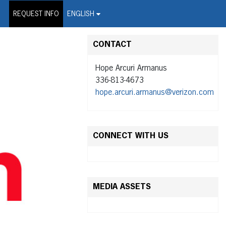
on Wire Service
REQUEST INFO
ENGLISH
CONTACT
Hope Arcuri Armanus
336-813-4673
hope.arcuri.armanus@verizon.com
CONNECT WITH US
MEDIA ASSETS