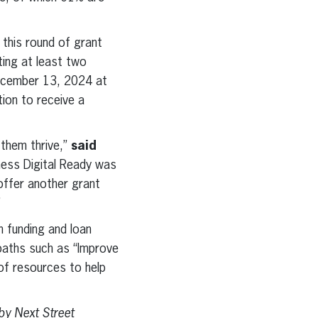
this round of grant
ing at least two
December 13, 2024 at
tion to receive a
 them thrive,”
said
ness Digital Ready was
 offer another grant
”
n funding and loan
 paths such as “Improve
of resources to help
by Next Street