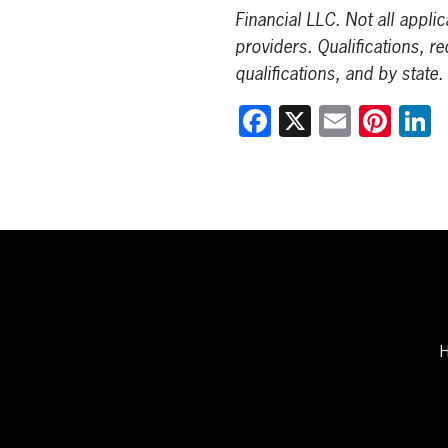
Financial LLC. Not all appli
providers. Qualifications, r
qualifications, and by state.
Facebook
X
Email
Pint
L
H