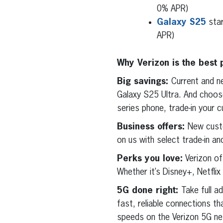
0% APR)
Galaxy S25
star
APR)
Why Verizon is the best 
Big savings:
Current and n
Galaxy S25 Ultra. And choos
series phone, trade-in your c
Business offers:
New cust
on us with select trade-in an
Perks you love:
Verizon of
Whether it’s Disney+, Netfli
5G done right:
Take full a
fast, reliable connections t
speeds on the Verizon 5G net