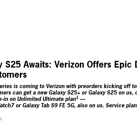
 S25 Awaits: Verizon Offers Epic 
stomers
ies is coming to Verizon with preorders kicking off t
ers can get a new Galaxy S25+ or Galaxy S25 on us, o
1
e-in on Unlimited Ultimate plan
—
ch7 or Galaxy Tab S9 FE 5G, also on us. Service plan
m