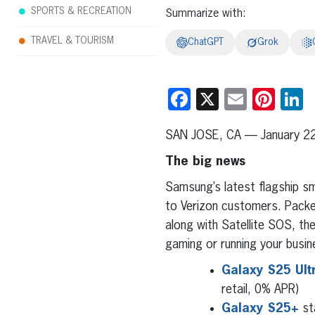
SPORTS & RECREATION
Summarize with:
TRAVEL & TOURISM
ChatGPT
Grok
Facebook
X
Email
Pint
L
SAN JOSE, CA — January 2
The big news
Samsung’s latest flagship 
to Verizon customers. Packe
along with Satellite SOS, th
gaming or running your busin
Galaxy S25 Ult
retail, 0% APR)
Galaxy S25+
st