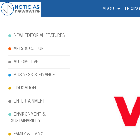
Noticias Newswire - Hi
The world changed. Your 
ABOUT
PRICIN
NEW! EDITORIAL FEATURES
ARTS & CULTURE
AUTOMOTIVE
BUSINESS & FINANCE
EDUCATION
ENTERTAINMENT
ENVIRONMENT &
SUSTAINABILITY
FAMILY & LIVING