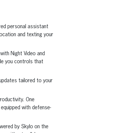
red personal assistant
location and texting your
 with Night Video and
de you controls that
updates tailored to your
roductivity. One
s equipped with defense-
wered by Skylo on the