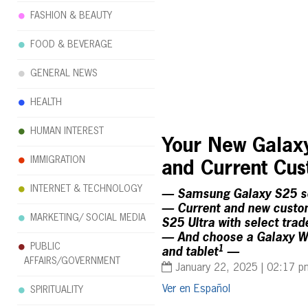
FASHION & BEAUTY
FOOD & BEVERAGE
GENERAL NEWS
HEALTH
HUMAN INTEREST
Your New Galaxy
IMMIGRATION
and Current Cu
INTERNET & TECHNOLOGY
— Samsung Galaxy S25 ser
— Current and new custom
MARKETING/ SOCIAL MEDIA
S25 Ultra with select trad
— And choose a Galaxy Wat
PUBLIC
1
and tablet
—
AFFAIRS/GOVERNMENT
January 22, 2025 | 02:17 p
Español
SPIRITUALITY