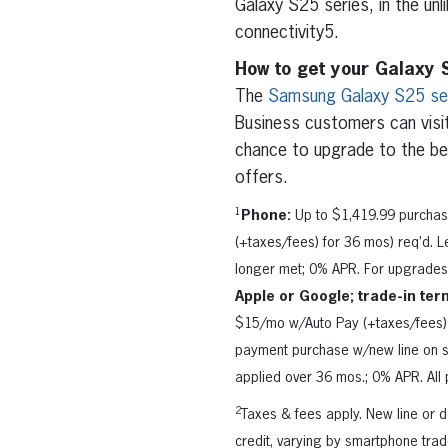
Galaxy S25 series, in the unl
connectivity5.
How to get your Galaxy 
The
Samsung Galaxy S25 se
Business customers can visi
chance to upgrade to the b
offers.
1
Phone:
Up to $1,419.99 purchas
(+taxes/fees) for 36 mos) req’d. Le
longer met; 0% APR. For upgrades,
Apple or Google; trade-in ter
$15/mo w/Auto Pay (+taxes/fees) 
payment purchase w/new line on s
applied over 36 mos.; 0% APR. All p
2
Taxes & fees apply. New line or
credit, varying by smartphone trad