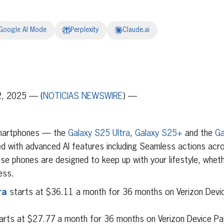
Google AI Mode
Perplexity
Claude.ai
erest
inkedIn
2, 2025 — (
NOTICIAS NEWSWIRE
) —
smartphones — the
Galaxy S25 Ultra
,
Galaxy S25+
and the
Ga
d with advanced AI features including Seamless actions acr
ese phones are designed to keep up with your lifestyle, whet
ess.
ra
starts at $36.11 a month for 36 months on Verizon Dev
arts at $27.77 a month for 36 months on Verizon Device Pa