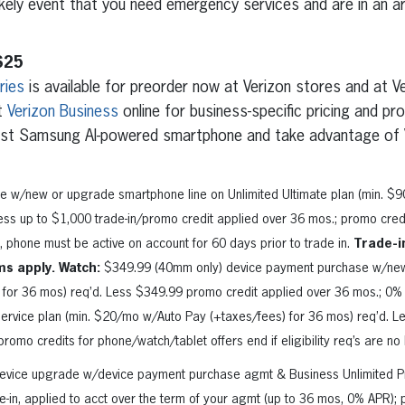
ikely event that you need emergency services and are in an ar
S25
ries
is available for preorder now at Verizon stores and at V
t
Verizon Business
online for business-specific pricing and p
est Samsung AI-powered smartphone and take advantage of 
e w/new or upgrade smartphone line on Unlimited Ultimate plan (min. $
ss up to $1,000 trade-in/promo credit applied over 36 mos.; promo credit 
 phone must be active on account for 60 days prior to trade in.
Trade-i
ms apply. Watch:
$349.99 (40mm only) device payment purchase w/new l
for 36 mos) req’d. Less $349.99 promo credit applied over 36 mos.; 0
ervice plan (min. $20/mo w/Auto Pay (+taxes/fees) for 36 mos) req’d. L
romo credits for phone/watch/tablet offers end if eligibility req’s are no
 device upgrade w/device payment purchase agmt & Business Unlimited Pr
e-in, applied to acct over the term of your agmt (up to 36 mos, 0% APR)