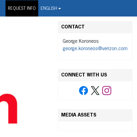
on Wire Service
REQUEST INFO
ENGLISH
CONTACT
George Koroneos
george.koroneos@verizon.com
CONNECT WITH US
MEDIA ASSETS