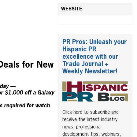
WEBSITE
PR Pros: Unleash your
Hispanic PR
excellence with our
Deals for New
Trade Journal +
Weekly Newsletter!
oday —
r $1,000 off a Galaxy
s required for watch
Click here to subscribe and
receive the latest industry
news, professional
development tips, webinars,