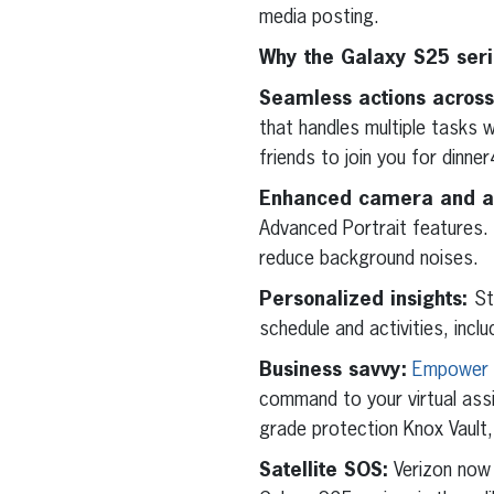
media posting.
Why the Galaxy S25 ser
Seamless actions across
that handles multiple tasks w
friends to join you for dinner
Enhanced camera and a
Advanced Portrait features. 
reduce background noises.
Personalized insights:
St
schedule and activities, incl
Business savvy:
Empower y
command to your virtual assi
grade protection Knox Vault,
Satellite SOS:
Verizon now 