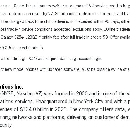
ger met. Select biz customers w/6 or more mos of VZ service: credits begin
 after trade-in is received by VZ. Smartphone trade-in must be received b
l be charged back to acct if trade-in is not received within 90 days, dif
t trade-in device conditions accepted; exclusions apply. 10-line trade-in
 Galaxy S25+ 128GB monthly fee after full trade-in credit: $0. Offer avail
PC1.5 in select markets
re free through 2025 and require Samsung account login.
lect new model phones with updated software. Must be outside w/line of sig
ions Inc.
 (NYSE, Nasdaq: VZ) was formed in 2000 and is one of the wo
tions services. Headquartered in New York City and with a 
enues of $134.0 billion in 2023. The company offers data, v
inning networks and platforms, delivering on customers’ deman
urity.