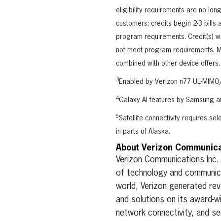
eligibility requirements are no lon
customers: credits begin 2-3 bills
program requirements. Credit(s) wil
not meet program requirements. Mos
combined with other device offers.
3
Enabled by Verizon n77 UL-MIMO/
4
Galaxy AI features by Samsung a
5
Satellite connectivity requires se
in parts of Alaska.
About Verizon Communicat
Verizon Communications Inc.
of technology and communica
world, Verizon generated rev
and solutions on its award-w
network connectivity, and sec