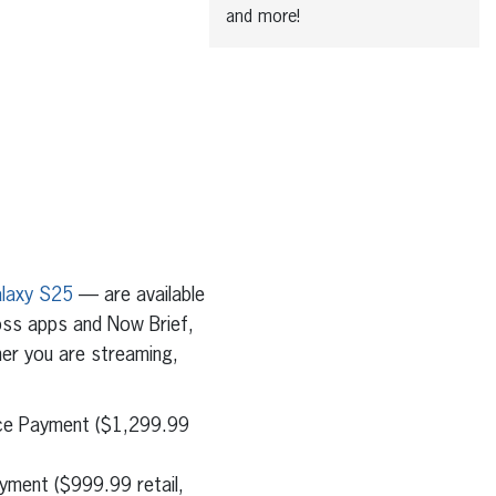
and more!
laxy S25
— are available
oss apps and Now Brief,
her you are streaming,
ice Payment ($1,299.99
yment ($999.99 retail,