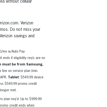
ea without cellular
erizon.com. Verizon
romos. Do not miss your
Verizon savings and
90/mo w/Auto Pay
ends if eligibility req’s are no
n must be from Samsung,
ine on service plan (min.
% APR.
Tablet:
$549.99 device
ess $549.99 promo credit
 longer met.
o plan req’d. Up to $999.99
; promo credit ends when