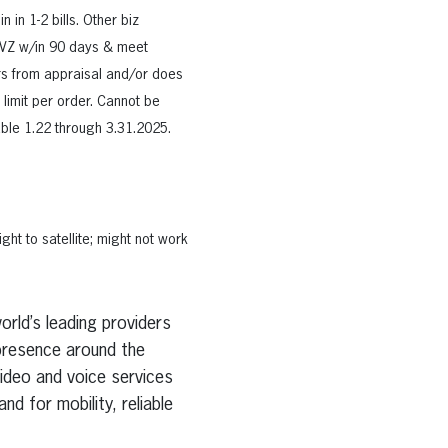
 in 1-2 bills. Other biz
y VZ w/in 90 days & meet
fers from appraisal and/or does
 limit per order. Cannot be
able 1.22 through 3.31.2025.
ht to satellite; might not work
rld’s leading providers
presence around the
ideo and voice services
d for mobility, reliable