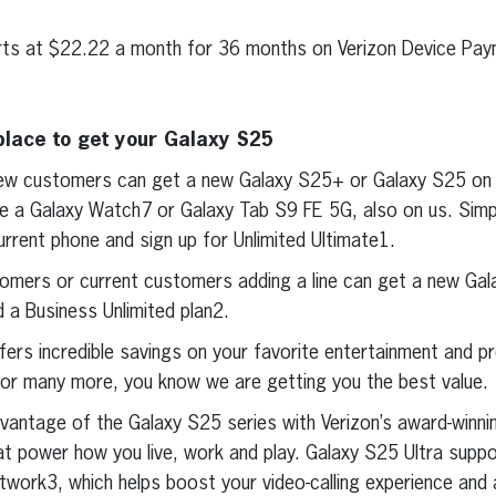
ts at $22.22 a month for 36 months on Verizon Device Pay
place to get your Galaxy S25
ew customers can get a new Galaxy S25+ or Galaxy S25 on 
e a Galaxy Watch7 or Galaxy Tab S9 FE 5G, also on us. Sim
urrent phone and sign up for Unlimited Ultimate1.
omers or current customers adding a line can get a new Ga
d a Business Unlimited plan2.
fers incredible savings on your favorite entertainment and pr
x or many more, you know we are getting you the best value.
dvantage of the Galaxy S25 series with Verizon’s award-winni
hat power how you live, work and play. Galaxy S25 Ultra supp
work3, which helps boost your video-calling experience and a