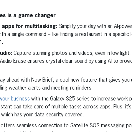
ies is a game changer
 apps for multitasking:
Simplify your day with an AI-powe
ith a single command – like finding a restaurant in a specific 
4.
udio:
Capture stunning photos and videos, even in low light,
Audio Erase ensures crystal-clear sound by using AI to provi
ay ahead with Now Brief, a cool new feature that gives you 
uding weather alerts and meeting reminders.
our business
with the Galaxy S25 series to increase work p
stant can take care of multiple tasks across apps. Plus, it’
 which has your data security covered.
offers seamless connection to Satellite SOS messaging po