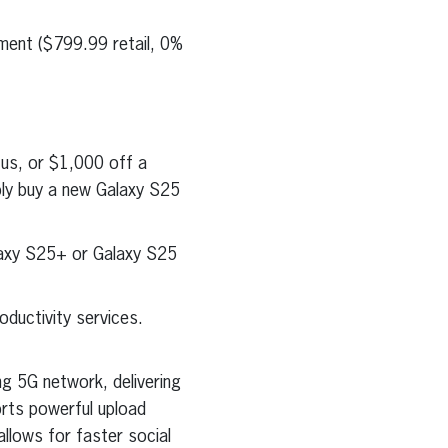
ment ($799.99 retail, 0%
us, or $1,000 off a
ply buy a new Galaxy S25
laxy S25+ or Galaxy S25
oductivity services.
ng 5G network, delivering
orts powerful upload
llows for faster social