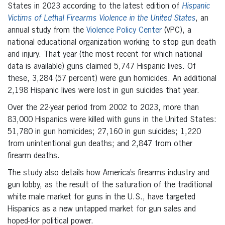
States in 2023 according to the latest edition of
Hispanic
Victims of Lethal Firearms Violence in the United States
, an
annual study from the
Violence Policy Center
(VPC), a
national educational organization working to stop gun death
and injury. That year (the most recent for which national
data is available) guns claimed 5,747 Hispanic lives. Of
these, 3,284 (57 percent) were gun homicides. An additional
2,198 Hispanic lives were lost in gun suicides that year.
Over the 22-year period from 2002 to 2023, more than
83,000 Hispanics were killed with guns in the United States:
51,780 in gun homicides; 27,160 in gun suicides; 1,220
from unintentional gun deaths; and 2,847 from other
firearm deaths.
The study also details how America’s firearms industry and
gun lobby, as the result of the saturation of the traditional
white male market for guns in the U.S., have targeted
Hispanics as a new untapped market for gun sales and
hoped-for political power.