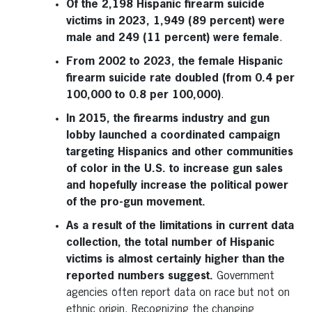
Of the 2,198 Hispanic firearm suicide
victims in 2023, 1,949 (89 percent) were
male and 249 (11 percent) were female
.
From 2002 to 2023, the female Hispanic
firearm suicide rate doubled (from 0.4 per
100,000 to 0.8 per 100,000)
.
In 2015, the firearms industry and gun
lobby launched a coordinated campaign
targeting Hispanics and other communities
of color in the U.S. to increase gun sales
and hopefully increase the political power
of the pro-gun movement.
As a result of the limitations in current data
collection, the total number of Hispanic
victims is almost certainly higher than the
reported numbers suggest.
Government
agencies often report data on race but not on
ethnic origin. Recognizing the changing