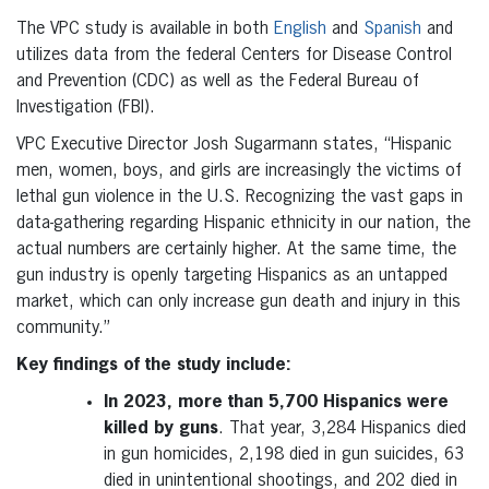
The VPC study is available in both
English
and
Spanish
and
utilizes data from the federal Centers for Disease Control
and Prevention (CDC) as well as the Federal Bureau of
Investigation (FBI).
VPC Executive Director Josh Sugarmann states, “Hispanic
men, women, boys, and girls are increasingly the victims of
lethal gun violence in the U.S. Recognizing the vast gaps in
data-gathering regarding Hispanic ethnicity in our nation, the
actual numbers are certainly higher. At the same time, the
gun industry is openly targeting Hispanics as an untapped
market, which can only increase gun death and injury in this
community.”
Key findings of the study include:
In 2023, more than 5,700 Hispanics were
killed by guns
. That year, 3,284 Hispanics died
in gun homicides, 2,198 died in gun suicides, 63
died in unintentional shootings, and 202 died in