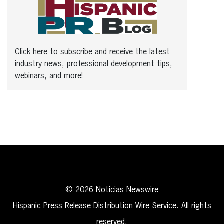
Click here to subscribe and receive the latest
industry news, professional development tips,
webinars, and more!
© 2026 Noticias Newswire
Hispanic Press Release Distribution Wire Service. All rights
reserved.