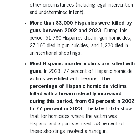
other circumstances (including legal intervention
and undetermined intent).
More than 83,000 Hispanics were killed by
guns between 2002 and 2023
. During this
period, 51,780 Hispanics died in gun homicides,
27,160 died in gun suicides, and 1,220 died in
unintentional shootings.
Most Hispanic murder victims are killed with
guns
. In 2023, 77 percent of Hispanic homicide
victims were killed with firearms.
The
percentage of Hispanic homicide victims
killed with a firearm steadily increased
during this period, from 69 percent in 2002
to 77 percent in 2023
. The latest data show
that for homicides where the victim was
Hispanic and a gun was used, 53 percent of
these shootings involved a handgun.