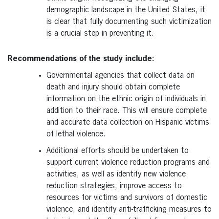
demographic landscape in the United States, it
is clear that fully documenting such victimization
is a crucial step in preventing it.
Recommendations of the study include:
Governmental agencies that collect data on
death and injury should obtain complete
information on the ethnic origin of individuals in
addition to their race. This will ensure complete
and accurate data collection on Hispanic victims
of lethal violence.
Additional efforts should be undertaken to
support current violence reduction programs and
activities, as well as identify new violence
reduction strategies, improve access to
resources for victims and survivors of domestic
violence, and identify anti-trafficking measures to