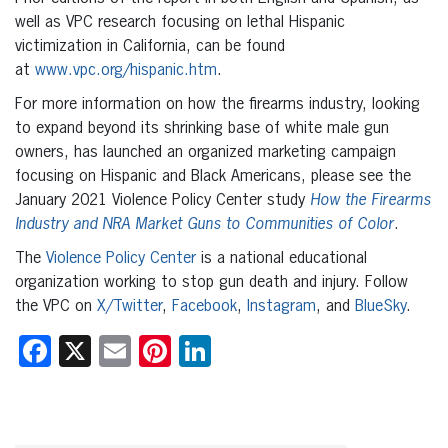
well as VPC research focusing on lethal Hispanic
victimization in California, can be found
at
www.vpc.org/hispanic.htm
.
For more information on how the firearms industry, looking
to expand beyond its shrinking base of white male gun
owners, has launched an organized marketing campaign
focusing on Hispanic and Black Americans, please see the
January 2021 Violence Policy Center study
How the Firearms
Industry and NRA Market Guns to Communities of Color
.
The
Violence Policy Center
is a national educational
organization working to stop gun death and injury. Follow
the VPC on
X/Twitter
,
Facebook
,
Instagram
, and
BlueSky
.
Facebook
X
Email
Pinterest
LinkedIn