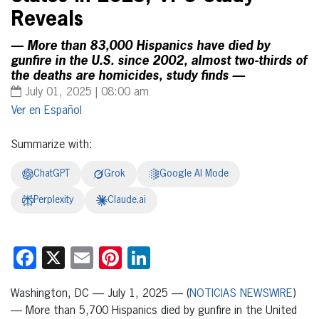
Reveals
— More than 83,000 Hispanics have died by
gunfire in the U.S. since 2002, almost two-thirds of
the deaths are homicides, study finds —
July 01, 2025 | 08:00 am
Español
Summarize with:
ChatGPT
Grok
Google AI Mode
Perplexity
Claude.ai
Facebook
X
Email
Pinterest
LinkedIn
Washington, DC — July 1, 2025 — (
NOTICIAS NEWSWIRE
)
— More than 5,700 Hispanics died by gunfire in the United