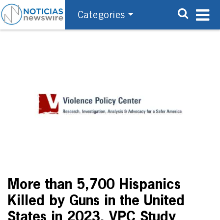
Categories
More than 5,700 Hispanics
Killed by Guns in the United
States in 2023, VPC Study