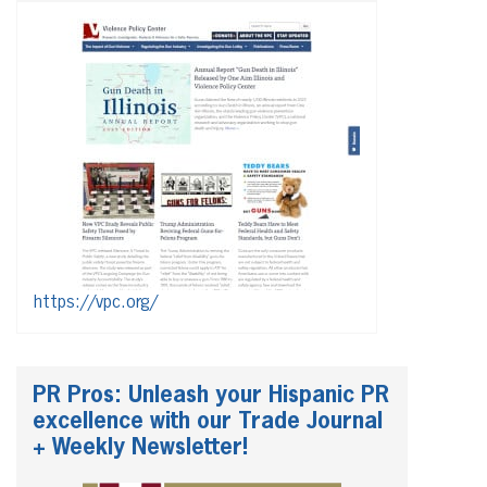
https://vpc.org/
PR Pros: Unleash your Hispanic PR
excellence with our Trade Journal
+ Weekly Newsletter!