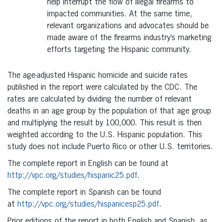
help interrupt the flow of illegal firearms to
impacted communities. At the same time,
relevant organizations and advocates should be
made aware of the firearms industry’s marketing
efforts targeting the Hispanic community.
The age-adjusted Hispanic homicide and suicide rates
published in the report were calculated by the CDC. The
rates are calculated by dividing the number of relevant
deaths in an age group by the population of that age group
and multiplying the result by 100,000. This result is then
weighted according to the U.S. Hispanic population. This
study does not include Puerto Rico or other U.S. territories.
The complete report in English can be found at
http://vpc.org/studies/hispanic25.pdf
.
The complete report in Spanish can be found
at
http://vpc.org/studies/hispanicesp25.pdf
.
Prior editions of the report in both English and Spanish, as