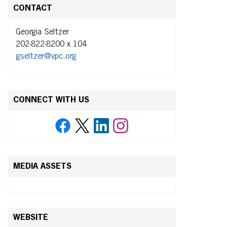
CONTACT
Georgia Seltzer
202-822-8200 x 104
gseltzer@vpc.org
CONNECT WITH US
MEDIA ASSETS
WEBSITE