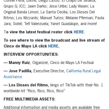
Connie Peña; Dafne; Diego Latoo; El Chapo De Sinaloa;
Grupo G; ICC; Jawn Darko; Jessi Uribe; Lady Vixxen; La
Original Banda Limon; La Santa Cecilia; Los Dioses Del
Ritmo; Los Wizzards; Manuel Turizo; Melanie Pfirrman; Paola
Jara; Soleil; Tefi Valenzuela; Yanet Guadalupe, and more!
T
o view the latest festival roster click
HERE
.
To see where to view the broadcast and live stream of
Cinco de Mayo LA click
HERE
.
INTERVIEW OPPORTUNITIES:
— Manny Ruiz
, Organizer, Cinco de Mayo LA Festival
— Jose Padilla,
Executive Director,
California Rural Legal
Assistance
— Los Dioses del Ritmo,
kings of TikTok with their No. 1
worldwide hit “Rico, Rico, Rico, Rico”
FREE MULTIMEDIA ASSETS:
Additional information and media assets are available free