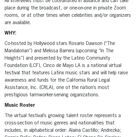
All interviews must be coordinated in advance and can take
place during the broadcast, or one-on-one in private Zoom
rooms, or at other times when celebrities and/or organizers
are available.
WHY:
Co-hosted by Hollywood stars Rosario Dawson (“The
Mandalorian”) and Melissa Barrera (upcoming “In The
Heights”) and presented by the Latino Community
Foundation (LCF), Cinco de Mayo LA is a national virtual
festival that features Latinx music stars and will help raise
awareness and funds for the California Rural Legal
Assistance, Inc. (CRLA), one of the nation’s most
prestigious farmworker-serving organizations.
Music Roster
The virtual festival’s growing talent roster represents a
cross-section of music genres and nationalities that
includes, in alphabetical order: Alaina Castillo; Andrezka;