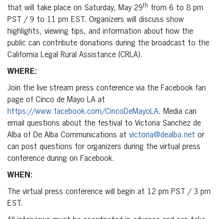
th
that will take place on Saturday, May 29
from 6 to 8 pm
PST / 9 to 11 pm EST. Organizers will discuss show
highlights, viewing tips, and information about how the
public can contribute donations during the broadcast to the
California Legal Rural Assistance (CRLA).
WHERE:
Join the live stream press conference via the Facebook fan
page of Cinco de Mayo LA at
https://www.facebook.com/CincoDeMayoLA
. Media can
email questions about the festival to Victoria Sanchez de
Alba of De Alba Communications at
victoria@dealba.net
or
can post questions for organizers during the virtual press
conference during on Facebook.
WHEN:
The virtual press conference will begin at 12 pm PST / 3 pm
EST.