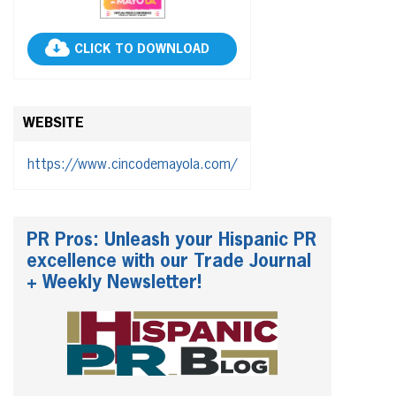
CLICK TO DOWNLOAD
WEBSITE
https://www.cincodemayola.com/
PR Pros: Unleash your Hispanic PR
excellence with our Trade Journal
+ Weekly Newsletter!