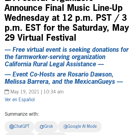
Announce Final Music Line-Up
Wednesday at 12 p.m. PST / 3
p.m. EST for the Saturday, May
29 Virtual Festival
— Free virtual event is seeking donations for
the farmworker-serving organization
California Rural Legal Assistance —
— Event Co-Hosts are Rosario Dawson,
Melissa Barrera, and the MexicanGueys —
May 19, 2021 | 10:34 am
Español
Summarize with:
ChatGPT
Grok
Google AI Mode