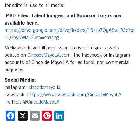
for editorial use to all media:
.PSD Files, Talent Images, and Sponsor Logos are
available here:
https://drive.google.com/drive/folders/16zfp7OgASwL53oYp
UQYoyUWMH?usp=sharing
Media also have full permission to use all digital assets
posted on
CincodeMayoLA.com
, the Facebook or Instagram
accounts of Cinco de Mayo LA for editorial, non-commercial
purposes.
Social Media:
Instagram:
cincodemayo.la
Facebook:
https://www.facebook.com/CincoDeMayoLA
Twitter:
@CincodeMayoLA
Facebook
X
Email
Pinterest
LinkedIn