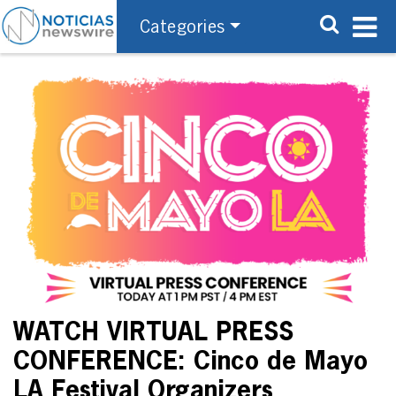
Categories
WATCH VIRTUAL PRESS
CONFERENCE: Cinco de Mayo
LA Festival Organizers