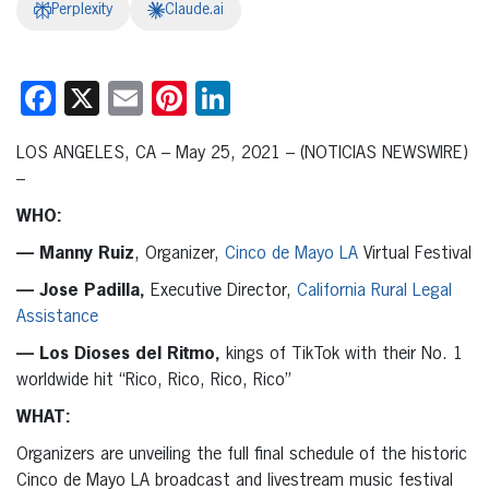
Perplexity
Claude.ai
Facebook
X
Email
Pinterest
LinkedIn
LOS ANGELES, CA – May 25, 2021 – (NOTICIAS NEWSWIRE)
–
WHO:
— Manny Ruiz
, Organizer,
Cinco de Mayo LA
Virtual Festival
— Jose Padilla,
Executive Director,
California Rural Legal
Assistance
— Los Dioses del Ritmo,
kings of TikTok with their No. 1
worldwide hit “Rico, Rico, Rico, Rico”
WHAT:
Organizers are unveiling the full final schedule of the historic
Cinco de Mayo LA broadcast and livestream music festival