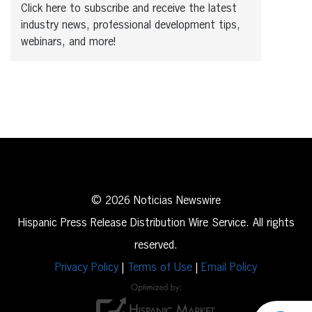
Click here to subscribe and receive the latest
industry news, professional development tips,
webinars, and more!
© 2026 Noticias Newswire
Hispanic Press Release Distribution Wire Service. All rights
reserved.
Privacy Policy
|
Terms of Use
|
Email Policy