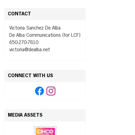
CONTACT
Victoria Sanchez De Alba
De Alba Communications (for LCF)
650-270-7810
victoria@dealba.net
CONNECT WITH US
MEDIA ASSETS