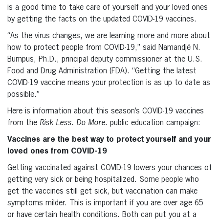
is a good time to take care of yourself and your loved ones
by getting the facts on the updated COVID-19 vaccines.
“As the virus changes, we are learning more and more about
how to protect people from COVID-19,” said Namandjé N.
Bumpus, Ph.D., principal deputy commissioner at the U.S.
Food and Drug Administration (FDA). “Getting the latest
COVID-19 vaccine means your protection is as up to date as
possible.”
Here is information about this season’s COVID-19 vaccines
from the
Risk Less. Do More.
public education campaign:
Vaccines are the best way to protect yourself and your
loved ones from COVID-19
Getting vaccinated against COVID-19 lowers your chances of
getting very sick or being hospitalized. Some people who
get the vaccines still get sick, but vaccination can make
symptoms milder. This is important if you are over age 65
or have certain health conditions. Both can put you at a