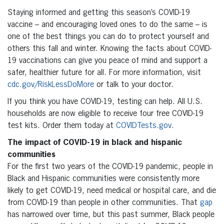
Staying informed and getting this season’s COVID-19
vaccine – and encouraging loved ones to do the same – is
one of the best things you can do to protect yourself and
others this fall and winter. Knowing the facts about COVID-
19 vaccinations can give you peace of mind and support a
safer, healthier future for all. For more information, visit
cdc.gov/RiskLessDoMore
or talk to your doctor.
If you think you have COVID-19, testing can help. All U.S.
households are now eligible to receive four free COVID-19
test kits. Order them today at
COVIDTests.gov
.
The impact of COVID-19 in black and hispanic
communities
For the first two years of the COVID-19 pandemic, people in
Black and Hispanic communities were consistently more
likely to get COVID-19, need medical or hospital care, and die
from COVID-19 than people in other communities. That
gap
has narrowed over time, but this past summer, Black people