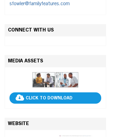
sfowler@familyfeatures.com
CONNECT WITH US
MEDIA ASSETS
CLICK TO DOWNLOAD
WEBSITE