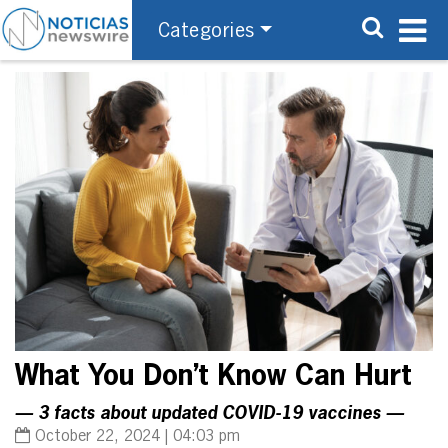
Categories
What You Don’t Know Can Hurt
— 3 facts about updated COVID-19 vaccines —
October 22, 2024 | 04:03 pm