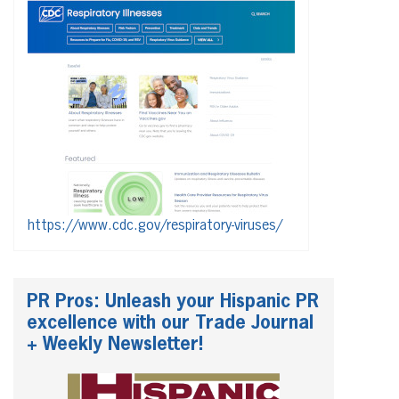
https://www.cdc.gov/respiratory-viruses/
PR Pros: Unleash your Hispanic PR
excellence with our Trade Journal
+ Weekly Newsletter!