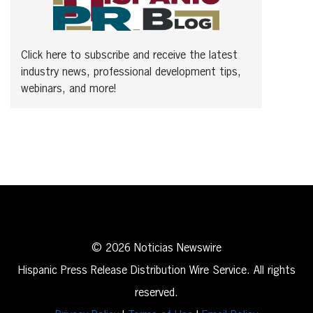
Click here to subscribe and receive the latest
industry news, professional development tips,
webinars, and more!
© 2026 Noticias Newswire
Hispanic Press Release Distribution Wire Service. All rights
reserved.