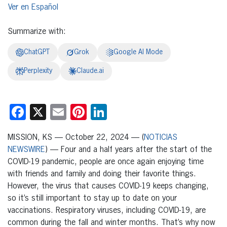
Español
Summarize with:
ChatGPT
Grok
Google AI Mode
Perplexity
Claude.ai
Facebook
X
Email
Pinterest
LinkedIn
MISSION, KS — October 22, 2024 — (
NOTICIAS
NEWSWIRE
) — Four and a half years after the start of the
COVID-19 pandemic, people are once again enjoying time
with friends and family and doing their favorite things.
However, the virus that causes COVID-19 keeps changing,
so it’s still important to stay up to date on your
vaccinations. Respiratory viruses, including COVID-19, are
common during the fall and winter months. That’s why now