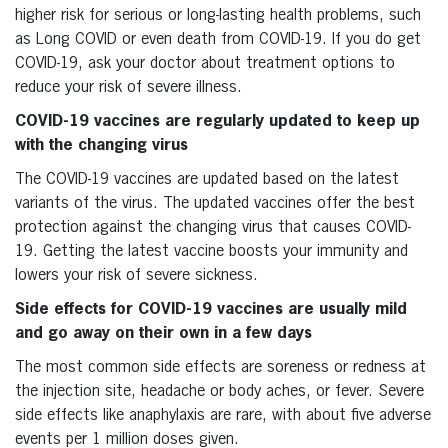
higher risk for serious or long-lasting health problems, such
as Long COVID or even death from COVID-19. If you do get
COVID-19, ask your doctor about treatment options to
reduce your risk of severe illness.
COVID-19 vaccines are regularly updated to keep up
with the changing virus
The COVID-19 vaccines are updated based on the latest
variants of the virus. The updated vaccines offer the best
protection against the changing virus that causes COVID-
19. Getting the latest vaccine boosts your immunity and
lowers your risk of severe sickness.
Side effects for COVID-19 vaccines are usually mild
and go away on their own in a few days
The most common side effects are soreness or redness at
the injection site, headache or body aches, or fever. Severe
side effects like anaphylaxis are rare, with about five adverse
events per 1 million doses given.