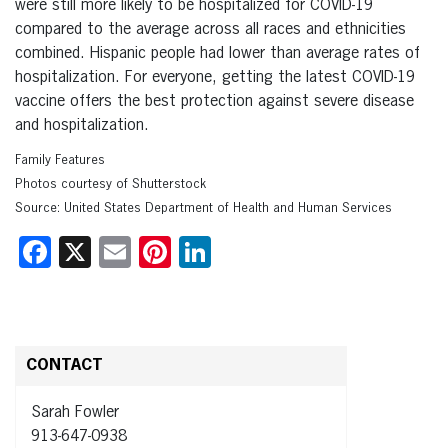
were still more likely to be hospitalized for COVID-19
compared to the average across all races and ethnicities
combined. Hispanic people had lower than average rates of
hospitalization. For everyone, getting the latest COVID-19
vaccine offers the best protection against severe disease
and hospitalization.
Family Features
Photos courtesy of Shutterstock
Source: United States Department of Health and Human Services
Facebook
X
Email
Pinterest
LinkedIn
CONTACT
Sarah Fowler
913-647-0938