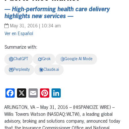
— High-performing health care delivery
highlights new services —
May 31, 2016 | 10:34 am
Español
Summarize with:
ChatGPT
Grok
Google AI Mode
Perplexity
Claude.ai
Facebook
X
Email
Pinterest
LinkedIn
ARLINGTON, VA – May 31, 2016 – (HISPANICIZE WIRE) –
Willis Towers Watson (NASDAQ:WLTW), a leading global
advisory, broking and solutions company, announced today
that the Insurance Commissioner Office and National