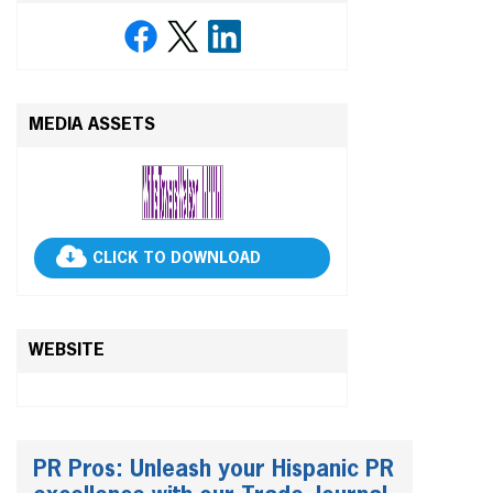
MEDIA ASSETS
CLICK TO DOWNLOAD
WEBSITE
PR Pros: Unleash your Hispanic PR