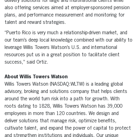
delivery solutions for large and multinational clients while
also offering services aimed at employer-sponsored pension
plans, and performance measurement and monitoring for
talent and reward strategies.
“Puerto Rico is very much a relationship-driven market, and
our team’s deep local knowledge combined with our ability to
leverage Willis Towers Watson’s U.S. and international
resources put us in a great position to facilitate client
success,” said Ortiz.
About Willis Towers Watson
Willis Towers Watson (NASDAQ:WLTW) is a leading global
advisory, broking and solutions company that helps clients
around the world turn risk into a path for growth. With
roots dating to 1828, Willis Towers Watson has 39,000
employees in more than 120 countries. We design and
deliver solutions that manage risk, optimize benefits,
cultivate talent, and expand the power of capital to protect
and strengthen institutions and individuals. Our unique