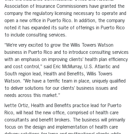
Association of Insurance Commissioners have granted the
company the regulatory licensing necessary to operate and
open a new office in Puerto Rico. In addition, the company
noted it has expanded its suite of offerings in Puerto Rico
to include consulting services.
“We’re very excited to grow the Willis Towers Watson
business in Puerto Rico and to introduce consulting services
with an emphasis on improving clients’ health plan efficiency
and cost control,” said Eric McMurray, U.S. Atlantic and
South region lead, Health and Benefits, Willis Towers
Watson. “We have a terrific team in place, uniquely qualified
to deliver solutions for our clients’ business issues and
needs across this market.”
Ivette Ortiz, Health and Benefits practice lead for Puerto
Rico, will head the new office, comprised of health care
consultants and benefit brokers. The business will primarily
focus on the design and implementation of health care