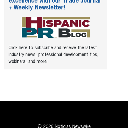
excellence with our Trade Journal
+ Weekly Newsletter!
Click here to subscribe and receive the latest
industry news, professional development tips,
webinars, and more!
© 2026 Noticias Newswire