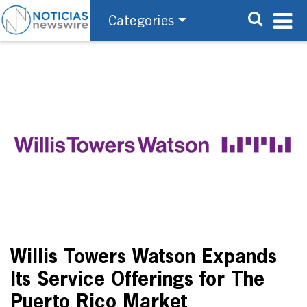
Categories
Willis Towers Watson Expands
Its Service Offerings for The
Puerto Rico Market