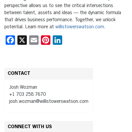
perspective allows us to see the critical intersections
between talent, assets and ideas — the dynamic formula
that drives business performance. Together, we unlock
potential. Learn more at
willistowerswatson.com
.
Facebook
X
Email
Pinterest
LinkedIn
CONTACT
Josh Wozman
+1 703 258 7670
josh.wozman@willistowerswatson.com
CONNECT WITH US