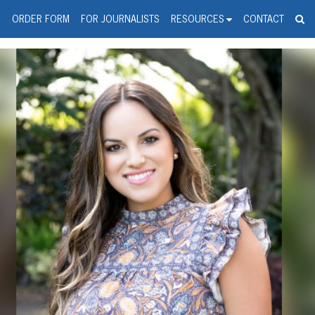
spanic Press Release Distributi
wire should 'tu'
G
ORDER FORM
FOR JOURNALISTS
RESOURCES
CONTACT