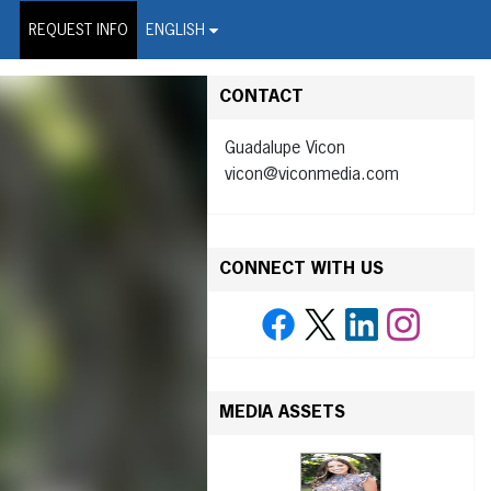
on Wire Service
REQUEST INFO
ENGLISH
CONTACT
Guadalupe Vicon
vicon@viconmedia.com
CONNECT WITH US
MEDIA ASSETS