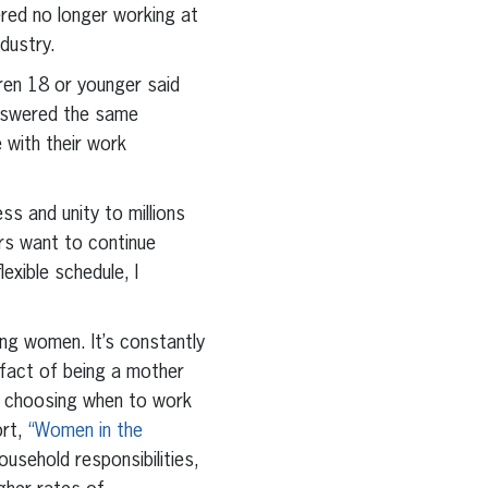
ered no longer working at
ndustry.
ren 18 or younger said
answered the same
 with their work
ss and unity to millions
ers want to continue
exible schedule, I
ng women. It’s constantly
 fact of being a mother
e, choosing when to work
ort,
“Women in the
usehold responsibilities,