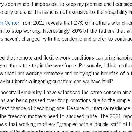
stry soon made it impossible to keep my promise and I consid
he only one and this issue is not exclusive to the hospitality i
ch Center
from 2021 reveals that 27% of mothers with child
em to stop working. Interestingly, 80% of the fathers that 
ews haven’t changed” with the pandemic and prefer to continue
ed that remote and flexible work conditions can bring happine
ng mothers to stay in the workforce. Personally, I think moth
w that I am working remotely and enjoying the benefits of a fl
ay but here’s a lingering question: can we have it all?
hospitality industry, I have witnessed the same concern amo
ions and being passed over for promotions due to the simple
ghtest chance of becoming one. Despite our natural resilienc
the freedom mothers need to succeed in life. The 2021 rep
ws that working mothers “grappled with a ‘double shift’ of ho