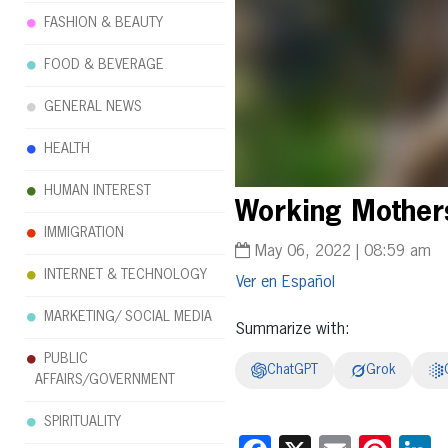
FASHION & BEAUTY
FOOD & BEVERAGE
GENERAL NEWS
HEALTH
HUMAN INTEREST
Working Mothers
IMMIGRATION
May 06, 2022 | 08:59 am
INTERNET & TECHNOLOGY
Español
MARKETING/ SOCIAL MEDIA
Summarize with:
PUBLIC
ChatGPT
Grok
AFFAIRS/GOVERNMENT
SPIRITUALITY