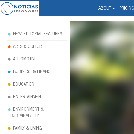
Noticias Newswire - Hi
The world changed. Your 
ABOUT
PRICIN
NEW! EDITORIAL FEATURES
ARTS & CULTURE
AUTOMOTIVE
BUSINESS & FINANCE
EDUCATION
ENTERTAINMENT
ENVIRONMENT &
SUSTAINABILITY
FAMILY & LIVING