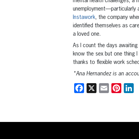
mental health challenges, a 
unemployment—particularly a
Instawork
, the company whe
identified themselves as care
a loved one.
As I count the days awaiting t
know the sex but one thing I 
thanks to flexible work sch
*Ana Hernandez is an accoun
Facebook
X
Email
Pint
L