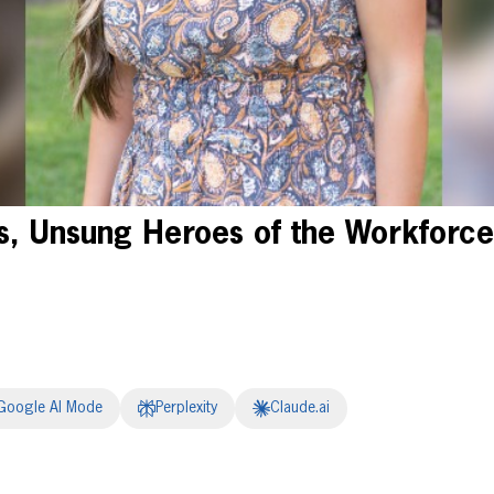
, Unsung Heroes of the Workforce
Google AI Mode
Perplexity
Claude.ai