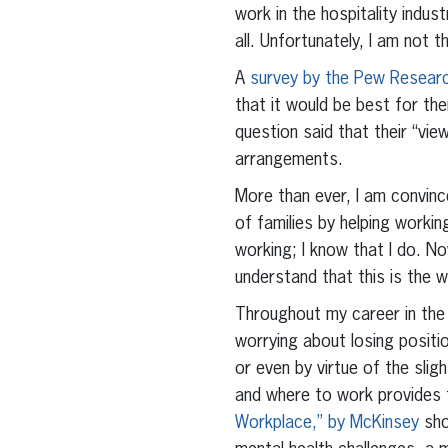
work in the hospitality indu
all. Unfortunately, I am not t
A
survey by the Pew Resear
that it would be best for th
question said that their “vi
arrangements.
More than ever, I am convinc
of families by helping worki
working; I know that I do. No
understand that this is the w
Throughout my career in the 
worrying about losing posit
or even by virtue of the sli
and where to work provides 
Workplace,” by McKinsey
sho