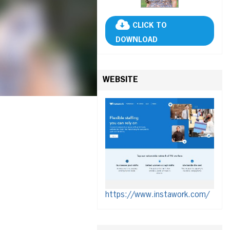
CLICK TO
DOWNLOAD
WEBSITE
https://www.instawork.com/