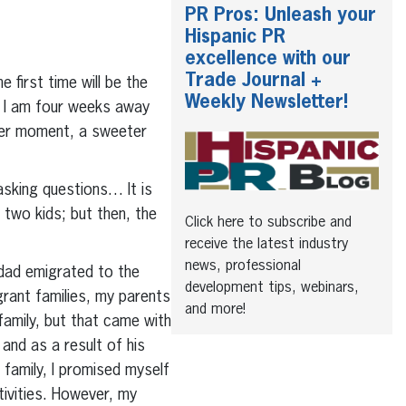
PR Pros: Unleash your
Hispanic PR
excellence with our
Trade Journal +
 first time will be the
Weekly Newsletter!
h. I am four weeks away
tter moment, a sweeter
 asking questions… It is
 two kids; but then, the
Click here to subscribe and
receive the latest industry
news, professional
 dad emigrated to the
development tips, webinars,
rant families, my parents
and more!
family, but that came with
nd as a result of his
family, I promised myself
tivities. However, my