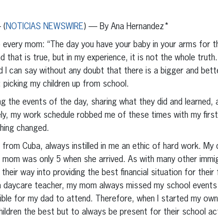
erest
inkedIn
 (
NOTICIAS NEWSWIRE
) — By Ana Hernandez*
to every mom: “The day you have your baby in your arms for the
nd that is true, but in my experience, it is not the whole trut
nd I can say without any doubt that there is a bigger and be
 picking my children up from school.
ling the events of the day, sharing what they did and learned,
ely, my work schedule robbed me of these times with my first
hing changed.
from Cuba, always instilled in me an ethic of hard work. My
 mom was only 5 when she arrived. As with many other immig
eir way into providing the best financial situation for their 
a daycare teacher, my mom always missed my school events a
ble for my dad to attend. Therefore, when I started my own 
hildren the best but to always be present for their school ac