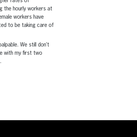
gher rates of
 the hourly workers at
female workers have
ted to be taking care of
alpable. We still don’t
ce with my first two
.