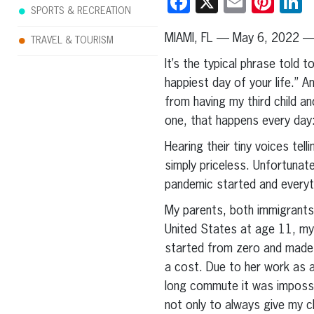
Facebook
X
Email
Pint
L
SPORTS & RECREATION
MIAMI, FL — May 6, 2022 —
TRAVEL & TOURISM
It’s the typical phrase told 
happiest day of your life.” A
from having my third child a
one, that happens every day:
Hearing their tiny voices tel
simply priceless. Unfortunat
pandemic started and everyt
My parents, both immigrants 
United States at age 11, my
started from zero and made th
a cost. Due to her work as 
long commute it was impossi
not only to always give my c