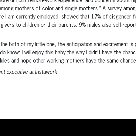
more difficult remote-work experience, and concerns about hi
mong mothers of color and single mothers.” A survey among
re I am currently employed, showed that 17% of cisgender 
givers to children or their parents. 9% males also self-repor
he birth of my little one, the anticipation and excitement is p
do know: I will enjoy this baby the way I didn’t have the chan
edules and hope other working mothers have the same chance
t executive at Instawork
erest
inkedIn